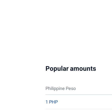
Popular amounts
Philippine Peso
1 PHP