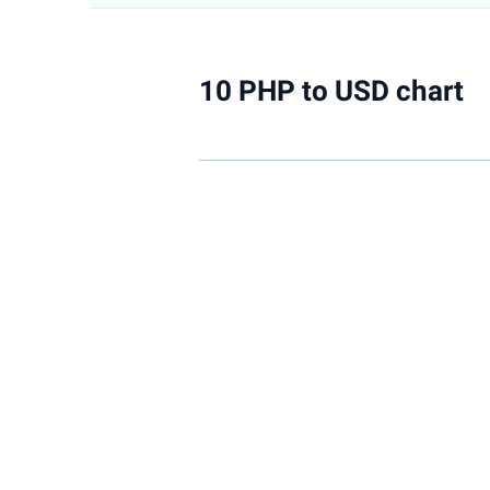
10 PHP to USD chart