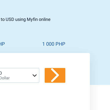
 to USD using Myfin online
HP
1 000 PHP
D
Dollar