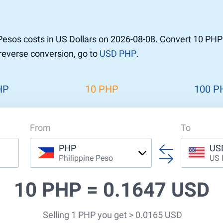
Pesos costs in US Dollars on 2026-08-08. Convert 10 PHP
 reverse conversion, go to
USD PHP
.
HP
10 PHP
100 P
From
To
PHP
US
Philippine Peso
US 
10 PHP =
0.1647 USD
Selling 1 PHP you get > 0.0165 USD