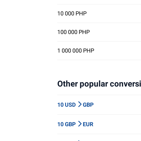
10 000 PHP
100 000 PHP
1 000 000 PHP
Other popular conversi
10 USD
GBP
10 GBP
EUR