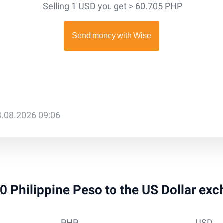
Selling 1 USD you get > 60.705 PHP
8.08.2026 09:06
10 Philippine Peso to the US Dollar ex
PHP
USD