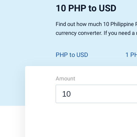
10 PHP to USD
Find out how much 10 Philippine 
currency converter. If you need a
PHP to USD
1 P
Amount