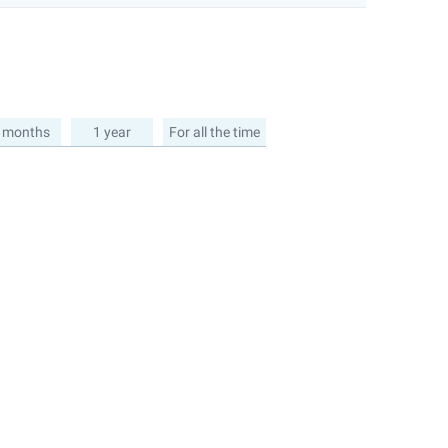
 months
1 year
For all the time