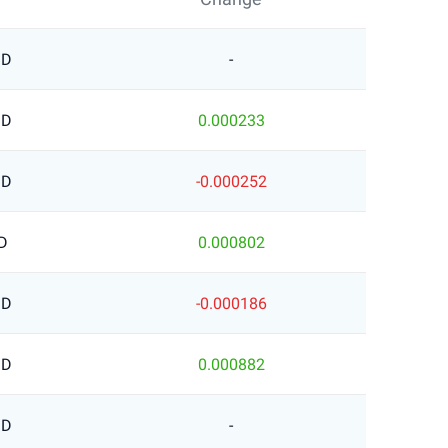
SD
-
SD
0.000233
SD
-0.000252
D
0.000802
SD
-0.000186
SD
0.000882
SD
-