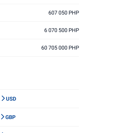
607 050 PHP
6 070 500 PHP
60 705 000 PHP
P
USD
Y
GBP