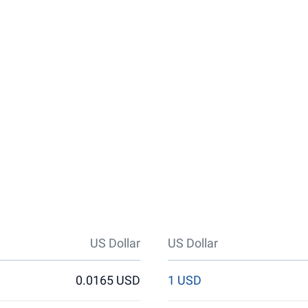
US Dollar
US Dollar
0.0165 USD
1 USD