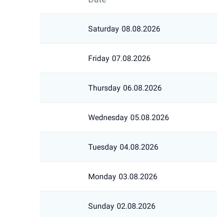
Saturday
08.08.2026
Friday
07.08.2026
Thursday
06.08.2026
Wednesday
05.08.2026
Tuesday
04.08.2026
Monday
03.08.2026
Sunday
02.08.2026