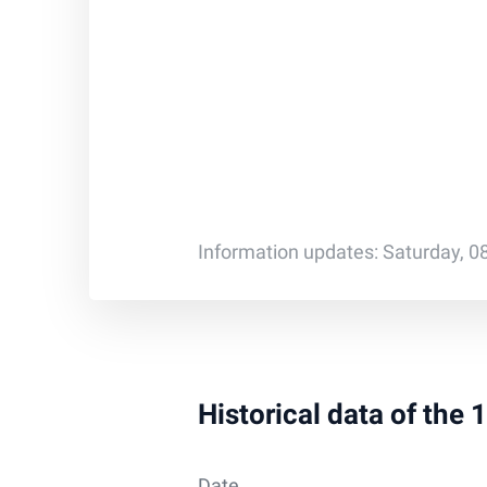
Information updates: Saturday, 0
Historical data of the 
Date