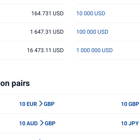
164.731 USD
10 000 USD
1 647.31 USD
100 000 USD
16 473.11 USD
1 000 000 USD
on pairs
10 EUR
GBP
10 GB
10 AUD
GBP
10 JP