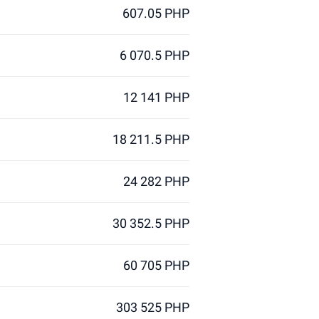
607.05 PHP
6 070.5 PHP
12 141 PHP
18 211.5 PHP
24 282 PHP
30 352.5 PHP
60 705 PHP
303 525 PHP