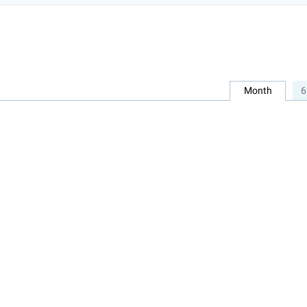
Month
6