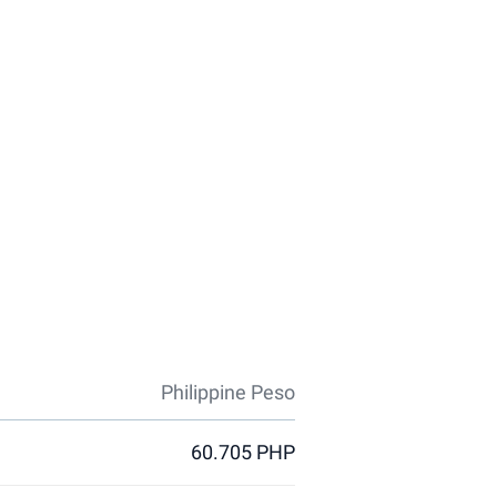
Philippine Peso
60.705 PHP