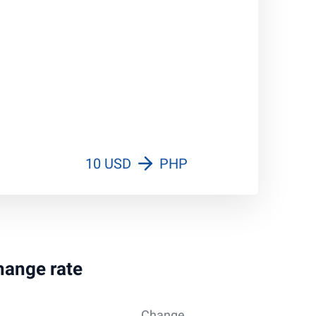
10 USD
PHP
change rate
Change