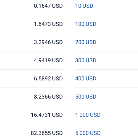
0.1647 USD
10 USD
1.6473 USD
100 USD
3.2946 USD
200 USD
4.9419 USD
300 USD
6.5892 USD
400 USD
8.2366 USD
500 USD
16.4731 USD
1 000 USD
82.3655 USD
5 000 USD