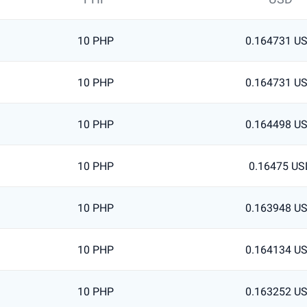
10 PHP
0.164731 U
10 PHP
0.164731 U
10 PHP
0.164498 U
10 PHP
0.16475 US
10 PHP
0.163948 U
10 PHP
0.164134 U
10 PHP
0.163252 U