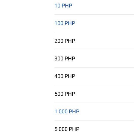
10 PHP
100 PHP
200 PHP
300 PHP
400 PHP
500 PHP
1 000 PHP
5 000 PHP