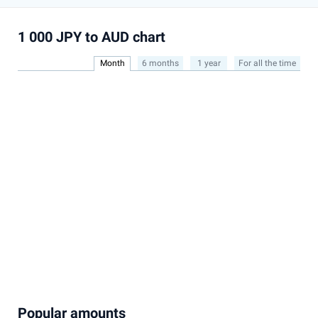
1 000 JPY to AUD chart
Month
6 months
1 year
For all the time
Popular amounts