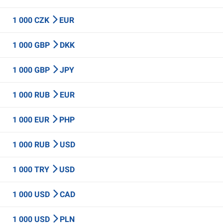
1 000 CZK
EUR
1 000 GBP
DKK
1 000 GBP
JPY
1 000 RUB
EUR
1 000 EUR
PHP
1 000 RUB
USD
1 000 TRY
USD
1 000 USD
CAD
1 000 USD
PLN