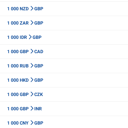
1 000 NZD
GBP
1 000 ZAR
GBP
1 000 IDR
GBP
1 000 GBP
CAD
1 000 RUB
GBP
1 000 HKD
GBP
1 000 GBP
CZK
1 000 GBP
INR
1 000 CNY
GBP