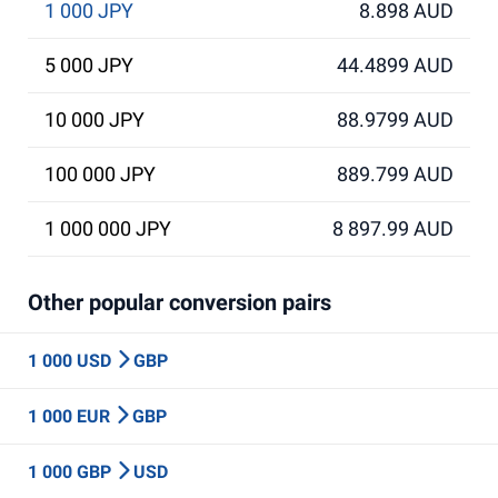
1 000 JPY
8.898 AUD
5 000 JPY
44.4899 AUD
10 000 JPY
88.9799 AUD
100 000 JPY
889.799 AUD
1 000 000 JPY
8 897.99 AUD
Other popular conversion pairs
1 000 USD
GBP
1 000 EUR
GBP
1 000 GBP
USD