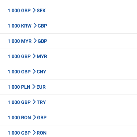
1 000 GBP
SEK
1 000 KRW
GBP
1 000 MYR
GBP
1 000 GBP
MYR
1 000 GBP
CNY
1 000 PLN
EUR
1 000 GBP
TRY
1 000 RON
GBP
1 000 GBP
RON