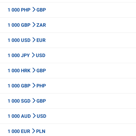
1 000 PHP
GBP
1 000 GBP
ZAR
1 000 USD
EUR
1 000 JPY
USD
1 000 HRK
GBP
1 000 GBP
PHP
1 000 SGD
GBP
1 000 AUD
USD
1 000 EUR
PLN