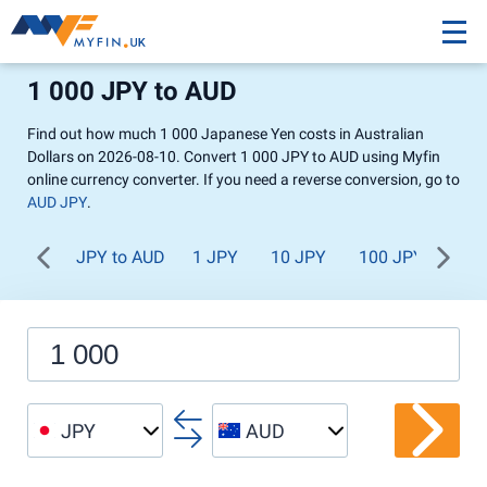
1 000 JPY to AUD
Find out how much 1 000 Japanese Yen costs in Australian
Dollars on 2026-08-10. Convert 1 000 JPY to AUD using Myfin
online currency converter. If you need a reverse conversion, go to
AUD JPY
.
JPY to AUD
1 JPY
10 JPY
100 JPY
1 0
JPY
AUD