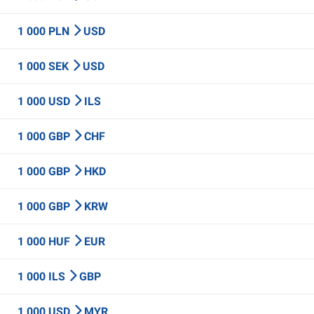
1 000 PLN
USD
1 000 SEK
USD
1 000 USD
ILS
1 000 GBP
CHF
1 000 GBP
HKD
1 000 GBP
KRW
1 000 HUF
EUR
1 000 ILS
GBP
1 000 USD
MYR