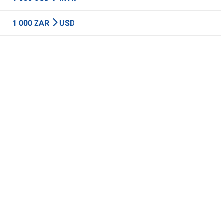
1 000 ZAR
USD