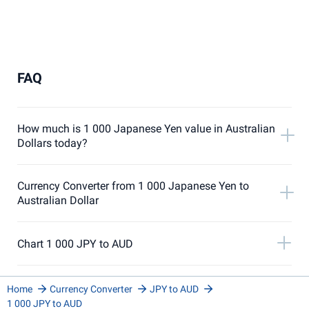
FAQ
How much is 1 000 Japanese Yen value in Australian
Dollars today?
Currency Converter from 1 000 Japanese Yen to
Australian Dollar
Chart 1 000 JPY to AUD
Home
Currency Converter
JPY to AUD
1 000 JPY to AUD