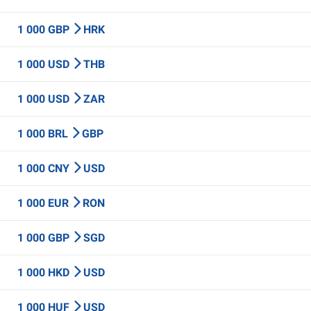
1 000 GBP
HRK
1 000 USD
THB
1 000 USD
ZAR
1 000 BRL
GBP
1 000 CNY
USD
1 000 EUR
RON
1 000 GBP
SGD
1 000 HKD
USD
1 000 HUF
USD