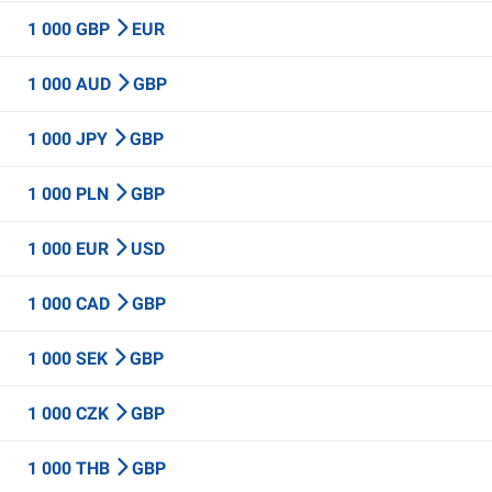
1 000 GBP
EUR
1 000 AUD
GBP
1 000 JPY
GBP
1 000 PLN
GBP
1 000 EUR
USD
1 000 CAD
GBP
1 000 SEK
GBP
1 000 CZK
GBP
1 000 THB
GBP