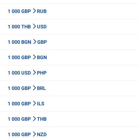
1 000 GBP
RUB
1 000 THB
USD
1 000 BGN
GBP
1 000 GBP
BGN
1 000 USD
PHP
1 000 GBP
BRL
1 000 GBP
ILS
1 000 GBP
THB
1 000 GBP
NZD