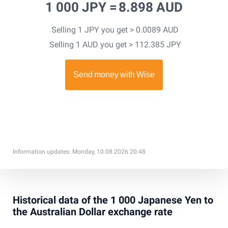
1 000 JPY =
8.898 AUD
Selling 1 JPY you get > 0.0089 AUD
Selling 1 AUD you get > 112.385 JPY
Information updates: Monday, 10.08.2026 20:48
Historical data of the 1 000 Japanese Yen to
the Australian Dollar exchange rate