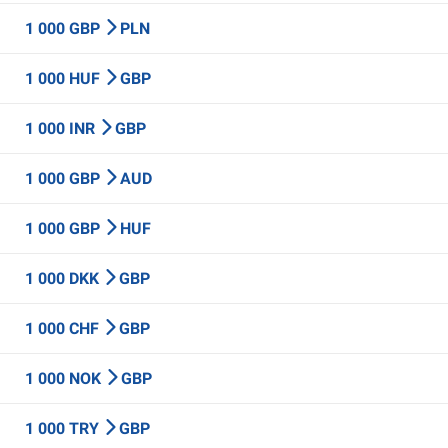
1 000 GBP
PLN
1 000 HUF
GBP
1 000 INR
GBP
1 000 GBP
AUD
1 000 GBP
HUF
1 000 DKK
GBP
1 000 CHF
GBP
1 000 NOK
GBP
1 000 TRY
GBP