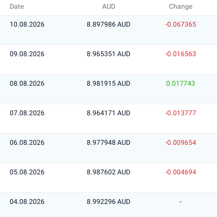
Date
AUD
Change
10.08.2026
8.897986 AUD
-0.067365
09.08.2026
8.965351 AUD
-0.016563
08.08.2026
8.981915 AUD
0.017743
07.08.2026
8.964171 AUD
-0.013777
06.08.2026
8.977948 AUD
-0.009654
05.08.2026
8.987602 AUD
-0.004694
04.08.2026
8.992296 AUD
-