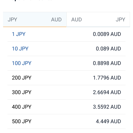
JPY
AUD
AUD
JPY
1 JPY
0.0089 AUD
10 JPY
0.089 AUD
100 JPY
0.8898 AUD
200 JPY
1.7796 AUD
300 JPY
2.6694 AUD
400 JPY
3.5592 AUD
500 JPY
4.449 AUD