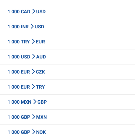
1 000 CAD
USD
1 000 INR
USD
1 000 TRY
EUR
1 000 USD
AUD
1 000 EUR
CZK
1 000 EUR
TRY
1 000 MXN
GBP
1 000 GBP
MXN
1 000 GBP
NOK