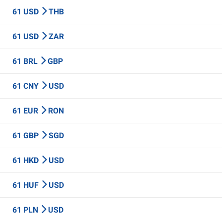
61 USD
THB
61 USD
ZAR
61 BRL
GBP
61 CNY
USD
61 EUR
RON
61 GBP
SGD
61 HKD
USD
61 HUF
USD
61 PLN
USD