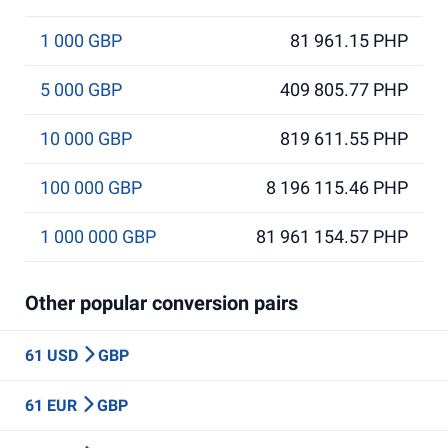
1 000 GBP
81 961.15 PHP
5 000 GBP
409 805.77 PHP
10 000 GBP
819 611.55 PHP
100 000 GBP
8 196 115.46 PHP
1 000 000 GBP
81 961 154.57 PHP
Other popular conversion pairs
61 USD
GBP
61 EUR
GBP