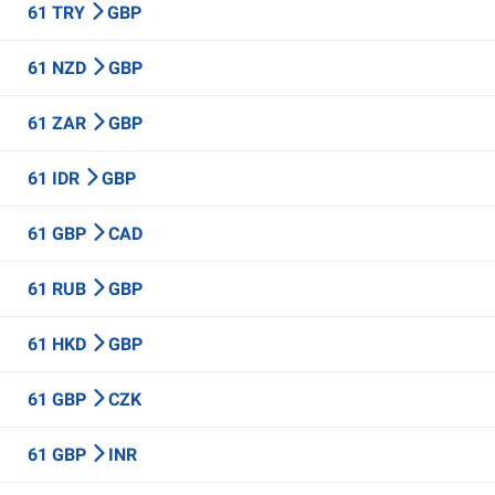
61 TRY
GBP
61 NZD
GBP
61 ZAR
GBP
61 IDR
GBP
61 GBP
CAD
61 RUB
GBP
61 HKD
GBP
61 GBP
CZK
61 GBP
INR