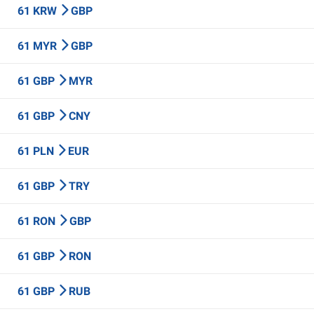
61 KRW
GBP
61 MYR
GBP
61 GBP
MYR
61 GBP
CNY
61 PLN
EUR
61 GBP
TRY
61 RON
GBP
61 GBP
RON
61 GBP
RUB