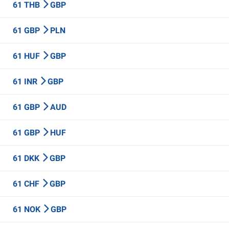
61 THB
GBP
61 GBP
PLN
61 HUF
GBP
61 INR
GBP
61 GBP
AUD
61 GBP
HUF
61 DKK
GBP
61 CHF
GBP
61 NOK
GBP