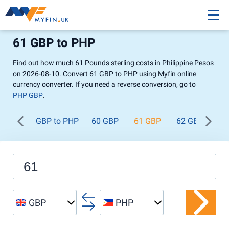
61 GBP to PHP
Find out how much 61 Pounds sterling costs in Philippine Pesos
on 2026-08-10. Convert 61 GBP to PHP using Myfin online
currency converter. If you need a reverse conversion, go to
PHP GBP
.
GBP to PHP
60 GBP
61 GBP
62 GBP
63
GBP
PHP