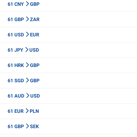
61 CNY
GBP
61 GBP
ZAR
61 USD
EUR
61 JPY
USD
61 HRK
GBP
61 SGD
GBP
61 AUD
USD
61 EUR
PLN
61 GBP
SEK