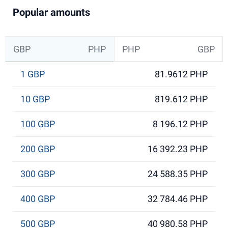
Popular amounts
GBP
PHP
PHP
GBP
1 GBP
81.9612 PHP
10 GBP
819.612 PHP
100 GBP
8 196.12 PHP
200 GBP
16 392.23 PHP
300 GBP
24 588.35 PHP
400 GBP
32 784.46 PHP
500 GBP
40 980.58 PHP