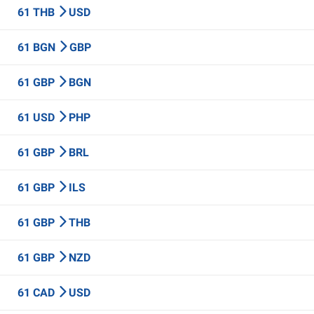
61 THB
USD
61 BGN
GBP
61 GBP
BGN
61 USD
PHP
61 GBP
BRL
61 GBP
ILS
61 GBP
THB
61 GBP
NZD
61 CAD
USD