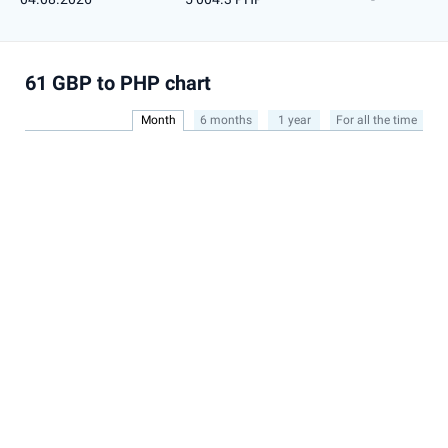
61 GBP to PHP chart
Month
6 months
1 year
For all the time