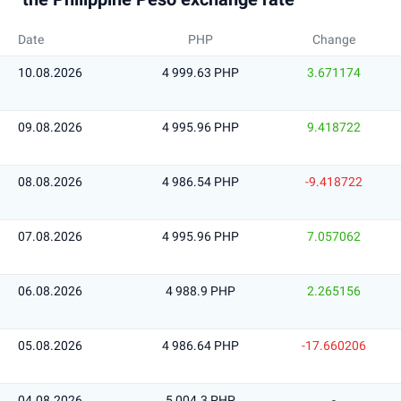
Date
PHP
Change
10.08.2026
4 999.63 PHP
3.671174
09.08.2026
4 995.96 PHP
9.418722
08.08.2026
4 986.54 PHP
-9.418722
07.08.2026
4 995.96 PHP
7.057062
06.08.2026
4 988.9 PHP
2.265156
05.08.2026
4 986.64 PHP
-17.660206
04.08.2026
5 004.3 PHP
-