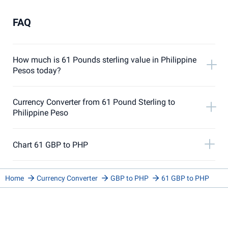
FAQ
How much is 61 Pounds sterling value in Philippine
Pesos today?
Currency Converter from 61 Pound Sterling to
Philippine Peso
Chart 61 GBP to PHP
Home
Currency Converter
GBP to PHP
61 GBP to PHP