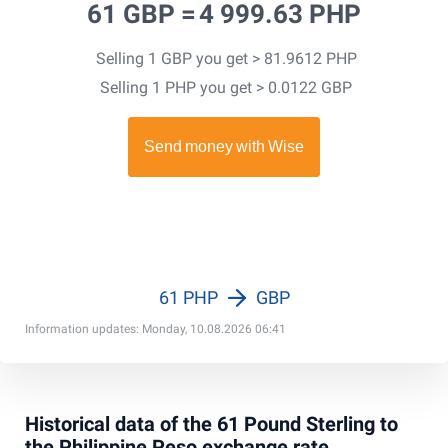
61 GBP =
4 999.63 PHP
Selling 1 GBP you get > 81.9612 PHP
Selling 1 PHP you get > 0.0122 GBP
61 PHP
GBP
Information updates: Monday, 10.08.2026 06:41
Historical data of the 61 Pound Sterling to
the Philippine Peso exchange rate