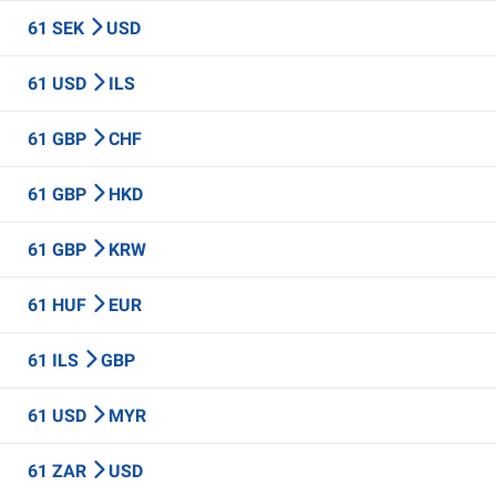
61 SEK
USD
61 USD
ILS
61 GBP
CHF
61 GBP
HKD
61 GBP
KRW
61 HUF
EUR
61 ILS
GBP
61 USD
MYR
61 ZAR
USD