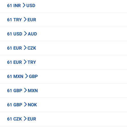
61 INR
USD
61 TRY
EUR
61 USD
AUD
61 EUR
CZK
61 EUR
TRY
61 MXN
GBP
61 GBP
MXN
61 GBP
NOK
61 CZK
EUR