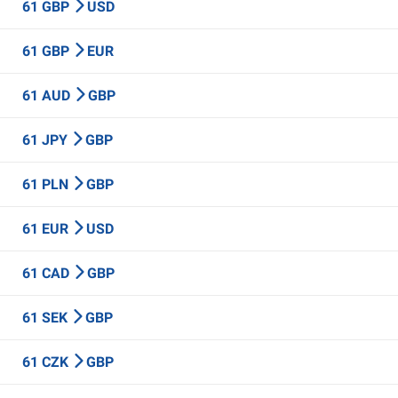
61 GBP
USD
61 GBP
EUR
61 AUD
GBP
61 JPY
GBP
61 PLN
GBP
61 EUR
USD
61 CAD
GBP
61 SEK
GBP
61 CZK
GBP