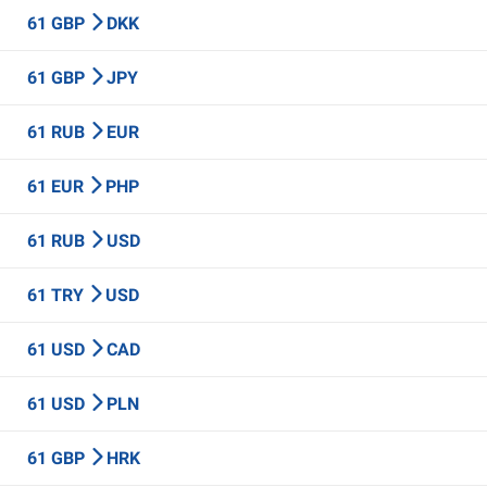
61 GBP
DKK
61 GBP
JPY
61 RUB
EUR
61 EUR
PHP
61 RUB
USD
61 TRY
USD
61 USD
CAD
61 USD
PLN
61 GBP
HRK