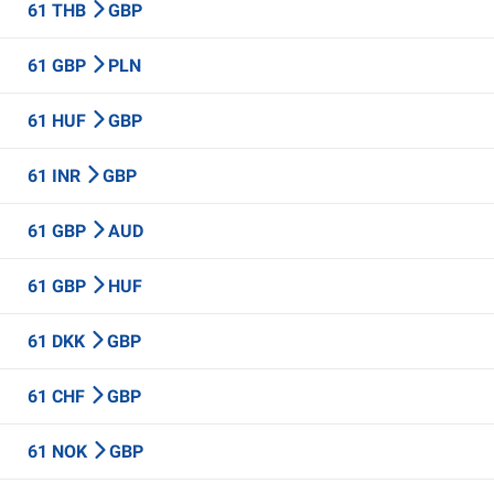
61 THB
GBP
61 GBP
PLN
61 HUF
GBP
61 INR
GBP
61 GBP
AUD
61 GBP
HUF
61 DKK
GBP
61 CHF
GBP
61 NOK
GBP