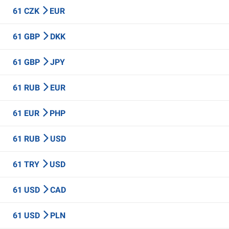
61 CZK
EUR
61 GBP
DKK
61 GBP
JPY
61 RUB
EUR
61 EUR
PHP
61 RUB
USD
61 TRY
USD
61 USD
CAD
61 USD
PLN