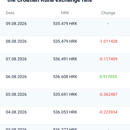
Date
HRK
Change
09.08.2026
535.479 HRK
-
08.08.2026
535.479 HRK
-1.011428
07.08.2026
536.491 HRK
-0.117409
06.08.2026
536.608 HRK
0.917055
05.08.2026
535.691 HRK
-0.362487
04.08.2026
536.053 HRK
-0.223934
03.08.2026
536.277 HRK
-