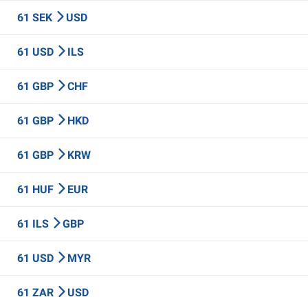
61 SEK
USD
61 USD
ILS
61 GBP
CHF
61 GBP
HKD
61 GBP
KRW
61 HUF
EUR
61 ILS
GBP
61 USD
MYR
61 ZAR
USD