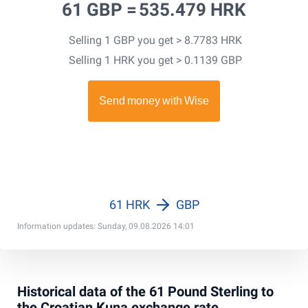
61 GBP =
535.479 HRK
Selling 1 GBP you get > 8.7783 HRK
Selling 1 HRK you get > 0.1139 GBP
61 HRK
GBP
Information updates: Sunday, 09.08.2026 14:01
Historical data of the 61 Pound Sterling to
the Croatian Kuna exchange rate