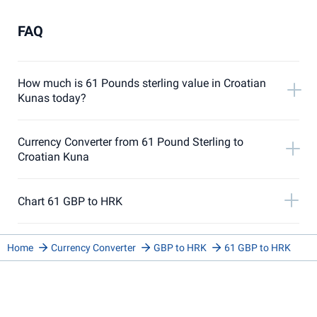
FAQ
How much is 61 Pounds sterling value in Croatian
Kunas today?
Currency Converter from 61 Pound Sterling to
Croatian Kuna
Chart 61 GBP to HRK
Home
Currency Converter
GBP to HRK
61 GBP to HRK