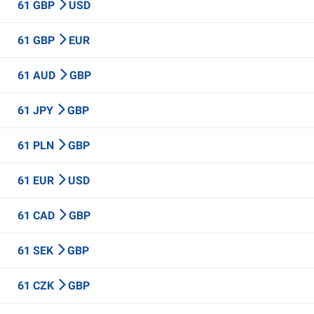
61 GBP
USD
61 GBP
EUR
61 AUD
GBP
61 JPY
GBP
61 PLN
GBP
61 EUR
USD
61 CAD
GBP
61 SEK
GBP
61 CZK
GBP