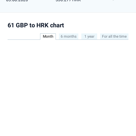
61 GBP to HRK chart
Month
6 months
1 year
For all the time