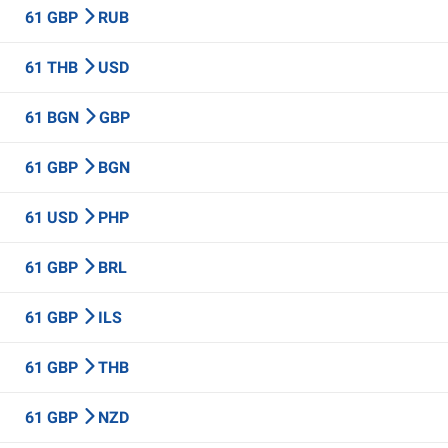
61 GBP
RUB
61 THB
USD
61 BGN
GBP
61 GBP
BGN
61 USD
PHP
61 GBP
BRL
61 GBP
ILS
61 GBP
THB
61 GBP
NZD