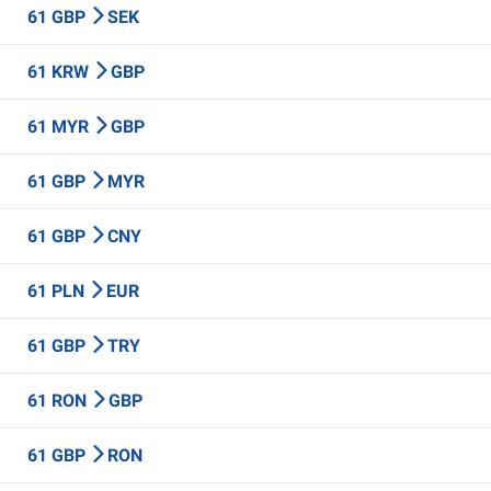
61 GBP
SEK
61 KRW
GBP
61 MYR
GBP
61 GBP
MYR
61 GBP
CNY
61 PLN
EUR
61 GBP
TRY
61 RON
GBP
61 GBP
RON