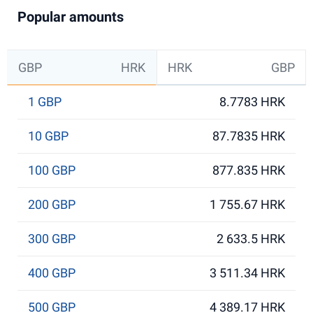
Popular amounts
GBP
HRK
HRK
GBP
1 GBP
8.7783 HRK
10 GBP
87.7835 HRK
100 GBP
877.835 HRK
200 GBP
1 755.67 HRK
300 GBP
2 633.5 HRK
400 GBP
3 511.34 HRK
500 GBP
4 389.17 HRK