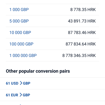
1 000 GBP
8 778.35 HRK
5 000 GBP
43 891.73 HRK
10 000 GBP
87 783.46 HRK
100 000 GBP
877 834.64 HRK
1 000 000 GBP
8 778 346.35 HRK
Other popular conversion pairs
61 USD
GBP
61 EUR
GBP