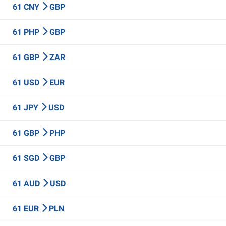
61 CNY
GBP
61 PHP
GBP
61 GBP
ZAR
61 USD
EUR
61 JPY
USD
61 GBP
PHP
61 SGD
GBP
61 AUD
USD
61 EUR
PLN