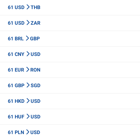
61 USD
THB
61 USD
ZAR
61 BRL
GBP
61 CNY
USD
61 EUR
RON
61 GBP
SGD
61 HKD
USD
61 HUF
USD
61 PLN
USD