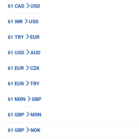
61 CAD
USD
61 INR
USD
61 TRY
EUR
61 USD
AUD
61 EUR
CZK
61 EUR
TRY
61 MXN
GBP
61 GBP
MXN
61 GBP
NOK