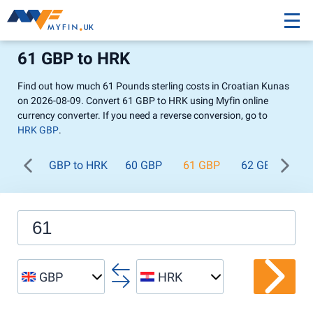
61 GBP to HRK
Find out how much 61 Pounds sterling costs in Croatian Kunas
on 2026-08-09. Convert 61 GBP to HRK using Myfin online
currency converter. If you need a reverse conversion, go to
HRK GBP
.
GBP to HRK
60 GBP
61 GBP
62 GBP
63
GBP
HRK