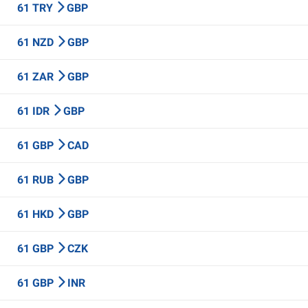
61 TRY
GBP
61 NZD
GBP
61 ZAR
GBP
61 IDR
GBP
61 GBP
CAD
61 RUB
GBP
61 HKD
GBP
61 GBP
CZK
61 GBP
INR