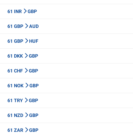
61 INR
GBP
61 GBP
AUD
61 GBP
HUF
61 DKK
GBP
61 CHF
GBP
61 NOK
GBP
61 TRY
GBP
61 NZD
GBP
61 ZAR
GBP