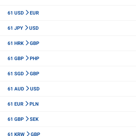
61 USD
EUR
61 JPY
USD
61 HRK
GBP
61 GBP
PHP
61 SGD
GBP
61 AUD
USD
61 EUR
PLN
61 GBP
SEK
61 KRW
GBP