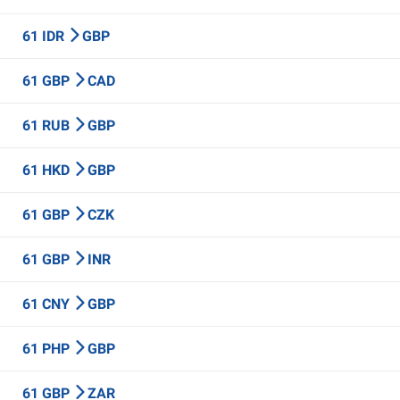
61 IDR
GBP
61 GBP
CAD
61 RUB
GBP
61 HKD
GBP
61 GBP
CZK
61 GBP
INR
61 CNY
GBP
61 PHP
GBP
61 GBP
ZAR