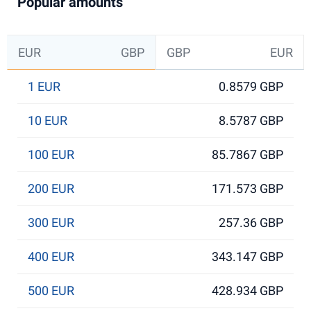
Popular amounts
EUR
GBP
GBP
EUR
1 EUR
0.8579 GBP
10 EUR
8.5787 GBP
100 EUR
85.7867 GBP
200 EUR
171.573 GBP
300 EUR
257.36 GBP
400 EUR
343.147 GBP
500 EUR
428.934 GBP