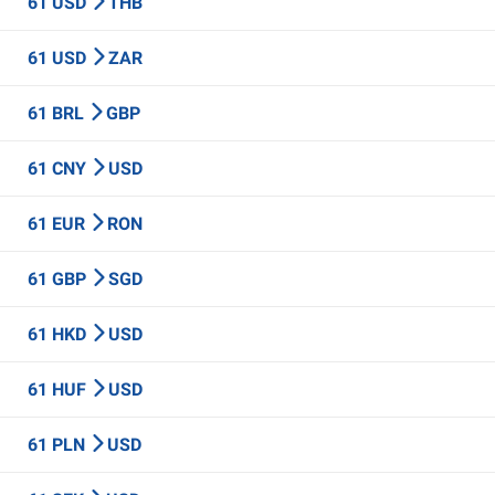
61 USD
THB
61 USD
ZAR
61 BRL
GBP
61 CNY
USD
61 EUR
RON
61 GBP
SGD
61 HKD
USD
61 HUF
USD
61 PLN
USD