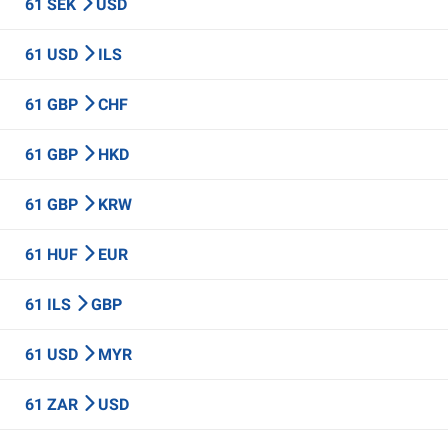
61 SEK
USD
61 USD
ILS
61 GBP
CHF
61 GBP
HKD
61 GBP
KRW
61 HUF
EUR
61 ILS
GBP
61 USD
MYR
61 ZAR
USD