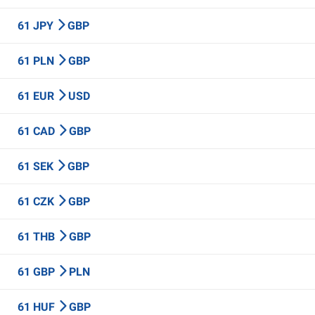
61 JPY
GBP
61 PLN
GBP
61 EUR
USD
61 CAD
GBP
61 SEK
GBP
61 CZK
GBP
61 THB
GBP
61 GBP
PLN
61 HUF
GBP