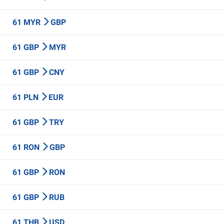
61 MYR
GBP
61 GBP
MYR
61 GBP
CNY
61 PLN
EUR
61 GBP
TRY
61 RON
GBP
61 GBP
RON
61 GBP
RUB
61 THB
USD