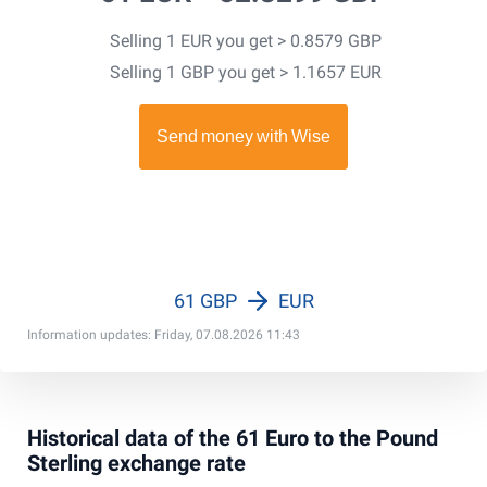
Selling 1 EUR you get > 0.8579 GBP
Selling 1 GBP you get > 1.1657 EUR
61 GBP
EUR
Information updates: Friday, 07.08.2026 11:43
Historical data of the 61 Euro to the Pound
Sterling exchange rate