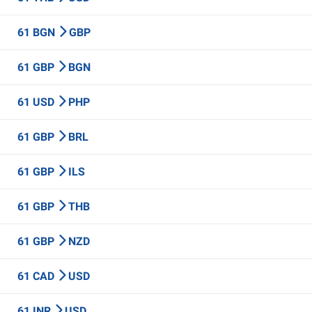
61 BGN
GBP
61 GBP
BGN
61 USD
PHP
61 GBP
BRL
61 GBP
ILS
61 GBP
THB
61 GBP
NZD
61 CAD
USD
61 INR
USD