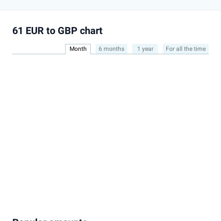
61 EUR to GBP chart
Month
6 months
1 year
For all the time