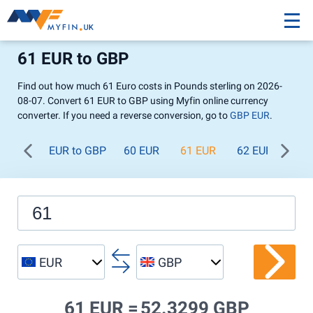
61 EUR to GBP
Find out how much 61 Euro costs in Pounds sterling on 2026-
08-07. Convert 61 EUR to GBP using Myfin online currency
converter. If you need a reverse conversion, go to
GBP EUR
.
EUR to GBP
60 EUR
61 EUR
62 EUR
63 
EUR
GBP
61 EUR =
52.3299 GBP