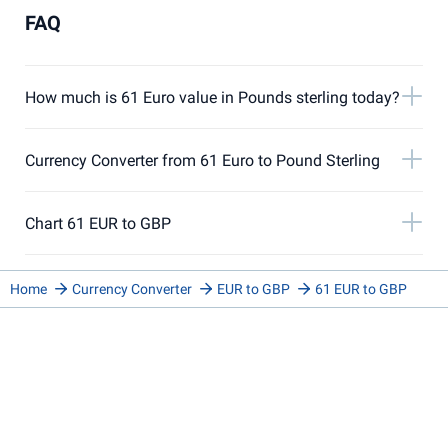
FAQ
How much is 61 Euro value in Pounds sterling today?
Currency Converter from 61 Euro to Pound Sterling
Chart 61 EUR to GBP
Home
Currency Converter
EUR to GBP
61 EUR to GBP