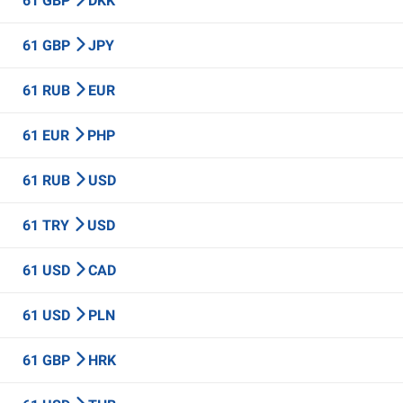
61 GBP
DKK
61 GBP
JPY
61 RUB
EUR
61 EUR
PHP
61 RUB
USD
61 TRY
USD
61 USD
CAD
61 USD
PLN
61 GBP
HRK