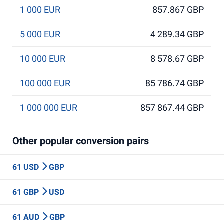
1 000 EUR
857.867 GBP
5 000 EUR
4 289.34 GBP
10 000 EUR
8 578.67 GBP
100 000 EUR
85 786.74 GBP
1 000 000 EUR
857 867.44 GBP
Other popular conversion pairs
61 USD
GBP
61 GBP
USD
61 AUD
GBP