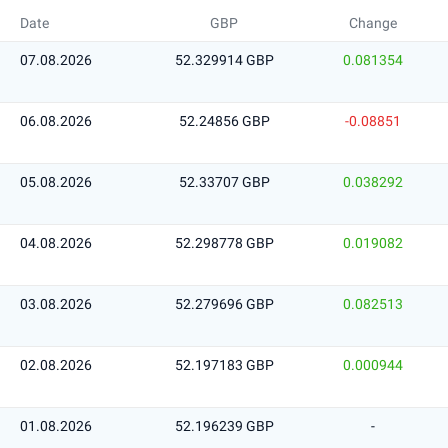
Date
GBP
Change
07.08.2026
52.329914 GBP
0.081354
06.08.2026
52.24856 GBP
-0.08851
05.08.2026
52.33707 GBP
0.038292
04.08.2026
52.298778 GBP
0.019082
03.08.2026
52.279696 GBP
0.082513
02.08.2026
52.197183 GBP
0.000944
01.08.2026
52.196239 GBP
-