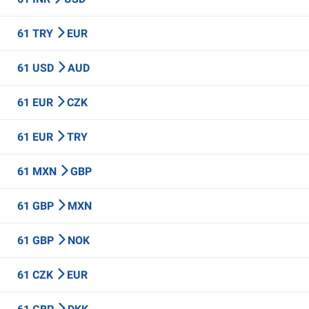
61 TRY
EUR
61 USD
AUD
61 EUR
CZK
61 EUR
TRY
61 MXN
GBP
61 GBP
MXN
61 GBP
NOK
61 CZK
EUR