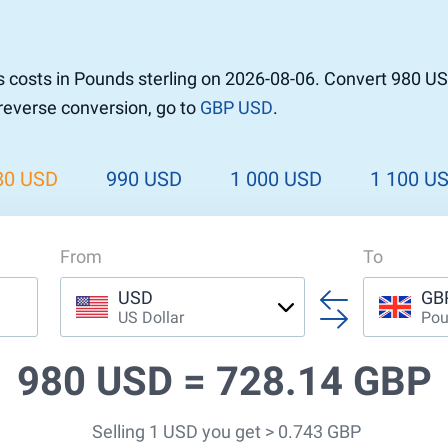
r to Pound
 Pound
 costs in Pounds sterling on 2026-08-06. Convert 980 US
n Dollar to Pound
 reverse conversion, go to
GBP USD
.
ound
Cash / BCC
ound
land
80 USD
990 USD
1 000 USD
1 100 U
n
From
To
USD
GB
US Dollar
Pou
980 USD =
728.14 GBP
Selling 1 USD you get > 0.743 GBP