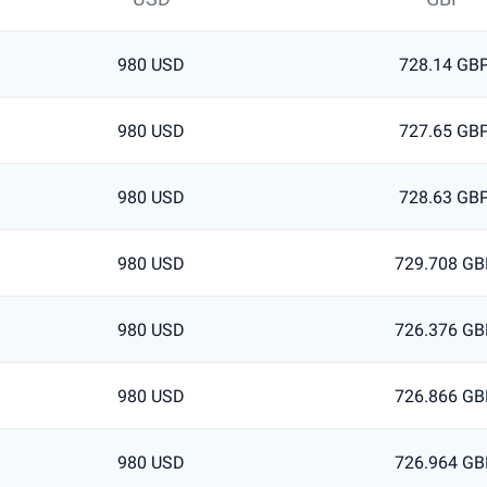
980 USD
728.14 GB
980 USD
727.65 GB
980 USD
728.63 GB
980 USD
729.708 GB
980 USD
726.376 GB
980 USD
726.866 GB
980 USD
726.964 GB