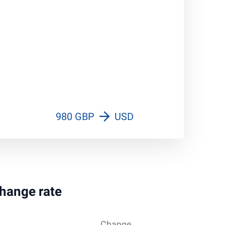
980 GBP
USD
change rate
Change