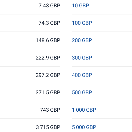
7.43 GBP
10 GBP
74.3 GBP
100 GBP
148.6 GBP
200 GBP
222.9 GBP
300 GBP
297.2 GBP
400 GBP
371.5 GBP
500 GBP
743 GBP
1 000 GBP
3 715 GBP
5 000 GBP