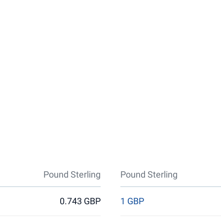
Pound Sterling
Pound Sterling
0.743 GBP
1 GBP