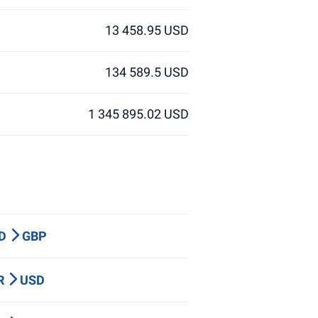
13 458.95 USD
134 589.5 USD
1 345 895.02 USD
UD
GBP
UR
USD