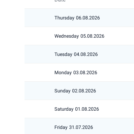
Thursday
06.08.2026
Wednesday
05.08.2026
Tuesday
04.08.2026
Monday
03.08.2026
Sunday
02.08.2026
Saturday
01.08.2026
Friday
31.07.2026