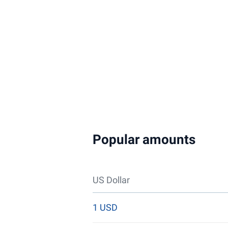
Popular amounts
US Dollar
1 USD