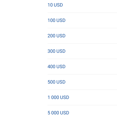
10 USD
100 USD
200 USD
300 USD
400 USD
500 USD
1 000 USD
5 000 USD