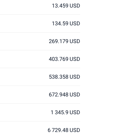
13.459 USD
134.59 USD
269.179 USD
403.769 USD
538.358 USD
672.948 USD
1 345.9 USD
6 729.48 USD