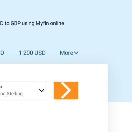
D to GBP using Myfin online
SD
1 200 USD
More
1 300 USD
1 400 USD
1 500 USD
P
nd Sterling
1 600 USD
1 700 USD