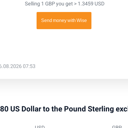
Selling 1 GBP you get > 1.3459 USD
6.08.2026 07:53
 980 US Dollar to the Pound Sterling ex
USD
GBP