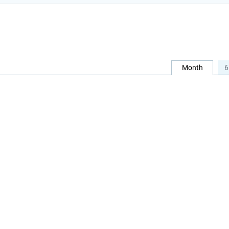
Month
6