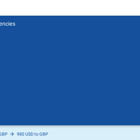
encies
 GBP
980 USD to GBP
Pound
sh