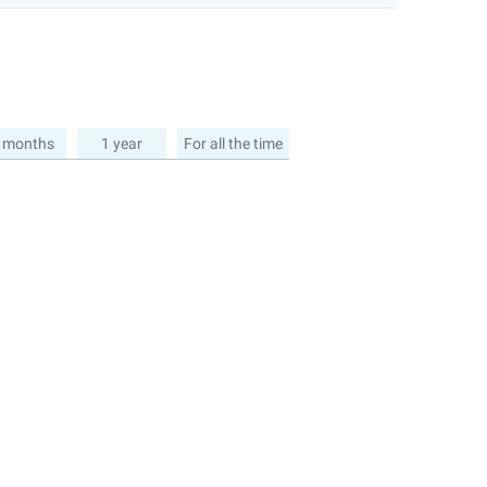
 months
1 year
For all the time