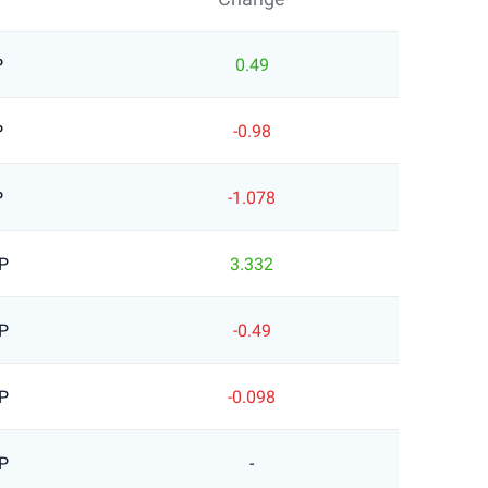
P
0.49
P
-0.98
P
-1.078
P
3.332
P
-0.49
P
-0.098
P
-