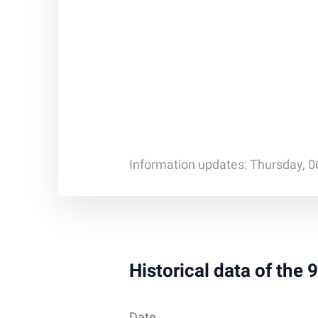
Information updates: Thursday, 0
Historical data of the
Date