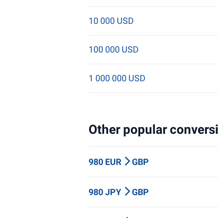
10 000 USD
100 000 USD
1 000 000 USD
Other popular conversi
980 EUR
GBP
980 JPY
GBP