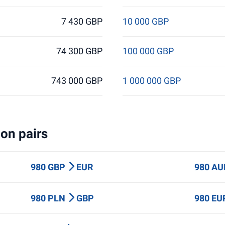
7 430 GBP
10 000 GBP
74 300 GBP
100 000 GBP
743 000 GBP
1 000 000 GBP
on pairs
980 GBP
EUR
980 A
980 PLN
GBP
980 E