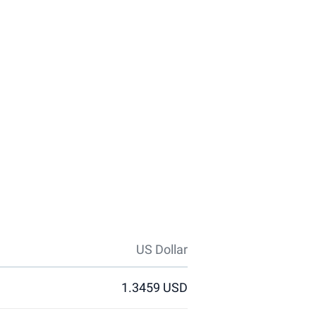
US Dollar
1.3459 USD