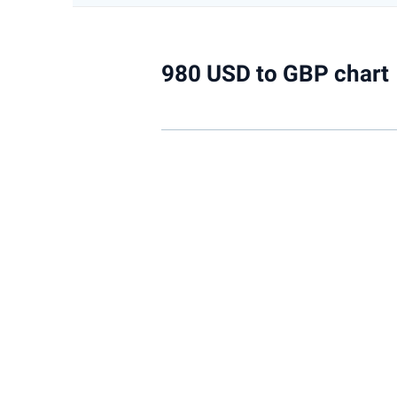
980 USD to GBP chart