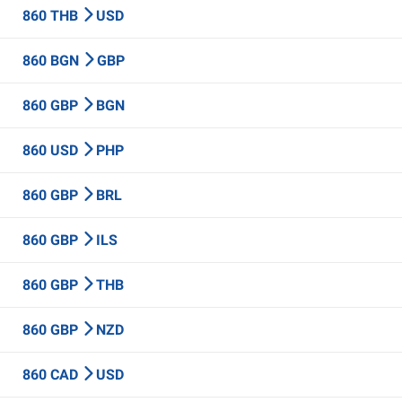
860 THB
USD
860 BGN
GBP
860 GBP
BGN
860 USD
PHP
860 GBP
BRL
860 GBP
ILS
860 GBP
THB
860 GBP
NZD
860 CAD
USD