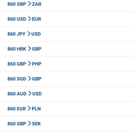
860 GBP
ZAR
860 USD
EUR
860 JPY
USD
860 HRK
GBP
860 GBP
PHP
860 SGD
GBP
860 AUD
USD
860 EUR
PLN
860 GBP
SEK