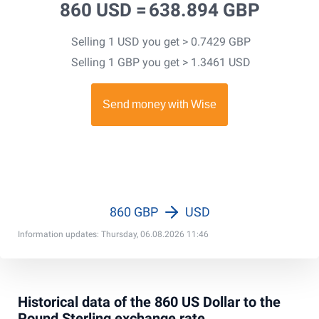
860 USD =
638.894 GBP
Selling 1 USD you get > 0.7429 GBP
Selling 1 GBP you get > 1.3461 USD
860 GBP
USD
Information updates: Thursday, 06.08.2026 11:46
Historical data of the 860 US Dollar to the
Pound Sterling exchange rate