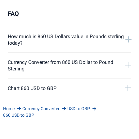
FAQ
How much is 860 US Dollars value in Pounds sterling
today?
Currency Converter from 860 US Dollar to Pound
Sterling
Chart 860 USD to GBP
Home
Currency Converter
USD to GBP
860 USD to GBP