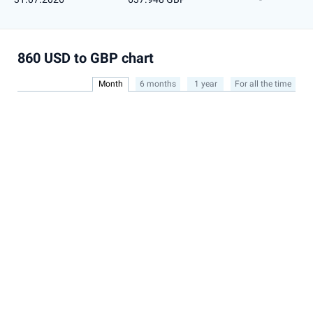
860 USD to GBP chart
Month
6 months
1 year
For all the time