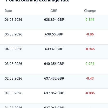
Date
GBP
Change
06.08.2026
638.894 GBP
0.344
05.08.2026
638.55 GBP
-0.86
04.08.2026
639.41 GBP
-0.946
03.08.2026
640.356 GBP
2.924
02.08.2026
637.432 GBP
-0.43
01.08.2026
637.862 GBP
-0.086
31.07.2026
637.948 GBP
-