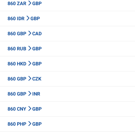
860 ZAR
GBP
860 IDR
GBP
860 GBP
CAD
860 RUB
GBP
860 HKD
GBP
860 GBP
CZK
860 GBP
INR
860 CNY
GBP
860 PHP
GBP