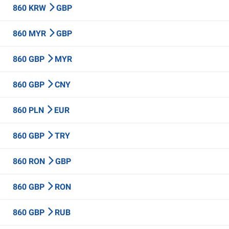
860 KRW
GBP
860 MYR
GBP
860 GBP
MYR
860 GBP
CNY
860 PLN
EUR
860 GBP
TRY
860 RON
GBP
860 GBP
RON
860 GBP
RUB