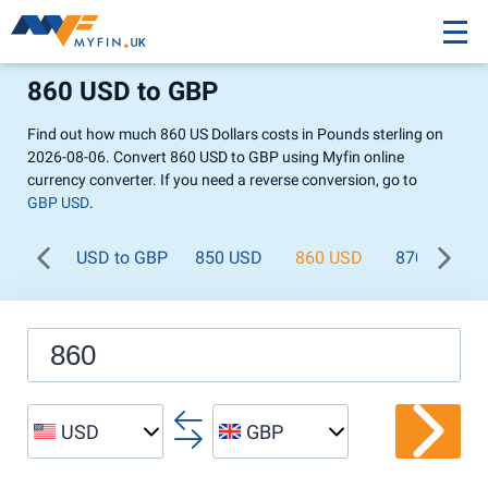
860 USD to GBP
Find out how much 860 US Dollars costs in Pounds sterling on
2026-08-06. Convert 860 USD to GBP using Myfin online
currency converter. If you need a reverse conversion, go to
GBP USD
.
USD to GBP
850 USD
860 USD
870 USD
USD
GBP