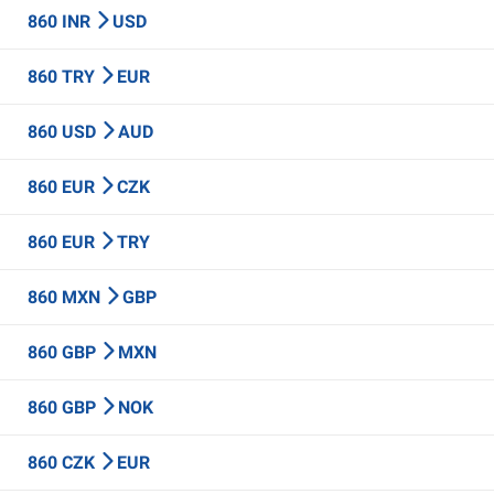
860 INR
USD
860 TRY
EUR
860 USD
AUD
860 EUR
CZK
860 EUR
TRY
860 MXN
GBP
860 GBP
MXN
860 GBP
NOK
860 CZK
EUR