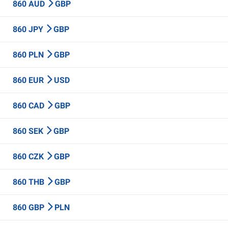
860 AUD
GBP
860 JPY
GBP
860 PLN
GBP
860 EUR
USD
860 CAD
GBP
860 SEK
GBP
860 CZK
GBP
860 THB
GBP
860 GBP
PLN