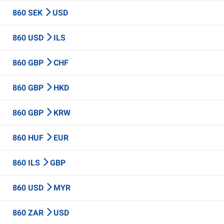
860 SEK
USD
860 USD
ILS
860 GBP
CHF
860 GBP
HKD
860 GBP
KRW
860 HUF
EUR
860 ILS
GBP
860 USD
MYR
860 ZAR
USD