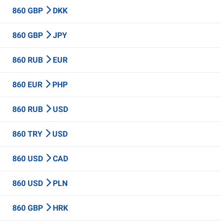
860 GBP
DKK
860 GBP
JPY
860 RUB
EUR
860 EUR
PHP
860 RUB
USD
860 TRY
USD
860 USD
CAD
860 USD
PLN
860 GBP
HRK