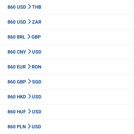
860 USD
THB
860 USD
ZAR
860 BRL
GBP
860 CNY
USD
860 EUR
RON
860 GBP
SGD
860 HKD
USD
860 HUF
USD
860 PLN
USD