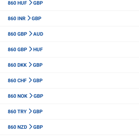
860 HUF
GBP
860 INR
GBP
860 GBP
AUD
860 GBP
HUF
860 DKK
GBP
860 CHF
GBP
860 NOK
GBP
860 TRY
GBP
860 NZD
GBP