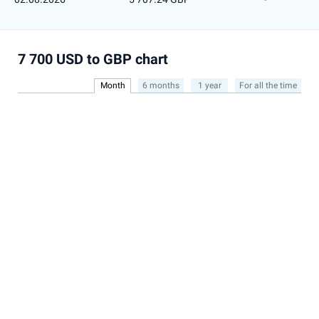
7 700 USD to GBP chart
Month
6 months
1 year
For all the time