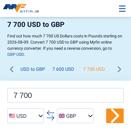
7 700 USD to GBP
Find out how much 7 700 US Dollars costs in Pounds sterling on
2026-08-09. Convert 7 700 USD to GBP using Myfin online
currency converter. If you need a reverse conversion, go to
GBP USD
.
USD to GBP
7 600 USD
7 700 USD
7 800 U
USD
GBP