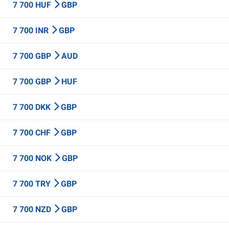
7 700 HUF
GBP
7 700 INR
GBP
7 700 GBP
AUD
7 700 GBP
HUF
7 700 DKK
GBP
7 700 CHF
GBP
7 700 NOK
GBP
7 700 TRY
GBP
7 700 NZD
GBP