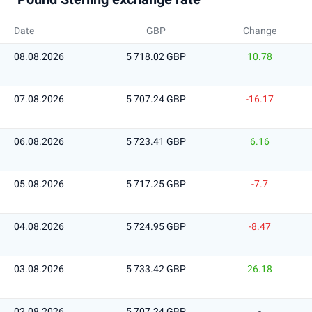
Date
GBP
Change
08.08.2026
5 718.02 GBP
10.78
07.08.2026
5 707.24 GBP
-16.17
06.08.2026
5 723.41 GBP
6.16
05.08.2026
5 717.25 GBP
-7.7
04.08.2026
5 724.95 GBP
-8.47
03.08.2026
5 733.42 GBP
26.18
02.08.2026
5 707.24 GBP
-