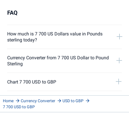
FAQ
How much is 7 700 US Dollars value in Pounds
sterling today?
Currency Converter from 7 700 US Dollar to Pound
Sterling
Chart 7 700 USD to GBP
Home
Currency Converter
USD to GBP
7 700 USD to GBP