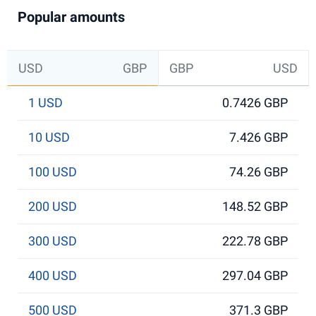
Popular amounts
USD
GBP
GBP
USD
1 USD
0.7426 GBP
10 USD
7.426 GBP
100 USD
74.26 GBP
200 USD
148.52 GBP
300 USD
222.78 GBP
400 USD
297.04 GBP
500 USD
371.3 GBP