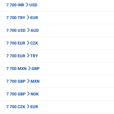
7 700 INR
USD
7 700 TRY
EUR
7 700 USD
AUD
7 700 EUR
CZK
7 700 EUR
TRY
7 700 MXN
GBP
7 700 GBP
MXN
7 700 GBP
NOK
7 700 CZK
EUR