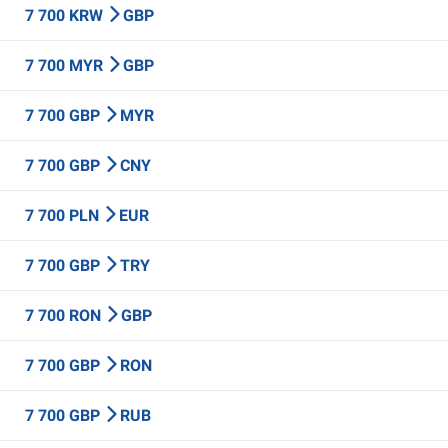
7 700 KRW
GBP
7 700 MYR
GBP
7 700 GBP
MYR
7 700 GBP
CNY
7 700 PLN
EUR
7 700 GBP
TRY
7 700 RON
GBP
7 700 GBP
RON
7 700 GBP
RUB