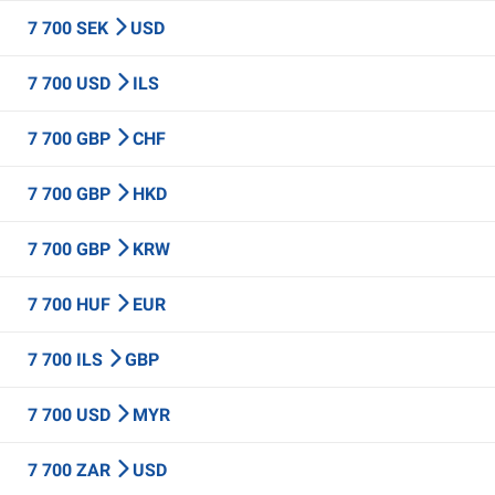
7 700 SEK
USD
7 700 USD
ILS
7 700 GBP
CHF
7 700 GBP
HKD
7 700 GBP
KRW
7 700 HUF
EUR
7 700 ILS
GBP
7 700 USD
MYR
7 700 ZAR
USD