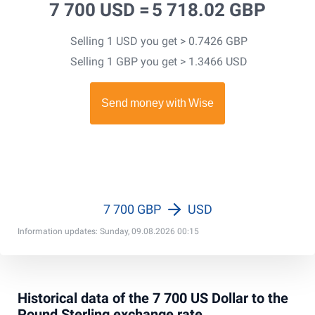
7 700 USD =
5 718.02 GBP
Selling 1 USD you get > 0.7426 GBP
Selling 1 GBP you get > 1.3466 USD
7 700 GBP
USD
Information updates: Sunday, 09.08.2026 00:15
Historical data of the 7 700 US Dollar to the
Pound Sterling exchange rate