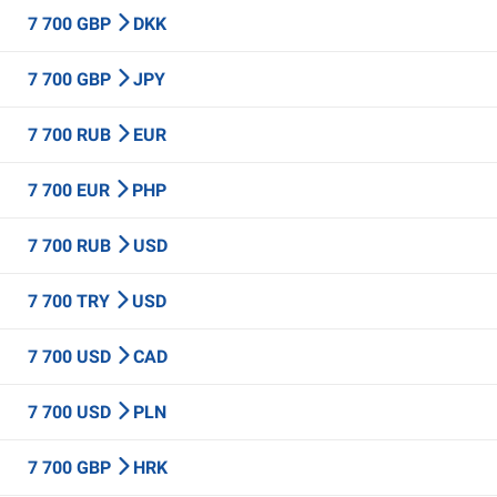
7 700 GBP
DKK
7 700 GBP
JPY
7 700 RUB
EUR
7 700 EUR
PHP
7 700 RUB
USD
7 700 TRY
USD
7 700 USD
CAD
7 700 USD
PLN
7 700 GBP
HRK