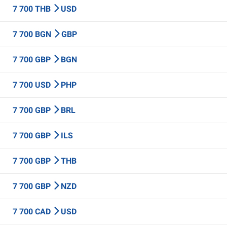
7 700 THB
USD
7 700 BGN
GBP
7 700 GBP
BGN
7 700 USD
PHP
7 700 GBP
BRL
7 700 GBP
ILS
7 700 GBP
THB
7 700 GBP
NZD
7 700 CAD
USD