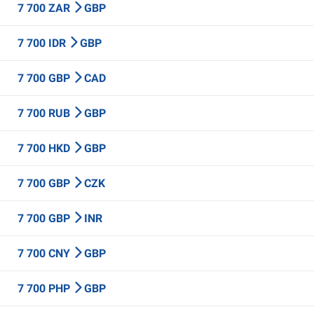
7 700 ZAR
GBP
7 700 IDR
GBP
7 700 GBP
CAD
7 700 RUB
GBP
7 700 HKD
GBP
7 700 GBP
CZK
7 700 GBP
INR
7 700 CNY
GBP
7 700 PHP
GBP