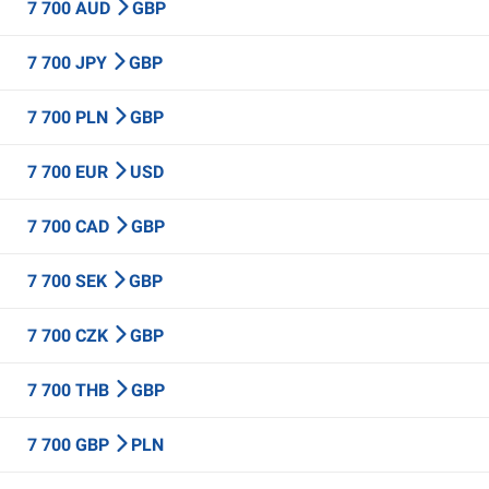
7 700 AUD
GBP
7 700 JPY
GBP
7 700 PLN
GBP
7 700 EUR
USD
7 700 CAD
GBP
7 700 SEK
GBP
7 700 CZK
GBP
7 700 THB
GBP
7 700 GBP
PLN