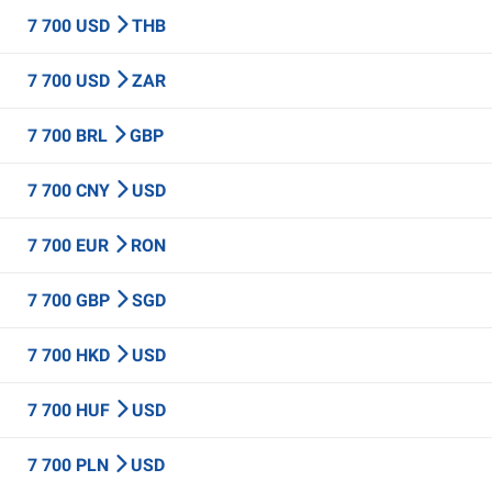
7 700 USD
THB
7 700 USD
ZAR
7 700 BRL
GBP
7 700 CNY
USD
7 700 EUR
RON
7 700 GBP
SGD
7 700 HKD
USD
7 700 HUF
USD
7 700 PLN
USD