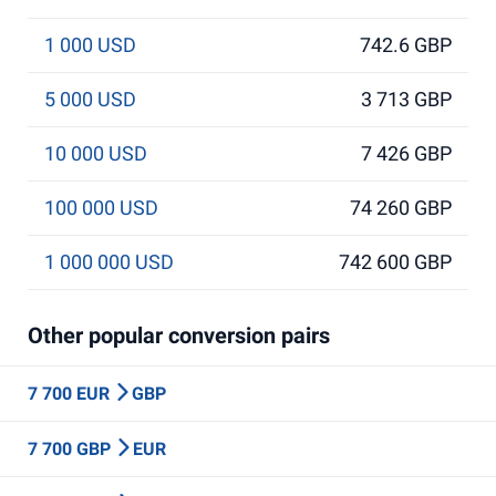
1 000 USD
742.6 GBP
5 000 USD
3 713 GBP
10 000 USD
7 426 GBP
100 000 USD
74 260 GBP
1 000 000 USD
742 600 GBP
Other popular conversion pairs
7 700 EUR
GBP
7 700 GBP
EUR