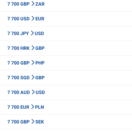
7 700 GBP
ZAR
7 700 USD
EUR
7 700 JPY
USD
7 700 HRK
GBP
7 700 GBP
PHP
7 700 SGD
GBP
7 700 AUD
USD
7 700 EUR
PLN
7 700 GBP
SEK