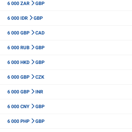
6 000 ZAR
GBP
6 000 IDR
GBP
6 000 GBP
CAD
6 000 RUB
GBP
6 000 HKD
GBP
6 000 GBP
CZK
6 000 GBP
INR
6 000 CNY
GBP
6 000 PHP
GBP