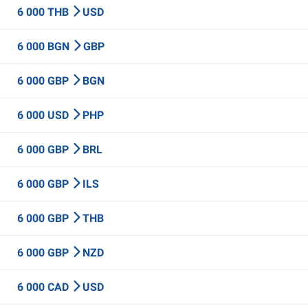
6 000 THB
USD
6 000 BGN
GBP
6 000 GBP
BGN
6 000 USD
PHP
6 000 GBP
BRL
6 000 GBP
ILS
6 000 GBP
THB
6 000 GBP
NZD
6 000 CAD
USD