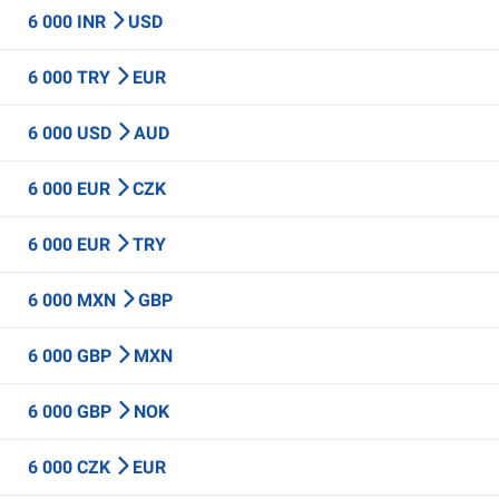
6 000 INR
USD
6 000 TRY
EUR
6 000 USD
AUD
6 000 EUR
CZK
6 000 EUR
TRY
6 000 MXN
GBP
6 000 GBP
MXN
6 000 GBP
NOK
6 000 CZK
EUR