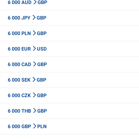
6 000 AUD
GBP
6 000 JPY
GBP
6 000 PLN
GBP
6 000 EUR
USD
6 000 CAD
GBP
6 000 SEK
GBP
6 000 CZK
GBP
6 000 THB
GBP
6 000 GBP
PLN