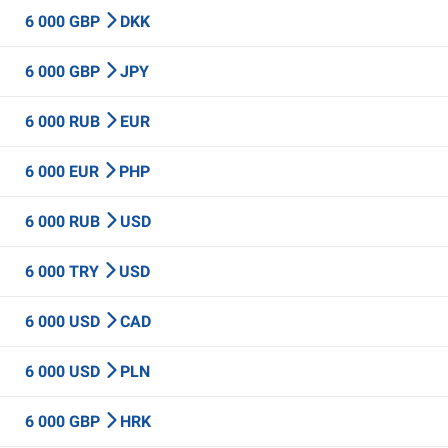
6 000 GBP
DKK
6 000 GBP
JPY
6 000 RUB
EUR
6 000 EUR
PHP
6 000 RUB
USD
6 000 TRY
USD
6 000 USD
CAD
6 000 USD
PLN
6 000 GBP
HRK