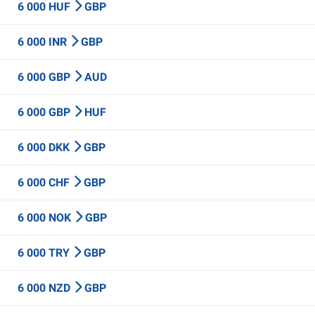
6 000 HUF
GBP
6 000 INR
GBP
6 000 GBP
AUD
6 000 GBP
HUF
6 000 DKK
GBP
6 000 CHF
GBP
6 000 NOK
GBP
6 000 TRY
GBP
6 000 NZD
GBP