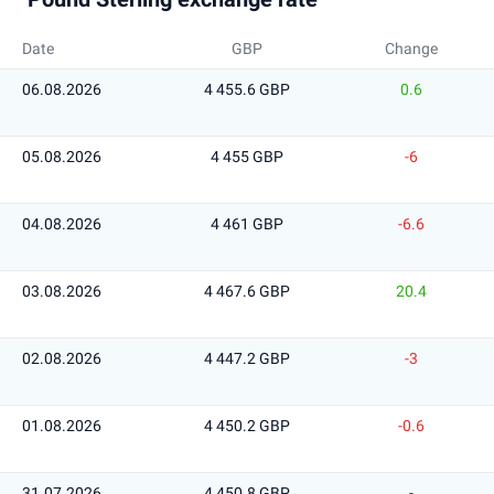
Date
GBP
Change
06.08.2026
4 455.6 GBP
0.6
05.08.2026
4 455 GBP
-6
04.08.2026
4 461 GBP
-6.6
03.08.2026
4 467.6 GBP
20.4
02.08.2026
4 447.2 GBP
-3
01.08.2026
4 450.2 GBP
-0.6
31.07.2026
4 450.8 GBP
-