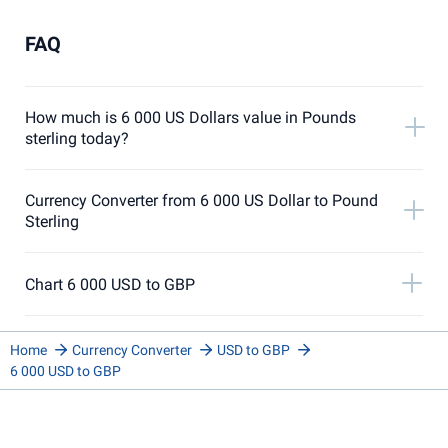
FAQ
How much is 6 000 US Dollars value in Pounds
sterling today?
Currency Converter from 6 000 US Dollar to Pound
Sterling
Chart 6 000 USD to GBP
Home
Currency Converter
USD to GBP
6 000 USD to GBP