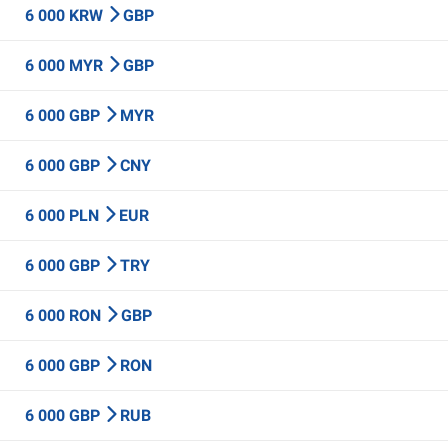
6 000 KRW
GBP
6 000 MYR
GBP
6 000 GBP
MYR
6 000 GBP
CNY
6 000 PLN
EUR
6 000 GBP
TRY
6 000 RON
GBP
6 000 GBP
RON
6 000 GBP
RUB