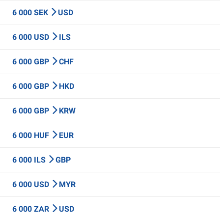
6 000 SEK
USD
6 000 USD
ILS
6 000 GBP
CHF
6 000 GBP
HKD
6 000 GBP
KRW
6 000 HUF
EUR
6 000 ILS
GBP
6 000 USD
MYR
6 000 ZAR
USD