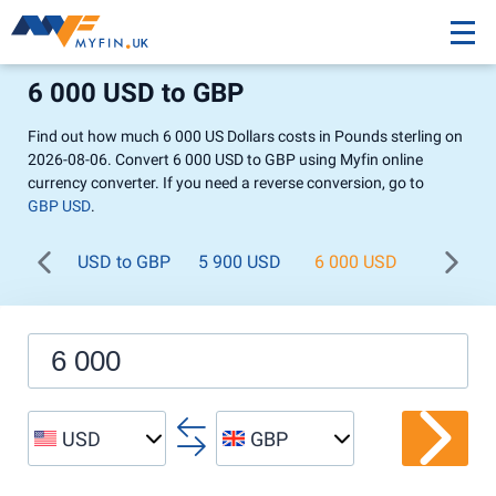
6 000 USD to GBP
Find out how much 6 000 US Dollars costs in Pounds sterling on
2026-08-06. Convert 6 000 USD to GBP using Myfin online
currency converter. If you need a reverse conversion, go to
GBP USD
.
USD to GBP
5 900 USD
6 000 USD
6 100 U
USD
GBP