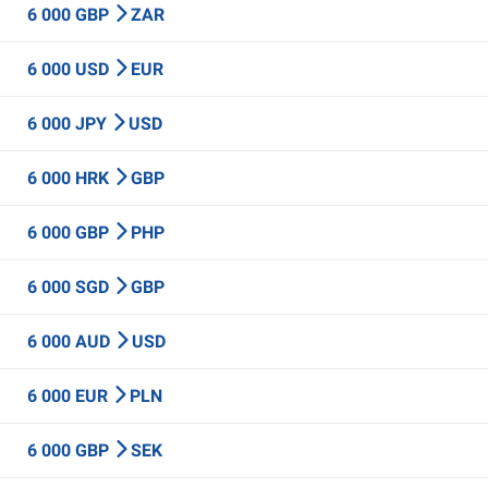
6 000 GBP
ZAR
6 000 USD
EUR
6 000 JPY
USD
6 000 HRK
GBP
6 000 GBP
PHP
6 000 SGD
GBP
6 000 AUD
USD
6 000 EUR
PLN
6 000 GBP
SEK