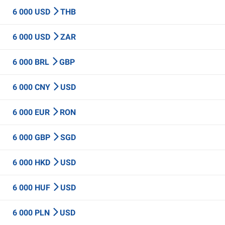
6 000 USD
THB
6 000 USD
ZAR
6 000 BRL
GBP
6 000 CNY
USD
6 000 EUR
RON
6 000 GBP
SGD
6 000 HKD
USD
6 000 HUF
USD
6 000 PLN
USD