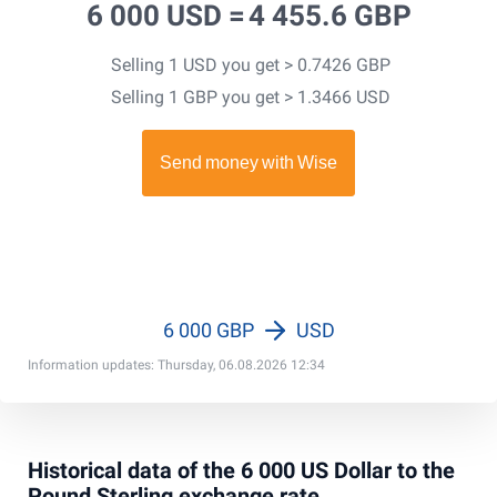
6 000 USD =
4 455.6 GBP
Selling 1 USD you get > 0.7426 GBP
Selling 1 GBP you get > 1.3466 USD
6 000 GBP
USD
Information updates: Thursday, 06.08.2026 12:34
Historical data of the 6 000 US Dollar to the
Pound Sterling exchange rate