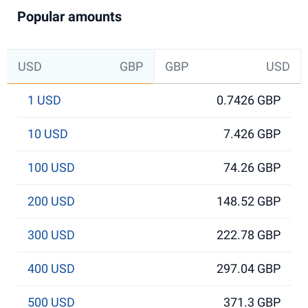
Popular amounts
USD
GBP
GBP
USD
1 USD
0.7426 GBP
10 USD
7.426 GBP
100 USD
74.26 GBP
200 USD
148.52 GBP
300 USD
222.78 GBP
400 USD
297.04 GBP
500 USD
371.3 GBP