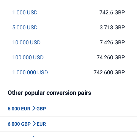
1 000 USD
742.6 GBP
5 000 USD
3 713 GBP
10 000 USD
7 426 GBP
100 000 USD
74 260 GBP
1 000 000 USD
742 600 GBP
Other popular conversion pairs
6 000 EUR
GBP
6 000 GBP
EUR