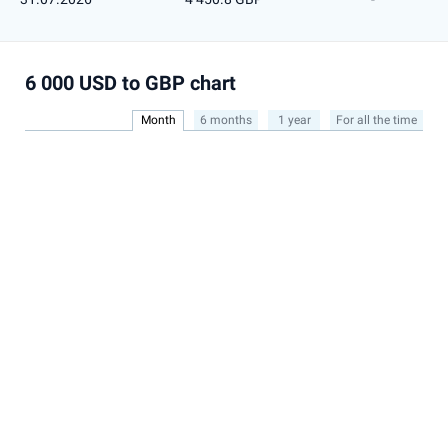
6 000 USD to GBP chart
Month
6 months
1 year
For all the time