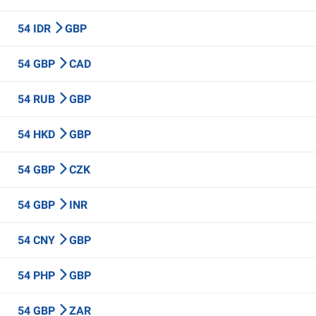
54 IDR
GBP
54 GBP
CAD
54 RUB
GBP
54 HKD
GBP
54 GBP
CZK
54 GBP
INR
54 CNY
GBP
54 PHP
GBP
54 GBP
ZAR