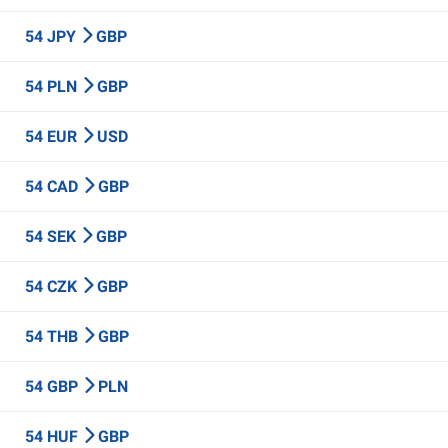
54 JPY
GBP
54 PLN
GBP
54 EUR
USD
54 CAD
GBP
54 SEK
GBP
54 CZK
GBP
54 THB
GBP
54 GBP
PLN
54 HUF
GBP