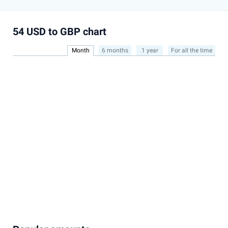
54 USD to GBP chart
Month
6 months
1 year
For all the time