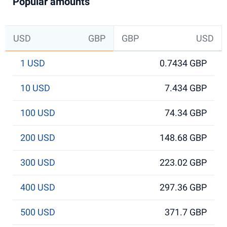
Popular amounts
USD
GBP
GBP
USD
1 USD
0.7434 GBP
10 USD
7.434 GBP
100 USD
74.34 GBP
200 USD
148.68 GBP
300 USD
223.02 GBP
400 USD
297.36 GBP
500 USD
371.7 GBP