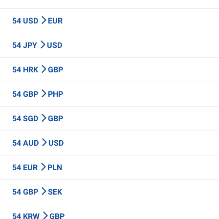
54 USD
EUR
54 JPY
USD
54 HRK
GBP
54 GBP
PHP
54 SGD
GBP
54 AUD
USD
54 EUR
PLN
54 GBP
SEK
54 KRW
GBP