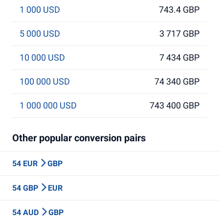
1 000 USD
743.4 GBP
5 000 USD
3 717 GBP
10 000 USD
7 434 GBP
100 000 USD
74 340 GBP
1 000 000 USD
743 400 GBP
Other popular conversion pairs
54 EUR
GBP
54 GBP
EUR
54 AUD
GBP