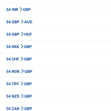
54 INR
GBP
54 GBP
AUD
54 GBP
HUF
54 DKK
GBP
54 CHF
GBP
54 NOK
GBP
54 TRY
GBP
54 NZD
GBP
54 ZAR
GBP