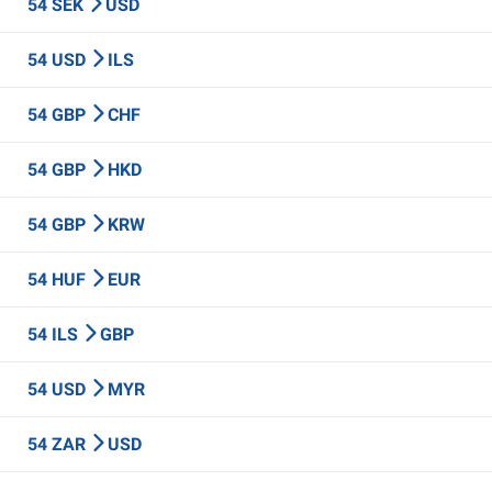
54 SEK
USD
54 USD
ILS
54 GBP
CHF
54 GBP
HKD
54 GBP
KRW
54 HUF
EUR
54 ILS
GBP
54 USD
MYR
54 ZAR
USD