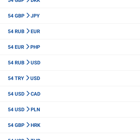
54 GBP
DKK
54 GBP
JPY
54 RUB
EUR
54 EUR
PHP
54 RUB
USD
54 TRY
USD
54 USD
CAD
54 USD
PLN
54 GBP
HRK