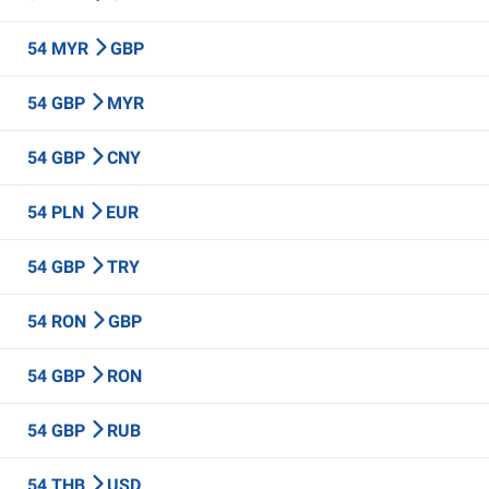
54 MYR
GBP
54 GBP
MYR
54 GBP
CNY
54 PLN
EUR
54 GBP
TRY
54 RON
GBP
54 GBP
RON
54 GBP
RUB
54 THB
USD