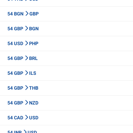
54 BGN
GBP
54 GBP
BGN
54 USD
PHP
54 GBP
BRL
54 GBP
ILS
54 GBP
THB
54 GBP
NZD
54 CAD
USD
54 INR
USD