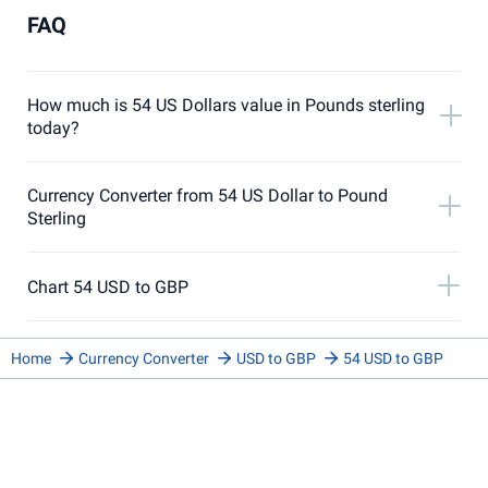
FAQ
How much is 54 US Dollars value in Pounds sterling
today?
Currency Converter from 54 US Dollar to Pound
Sterling
Chart 54 USD to GBP
Home
Currency Converter
USD to GBP
54 USD to GBP