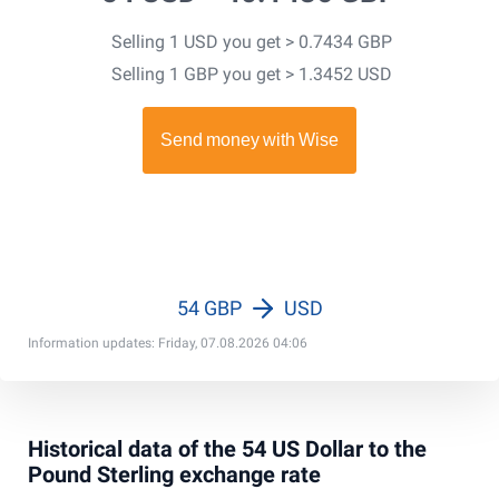
Selling 1 USD you get > 0.7434 GBP
Selling 1 GBP you get > 1.3452 USD
54 GBP
USD
Information updates: Friday, 07.08.2026 04:06
Historical data of the 54 US Dollar to the
Pound Sterling exchange rate