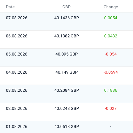
Date
GBP
Change
07.08.2026
40.1436 GBP
0.0054
06.08.2026
40.1382 GBP
0.0432
05.08.2026
40.095 GBP
-0.054
04.08.2026
40.149 GBP
-0.0594
03.08.2026
40.2084 GBP
0.1836
02.08.2026
40.0248 GBP
-0.027
01.08.2026
40.0518 GBP
-