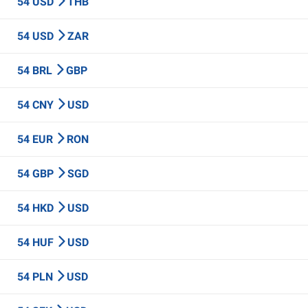
54 USD
THB
54 USD
ZAR
54 BRL
GBP
54 CNY
USD
54 EUR
RON
54 GBP
SGD
54 HKD
USD
54 HUF
USD
54 PLN
USD