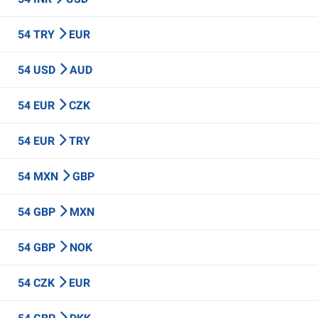
54 TRY
EUR
54 USD
AUD
54 EUR
CZK
54 EUR
TRY
54 MXN
GBP
54 GBP
MXN
54 GBP
NOK
54 CZK
EUR