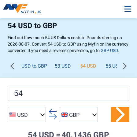
54 USD to GBP
Find out how much 54 US Dollars costs in Pounds sterling on
2026-08-07. Convert 54 USD to GBP using Myfin online currency
converter. If you need a reverse conversion, go to
GBP USD
.
USD to GBP
53 USD
54 USD
55 USD
56
USD
GBP
54 USD =
40.1436 GBP