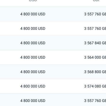
4 800 000 USD
3 557 760 G
4 800 000 USD
3 557 760 G
4 800 000 USD
3 567 840 G
4 800 000 USD
3 564 000 G
4 800 000 USD
3 568 800 G
4 800 000 USD
3 574 080 G
4 800 000 USD
3 557 760 G