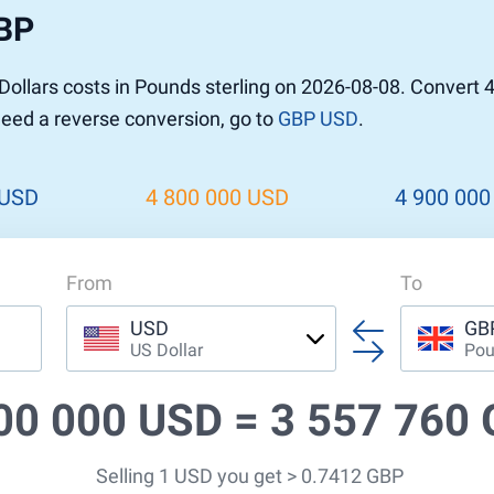
GBP
ollars costs in Pounds sterling on 2026-08-08. Convert 
 need a reverse conversion, go to
GBP USD
.
 USD
4 800 000 USD
4 900 000
From
To
USD
GB
US Dollar
Pou
00 000 USD =
3 557 760
Selling 1 USD you get > 0.7412 GBP