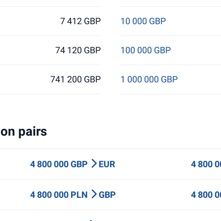
7 412 GBP
10 000 GBP
74 120 GBP
100 000 GBP
741 200 GBP
1 000 000 GBP
on pairs
4 800 000 GBP
EUR
4 800 
4 800 000 PLN
GBP
4 800 