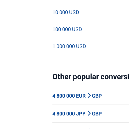
10 000 USD
100 000 USD
1 000 000 USD
Other popular conversi
4 800 000 EUR
GBP
4 800 000 JPY
GBP