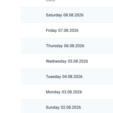
Saturday
08.08.2026
Friday
07.08.2026
Thursday
06.08.2026
Wednesday
05.08.2026
Tuesday
04.08.2026
Monday
03.08.2026
Sunday
02.08.2026