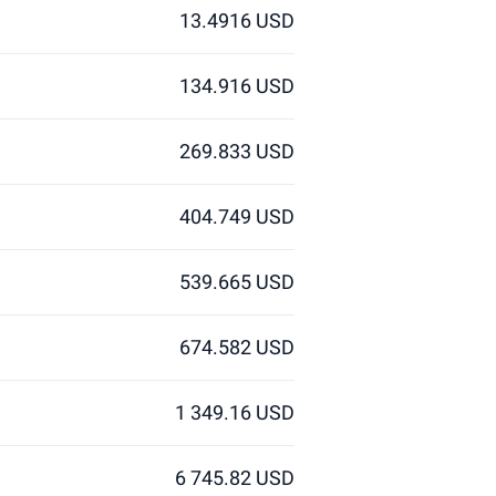
13.4916 USD
134.916 USD
269.833 USD
404.749 USD
539.665 USD
674.582 USD
1 349.16 USD
6 745.82 USD