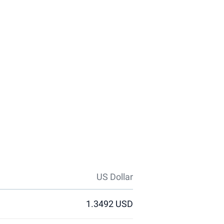
US Dollar
1.3492 USD