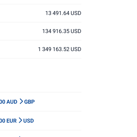
13 491.64 USD
134 916.35 USD
1 349 163.52 USD
000 AUD
GBP
000 EUR
USD