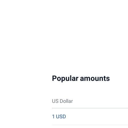
Popular amounts
US Dollar
1 USD