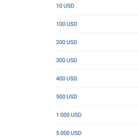
10 USD
100 USD
200 USD
300 USD
400 USD
500 USD
1 000 USD
5 000 USD