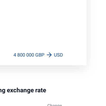
4 800 000 GBP
USD
ing exchange rate
Change