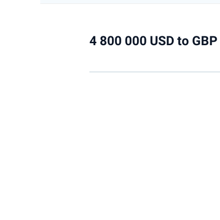
4 800 000 USD to GBP 