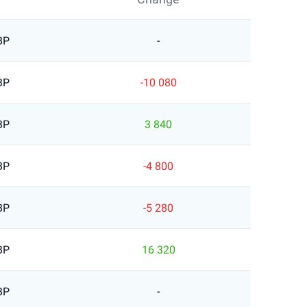
BP
-
BP
-10 080
BP
3 840
BP
-4 800
BP
-5 280
BP
16 320
BP
-