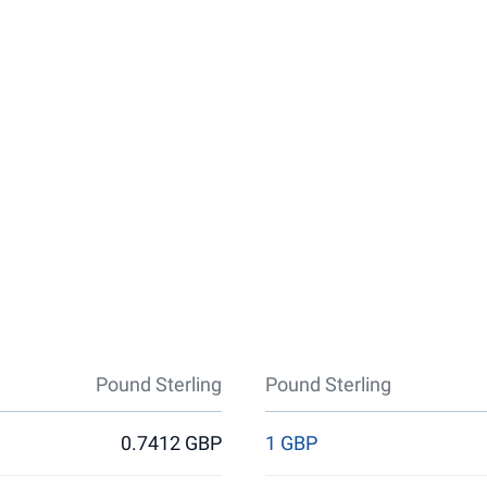
Pound Sterling
Pound Sterling
0.7412 GBP
1 GBP