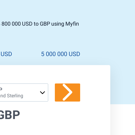
4 800 000 USD to GBP using Myfin
 USD
5 000 000 USD
P
nd Sterling
 GBP