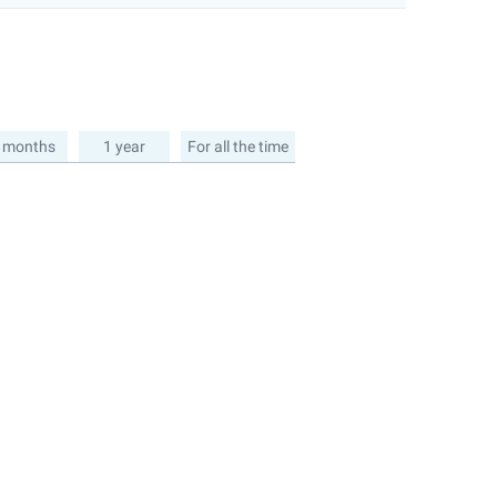
 months
1 year
For all the time