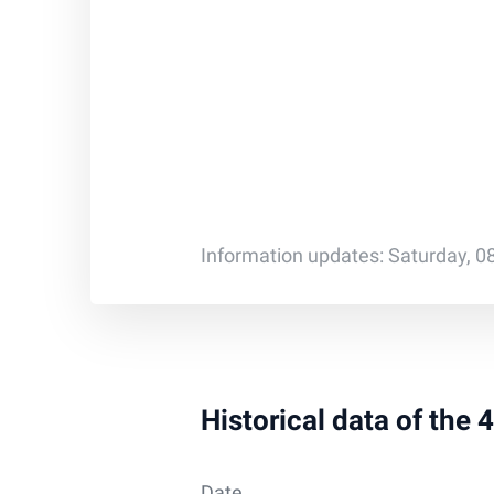
Information updates: Saturday, 0
Historical data of the
Date