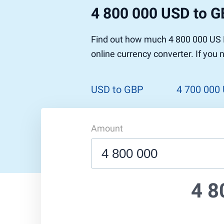
4 800 000 USD to 
Find out how much 4 800 000 US D
online currency converter. If you
USD to GBP
4 700 000
Amount
4 8