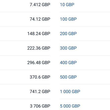
7.412 GBP
10 GBP
74.12 GBP
100 GBP
148.24 GBP
200 GBP
222.36 GBP
300 GBP
296.48 GBP
400 GBP
370.6 GBP
500 GBP
741.2 GBP
1 000 GBP
3 706 GBP
5 000 GBP