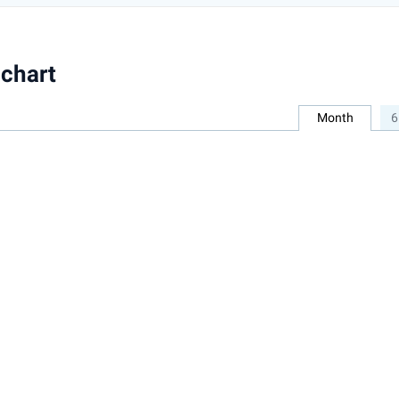
chart
Month
6