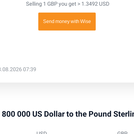
Selling 1 GBP you get > 1.3492 USD
8.08.2026 07:39
 4 800 000 US Dollar to the Pound Sterl
USD
GBP