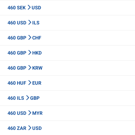
460 SEK
USD
460 USD
ILS
460 GBP
CHF
460 GBP
HKD
460 GBP
KRW
460 HUF
EUR
460 ILS
GBP
460 USD
MYR
460 ZAR
USD