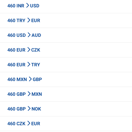
460 INR
USD
460 TRY
EUR
460 USD
AUD
460 EUR
CZK
460 EUR
TRY
460 MXN
GBP
460 GBP
MXN
460 GBP
NOK
460 CZK
EUR