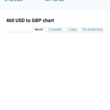
460 USD to GBP chart
Month
6 months
1 year
For all the time