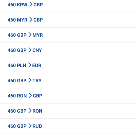
460 KRW
GBP
460 MYR
GBP
460 GBP
MYR
460 GBP
CNY
460 PLN
EUR
460 GBP
TRY
460 RON
GBP
460 GBP
RON
460 GBP
RUB