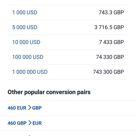
1 000 USD
743.3 GBP
5 000 USD
3 716.5 GBP
10 000 USD
7 433 GBP
100 000 USD
74 330 GBP
1 000 000 USD
743 300 GBP
Other popular conversion pairs
460 EUR
GBP
460 GBP
EUR