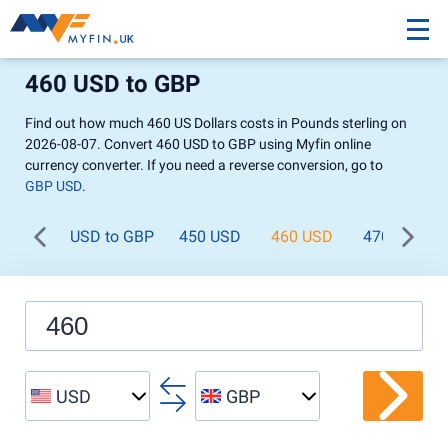
460 USD to GBP
Find out how much 460 US Dollars costs in Pounds sterling on
2026-08-07. Convert 460 USD to GBP using Myfin online
currency converter. If you need a reverse conversion, go to
GBP USD
.
USD to GBP
450 USD
460 USD
470 USD
USD
GBP