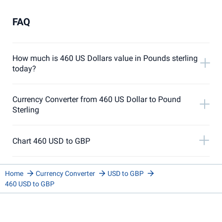
FAQ
How much is 460 US Dollars value in Pounds sterling
today?
Currency Converter from 460 US Dollar to Pound
Sterling
Chart 460 USD to GBP
Home
Currency Converter
USD to GBP
460 USD to GBP