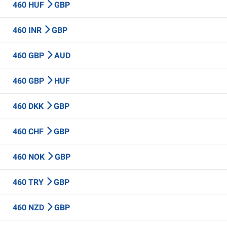
460 HUF
GBP
460 INR
GBP
460 GBP
AUD
460 GBP
HUF
460 DKK
GBP
460 CHF
GBP
460 NOK
GBP
460 TRY
GBP
460 NZD
GBP