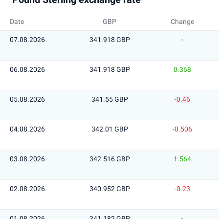
Date
GBP
Change
07.08.2026
341.918 GBP
-
06.08.2026
341.918 GBP
0.368
05.08.2026
341.55 GBP
-0.46
04.08.2026
342.01 GBP
-0.506
03.08.2026
342.516 GBP
1.564
02.08.2026
340.952 GBP
-0.23
01.08.2026
341.182 GBP
-