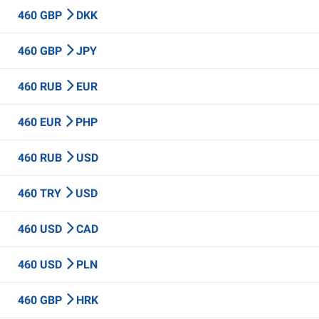
460 GBP
DKK
460 GBP
JPY
460 RUB
EUR
460 EUR
PHP
460 RUB
USD
460 TRY
USD
460 USD
CAD
460 USD
PLN
460 GBP
HRK