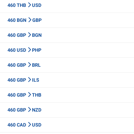
460 THB
USD
460 BGN
GBP
460 GBP
BGN
460 USD
PHP
460 GBP
BRL
460 GBP
ILS
460 GBP
THB
460 GBP
NZD
460 CAD
USD