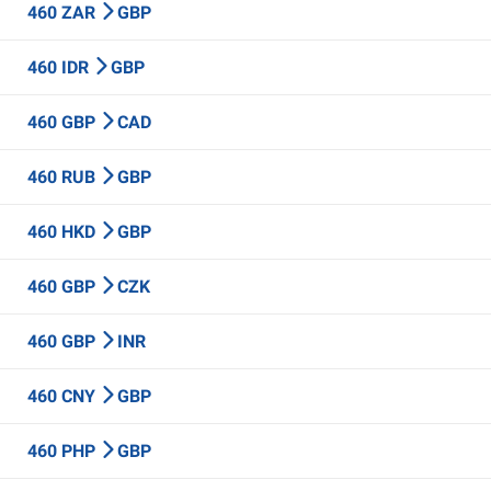
460 ZAR
GBP
460 IDR
GBP
460 GBP
CAD
460 RUB
GBP
460 HKD
GBP
460 GBP
CZK
460 GBP
INR
460 CNY
GBP
460 PHP
GBP