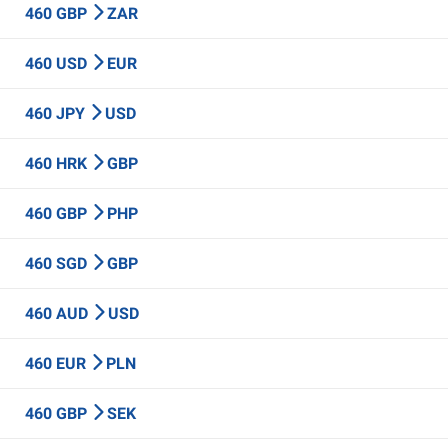
460 GBP
ZAR
460 USD
EUR
460 JPY
USD
460 HRK
GBP
460 GBP
PHP
460 SGD
GBP
460 AUD
USD
460 EUR
PLN
460 GBP
SEK