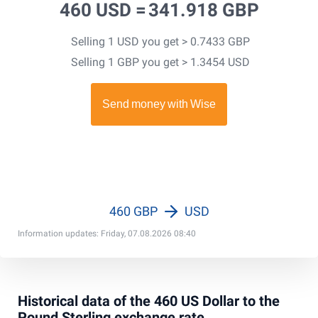
460 USD =
341.918 GBP
Selling 1 USD you get > 0.7433 GBP
Selling 1 GBP you get > 1.3454 USD
460 GBP
USD
Information updates: Friday, 07.08.2026 08:40
Historical data of the 460 US Dollar to the
Pound Sterling exchange rate