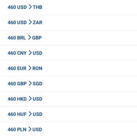
460 USD
THB
460 USD
ZAR
460 BRL
GBP
460 CNY
USD
460 EUR
RON
460 GBP
SGD
460 HKD
USD
460 HUF
USD
460 PLN
USD