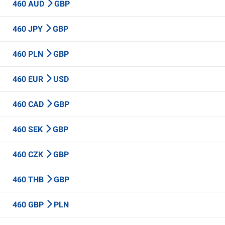
460 AUD
GBP
460 JPY
GBP
460 PLN
GBP
460 EUR
USD
460 CAD
GBP
460 SEK
GBP
460 CZK
GBP
460 THB
GBP
460 GBP
PLN