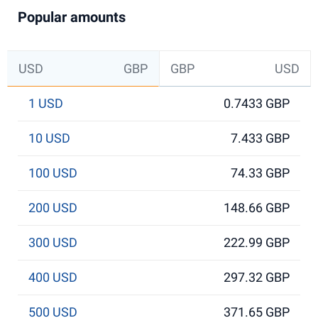
Popular amounts
USD
GBP
GBP
USD
1 USD
0.7433 GBP
10 USD
7.433 GBP
100 USD
74.33 GBP
200 USD
148.66 GBP
300 USD
222.99 GBP
400 USD
297.32 GBP
500 USD
371.65 GBP