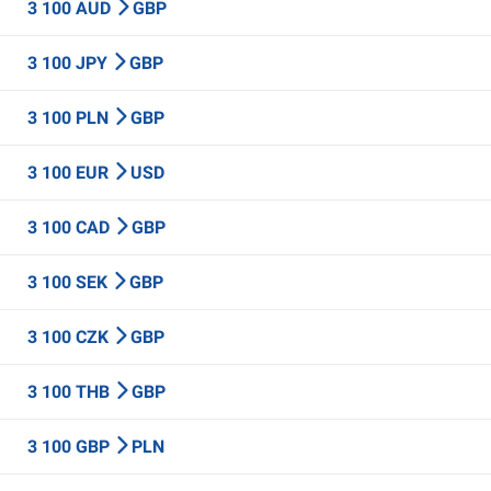
3 100 AUD
GBP
3 100 JPY
GBP
3 100 PLN
GBP
3 100 EUR
USD
3 100 CAD
GBP
3 100 SEK
GBP
3 100 CZK
GBP
3 100 THB
GBP
3 100 GBP
PLN