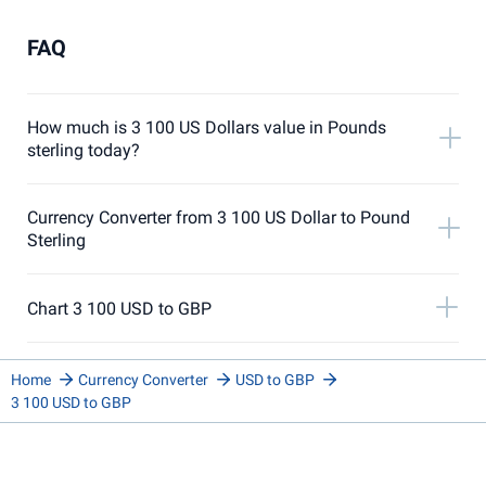
FAQ
How much is 3 100 US Dollars value in Pounds
sterling today?
Currency Converter from 3 100 US Dollar to Pound
Sterling
Chart 3 100 USD to GBP
Home
Currency Converter
USD to GBP
3 100 USD to GBP