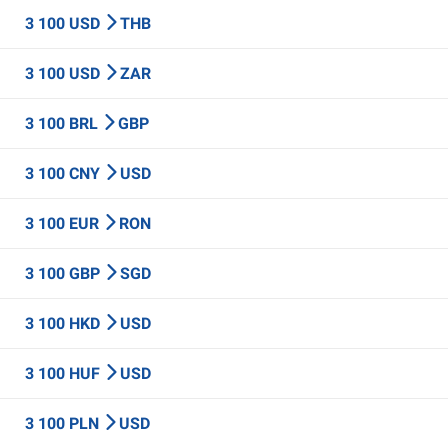
3 100 USD
THB
3 100 USD
ZAR
3 100 BRL
GBP
3 100 CNY
USD
3 100 EUR
RON
3 100 GBP
SGD
3 100 HKD
USD
3 100 HUF
USD
3 100 PLN
USD