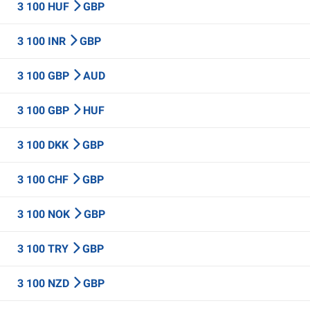
3 100 HUF
GBP
3 100 INR
GBP
3 100 GBP
AUD
3 100 GBP
HUF
3 100 DKK
GBP
3 100 CHF
GBP
3 100 NOK
GBP
3 100 TRY
GBP
3 100 NZD
GBP