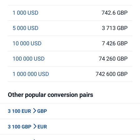
1 000 USD
742.6 GBP
5 000 USD
3 713 GBP
10 000 USD
7 426 GBP
100 000 USD
74 260 GBP
1 000 000 USD
742 600 GBP
Other popular conversion pairs
3 100 EUR
GBP
3 100 GBP
EUR