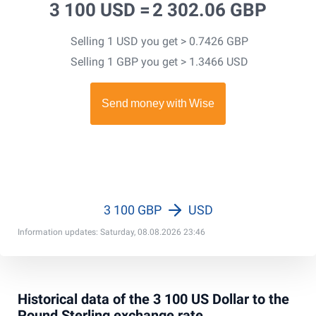
3 100 USD =
2 302.06 GBP
Selling 1 USD you get > 0.7426 GBP
Selling 1 GBP you get > 1.3466 USD
3 100 GBP
USD
Information updates: Saturday, 08.08.2026 23:46
Historical data of the 3 100 US Dollar to the
Pound Sterling exchange rate