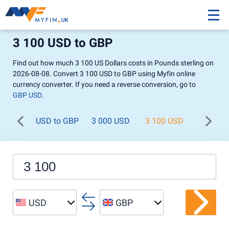
3 100 USD to GBP
Find out how much 3 100 US Dollars costs in Pounds sterling on
2026-08-08. Convert 3 100 USD to GBP using Myfin online
currency converter. If you need a reverse conversion, go to
GBP USD
.
USD to GBP
3 000 USD
3 100 USD
3 200 U
USD
GBP