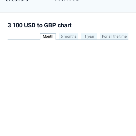
3 100 USD to GBP chart
Month
6 months
1 year
For all the time
2,340
Show all
2,320
2,300
2,280
Jul
2015
2020
2025