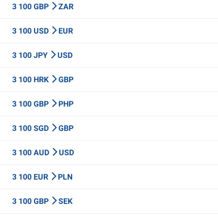
3 100 GBP
ZAR
3 100 USD
EUR
3 100 JPY
USD
3 100 HRK
GBP
3 100 GBP
PHP
3 100 SGD
GBP
3 100 AUD
USD
3 100 EUR
PLN
3 100 GBP
SEK