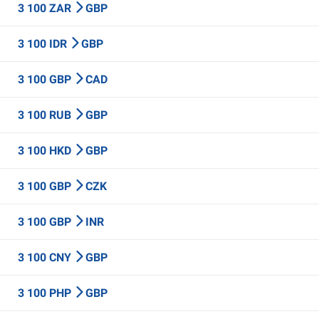
3 100 ZAR
GBP
3 100 IDR
GBP
3 100 GBP
CAD
3 100 RUB
GBP
3 100 HKD
GBP
3 100 GBP
CZK
3 100 GBP
INR
3 100 CNY
GBP
3 100 PHP
GBP