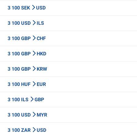
3 100 SEK
USD
3 100 USD
ILS
3 100 GBP
CHF
3 100 GBP
HKD
3 100 GBP
KRW
3 100 HUF
EUR
3 100 ILS
GBP
3 100 USD
MYR
3 100 ZAR
USD