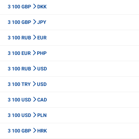
3 100 GBP
DKK
3 100 GBP
JPY
3 100 RUB
EUR
3 100 EUR
PHP
3 100 RUB
USD
3 100 TRY
USD
3 100 USD
CAD
3 100 USD
PLN
3 100 GBP
HRK