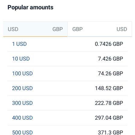
Popular amounts
USD
GBP
GBP
USD
1 USD
0.7426 GBP
10 USD
7.426 GBP
100 USD
74.26 GBP
200 USD
148.52 GBP
300 USD
222.78 GBP
400 USD
297.04 GBP
500 USD
371.3 GBP