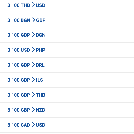
3 100 THB
USD
3 100 BGN
GBP
3 100 GBP
BGN
3 100 USD
PHP
3 100 GBP
BRL
3 100 GBP
ILS
3 100 GBP
THB
3 100 GBP
NZD
3 100 CAD
USD