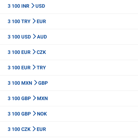
3 100 INR
USD
3 100 TRY
EUR
3 100 USD
AUD
3 100 EUR
CZK
3 100 EUR
TRY
3 100 MXN
GBP
3 100 GBP
MXN
3 100 GBP
NOK
3 100 CZK
EUR