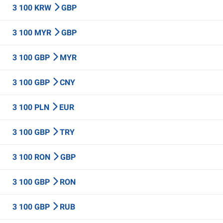
3 100 KRW
GBP
3 100 MYR
GBP
3 100 GBP
MYR
3 100 GBP
CNY
3 100 PLN
EUR
3 100 GBP
TRY
3 100 RON
GBP
3 100 GBP
RON
3 100 GBP
RUB