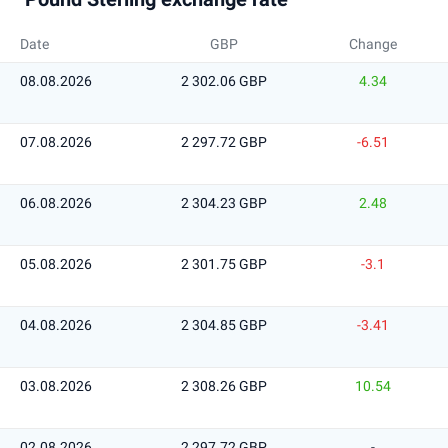
Date
GBP
Change
08.08.2026
2 302.06 GBP
4.34
07.08.2026
2 297.72 GBP
-6.51
06.08.2026
2 304.23 GBP
2.48
05.08.2026
2 301.75 GBP
-3.1
04.08.2026
2 304.85 GBP
-3.41
03.08.2026
2 308.26 GBP
10.54
02.08.2026
2 297.72 GBP
-