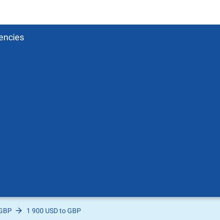
encies
 GBP
1 900 USD to GBP
Pound
sh