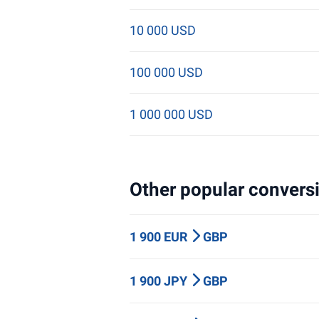
10 000 USD
100 000 USD
1 000 000 USD
Other popular conversi
1 900 EUR
GBP
1 900 JPY
GBP