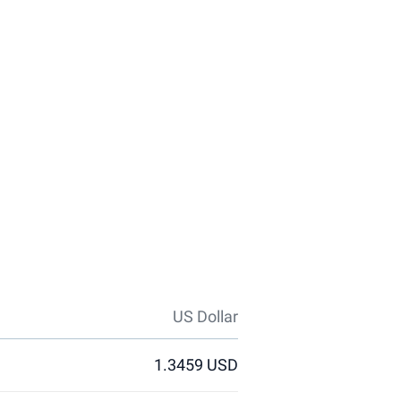
US Dollar
1.3459 USD