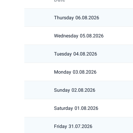
Thursday
06.08.2026
Wednesday
05.08.2026
Tuesday
04.08.2026
Monday
03.08.2026
Sunday
02.08.2026
Saturday
01.08.2026
Friday
31.07.2026