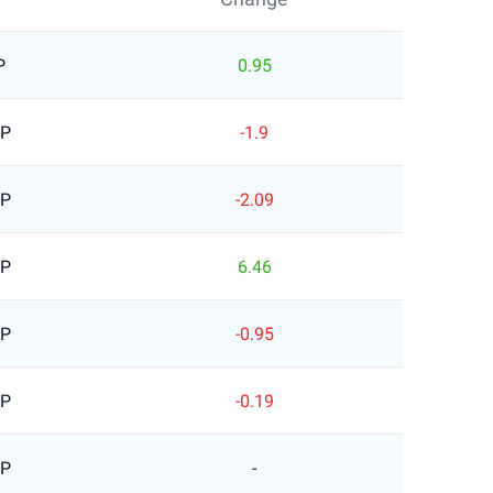
P
0.95
BP
-1.9
BP
-2.09
BP
6.46
BP
-0.95
BP
-0.19
BP
-