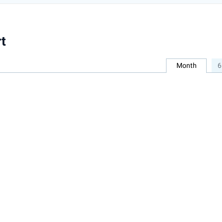
t
Month
6