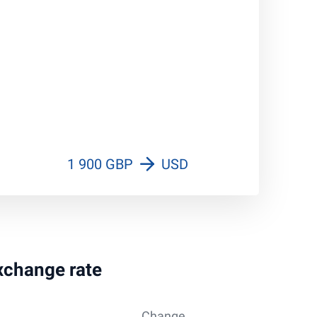
1 900 GBP
USD
exchange rate
Change