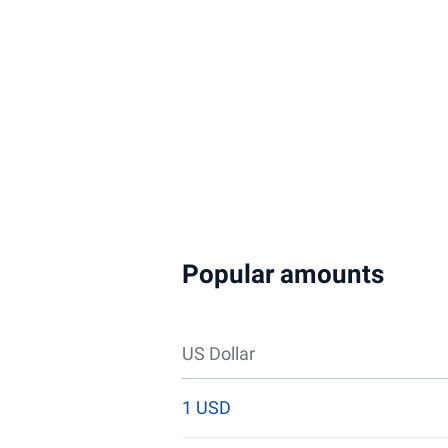
Popular amounts
US Dollar
1 USD