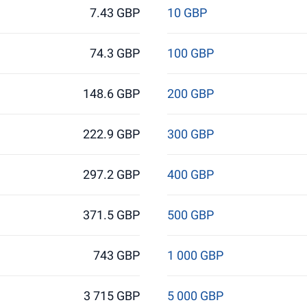
7.43 GBP
10 GBP
74.3 GBP
100 GBP
148.6 GBP
200 GBP
222.9 GBP
300 GBP
297.2 GBP
400 GBP
371.5 GBP
500 GBP
743 GBP
1 000 GBP
3 715 GBP
5 000 GBP