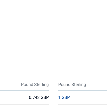
Pound Sterling
Pound Sterling
0.743 GBP
1 GBP