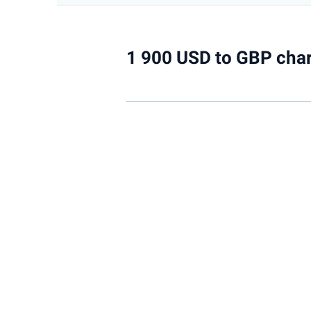
1 900 USD to GBP char