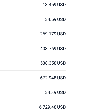
13.459 USD
134.59 USD
269.179 USD
403.769 USD
538.358 USD
672.948 USD
1 345.9 USD
6 729.48 USD