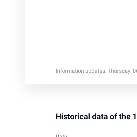
Information updates: Thursday, 0
Historical data of the
Date