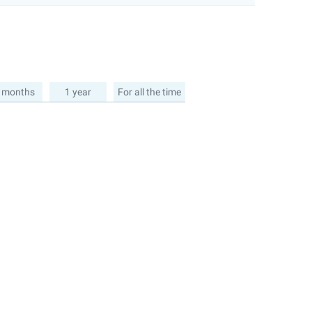
 months
1 year
For all the time