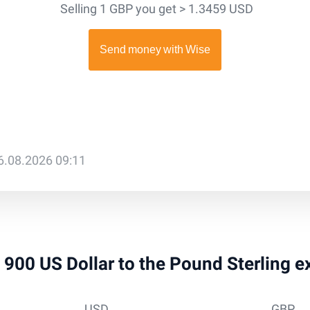
Selling 1 GBP you get > 1.3459 USD
6.08.2026 09:11
 1 900 US Dollar to the Pound Sterling 
USD
GBP