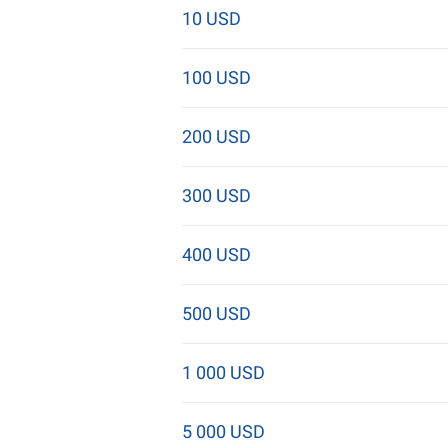
10 USD
100 USD
200 USD
300 USD
400 USD
500 USD
1 000 USD
5 000 USD