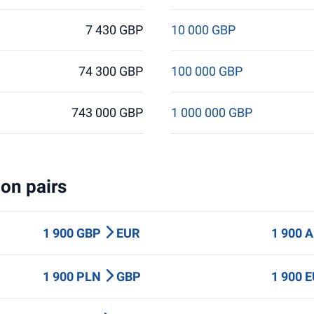
7 430 GBP
10 000 GBP
74 300 GBP
100 000 GBP
743 000 GBP
1 000 000 GBP
on pairs
1 900 GBP
EUR
1 900 
1 900 PLN
GBP
1 900 