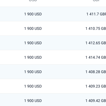
1 900 USD
1 411.7 GB
1 900 USD
1 410.75 G
1 900 USD
1 412.65 G
1 900 USD
1 414.74 G
1 900 USD
1 408.28 G
1 900 USD
1 409.23 G
1 900 USD
1 409.42 G