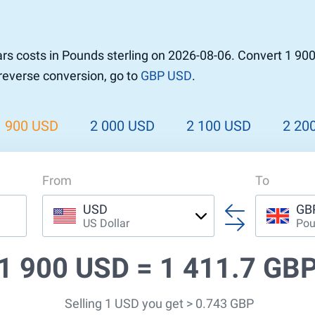
r to Pound
 Pound
rs costs in Pounds sterling on 2026-08-06. Convert 1 90
n Dollar to Pound
 reverse conversion, go to
GBP USD
.
ound
Cash / BCC
ound
land
1 900 USD
2 000 USD
2 100 USD
2 20
n
From
To
USD
GB
US Dollar
Pou
1 900 USD =
1 411.7 GB
Selling 1 USD you get > 0.743 GBP