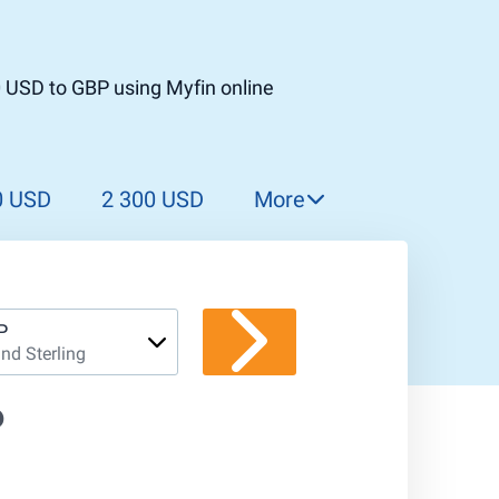
0 USD to GBP using Myfin online
0 USD
2 300 USD
More
2 400 USD
2 500 USD
2 600 USD
P
nd Sterling
2 700 USD
2 800 USD
P