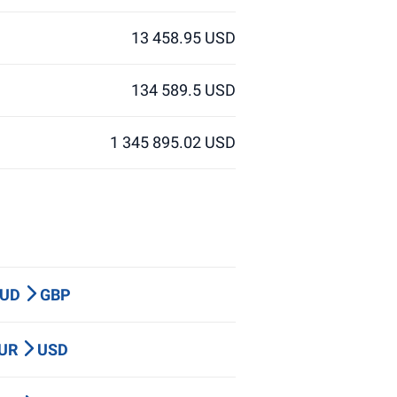
13 458.95 USD
134 589.5 USD
1 345 895.02 USD
AUD
GBP
EUR
USD