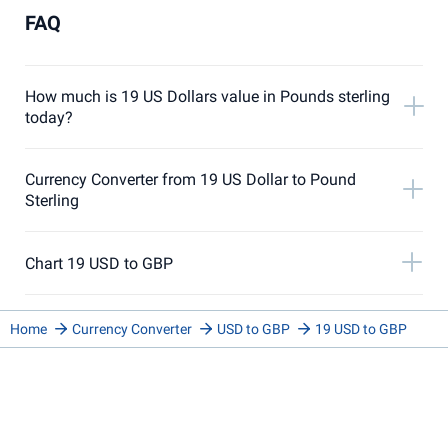
FAQ
How much is 19 US Dollars value in Pounds sterling
today?
Currency Converter from 19 US Dollar to Pound
Sterling
Chart 19 USD to GBP
Home
Currency Converter
USD to GBP
19 USD to GBP