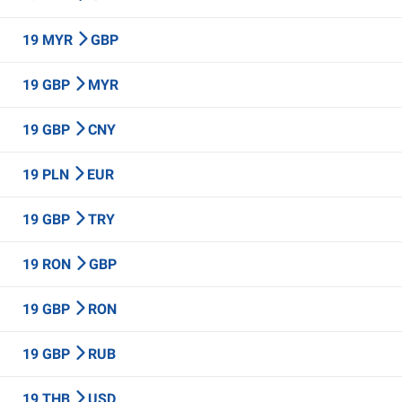
19 MYR
GBP
19 GBP
MYR
19 GBP
CNY
19 PLN
EUR
19 GBP
TRY
19 RON
GBP
19 GBP
RON
19 GBP
RUB
19 THB
USD