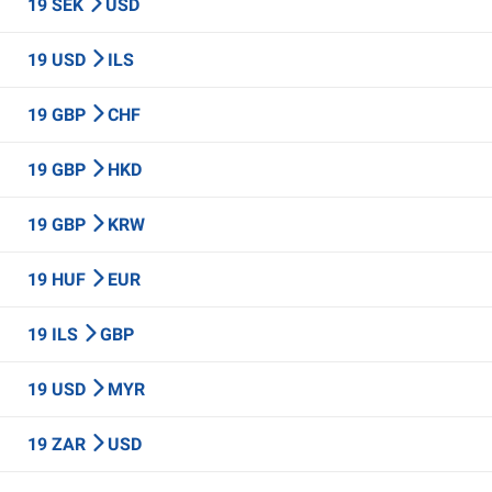
19 SEK
USD
19 USD
ILS
19 GBP
CHF
19 GBP
HKD
19 GBP
KRW
19 HUF
EUR
19 ILS
GBP
19 USD
MYR
19 ZAR
USD