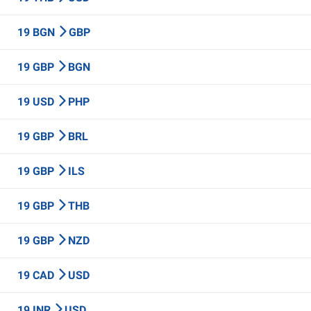
19 BGN
GBP
19 GBP
BGN
19 USD
PHP
19 GBP
BRL
19 GBP
ILS
19 GBP
THB
19 GBP
NZD
19 CAD
USD
19 INR
USD