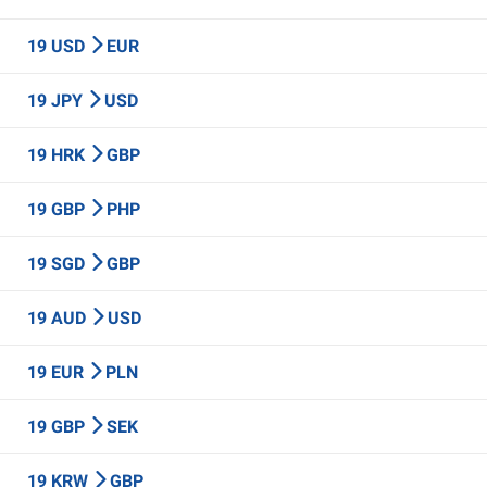
19 USD
EUR
19 JPY
USD
19 HRK
GBP
19 GBP
PHP
19 SGD
GBP
19 AUD
USD
19 EUR
PLN
19 GBP
SEK
19 KRW
GBP