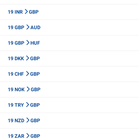
19 INR
GBP
19 GBP
AUD
19 GBP
HUF
19 DKK
GBP
19 CHF
GBP
19 NOK
GBP
19 TRY
GBP
19 NZD
GBP
19 ZAR
GBP