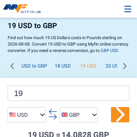
19 USD to GBP
Find out how much 19 US Dollars costs in Pounds sterling on
2026-08-08. Convert 19 USD to GBP using Myfin online currency
converter. If you need a reverse conversion, go to
GBP USD
.
USD to GBP
18 USD
19 USD
20 USD
21
USD
GBP
19 USD =
14.0828 GBP