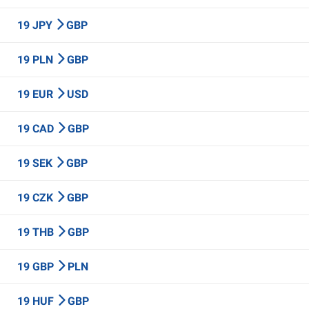
19 JPY
GBP
19 PLN
GBP
19 EUR
USD
19 CAD
GBP
19 SEK
GBP
19 CZK
GBP
19 THB
GBP
19 GBP
PLN
19 HUF
GBP