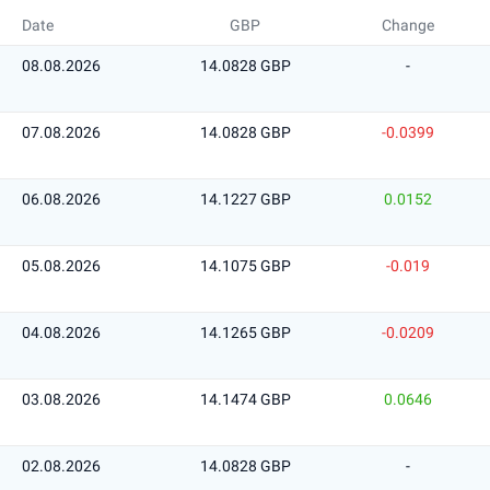
Date
GBP
Change
08.08.2026
14.0828 GBP
-
07.08.2026
14.0828 GBP
-0.0399
06.08.2026
14.1227 GBP
0.0152
05.08.2026
14.1075 GBP
-0.019
04.08.2026
14.1265 GBP
-0.0209
03.08.2026
14.1474 GBP
0.0646
02.08.2026
14.0828 GBP
-