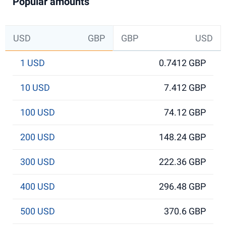
Popular amounts
USD
GBP
GBP
USD
1 USD
0.7412 GBP
10 USD
7.412 GBP
100 USD
74.12 GBP
200 USD
148.24 GBP
300 USD
222.36 GBP
400 USD
296.48 GBP
500 USD
370.6 GBP