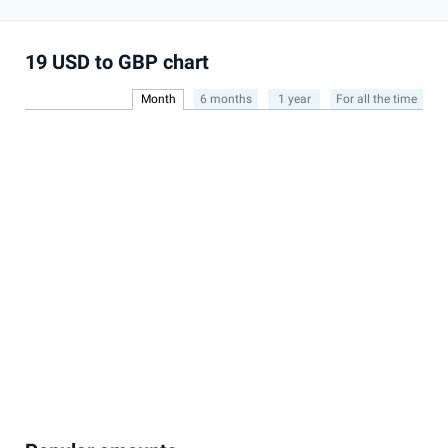
19 USD to GBP chart
Month
6 months
1 year
For all the time