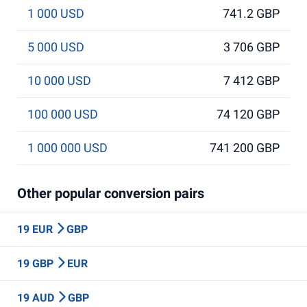
1 000 USD
741.2 GBP
5 000 USD
3 706 GBP
10 000 USD
7 412 GBP
100 000 USD
74 120 GBP
1 000 000 USD
741 200 GBP
Other popular conversion pairs
19 EUR
GBP
19 GBP
EUR
19 AUD
GBP