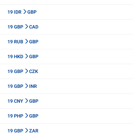
19 IDR
GBP
19 GBP
CAD
19 RUB
GBP
19 HKD
GBP
19 GBP
CZK
19 GBP
INR
19 CNY
GBP
19 PHP
GBP
19 GBP
ZAR