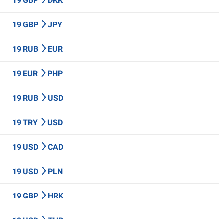
19 GBP
DKK
19 GBP
JPY
19 RUB
EUR
19 EUR
PHP
19 RUB
USD
19 TRY
USD
19 USD
CAD
19 USD
PLN
19 GBP
HRK