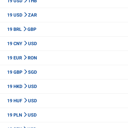
19 USD
THB
19 USD
ZAR
19 BRL
GBP
19 CNY
USD
19 EUR
RON
19 GBP
SGD
19 HKD
USD
19 HUF
USD
19 PLN
USD