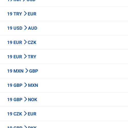
19 TRY
EUR
19 USD
AUD
19 EUR
CZK
19 EUR
TRY
19 MXN
GBP
19 GBP
MXN
19 GBP
NOK
19 CZK
EUR