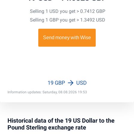
Selling 1 USD you get > 0.7412 GBP
Selling 1 GBP you get > 1.3492 USD
19 GBP
USD
Information updates: Saturday, 08.08.2026 19:53
Historical data of the 19 US Dollar to the
Pound Sterling exchange rate