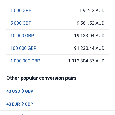
1 000 GBP
1 912.3 AUD
5 000 GBP
9 561.52 AUD
10 000 GBP
19 123.04 AUD
100 000 GBP
191 230.44 AUD
1 000 000 GBP
1 912 304.37 AUD
Other popular conversion pairs
40 USD
GBP
40 EUR
GBP