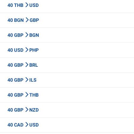
40 THB
USD
40 BGN
GBP
40 GBP
BGN
40 USD
PHP
40 GBP
BRL
40 GBP
ILS
40 GBP
THB
40 GBP
NZD
40 CAD
USD