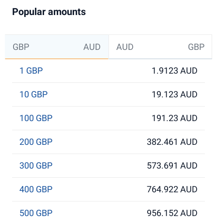
Popular amounts
GBP
AUD
AUD
GBP
1 GBP
1.9123 AUD
10 GBP
19.123 AUD
100 GBP
191.23 AUD
200 GBP
382.461 AUD
300 GBP
573.691 AUD
400 GBP
764.922 AUD
500 GBP
956.152 AUD