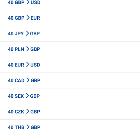
40 GBP
USD
40 GBP
EUR
40 JPY
GBP
40 PLN
GBP
40 EUR
USD
40 CAD
GBP
40 SEK
GBP
40 CZK
GBP
40 THB
GBP