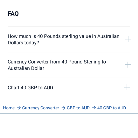
FAQ
How much is 40 Pounds sterling value in Australian
Dollars today?
Currency Converter from 40 Pound Sterling to
Australian Dollar
Chart 40 GBP to AUD
Home
Currency Converter
GBP to AUD
40 GBP to AUD