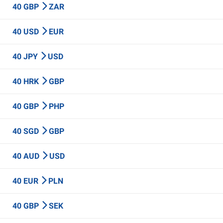
40 GBP
ZAR
40 USD
EUR
40 JPY
USD
40 HRK
GBP
40 GBP
PHP
40 SGD
GBP
40 AUD
USD
40 EUR
PLN
40 GBP
SEK