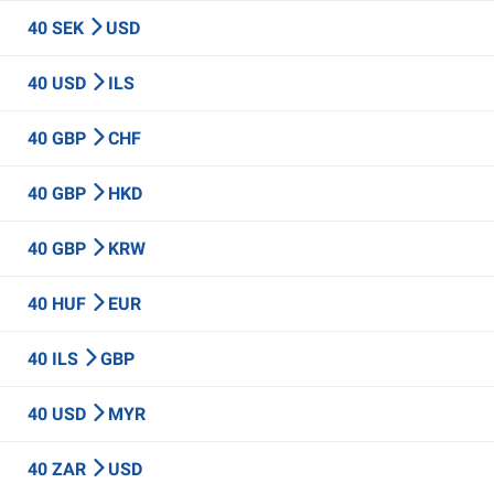
40 SEK
USD
40 USD
ILS
40 GBP
CHF
40 GBP
HKD
40 GBP
KRW
40 HUF
EUR
40 ILS
GBP
40 USD
MYR
40 ZAR
USD