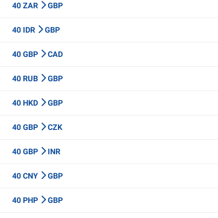
40 ZAR
GBP
40 IDR
GBP
40 GBP
CAD
40 RUB
GBP
40 HKD
GBP
40 GBP
CZK
40 GBP
INR
40 CNY
GBP
40 PHP
GBP