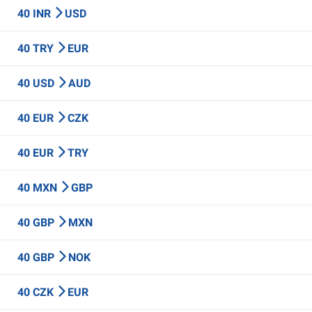
40 INR
USD
40 TRY
EUR
40 USD
AUD
40 EUR
CZK
40 EUR
TRY
40 MXN
GBP
40 GBP
MXN
40 GBP
NOK
40 CZK
EUR