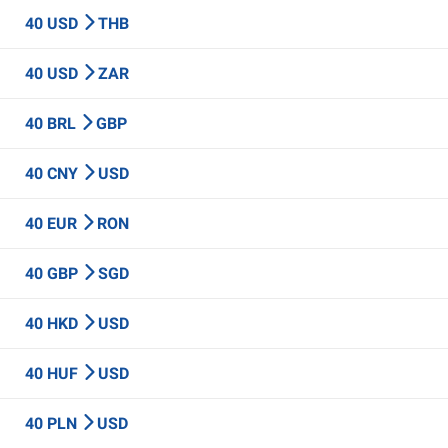
40 USD
THB
40 USD
ZAR
40 BRL
GBP
40 CNY
USD
40 EUR
RON
40 GBP
SGD
40 HKD
USD
40 HUF
USD
40 PLN
USD