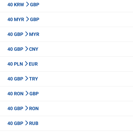
40 KRW
GBP
40 MYR
GBP
40 GBP
MYR
40 GBP
CNY
40 PLN
EUR
40 GBP
TRY
40 RON
GBP
40 GBP
RON
40 GBP
RUB