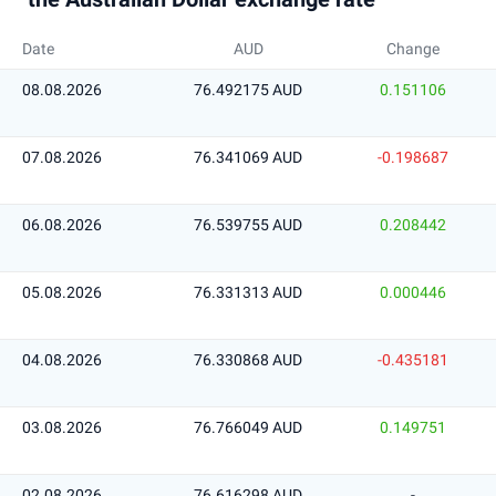
Date
AUD
Change
08.08.2026
76.492175 AUD
0.151106
07.08.2026
76.341069 AUD
-0.198687
06.08.2026
76.539755 AUD
0.208442
05.08.2026
76.331313 AUD
0.000446
04.08.2026
76.330868 AUD
-0.435181
03.08.2026
76.766049 AUD
0.149751
02.08.2026
76.616298 AUD
-