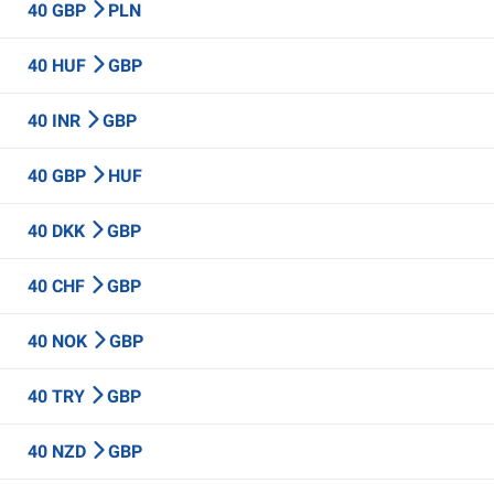
40 GBP
PLN
40 HUF
GBP
40 INR
GBP
40 GBP
HUF
40 DKK
GBP
40 CHF
GBP
40 NOK
GBP
40 TRY
GBP
40 NZD
GBP