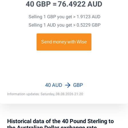
40 GBP =
76.4922 AUD
Selling 1 GBP you get > 1.9123 AUD
Selling 1 AUD you get > 0.5229 GBP
40 AUD
GBP
Information updates: Saturday, 08.08.2026 21:20
Historical data of the 40 Pound Sterling to
the Australian Dollar exchange rate