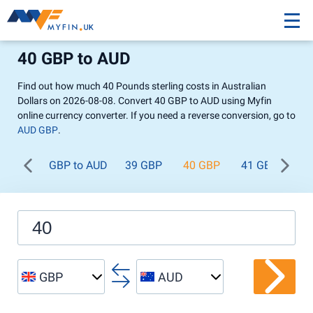
40 GBP to AUD
Find out how much 40 Pounds sterling costs in Australian
Dollars on 2026-08-08. Convert 40 GBP to AUD using Myfin
online currency converter. If you need a reverse conversion, go to
AUD GBP
.
GBP to AUD
39 GBP
40 GBP
41 GBP
42
GBP
AUD