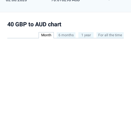
40 GBP to AUD chart
Month
6 months
1 year
For all the time