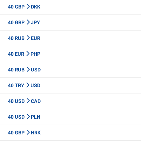
40 GBP
DKK
40 GBP
JPY
40 RUB
EUR
40 EUR
PHP
40 RUB
USD
40 TRY
USD
40 USD
CAD
40 USD
PLN
40 GBP
HRK