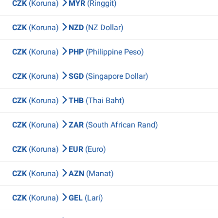
CZK
(Koruna)
MYR
(Ringgit)
CZK
(Koruna)
NZD
(NZ Dollar)
CZK
(Koruna)
PHP
(Philippine Peso)
CZK
(Koruna)
SGD
(Singapore Dollar)
CZK
(Koruna)
THB
(Thai Baht)
CZK
(Koruna)
ZAR
(South African Rand)
CZK
(Koruna)
EUR
(Euro)
CZK
(Koruna)
AZN
(Manat)
CZK
(Koruna)
GEL
(Lari)