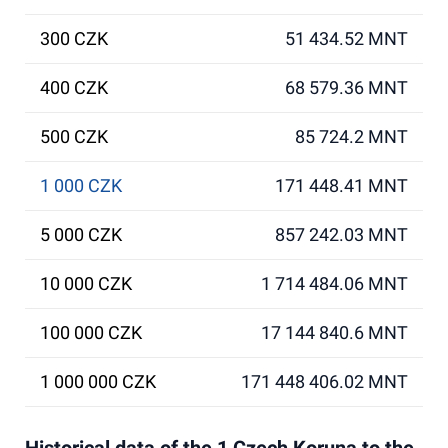
300 CZK
51 434.52 MNT
400 CZK
68 579.36 MNT
500 CZK
85 724.2 MNT
1 000 CZK
171 448.41 MNT
5 000 CZK
857 242.03 MNT
10 000 CZK
1 714 484.06 MNT
100 000 CZK
17 144 840.6 MNT
1 000 000 CZK
171 448 406.02 MNT