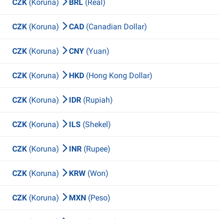
CZK
(Koruna)
BRL
(Real)
CZK
(Koruna)
CAD
(Canadian Dollar)
CZK
(Koruna)
CNY
(Yuan)
CZK
(Koruna)
HKD
(Hong Kong Dollar)
CZK
(Koruna)
IDR
(Rupiah)
CZK
(Koruna)
ILS
(Shekel)
CZK
(Koruna)
INR
(Rupee)
CZK
(Koruna)
KRW
(Won)
CZK
(Koruna)
MXN
(Peso)