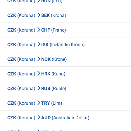
CZK
(Koruna)
RON
(Leu)
CZK
(Koruna)
SEK
(Krona)
CZK
(Koruna)
CHF
(Franc)
CZK
(Koruna)
ISK
(Icelandic Króna)
CZK
(Koruna)
NOK
(Krone)
CZK
(Koruna)
HRK
(Kuna)
CZK
(Koruna)
RUB
(Ruble)
CZK
(Koruna)
TRY
(Lira)
CZK
(Koruna)
AUD
(Australian Dollar)