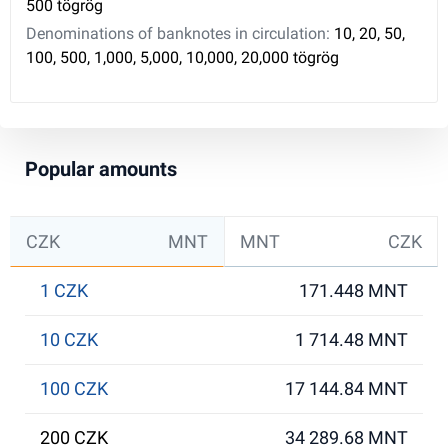
500 tögrög
Denominations of banknotes in circulation:
10, 20, 50,
100, 500, 1,000, 5,000, 10,000, 20,000 tögrög
Popular amounts
CZK
MNT
MNT
CZK
1 CZK
171.448 MNT
10 CZK
1 714.48 MNT
100 CZK
17 144.84 MNT
200 CZK
34 289.68 MNT