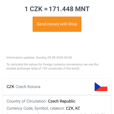
1 CZK =
171.448 MNT
Information updates: Sunday, 09.08.2026 05:40
To calculate the values for foreign currency conversions, we use the
market exchange rates of 159 currencies of the world.
CZK
Czech Koruna
Country of Circulation:
Czech Republic
Currency Code, Symbol, символ:
CZK, Kč