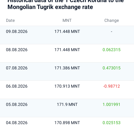
Historical data of the 1 Czech Koruna to the
Mongolian Tugrik exchange rate
Date
MNT
Change
09.08.2026
171.448 MNT
-
08.08.2026
171.448 MNT
0.062315
07.08.2026
171.386 MNT
0.473015
06.08.2026
170.913 MNT
-0.98712
05.08.2026
171.9 MNT
1.001991
04.08.2026
170.898 MNT
0.025153