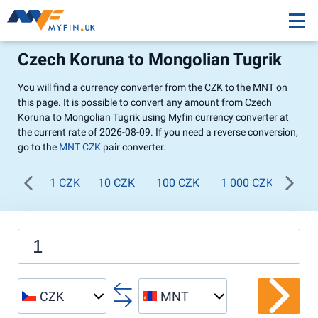
Czech Koruna to Mongolian Tugrik
You will find a currency converter from the CZK to the MNT on
this page. It is possible to convert any amount from Czech
Koruna to Mongolian Tugrik using Myfin currency converter at
the current rate of 2026-08-09. If you need a reverse conversion,
go to the
MNT CZK
pair converter.
1 CZK
10 CZK
100 CZK
1 000 CZK
CZK
MNT