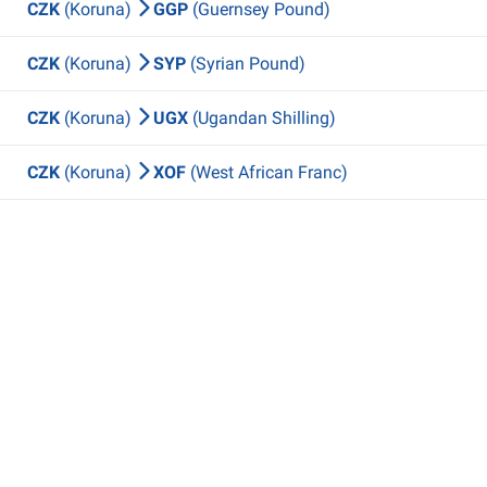
CZK
(Koruna)
GGP
(Guernsey Pound)
CZK
(Koruna)
SYP
(Syrian Pound)
CZK
(Koruna)
UGX
(Ugandan Shilling)
CZK
(Koruna)
XOF
(West African Franc)