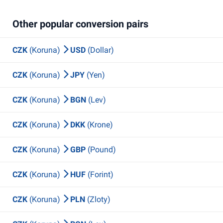
Other popular conversion pairs
CZK
(Koruna)
USD
(Dollar)
CZK
(Koruna)
JPY
(Yen)
CZK
(Koruna)
BGN
(Lev)
CZK
(Koruna)
DKK
(Krone)
CZK
(Koruna)
GBP
(Pound)
CZK
(Koruna)
HUF
(Forint)
CZK
(Koruna)
PLN
(Zloty)