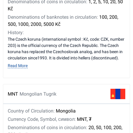
Denominations of coins in circulation:
1, 2, 5, 10, 20, 50
Kč
Denominations of banknotes in circulation:
100, 200,
500, 1000, 2000, 5000 Kč
History:
The Czech koruna (international symbol : Kč, code: CZK, number
203) is the official currency of the Czech Republic. The Czech
koruna has replaced the Czechoslovak analog, and has been in
circulation since1993. It is divided into hellers (discontinued).
Read More
MNT
Mongolian Tugrik
Country of Circulation:
Mongolia
Currency Code, Symbol, символ:
MNT, ₮
Denominations of coins in circulation:
20, 50, 100, 200,