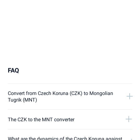
FAQ
Convert from Czech Koruna (CZK) to Mongolian
Tugrik (MNT)
The CZK to the MNT converter
What are the dynamics of the Czech Koruna against