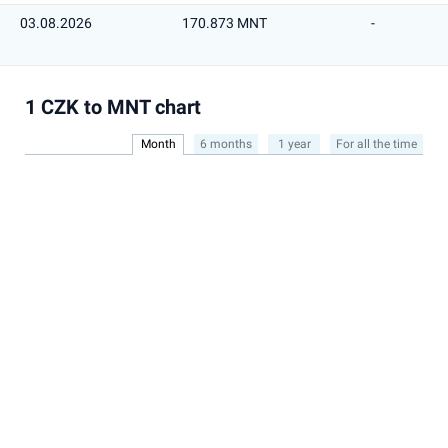
03.08.2026
170.873 MNT
-
1 CZK to MNT chart
Month
6 months
1 year
For all the time