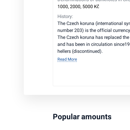
1000, 2000, 5000 Kč
History:
The Czech koruna (international sy
number 203) is the official currenc
The Czech koruna has replaced the
and has been in circulation since199
hellers (discontinued).
Read More
Popular amounts