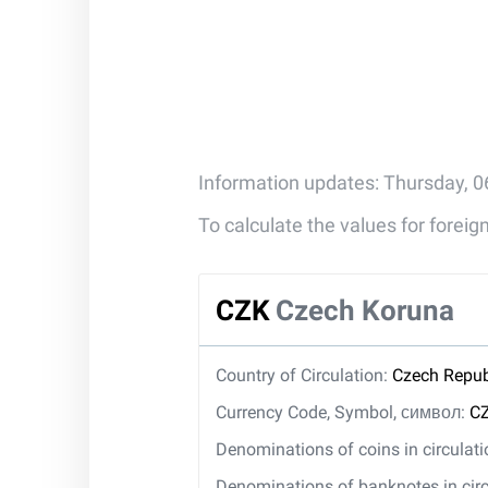
Information updates: Thursday, 0
To calculate the values for forei
CZK
Czech Koruna
Country of Circulation:
Czech Repub
Currency Code, Symbol, символ:
CZ
Denominations of coins in circulat
Denominations of banknotes in circ