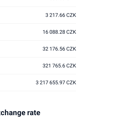
3 217.66 CZK
16 088.28 CZK
32 176.56 CZK
321 765.6 CZK
3 217 655.97 CZK
xchange rate