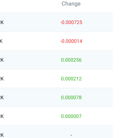
Change
RK
-0.000725
K
-0.000014
RK
0.000256
RK
0.000212
RK
0.000078
RK
0.000007
RK
-