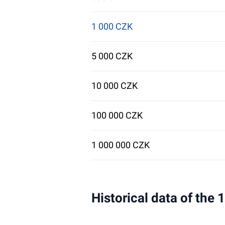
1 000 CZK
5 000 CZK
10 000 CZK
100 000 CZK
1 000 000 CZK
Historical data of the