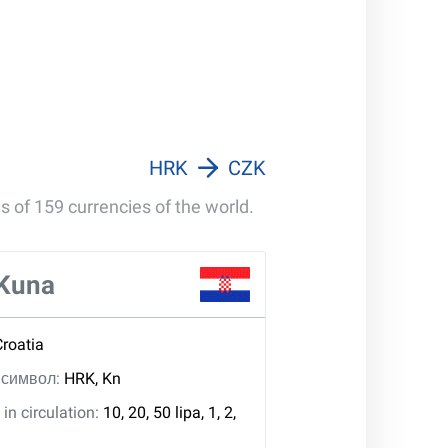
HRK
CZK
s of 159 currencies of the world.
 Kuna
Croatia
, символ:
HRK, Kn
in circulation:
10, 20, 50 lipa, 1, 2,