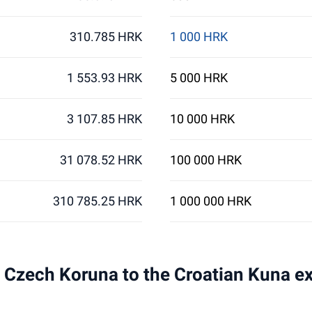
310.785 HRK
1 000 HRK
1 553.93 HRK
5 000 HRK
3 107.85 HRK
10 000 HRK
31 078.52 HRK
100 000 HRK
310 785.25 HRK
1 000 000 HRK
 1 Czech Koruna to the Croatian Kuna e