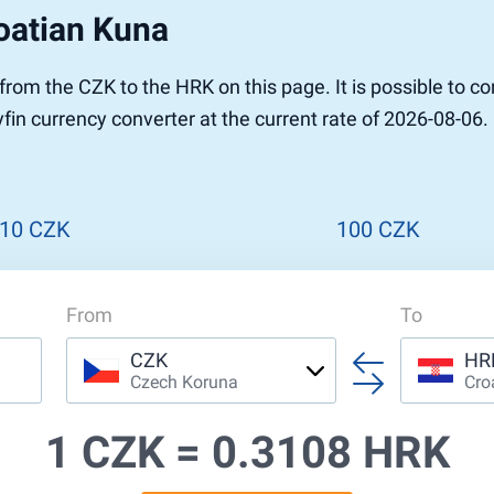
oatian Kuna
r to Pound
 Pound
r from the CZK to the HRK on this page. It is possible to
n Dollar to Pound
in currency converter at the current rate of 2026-08-06. 
ound
Cash / BCC
ound
land
n
10 CZK
100 CZK
From
To
CZK
HR
Czech Koruna
Cro
1 CZK =
0.3108 HRK