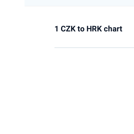
1 CZK to HRK chart