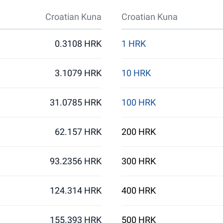
Croatian Kuna
Croatian Kuna
0.3108 HRK
1 HRK
3.1079 HRK
10 HRK
31.0785 HRK
100 HRK
62.157 HRK
200 HRK
93.2356 HRK
300 HRK
124.314 HRK
400 HRK
155.393 HRK
500 HRK