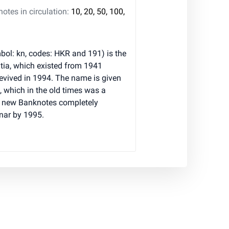
tes in circulation:
10, 20, 50, 100,
ol: kn, codes: HKR and 191) is the
atia, which existed from 1941
evived in 1994. The name is given
, which in the old times was a
 new Banknotes completely
inar by 1995.