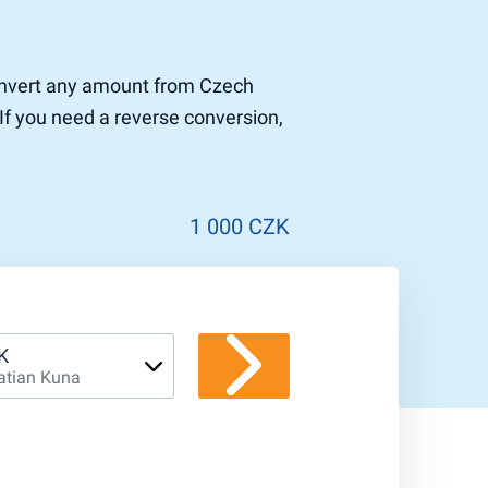
 convert any amount from Czech
If you need a reverse conversion,
1 000 CZK
K
atian Kuna