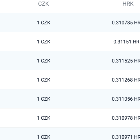
CZK
HRK
1 CZK
0.310785 H
1 CZK
0.31151 HR
1 CZK
0.311525 H
1 CZK
0.311268 H
1 CZK
0.311056 H
1 CZK
0.310978 H
1 CZK
0.310971 H