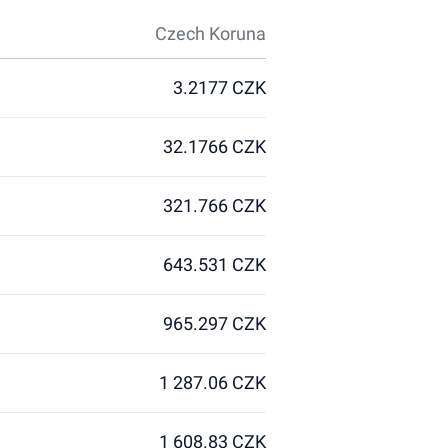
Czech Koruna
3.2177 CZK
32.1766 CZK
321.766 CZK
643.531 CZK
965.297 CZK
1 287.06 CZK
1 608.83 CZK