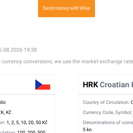
6.08.2026 19:38
gn currency conversions, we use the market exchange rate
HRK
Croatian
lic
Country of Circulation:
K, Kč
Currency Code, Symbol
ion:
1, 2, 5, 10, 20, 50 Kč
Denominations of coins 
5 kn
ulation:
100, 200, 500,