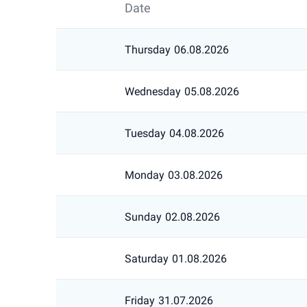
Date
Thursday
06.08.2026
Wednesday
05.08.2026
Tuesday
04.08.2026
Monday
03.08.2026
Sunday
02.08.2026
Saturday
01.08.2026
Friday
31.07.2026