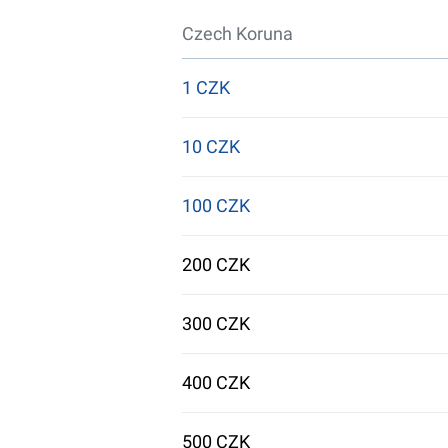
Czech Koruna
1 CZK
10 CZK
100 CZK
200 CZK
300 CZK
400 CZK
500 CZK