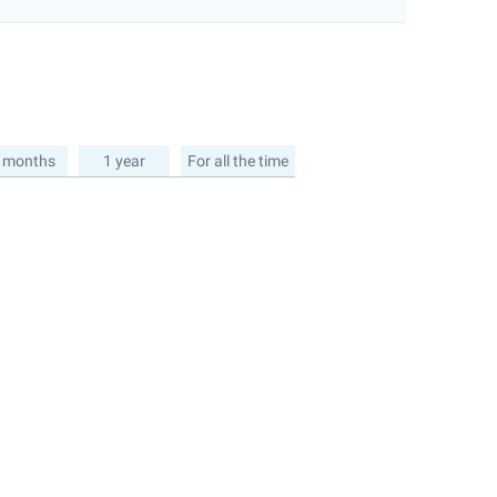
 months
1 year
For all the time