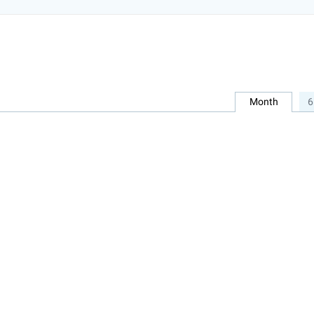
Month
6