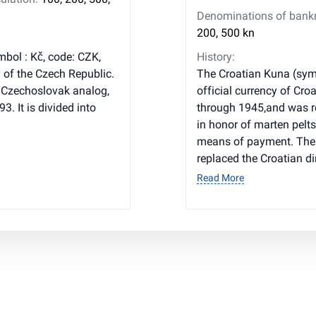
Denominations of bankno
200, 500 kn
mbol : Kč, code: CZK,
History:
y of the Czech Republic.
The Croatian Kuna (symb
 Czechoslovak analog,
official currency of Cro
3. It is divided into
through 1945,and was r
in honor of marten pelts
means of payment. The
replaced the Croatian d
Read More