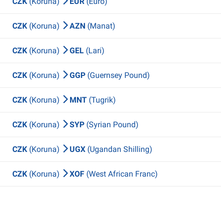
CZK
(Koruna)
EUR
(Euro)
CZK
(Koruna)
AZN
(Manat)
CZK
(Koruna)
GEL
(Lari)
CZK
(Koruna)
GGP
(Guernsey Pound)
CZK
(Koruna)
MNT
(Tugrik)
CZK
(Koruna)
SYP
(Syrian Pound)
CZK
(Koruna)
UGX
(Ugandan Shilling)
CZK
(Koruna)
XOF
(West African Franc)