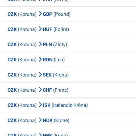
CZK
(Koruna)
GBP
(Pound)
CZK
(Koruna)
HUF
(Forint)
CZK
(Koruna)
PLN
(Zloty)
CZK
(Koruna)
RON
(Leu)
CZK
(Koruna)
SEK
(Krona)
CZK
(Koruna)
CHF
(Franc)
CZK
(Koruna)
ISK
(Icelandic Króna)
CZK
(Koruna)
NOK
(Krone)
CZK
(Koruna)
HRK
(Kuna)