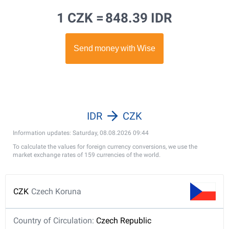
1 CZK =
848.39 IDR
IDR
CZK
Information updates: Saturday, 08.08.2026 09:44
To calculate the values for foreign currency conversions, we use the
market exchange rates of 159 currencies of the world.
CZK
Czech Koruna
Country of Circulation:
Czech Republic