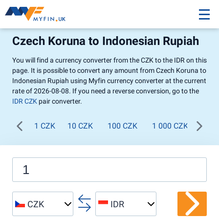
Czech Koruna to Indonesian Rupiah
You will find a currency converter from the CZK to the IDR on this
page. It is possible to convert any amount from Czech Koruna to
Indonesian Rupiah using Myfin currency converter at the current
rate of 2026-08-08. If you need a reverse conversion, go to the
IDR CZK
pair converter.
1 CZK
10 CZK
100 CZK
1 000 CZK
CZK
IDR