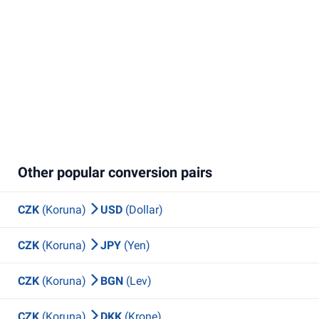
Other popular conversion pairs
CZK
(Koruna)
USD
(Dollar)
CZK
(Koruna)
JPY
(Yen)
CZK
(Koruna)
BGN
(Lev)
CZK
(Koruna)
DKK
(Krone)