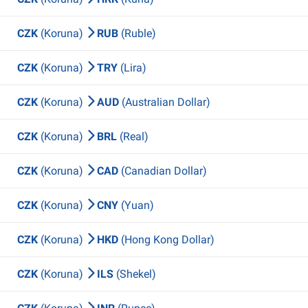
CZK
(Koruna)
RUB
(Ruble)
CZK
(Koruna)
TRY
(Lira)
CZK
(Koruna)
AUD
(Australian Dollar)
CZK
(Koruna)
BRL
(Real)
CZK
(Koruna)
CAD
(Canadian Dollar)
CZK
(Koruna)
CNY
(Yuan)
CZK
(Koruna)
HKD
(Hong Kong Dollar)
CZK
(Koruna)
ILS
(Shekel)