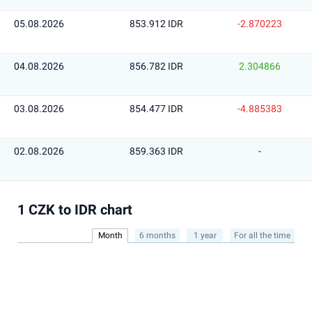
05.08.2026
853.912 IDR
-2.870223
04.08.2026
856.782 IDR
2.304866
03.08.2026
854.477 IDR
-4.885383
02.08.2026
859.363 IDR
-
1 CZK to IDR chart
Month
6 months
1 year
For all the time