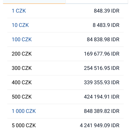
1 CZK
848.39 IDR
10 CZK
8 483.9 IDR
100 CZK
84 838.98 IDR
200 CZK
169 677.96 IDR
300 CZK
254 516.95 IDR
400 CZK
339 355.93 IDR
500 CZK
424 194.91 IDR
1 000 CZK
848 389.82 IDR
5 000 CZK
4 241 949.09 IDR