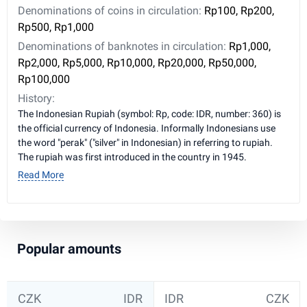
Denominations of coins in circulation:
Rp100, Rp200,
Rp500, Rp1,000
Denominations of banknotes in circulation:
Rp1,000,
Rp2,000, Rp5,000, Rp10,000, Rp20,000, Rp50,000,
Rp100,000
History:
The Indonesian Rupiah (symbol: Rp, code: IDR, number: 360) is
the official currency of Indonesia. Informally Indonesians use
the word "perak" ("silver" in Indonesian) in referring to rupiah.
The rupiah was first introduced in the country in 1945.
Read More
Popular amounts
CZK
IDR
IDR
CZK