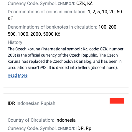
Currency Code, Symbol, символ:
CZK, Kč
Denominations of coins in circulation:
1, 2, 5, 10, 20, 50
Kč
Denominations of banknotes in circulation:
100, 200,
500, 1000, 2000, 5000 Kč
History:
The Czech koruna (international symbol : Kč, code: CZK, number
203) is the official currency of the Czech Republic. The Czech
koruna has replaced the Czechoslovak analog, and has been in
circulation since1993. It is divided into hellers (discontinued).
Read More
IDR
Indonesian Rupiah
Country of Circulation:
Indonesia
Currency Code, Symbol, символ:
IDR, Rp