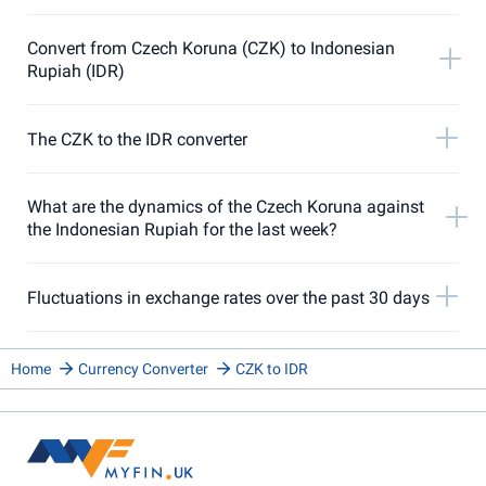
Convert from Czech Koruna (CZK) to Indonesian
Rupiah (IDR)
The CZK to the IDR converter
What are the dynamics of the Czech Koruna against
the Indonesian Rupiah for the last week?
Fluctuations in exchange rates over the past 30 days
Home
Currency Converter
CZK to IDR