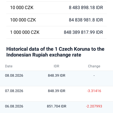
10 000 CZK
8 483 898.18 IDR
100 000 CZK
84 838 981.8 IDR
1 000 000 CZK
848 389 817.99 IDR
Historical data of the 1 Czech Koruna to the
Indonesian Rupiah exchange rate
Date
IDR
Change
08.08.2026
848.39 IDR
-
07.08.2026
848.39 IDR
-3.31416
06.08.2026
851.704 IDR
-2.207993