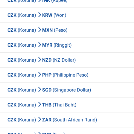
CZK
(Koruna)
INR
(Rupee)
CZK
(Koruna)
KRW
(Won)
CZK
(Koruna)
MXN
(Peso)
CZK
(Koruna)
MYR
(Ringgit)
CZK
(Koruna)
NZD
(NZ Dollar)
CZK
(Koruna)
PHP
(Philippine Peso)
CZK
(Koruna)
SGD
(Singapore Dollar)
CZK
(Koruna)
THB
(Thai Baht)
CZK
(Koruna)
ZAR
(South African Rand)