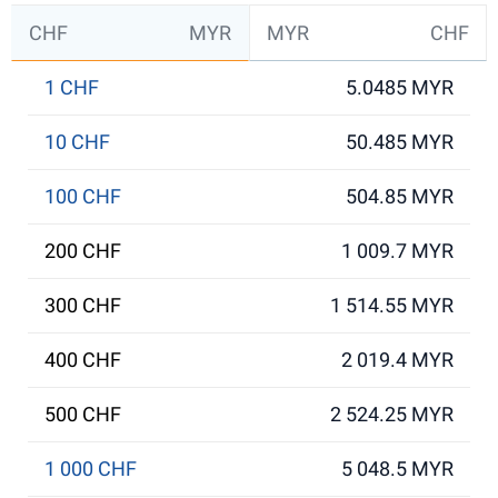
CHF
MYR
MYR
CHF
1 CHF
5.0485 MYR
10 CHF
50.485 MYR
100 CHF
504.85 MYR
200 CHF
1 009.7 MYR
300 CHF
1 514.55 MYR
400 CHF
2 019.4 MYR
500 CHF
2 524.25 MYR
1 000 CHF
5 048.5 MYR