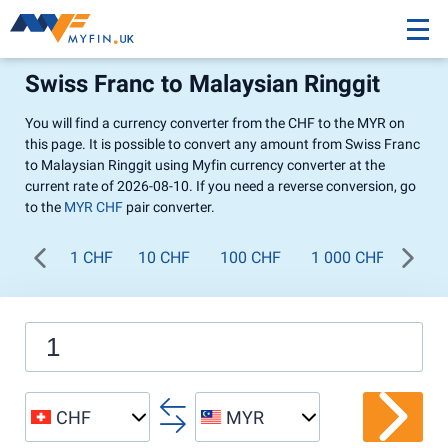
Swiss Franc to Malaysian Ringgit
You will find a currency converter from the CHF to the MYR on
this page. It is possible to convert any amount from Swiss Franc
to Malaysian Ringgit using Myfin currency converter at the
current rate of 2026-08-10. If you need a reverse conversion, go
to the
MYR CHF
pair converter.
1 CHF
10 CHF
100 CHF
1 000 CHF
CHF
MYR