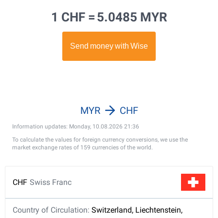
1 CHF =
5.0485 MYR
MYR
CHF
Information updates: Monday, 10.08.2026 21:36
To calculate the values for foreign currency conversions, we use the
market exchange rates of 159 currencies of the world.
CHF
Swiss Franc
Country of Circulation:
Switzerland, Liechtenstein,