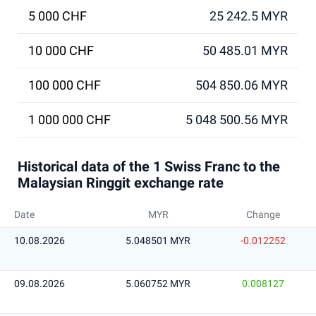
5 000 CHF
25 242.5 MYR
10 000 CHF
50 485.01 MYR
100 000 CHF
504 850.06 MYR
1 000 000 CHF
5 048 500.56 MYR
Historical data of the 1 Swiss Franc to the
Malaysian Ringgit exchange rate
Date
MYR
Change
10.08.2026
5.048501 MYR
-0.012252
09.08.2026
5.060752 MYR
0.008127