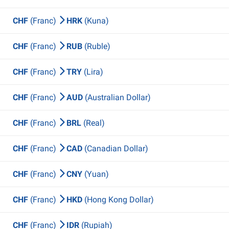
CHF
(Franc)
HRK
(Kuna)
CHF
(Franc)
RUB
(Ruble)
CHF
(Franc)
TRY
(Lira)
CHF
(Franc)
AUD
(Australian Dollar)
CHF
(Franc)
BRL
(Real)
CHF
(Franc)
CAD
(Canadian Dollar)
CHF
(Franc)
CNY
(Yuan)
CHF
(Franc)
HKD
(Hong Kong Dollar)
CHF
(Franc)
IDR
(Rupiah)