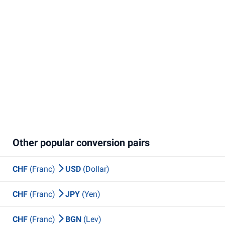
Other popular conversion pairs
CHF
(Franc)
USD
(Dollar)
CHF
(Franc)
JPY
(Yen)
CHF
(Franc)
BGN
(Lev)