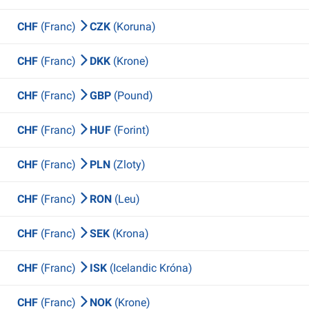
CHF
(Franc)
CZK
(Koruna)
CHF
(Franc)
DKK
(Krone)
CHF
(Franc)
GBP
(Pound)
CHF
(Franc)
HUF
(Forint)
CHF
(Franc)
PLN
(Zloty)
CHF
(Franc)
RON
(Leu)
CHF
(Franc)
SEK
(Krona)
CHF
(Franc)
ISK
(Icelandic Króna)
CHF
(Franc)
NOK
(Krone)