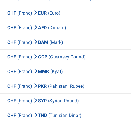
CHF
(Franc)
EUR
(Euro)
CHF
(Franc)
AED
(Dirham)
CHF
(Franc)
BAM
(Mark)
CHF
(Franc)
GGP
(Guernsey Pound)
CHF
(Franc)
MMK
(Kyat)
CHF
(Franc)
PKR
(Pakistani Rupee)
CHF
(Franc)
SYP
(Syrian Pound)
CHF
(Franc)
TND
(Tunisian Dinar)