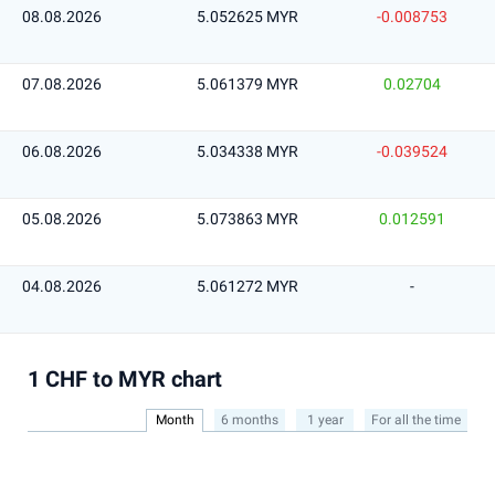
08.08.2026
5.052625 MYR
-0.008753
07.08.2026
5.061379 MYR
0.02704
06.08.2026
5.034338 MYR
-0.039524
05.08.2026
5.073863 MYR
0.012591
04.08.2026
5.061272 MYR
-
1 CHF to MYR chart
Month
6 months
1 year
For all the time