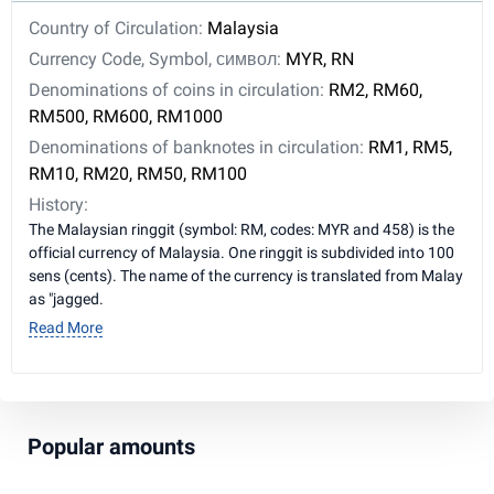
Country of Circulation:
Malaysia
Currency Code, Symbol, символ:
MYR, RN
Denominations of coins in circulation:
RM2, RM60,
RM500, RM600, RM1000
Denominations of banknotes in circulation:
RM1, RM5,
RM10, RM20, RM50, RM100
History:
The Malaysian ringgit (symbol: RM, codes: MYR and 458) is the
official currency of Malaysia. One ringgit is subdivided into 100
sens (cents). The name of the currency is translated from Malay
as "jagged.
Read More
Popular amounts