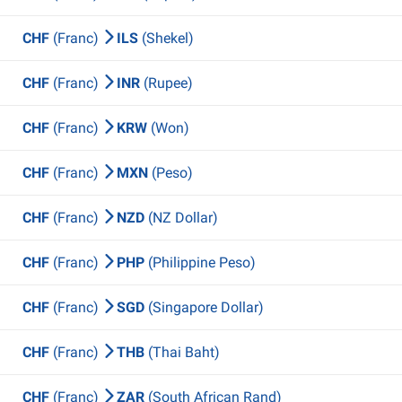
CHF
(Franc)
ILS
(Shekel)
CHF
(Franc)
INR
(Rupee)
CHF
(Franc)
KRW
(Won)
CHF
(Franc)
MXN
(Peso)
CHF
(Franc)
NZD
(NZ Dollar)
CHF
(Franc)
PHP
(Philippine Peso)
CHF
(Franc)
SGD
(Singapore Dollar)
CHF
(Franc)
THB
(Thai Baht)
CHF
(Franc)
ZAR
(South African Rand)