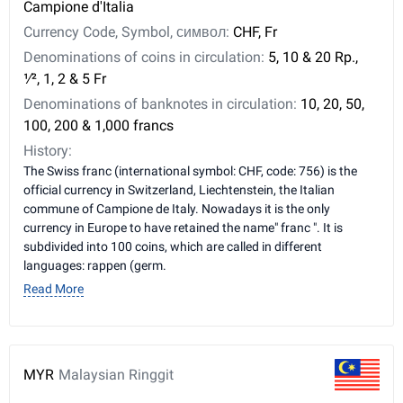
Campione d'Italia
Currency Code, Symbol, символ:
CHF, Fr
Denominations of coins in circulation:
5, 10 & 20 Rp., ​
1⁄2, 1, 2 & 5 Fr
Denominations of banknotes in circulation:
10, 20, 50,
100, 200 & 1,000 francs
History:
The Swiss franc (international symbol: CHF, code: 756) is the
official currency in Switzerland, Liechtenstein, the Italian
commune of Campione de Italy. Nowadays it is the only
currency in Europe to have retained the name" franc ". It is
subdivided into 100 coins, which are called in different
languages: rappen (germ.
Read More
MYR
Malaysian Ringgit