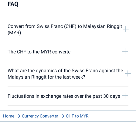
FAQ
Convert from Swiss Franc (CHF) to Malaysian Ringgit
(MYR)
The CHF to the MYR converter
What are the dynamics of the Swiss Franc against the
Malaysian Ringgit for the last week?
Fluctuations in exchange rates over the past 30 days
Home
Currency Converter
CHF to MYR