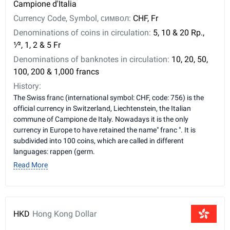
Campione d'Italia
Currency Code, Symbol, символ:
CHF, Fr
Denominations of coins in circulation:
5, 10 & 20 Rp., ​
1⁄2, 1, 2 & 5 Fr
Denominations of banknotes in circulation:
10, 20, 50,
100, 200 & 1,000 francs
History:
The Swiss franc (international symbol: CHF, code: 756) is the
official currency in Switzerland, Liechtenstein, the Italian
commune of Campione de Italy. Nowadays it is the only
currency in Europe to have retained the name" franc ". It is
subdivided into 100 coins, which are called in different
languages: rappen (germ.
Read More
HKD
Hong Kong Dollar