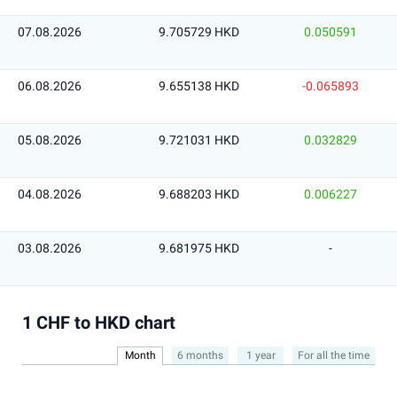
07.08.2026
9.705729 HKD
0.050591
06.08.2026
9.655138 HKD
-0.065893
05.08.2026
9.721031 HKD
0.032829
04.08.2026
9.688203 HKD
0.006227
03.08.2026
9.681975 HKD
-
1 CHF to HKD chart
Month
6 months
1 year
For all the time