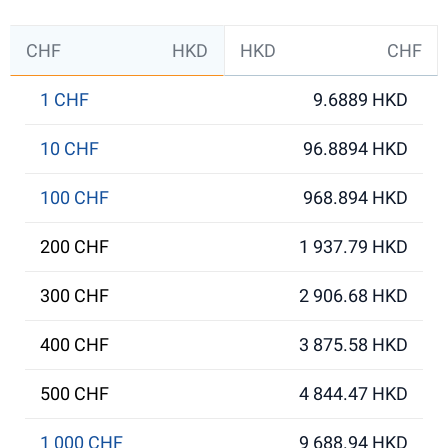
CHF
HKD
HKD
CHF
1 CHF
9.6889 HKD
10 CHF
96.8894 HKD
100 CHF
968.894 HKD
200 CHF
1 937.79 HKD
300 CHF
2 906.68 HKD
400 CHF
3 875.58 HKD
500 CHF
4 844.47 HKD
1 000 CHF
9 688.94 HKD