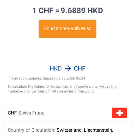
1 CHF =
9.6889 HKD
HKD
CHF
Information updates: Sunday, 09.08.2026 05:34
To calculate the values for foreign currency conversions, we use the
market exchange rates of 159 currencies of the world.
CHF
Swiss Franc
Country of Circulation:
Switzerland, Liechtenstein,