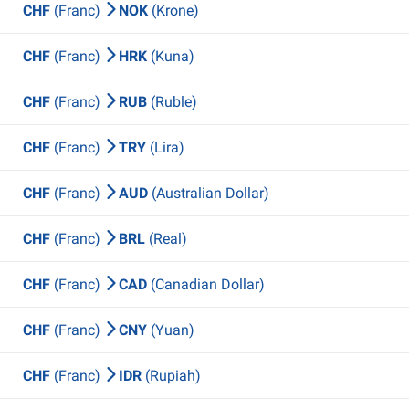
CHF
(Franc)
NOK
(Krone)
CHF
(Franc)
HRK
(Kuna)
CHF
(Franc)
RUB
(Ruble)
CHF
(Franc)
TRY
(Lira)
CHF
(Franc)
AUD
(Australian Dollar)
CHF
(Franc)
BRL
(Real)
CHF
(Franc)
CAD
(Canadian Dollar)
CHF
(Franc)
CNY
(Yuan)
CHF
(Franc)
IDR
(Rupiah)