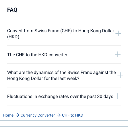
FAQ
Convert from Swiss Franc (CHF) to Hong Kong Dollar
(HKD)
The CHF to the HKD converter
What are the dynamics of the Swiss Franc against the
Hong Kong Dollar for the last week?
Fluctuations in exchange rates over the past 30 days
Home
Currency Converter
CHF to HKD