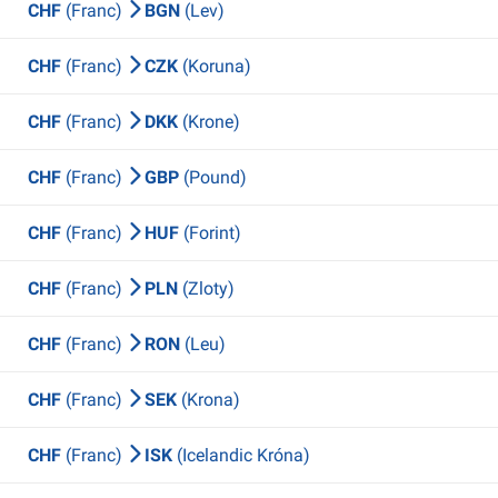
CHF
(Franc)
BGN
(Lev)
CHF
(Franc)
CZK
(Koruna)
CHF
(Franc)
DKK
(Krone)
CHF
(Franc)
GBP
(Pound)
CHF
(Franc)
HUF
(Forint)
CHF
(Franc)
PLN
(Zloty)
CHF
(Franc)
RON
(Leu)
CHF
(Franc)
SEK
(Krona)
CHF
(Franc)
ISK
(Icelandic Króna)