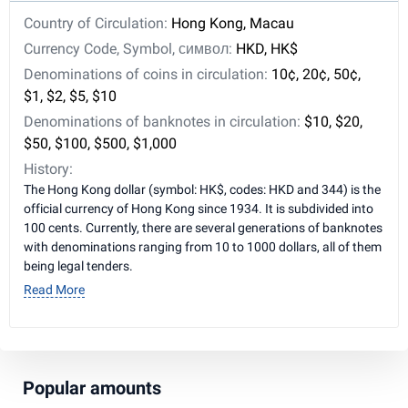
Country of Circulation:
Hong Kong, Macau
Currency Code, Symbol, символ:
HKD, HK$
Denominations of coins in circulation:
10¢, 20¢, 50¢,
$1, $2, $5, $10
Denominations of banknotes in circulation:
$10, $20,
$50, $100, $500, $1,000
History:
The Hong Kong dollar (symbol: HK$, codes: HKD and 344) is the
official currency of Hong Kong since 1934. It is subdivided into
100 cents. Currently, there are several generations of banknotes
with denominations ranging from 10 to 1000 dollars, all of them
being legal tenders.
Read More
Popular amounts