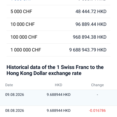
5 000 CHF
48 444.72 HKD
10 000 CHF
96 889.44 HKD
100 000 CHF
968 894.38 HKD
1 000 000 CHF
9 688 943.79 HKD
Historical data of the 1 Swiss Franc to the
Hong Kong Dollar exchange rate
Date
HKD
Change
09.08.2026
9.688944 HKD
-
08.08.2026
9.688944 HKD
-0.016786