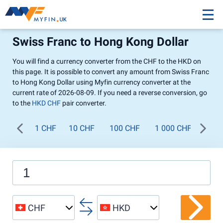
Swiss Franc to Hong Kong Dollar
You will find a currency converter from the CHF to the HKD on
this page. It is possible to convert any amount from Swiss Franc
to Hong Kong Dollar using Myfin currency converter at the
current rate of 2026-08-09. If you need a reverse conversion, go
to the
HKD CHF
pair converter.
1 CHF
10 CHF
100 CHF
1 000 CHF
CHF
HKD