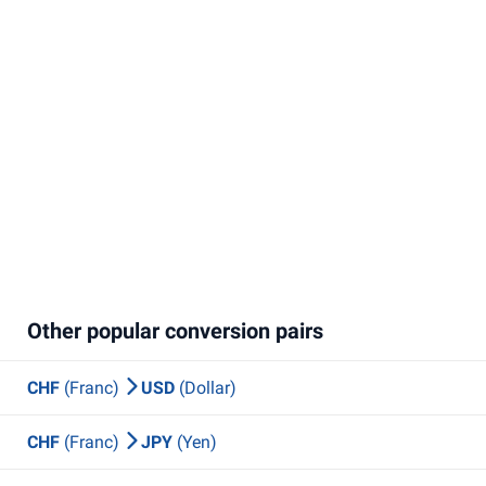
Other popular conversion pairs
CHF
(Franc)
USD
(Dollar)
CHF
(Franc)
JPY
(Yen)