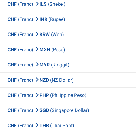
CHF
(Franc)
ILS
(Shekel)
CHF
(Franc)
INR
(Rupee)
CHF
(Franc)
KRW
(Won)
CHF
(Franc)
MXN
(Peso)
CHF
(Franc)
MYR
(Ringgit)
CHF
(Franc)
NZD
(NZ Dollar)
CHF
(Franc)
PHP
(Philippine Peso)
CHF
(Franc)
SGD
(Singapore Dollar)
CHF
(Franc)
THB
(Thai Baht)