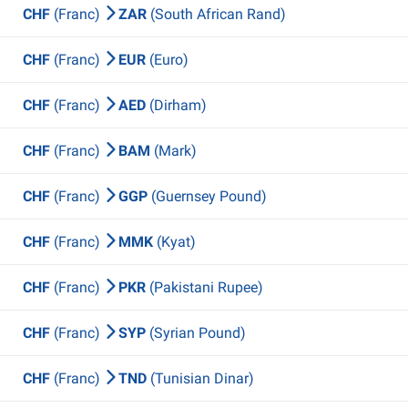
CHF
(Franc)
ZAR
(South African Rand)
CHF
(Franc)
EUR
(Euro)
CHF
(Franc)
AED
(Dirham)
CHF
(Franc)
BAM
(Mark)
CHF
(Franc)
GGP
(Guernsey Pound)
CHF
(Franc)
MMK
(Kyat)
CHF
(Franc)
PKR
(Pakistani Rupee)
CHF
(Franc)
SYP
(Syrian Pound)
CHF
(Franc)
TND
(Tunisian Dinar)