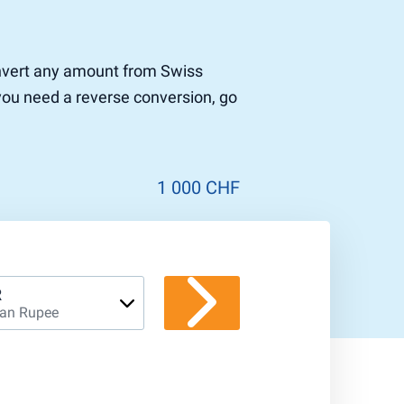
convert any amount from Swiss
 you need a reverse conversion, go
1 000 CHF
R
ian Rupee