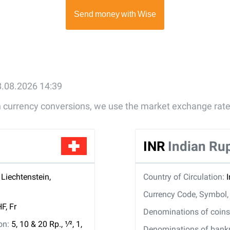
8.08.2026 14:39
gn currency conversions, we use the market exchange rate
INR
Indian Ru
 Liechtenstein,
Country of Circulation:
Currency Code, Symbol
F, Fr
Denominations of coins 
ion:
5, 10 & 20 Rp., ​1⁄2, 1,
Denominations of bankno