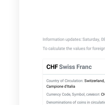
Information updates: Saturday, 0
To calculate the values for forei
CHF
Swiss Franc
Country of Circulation:
Switzerland,
Campione d'Italia
Currency Code, Symbol, символ:
CH
Denominations of coins in circulat