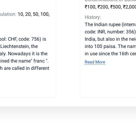
₹100, ₹200, ₹500, ₹2,00
ulation:
10, 20, 50, 100,
History:
The Indian rupee (interna
code: INR, number: 356) 
ol: CHF, code: 756) is
India, but also in the n
 Liechtenstein, the
into 100 paisa. The nam
ly. Nowadays it is the
in use since the 16th ce
ained the name" franc ".
Read More
h are called in different