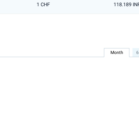
1 CHF
118.189 IN
Month
6