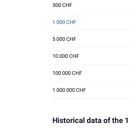
500 CHF
1 000 CHF
5 000 CHF
10 000 CHF
100 000 CHF
1 000 000 CHF
Historical data of the