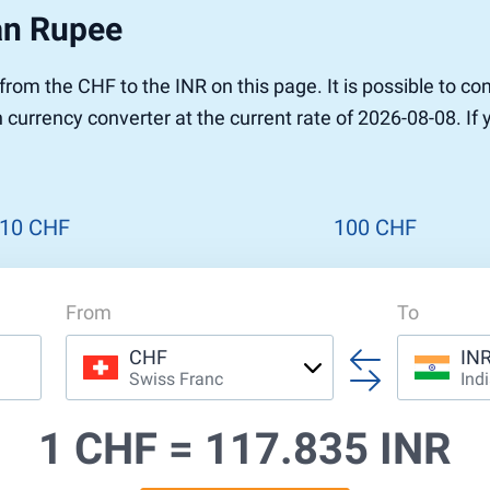
an Rupee
r from the CHF to the INR on this page. It is possible to 
 currency converter at the current rate of 2026-08-08. If
10 CHF
100 CHF
From
To
CHF
IN
Swiss Franc
Ind
1 CHF =
117.835 INR