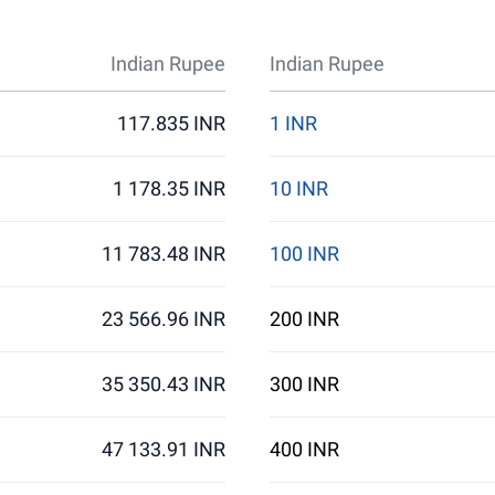
Indian Rupee
Indian Rupee
117.835 INR
1 INR
1 178.35 INR
10 INR
11 783.48 INR
100 INR
23 566.96 INR
200 INR
35 350.43 INR
300 INR
47 133.91 INR
400 INR