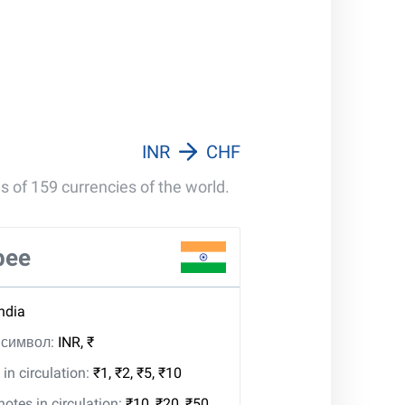
INR
CHF
s of 159 currencies of the world.
pee
India
, символ:
INR, ₹
in circulation:
₹1, ₹2, ₹5, ₹10
tes in circulation:
₹10, ₹20, ₹50,