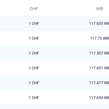
CHF
INR
1 CHF
117.835 IN
1 CHF
117.73 INR
1 CHF
117.307 IN
1 CHF
117.831 IN
1 CHF
117.477 IN
1 CHF
117.694 IN