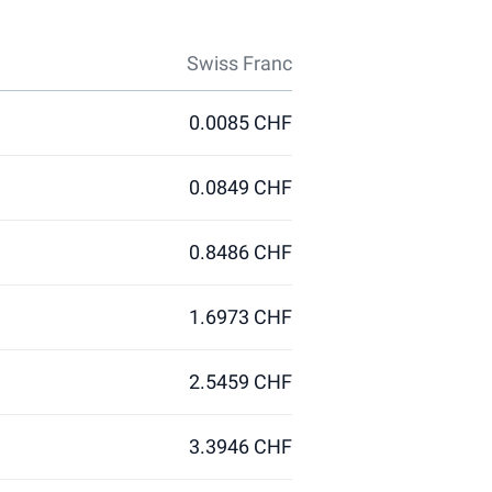
Swiss Franc
0.0085 CHF
0.0849 CHF
0.8486 CHF
1.6973 CHF
2.5459 CHF
3.3946 CHF