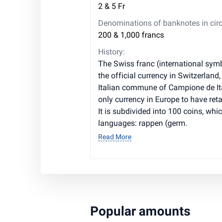
2 & 5 Fr
Denominations of banknotes in circ
200 & 1,000 francs
History:
The Swiss franc (international symb
the official currency in Switzerland,
Italian commune of Campione de Ita
only currency in Europe to have ret
It is subdivided into 100 coins, whic
languages: rappen (germ.
Read More
Popular amounts