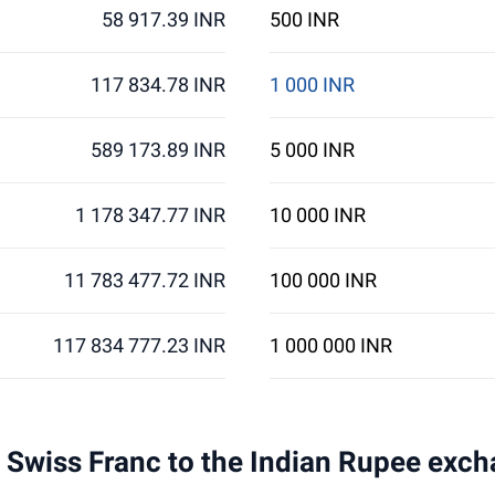
58 917.39 INR
500 INR
117 834.78 INR
1 000 INR
589 173.89 INR
5 000 INR
1 178 347.77 INR
10 000 INR
11 783 477.72 INR
100 000 INR
117 834 777.23 INR
1 000 000 INR
 1 Swiss Franc to the Indian Rupee exch