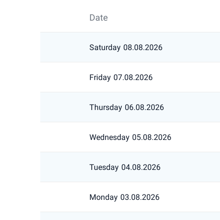
Date
Saturday
08.08.2026
Friday
07.08.2026
Thursday
06.08.2026
Wednesday
05.08.2026
Tuesday
04.08.2026
Monday
03.08.2026