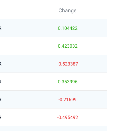
Change
R
0.104422
0.423032
R
-0.523387
R
0.353996
R
-0.21699
R
-0.495492