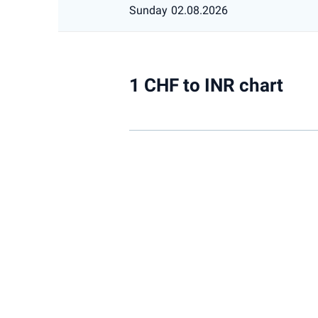
Sunday
02.08.2026
1 CHF to INR chart