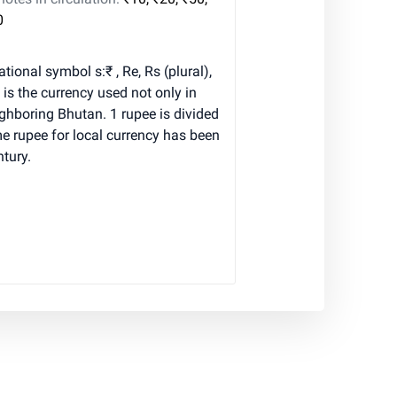
0
tional symbol s:₹ , Re, Rs (plural),
is the currency used not only in
eighboring Bhutan. 1 rupee is divided
e rupee for local currency has been
ntury.