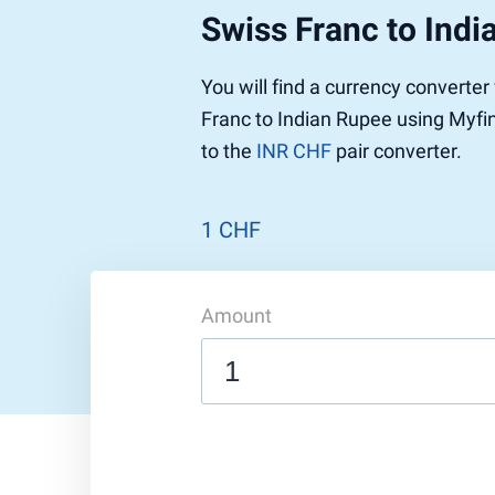
Swiss Franc to Indi
You will find a currency converte
Franc to Indian Rupee using Myfin
to the
INR CHF
pair converter.
1 CHF
Amount