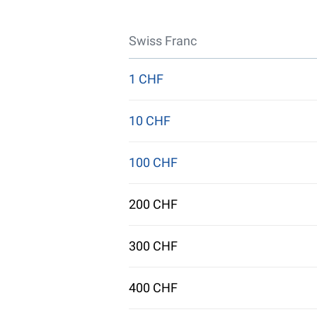
Swiss Franc
1 CHF
10 CHF
100 CHF
200 CHF
300 CHF
400 CHF