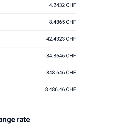
4.2432 CHF
8.4865 CHF
42.4323 CHF
84.8646 CHF
848.646 CHF
8 486.46 CHF
ange rate