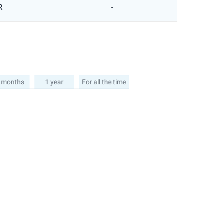
R
-
 months
1 year
For all the time