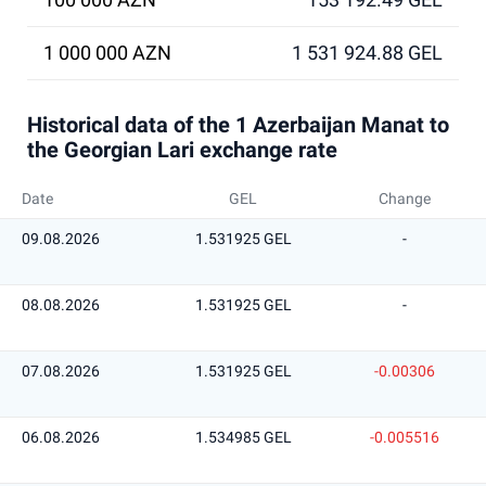
1 000 000 AZN
1 531 924.88 GEL
Historical data of the 1 Azerbaijan Manat to
the Georgian Lari exchange rate
Date
GEL
Change
09.08.2026
1.531925 GEL
-
08.08.2026
1.531925 GEL
-
07.08.2026
1.531925 GEL
-0.00306
06.08.2026
1.534985 GEL
-0.005516