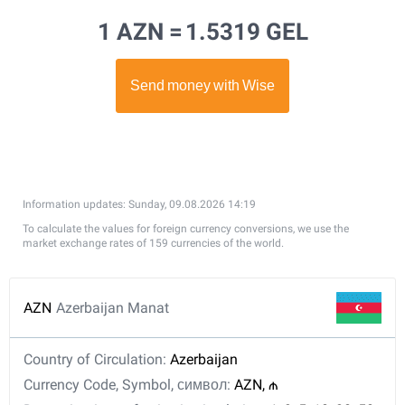
1 AZN =
1.5319 GEL
Information updates: Sunday, 09.08.2026 14:19
To calculate the values for foreign currency conversions, we use the
market exchange rates of 159 currencies of the world.
AZN
Azerbaijan Manat
Country of Circulation:
Azerbaijan
Currency Code, Symbol, символ:
AZN, ₼