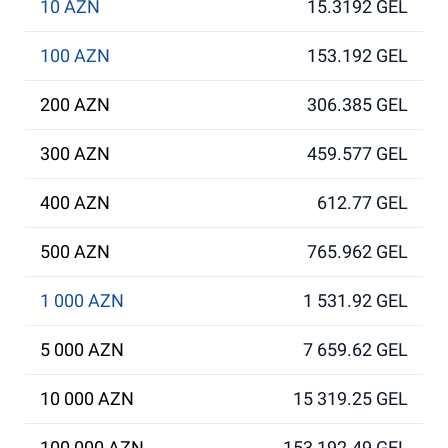
10 AZN
15.3192 GEL
100 AZN
153.192 GEL
200 AZN
306.385 GEL
300 AZN
459.577 GEL
400 AZN
612.77 GEL
500 AZN
765.962 GEL
1 000 AZN
1 531.92 GEL
5 000 AZN
7 659.62 GEL
10 000 AZN
15 319.25 GEL
100 000 AZN
153 192.49 GEL