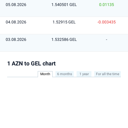
05.08.2026
1.540501 GEL
0.01135
04.08.2026
1.52915 GEL
-0.003435
03.08.2026
1.532586 GEL
-
1 AZN to GEL chart
Month
6 months
1 year
For all the time