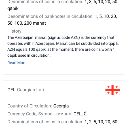
Denominations of coins in circulation:
1, 3, 5, 10, 20, 50
qəpik
Denominations of banknotes in circulation:
1, 5, 10, 20,
50, 100, 200 manat
History:
The Azerbaijani manat (sign ₼, code AZN) is the currency that
operates within Azerbaijan. Manat can be subdivided into qapik.
AZN equals 100 qapik, at the moment, there are coins worth 1
qapik used in circulation.
Read More
GEL
Georgian Lari
Country of Circulation:
Georgia
Currency Code, Symbol, символ:
GEL, ₾
Denominations of coins in circulation:
1, 2, 5, 10, 20, 50