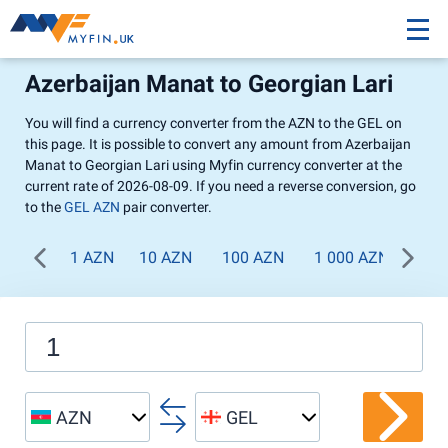
Azerbaijan Manat to Georgian Lari
You will find a currency converter from the AZN to the GEL on
this page. It is possible to convert any amount from Azerbaijan
Manat to Georgian Lari using Myfin currency converter at the
current rate of 2026-08-09. If you need a reverse conversion, go
to the
GEL AZN
pair converter.
1 AZN
10 AZN
100 AZN
1 000 AZN
AZN
GEL