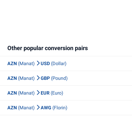
Other popular conversion pairs
AZN
(Manat)
USD
(Dollar)
AZN
(Manat)
GBP
(Pound)
AZN
(Manat)
EUR
(Euro)
AZN
(Manat)
AWG
(Florin)