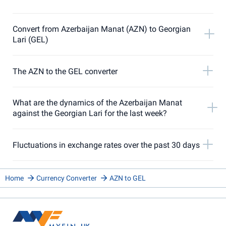
Convert from Azerbaijan Manat (AZN) to Georgian
Lari (GEL)
The AZN to the GEL converter
What are the dynamics of the Azerbaijan Manat
against the Georgian Lari for the last week?
Fluctuations in exchange rates over the past 30 days
Home
Currency Converter
AZN to GEL