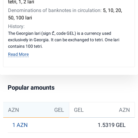
tetri, 1, 2 lari
Denominations of banknotes in circulation:
5, 10, 20,
50, 100 lari
History:
The Georgian lari (sign ₾, code GEL) is a currency used
exclusively in Georgia. It can be exchanged to tetri. One lari
contains 100 tetri.
Read More
Popular amounts
AZN
GEL
GEL
AZN
1 AZN
1.5319 GEL