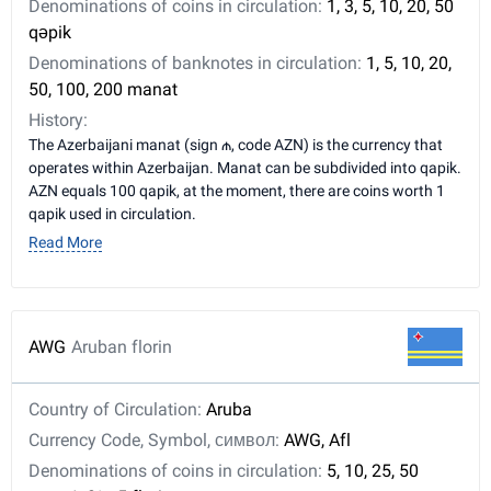
Denominations of coins in circulation:
1, 3, 5, 10, 20, 50
qəpik
Denominations of banknotes in circulation:
1, 5, 10, 20,
50, 100, 200 manat
History:
The Azerbaijani manat (sign ₼, code AZN) is the currency that
operates within Azerbaijan. Manat can be subdivided into qapik.
AZN equals 100 qapik, at the moment, there are coins worth 1
qapik used in circulation.
Read More
AWG
Aruban florin
Country of Circulation:
Aruba
Currency Code, Symbol, символ:
AWG, Afl
Denominations of coins in circulation:
5, 10, 25, 50