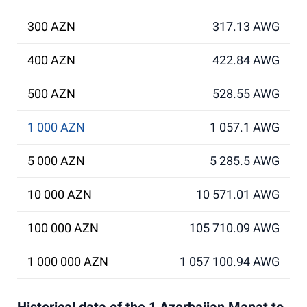
300 AZN
317.13 AWG
400 AZN
422.84 AWG
500 AZN
528.55 AWG
1 000 AZN
1 057.1 AWG
5 000 AZN
5 285.5 AWG
10 000 AZN
10 571.01 AWG
100 000 AZN
105 710.09 AWG
1 000 000 AZN
1 057 100.94 AWG