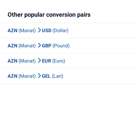
Other popular conversion pairs
AZN
(Manat)
USD
(Dollar)
AZN
(Manat)
GBP
(Pound)
AZN
(Manat)
EUR
(Euro)
AZN
(Manat)
GEL
(Lari)