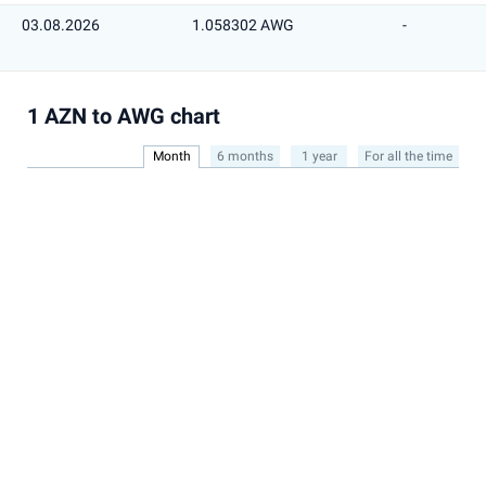
03.08.2026
1.058302 AWG
-
1 AZN to AWG chart
Month
6 months
1 year
For all the time