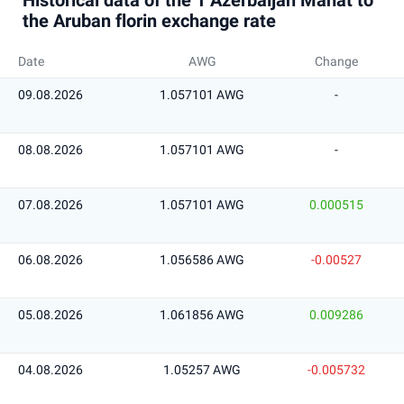
Historical data of the 1 Azerbaijan Manat to
the Aruban florin exchange rate
Date
AWG
Change
09.08.2026
1.057101 AWG
-
08.08.2026
1.057101 AWG
-
07.08.2026
1.057101 AWG
0.000515
06.08.2026
1.056586 AWG
-0.00527
05.08.2026
1.061856 AWG
0.009286
04.08.2026
1.05257 AWG
-0.005732