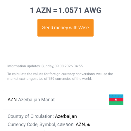
1 AZN =
1.0571 AWG
Information updates: Sunday, 09.08.2026 04:55
To calculate the values for foreign currency conversions, we use the
market exchange rates of 159 currencies of the world.
AZN
Azerbaijan Manat
Country of Circulation:
Azerbaijan
Currency Code, Symbol, символ:
AZN, ₼