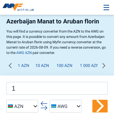
Azerbaijan Manat to Aruban florin
You will find a currency converter from the AZN to the AWG on
this page. It is possible to convert any amount from Azerbaijan
Manat to Aruban florin using Myfin currency converter at the
current rate of 2026-08-09. If you need a reverse conversion, go
to the
AWG AZN
pair converter.
1 AZN
10 AZN
100 AZN
1 000 AZN
AZN
AWG