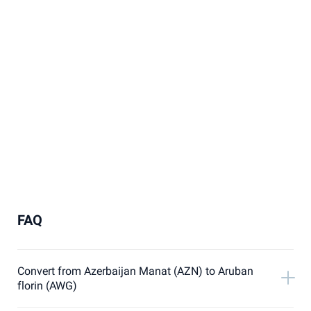
FAQ
Convert from Azerbaijan Manat (AZN) to Aruban
florin (AWG)