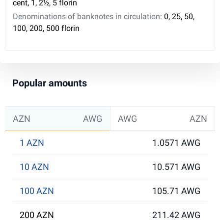
cent, 1, 2½, 5 florin
Denominations of banknotes in circulation:
0, 25, 50,
100, 200, 500 florin
Popular amounts
AZN
AWG
AWG
AZN
1 AZN
1.0571 AWG
10 AZN
10.571 AWG
100 AZN
105.71 AWG
200 AZN
211.42 AWG