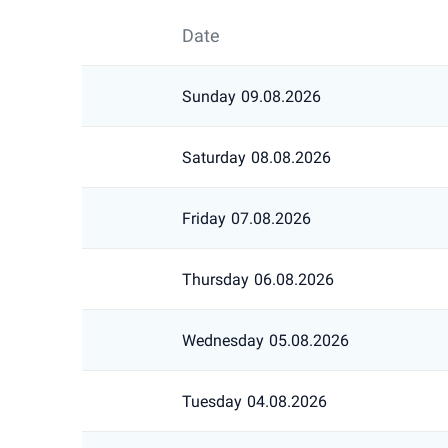
Date
Sunday
09.08.2026
Saturday
08.08.2026
Friday
07.08.2026
Thursday
06.08.2026
Wednesday
05.08.2026
Tuesday
04.08.2026