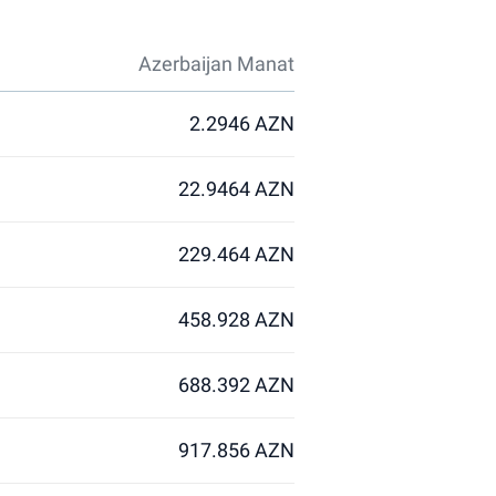
Azerbaijan Manat
2.2946 AZN
22.9464 AZN
229.464 AZN
458.928 AZN
688.392 AZN
917.856 AZN