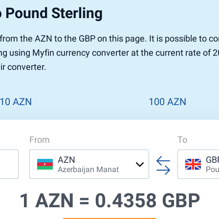
 Pound Sterling
r from the AZN to the GBP on this page. It is possible to 
g using Myfin currency converter at the current rate of 2
ir converter.
10 AZN
100 AZN
From
To
AZN
GB
Azerbaijan Manat
Pou
1 AZN =
0.4358 GBP