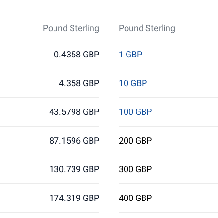
Pound Sterling
Pound Sterling
0.4358 GBP
1 GBP
4.358 GBP
10 GBP
43.5798 GBP
100 GBP
87.1596 GBP
200 GBP
130.739 GBP
300 GBP
174.319 GBP
400 GBP