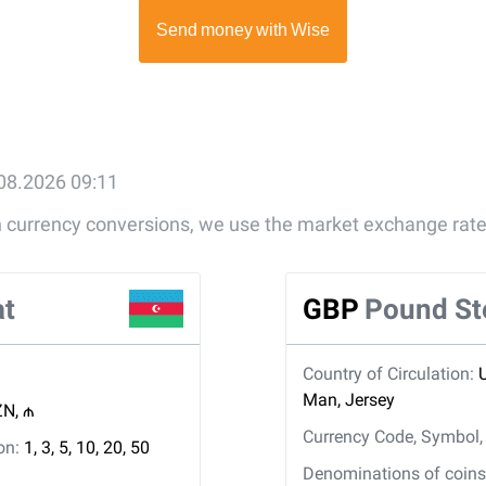
.08.2026 09:11
gn currency conversions, we use the market exchange rate
at
GBP
Pound St
Country of Circulation:
Man, Jersey
N, ₼
Currency Code, Symbol
ion:
1, 3, 5, 10, 20, 50
Denominations of coins 