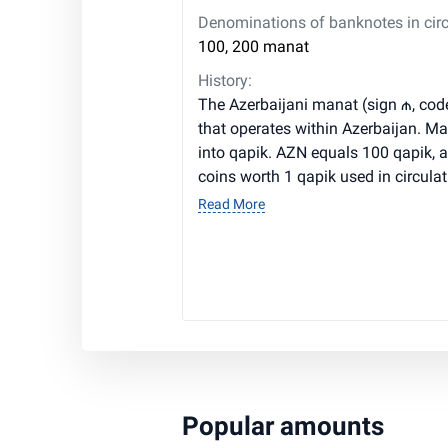
Denominations of banknotes in circ
100, 200 manat
History:
The Azerbaijani manat (sign ₼, cod
that operates within Azerbaijan. M
into qapik. AZN equals 100 qapik, a
coins worth 1 qapik used in circulat
Read More
Popular amounts