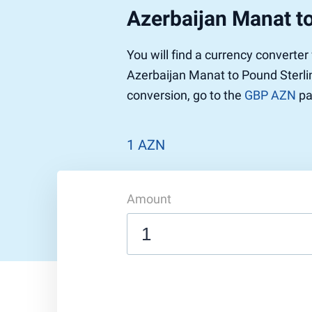
Azerbaijan Manat to
You will find a currency converte
Azerbaijan Manat to Pound Sterlin
conversion, go to the
GBP AZN
pa
1 AZN
Amount