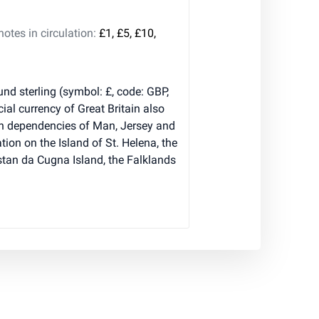
tes in circulation:
£1, £5, £10,
nd sterling (symbol: £, code: GBP,
cial currency of Great Britain also
wn dependencies of Man, Jersey and
tion on the Island of St. Helena, the
istan da Cugna Island, the Falklands