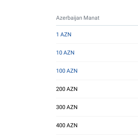
Azerbaijan Manat
1 AZN
10 AZN
100 AZN
200 AZN
300 AZN
400 AZN