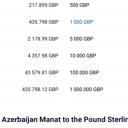
217.899 GBP
500 GBP
435.798 GBP
1 000 GBP
2 178.99 GBP
5 000 GBP
4 357.98 GBP
10 000 GBP
43 579.81 GBP
100 000 GBP
435 798.12 GBP
1 000 000 GBP
 1 Azerbaijan Manat to the Pound Sterl