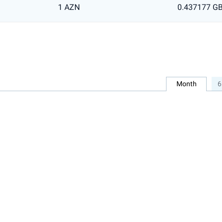
1 AZN
0.437177 G
Month
6