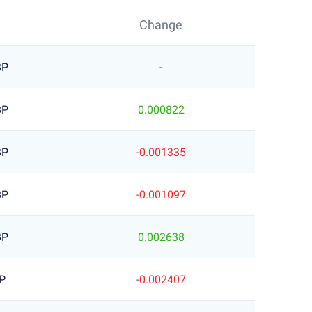
Change
BP
-
BP
0.000822
BP
-0.001335
BP
-0.001097
BP
0.002638
P
-0.002407