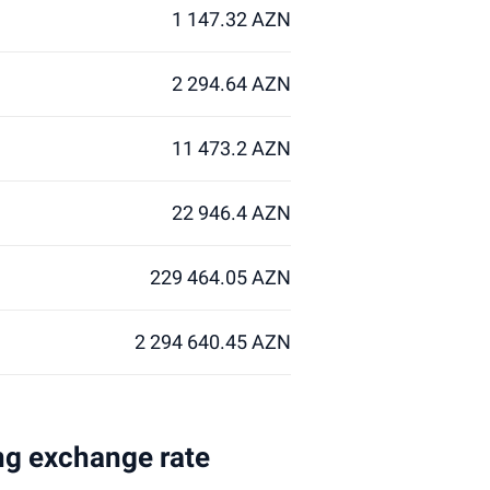
1 147.32 AZN
2 294.64 AZN
11 473.2 AZN
22 946.4 AZN
229 464.05 AZN
2 294 640.45 AZN
ing exchange rate