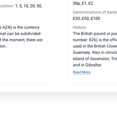
50p, £1, £2
ulation:
1, 5, 10, 20, 50,
Denominations of bankno
£20, £50, £100
e AZN) is the currency
History:
anat can be subdivided
The British pound or pou
t the moment, there are
number: 826) is the offi
ion.
used in the British Cro
Guernsey. Also in circula
Island of Ascension, Tr
and in Gibraltar.
Read More