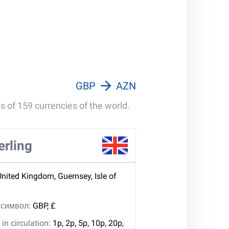
GBP
AZN
s of 159 currencies of the world.
erling
United Kingdom, Guernsey, Isle of
, символ:
GBP, £
in circulation:
1p, 2p, 5p, 10p, 20p,