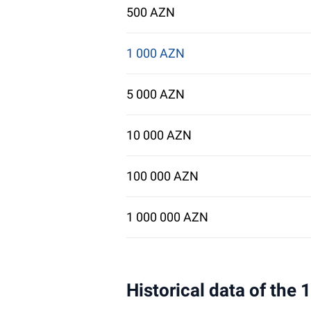
500 AZN
1 000 AZN
5 000 AZN
10 000 AZN
100 000 AZN
1 000 000 AZN
Historical data of the