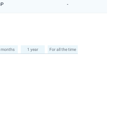
BP
-
 months
1 year
For all the time