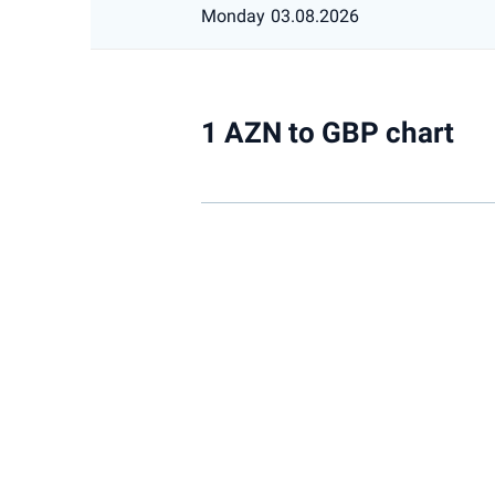
Monday
03.08.2026
1 AZN to GBP chart