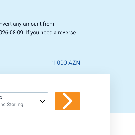
convert any amount from
026-08-09. If you need a reverse
1 000 AZN
P
nd Sterling