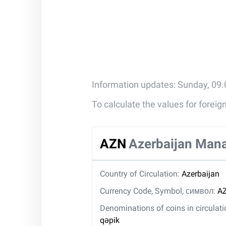
Information updates: Sunday, 09
To calculate the values for forei
AZN
Azerbaijan Man
Country of Circulation:
Azerbaijan
Currency Code, Symbol, символ:
AZ
Denominations of coins in circulat
qəpik