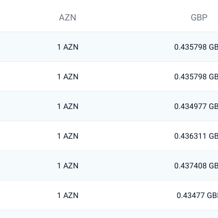
AZN
GBP
1 AZN
0.435798 G
1 AZN
0.435798 G
1 AZN
0.434977 G
1 AZN
0.436311 G
1 AZN
0.437408 G
1 AZN
0.43477 GB