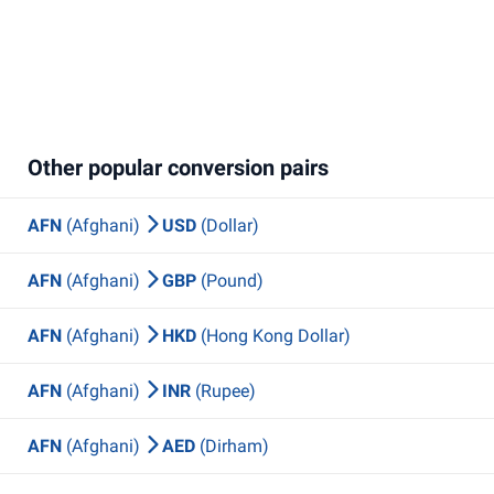
Other popular conversion pairs
AFN
(Afghani)
USD
(Dollar)
AFN
(Afghani)
GBP
(Pound)
AFN
(Afghani)
HKD
(Hong Kong Dollar)
AFN
(Afghani)
INR
(Rupee)
AFN
(Afghani)
AED
(Dirham)