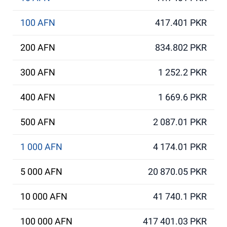
100 AFN
417.401 PKR
200 AFN
834.802 PKR
300 AFN
1 252.2 PKR
400 AFN
1 669.6 PKR
500 AFN
2 087.01 PKR
1 000 AFN
4 174.01 PKR
5 000 AFN
20 870.05 PKR
10 000 AFN
41 740.1 PKR
100 000 AFN
417 401.03 PKR