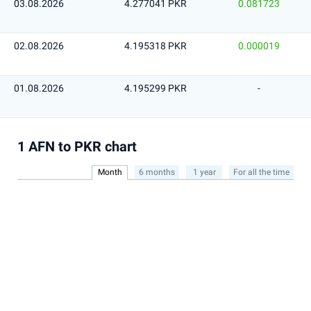
03.08.2026
4.277041 PKR
0.081723
02.08.2026
4.195318 PKR
0.000019
01.08.2026
4.195299 PKR
-
1 AFN to PKR chart
Month
6 months
1 year
For all the time