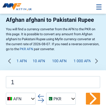
Afghan afghani to Pakistani Rupee
You will find a currency converter from the AFN to the PKR on
this page. It is possible to convert any amount from Afghan
afghani to Pakistani Rupee using Myfin currency converter at
the current rate of 2026-08-07. If you need a reverse conversion,
go to the
PKR AFN
pair converter.
1 AFN
10 AFN
100 AFN
1 000 AFN
AFN
PKR