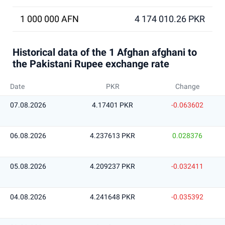
1 000 000 AFN
4 174 010.26 PKR
Historical data of the 1 Afghan afghani to
the Pakistani Rupee exchange rate
Date
PKR
Change
07.08.2026
4.17401 PKR
-0.063602
06.08.2026
4.237613 PKR
0.028376
05.08.2026
4.209237 PKR
-0.032411
04.08.2026
4.241648 PKR
-0.035392