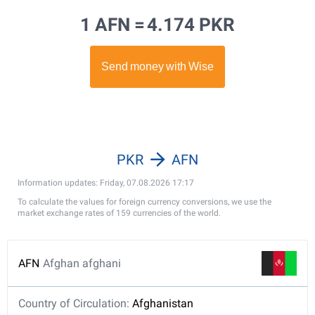
1 AFN =
4.174 PKR
PKR
AFN
Information updates: Friday, 07.08.2026 17:17
To calculate the values for foreign currency conversions, we use the
market exchange rates of 159 currencies of the world.
AFN
Afghan afghani
Country of Circulation:
Afghanistan