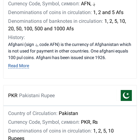
Currency Code, Symbol, символ:
AFN, ؋
Denominations of coins in circulation:
1, 2 and 5 Afs
Denominations of banknotes in circulation:
1, 2, 5, 10,
20, 50, 100, 500 and 1000 Afs
History:
Afghani (sign ؋, code AFN) is the currency of Afghanistan which
is not used for payment in other countries. One afghani equals
100 pul coins. Afghani has been issued since 1926.
Read More
PKR
Pakistani Rupee
Country of Circulation:
Pakistan
Currency Code, Symbol, символ:
PKR, ₨
Denominations of coins in circulation:
1, 2, 5, 10
Rupees