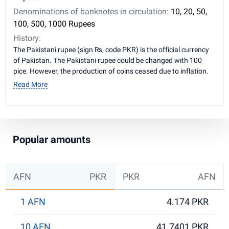
Denominations of banknotes in circulation:
10, 20, 50,
100, 500, 1000 Rupees
History:
The Pakistani rupee (sign ₨, code PKR) is the official currency
of Pakistan. The Pakistani rupee could be changed with 100
pice. However, the production of coins ceased due to inflation.
Read More
Popular amounts
AFN
PKR
PKR
AFN
1 AFN
4.174 PKR
10 AFN
41.7401 PKR