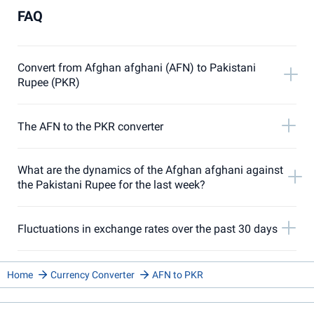
FAQ
Convert from Afghan afghani (AFN) to Pakistani
Rupee (PKR)
The AFN to the PKR converter
What are the dynamics of the Afghan afghani against
the Pakistani Rupee for the last week?
Fluctuations in exchange rates over the past 30 days
Home
Currency Converter
AFN to PKR