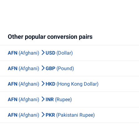
Other popular conversion pairs
AFN
(Afghani)
USD
(Dollar)
AFN
(Afghani)
GBP
(Pound)
AFN
(Afghani)
HKD
(Hong Kong Dollar)
AFN
(Afghani)
INR
(Rupee)
AFN
(Afghani)
PKR
(Pakistani Rupee)