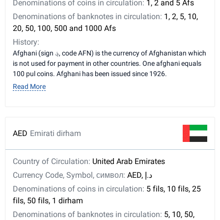
Denominations of coins in circulation:
1, 2 and 5 Afs
Denominations of banknotes in circulation:
1, 2, 5, 10,
20, 50, 100, 500 and 1000 Afs
History:
Afghani (sign ؋, code AFN) is the currency of Afghanistan which
is not used for payment in other countries. One afghani equals
100 pul coins. Afghani has been issued since 1926.
Read More
AED
Emirati dirham
Country of Circulation:
United Arab Emirates
Currency Code, Symbol, символ:
AED, د.إ
Denominations of coins in circulation:
5 fils, 10 fils, 25
fils, 50 fils, 1 dirham
Denominations of banknotes in circulation:
5, 10, 50,