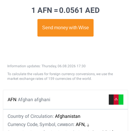
1 AFN =
0.0561 AED
Information updates: Thursday, 06.08.2026 17:30
To calculate the values for foreign currency conversions, we use the
market exchange rates of 159 currencies of the world.
AFN
Afghan afghani
Country of Circulation:
Afghanistan
Currency Code, Symbol, символ:
AFN, ؋