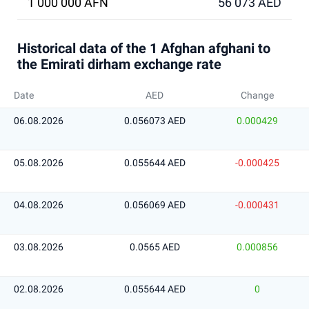
1 000 000 AFN
56 073 AED
Historical data of the 1 Afghan afghani to
the Emirati dirham exchange rate
Date
AED
Change
06.08.2026
0.056073 AED
0.000429
05.08.2026
0.055644 AED
-0.000425
04.08.2026
0.056069 AED
-0.000431
03.08.2026
0.0565 AED
0.000856
02.08.2026
0.055644 AED
0