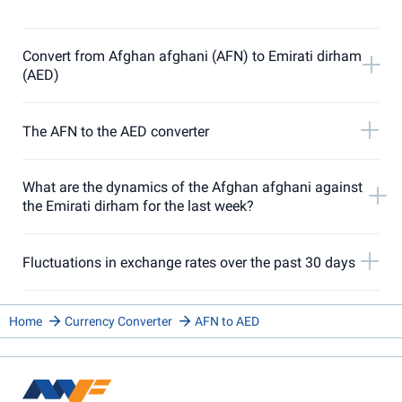
Convert from Afghan afghani (AFN) to Emirati dirham
(AED)
The AFN to the AED converter
What are the dynamics of the Afghan afghani against
the Emirati dirham for the last week?
Fluctuations in exchange rates over the past 30 days
Home
Currency Converter
AFN to AED