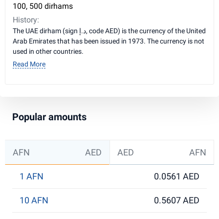
100, 500 dirhams
History:
The UAE dirham (sign د.إ, code AED) is the currency of the United
Arab Emirates that has been issued in 1973. The currency is not
used in other countries.
Read More
Popular amounts
AFN
AED
AED
AFN
1 AFN
0.0561 AED
10 AFN
0.5607 AED