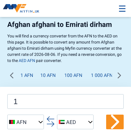
Afghan afghani to Emirati dirham
You will find a currency converter from the AFN to the AED on
this page. It is possible to convert any amount from Afghan
afghani to Emirati dirham using Myfin currency converter at the
current rate of 2026-08-06. If you need a reverse conversion, go
to the
AED AFN
pair converter.
1 AFN
10 AFN
100 AFN
1 000 AFN
AFN
AED