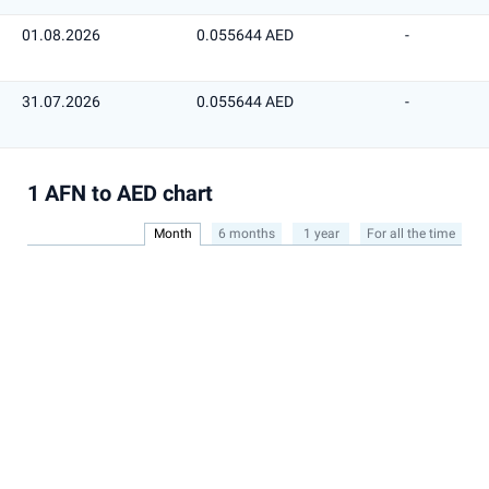
01.08.2026
0.055644 AED
-
31.07.2026
0.055644 AED
-
1 AFN to AED chart
Month
6 months
1 year
For all the time