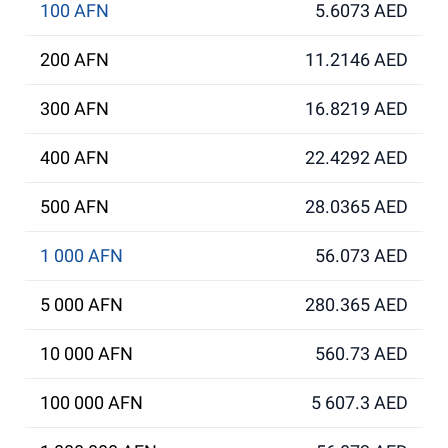
100 AFN
5.6073 AED
200 AFN
11.2146 AED
300 AFN
16.8219 AED
400 AFN
22.4292 AED
500 AFN
28.0365 AED
1 000 AFN
56.073 AED
5 000 AFN
280.365 AED
10 000 AFN
560.73 AED
100 000 AFN
5 607.3 AED