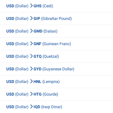
USD
(Dollar)
GHS
(Cedi)
USD
(Dollar)
GIP
(Gibraltar Pound)
USD
(Dollar)
GMD
(Dalasi)
USD
(Dollar)
GNF
(Guinean Franc)
USD
(Dollar)
GTQ
(Quetzal)
USD
(Dollar)
GYD
(Guyanese Dollar)
USD
(Dollar)
HNL
(Lempira)
USD
(Dollar)
HTG
(Gourde)
USD
(Dollar)
IQD
(Iraqi Dinar)