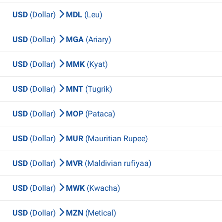
USD
(Dollar)
MDL
(Leu)
USD
(Dollar)
MGA
(Ariary)
USD
(Dollar)
MMK
(Kyat)
USD
(Dollar)
MNT
(Tugrik)
USD
(Dollar)
MOP
(Pataca)
USD
(Dollar)
MUR
(Mauritian Rupee)
USD
(Dollar)
MVR
(Maldivian rufiyaa)
USD
(Dollar)
MWK
(Kwacha)
USD
(Dollar)
MZN
(Metical)