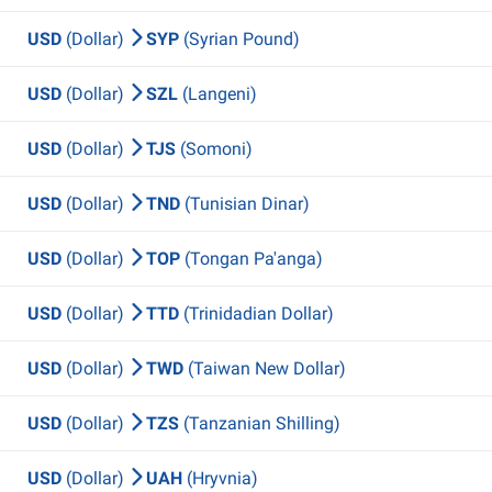
USD
(Dollar)
SYP
(Syrian Pound)
USD
(Dollar)
SZL
(Langeni)
USD
(Dollar)
TJS
(Somoni)
USD
(Dollar)
TND
(Tunisian Dinar)
USD
(Dollar)
TOP
(Tongan Pa'anga)
USD
(Dollar)
TTD
(Trinidadian Dollar)
USD
(Dollar)
TWD
(Taiwan New Dollar)
USD
(Dollar)
TZS
(Tanzanian Shilling)
USD
(Dollar)
UAH
(Hryvnia)