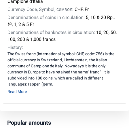
Campione d'Italia
Currency Code, Symbol, символ:
CHF, Fr
Denominations of coins in circulation:
5, 10 & 20 Rp., ​
1⁄2, 1, 2 & 5 Fr
Denominations of banknotes in circulation:
10, 20, 50,
100, 200 & 1,000 francs
History:
The Swiss franc (international symbol: CHF, code: 756) is the
official currency in Switzerland, Liechtenstein, the Italian
commune of Campione de Italy. Nowadays it is the only
currency in Europe to have retained the name" franc ". It is
subdivided into 100 coins, which are called in different
languages: rappen (germ.
Read More
Popular amounts