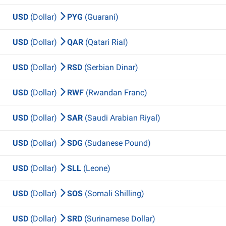
USD
(Dollar)
PYG
(Guarani)
USD
(Dollar)
QAR
(Qatari Rial)
USD
(Dollar)
RSD
(Serbian Dinar)
USD
(Dollar)
RWF
(Rwandan Franc)
USD
(Dollar)
SAR
(Saudi Arabian Riyal)
USD
(Dollar)
SDG
(Sudanese Pound)
USD
(Dollar)
SLL
(Leone)
USD
(Dollar)
SOS
(Somali Shilling)
USD
(Dollar)
SRD
(Surinamese Dollar)