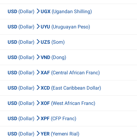
USD
(Dollar)
UGX
(Ugandan Shilling)
USD
(Dollar)
UYU
(Uruguayan Peso)
USD
(Dollar)
UZS
(Som)
USD
(Dollar)
VND
(Dong)
USD
(Dollar)
XAF
(Central African Franc)
USD
(Dollar)
XCD
(East Caribbean Dollar)
USD
(Dollar)
XOF
(West African Franc)
USD
(Dollar)
XPF
(CFP Franc)
USD
(Dollar)
YER
(Yemeni Rial)