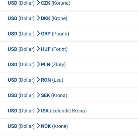
USD
(Dollar)
CZK
(Koruna)
USD
(Dollar)
DKK
(Krone)
USD
(Dollar)
GBP
(Pound)
USD
(Dollar)
HUF
(Forint)
USD
(Dollar)
PLN
(Zloty)
USD
(Dollar)
RON
(Leu)
USD
(Dollar)
SEK
(Krona)
USD
(Dollar)
ISK
(Icelandic Króna)
USD
(Dollar)
NOK
(Krone)