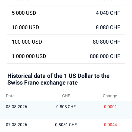
5 000 USD
4 040 CHF
10 000 USD
8 080 CHF
100 000 USD
80 800 CHF
1 000 000 USD
808 000 CHF
Historical data of the 1 US Dollar to the
Swiss Franc exchange rate
Date
CHF
Change
08.08.2026
0.808 CHF
-0.0001
07.08.2026
0.8081 CHF
-0.0044