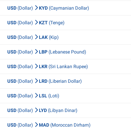
USD
(Dollar)
KYD
(Caymanian Dollar)
USD
(Dollar)
KZT
(Tenge)
USD
(Dollar)
LAK
(Kip)
USD
(Dollar)
LBP
(Lebanese Pound)
USD
(Dollar)
LKR
(Sri Lankan Rupee)
USD
(Dollar)
LRD
(Liberian Dollar)
USD
(Dollar)
LSL
(Loti)
USD
(Dollar)
LYD
(Libyan Dinar)
USD
(Dollar)
MAD
(Moroccan Dirham)