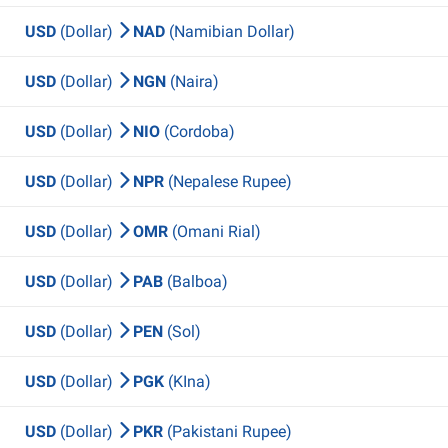
USD
(Dollar)
NAD
(Namibian Dollar)
USD
(Dollar)
NGN
(Naira)
USD
(Dollar)
NIO
(Cordoba)
USD
(Dollar)
NPR
(Nepalese Rupee)
USD
(Dollar)
OMR
(Omani Rial)
USD
(Dollar)
PAB
(Balboa)
USD
(Dollar)
PEN
(Sol)
USD
(Dollar)
PGK
(KIna)
USD
(Dollar)
PKR
(Pakistani Rupee)