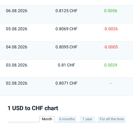
06.08.2026
0.8125 CHF
0.0056
05.08.2026
0.8069 CHF
-0.0026
04.08.2026
0.8095 CHF
-0.0005
03.08.2026
0.81 CHF
0.0029
02.08.2026
0.8071 CHF
-
1 USD to CHF chart
Month
6 months
1 year
For all the time