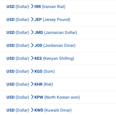
USD
(Dollar)
IRR
(Iranian Rial)
USD
(Dollar)
JEP
(Jersey Pound)
USD
(Dollar)
JMD
(Jamaican Dollar)
USD
(Dollar)
JOD
(Jordanian Dinar)
USD
(Dollar)
KES
(Kenyan Shilling)
USD
(Dollar)
KGS
(Som)
USD
(Dollar)
KHR
(Riel)
USD
(Dollar)
KPW
(North Korean won)
USD
(Dollar)
KWD
(Kuwaiti Dinar)