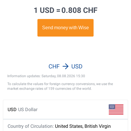
1 USD =
0.808 CHF
CHF
USD
Information updates: Saturday, 08.08.2026 15:30
To calculate the values for foreign currency conversions, we use the
market exchange rates of 159 currencies of the world.
USD
US Dollar
Country of Circulation:
United States, British Virgin