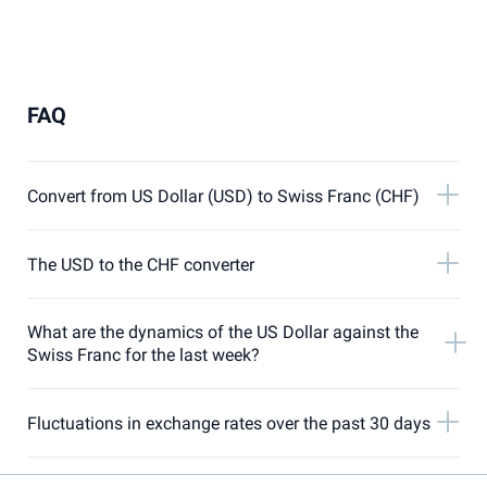
FAQ
Convert from US Dollar (USD) to Swiss Franc (CHF)
The USD to the CHF converter
What are the dynamics of the US Dollar against the
Swiss Franc for the last week?
Fluctuations in exchange rates over the past 30 days