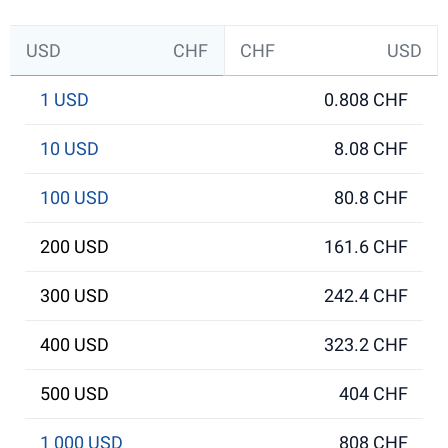
USD
CHF
CHF
USD
1 USD
0.808 CHF
10 USD
8.08 CHF
100 USD
80.8 CHF
200 USD
161.6 CHF
300 USD
242.4 CHF
400 USD
323.2 CHF
500 USD
404 CHF
1 000 USD
808 CHF