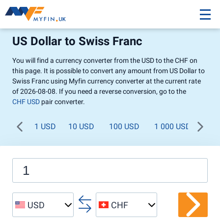
US Dollar to Swiss Franc
You will find a currency converter from the USD to the CHF on
this page. It is possible to convert any amount from US Dollar to
Swiss Franc using Myfin currency converter at the current rate
of 2026-08-08. If you need a reverse conversion, go to the
CHF USD
pair converter.
1 USD
10 USD
100 USD
1 000 USD
USD
CHF