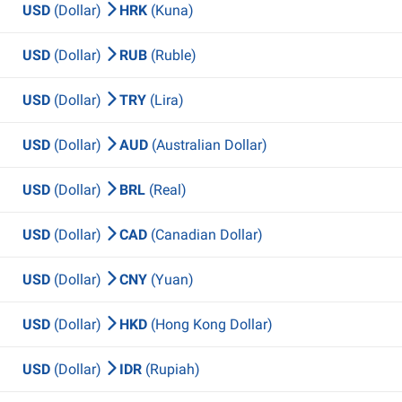
USD
(Dollar)
HRK
(Kuna)
USD
(Dollar)
RUB
(Ruble)
USD
(Dollar)
TRY
(Lira)
USD
(Dollar)
AUD
(Australian Dollar)
USD
(Dollar)
BRL
(Real)
USD
(Dollar)
CAD
(Canadian Dollar)
USD
(Dollar)
CNY
(Yuan)
USD
(Dollar)
HKD
(Hong Kong Dollar)
USD
(Dollar)
IDR
(Rupiah)