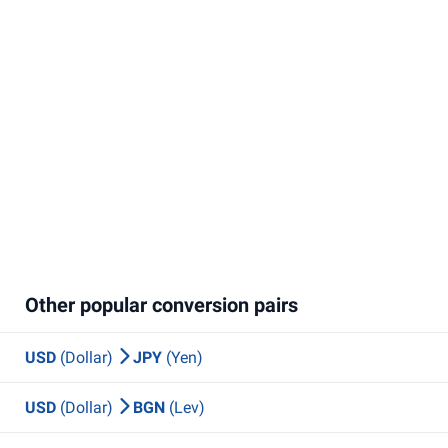
Other popular conversion pairs
USD
(Dollar)
JPY
(Yen)
USD
(Dollar)
BGN
(Lev)