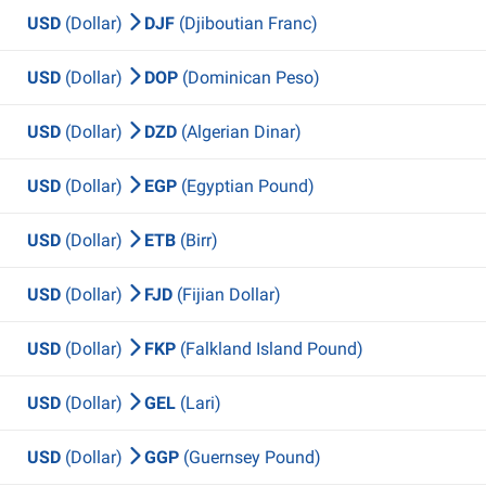
USD
(Dollar)
DJF
(Djiboutian Franc)
USD
(Dollar)
DOP
(Dominican Peso)
USD
(Dollar)
DZD
(Algerian Dinar)
USD
(Dollar)
EGP
(Egyptian Pound)
USD
(Dollar)
ETB
(Birr)
USD
(Dollar)
FJD
(Fijian Dollar)
USD
(Dollar)
FKP
(Falkland Island Pound)
USD
(Dollar)
GEL
(Lari)
USD
(Dollar)
GGP
(Guernsey Pound)