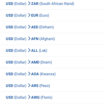
USD
(Dollar)
ZAR
(South African Rand)
USD
(Dollar)
EUR
(Euro)
USD
(Dollar)
AED
(Dirham)
USD
(Dollar)
AFN
(Afghani)
USD
(Dollar)
ALL
(Lek)
USD
(Dollar)
AMD
(Dram)
USD
(Dollar)
AOA
(Kwanza)
USD
(Dollar)
ARS
(Peso)
USD
(Dollar)
AWG
(Florin)