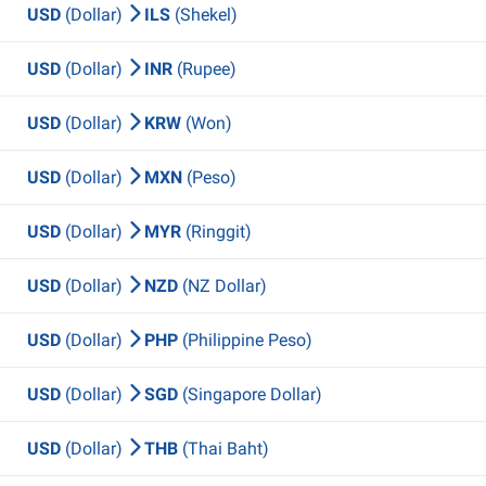
USD
(Dollar)
ILS
(Shekel)
USD
(Dollar)
INR
(Rupee)
USD
(Dollar)
KRW
(Won)
USD
(Dollar)
MXN
(Peso)
USD
(Dollar)
MYR
(Ringgit)
USD
(Dollar)
NZD
(NZ Dollar)
USD
(Dollar)
PHP
(Philippine Peso)
USD
(Dollar)
SGD
(Singapore Dollar)
USD
(Dollar)
THB
(Thai Baht)