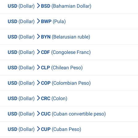
USD
(Dollar)
BSD
(Bahamian Dollar)
USD
(Dollar)
BWP
(Pula)
USD
(Dollar)
BYN
(Belarusian ruble)
USD
(Dollar)
CDF
(Congolese Franc)
USD
(Dollar)
CLP
(Chilean Peso)
USD
(Dollar)
COP
(Colombian Peso)
USD
(Dollar)
CRC
(Colon)
USD
(Dollar)
CUC
(Cuban convertible peso)
USD
(Dollar)
CUP
(Cuban Peso)