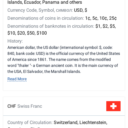
Islands, Ecuador, Panama and others
Currency Code, Symbol, символ:
USD, $
Denominations of coins in circulation:
1¢, 5¢, 10¢, 25¢
Denominations of banknotes in circulation:
$1, $2, $5,
$10, $20, $50, $100
History:
American dollar, the US dollar (international symbol: $, code:
840, bank code: USD) is the official currency of the United States
of America since 1861. The name comes from the modified
word "thaler "- a German ancient coin. It is the main currency of
the USA, El Salvador, the Marshall Islands.
Read More
CHF
Swiss Franc
Country of Circulation:
Switzerland, Liechtenstein,