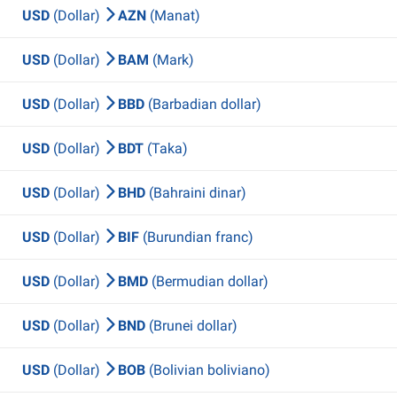
USD
(Dollar)
AZN
(Manat)
USD
(Dollar)
BAM
(Mark)
USD
(Dollar)
BBD
(Barbadian dollar)
USD
(Dollar)
BDT
(Taka)
USD
(Dollar)
BHD
(Bahraini dinar)
USD
(Dollar)
BIF
(Burundian franc)
USD
(Dollar)
BMD
(Bermudian dollar)
USD
(Dollar)
BND
(Brunei dollar)
USD
(Dollar)
BOB
(Bolivian boliviano)