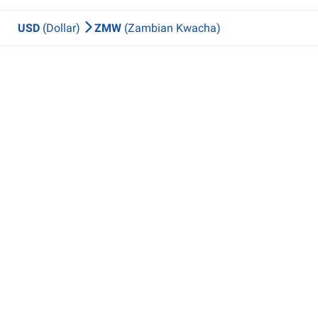
USD
(Dollar)
ZMW
(Zambian Kwacha)