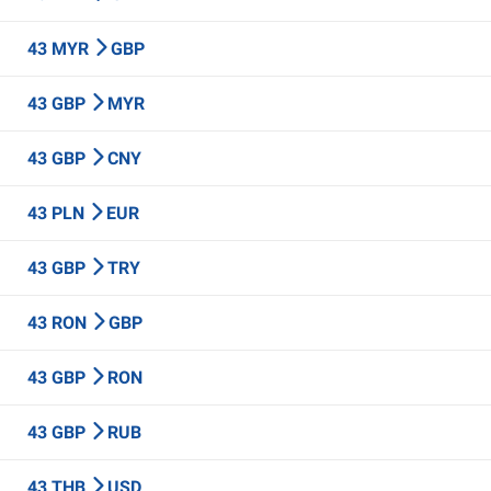
43 MYR
GBP
43 GBP
MYR
43 GBP
CNY
43 PLN
EUR
43 GBP
TRY
43 RON
GBP
43 GBP
RON
43 GBP
RUB
43 THB
USD