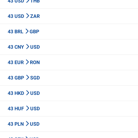
43 USD
THB
43 USD
ZAR
43 BRL
GBP
43 CNY
USD
43 EUR
RON
43 GBP
SGD
43 HKD
USD
43 HUF
USD
43 PLN
USD