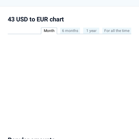
43 USD to EUR chart
Month
6 months
1 year
For all the time