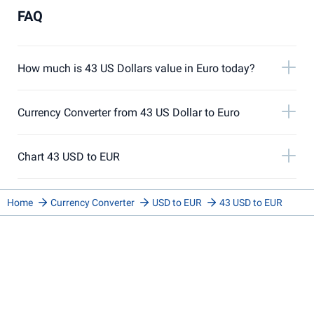
FAQ
How much is 43 US Dollars value in Euro today?
Currency Converter from 43 US Dollar to Euro
Chart 43 USD to EUR
Home
Currency Converter
USD to EUR
43 USD to EUR