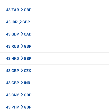
43 ZAR
GBP
43 IDR
GBP
43 GBP
CAD
43 RUB
GBP
43 HKD
GBP
43 GBP
CZK
43 GBP
INR
43 CNY
GBP
43 PHP
GBP