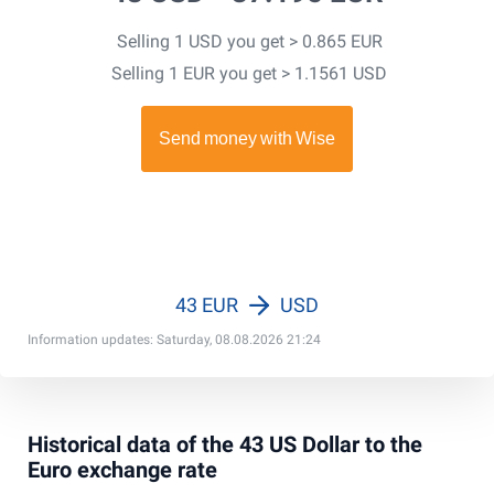
Selling 1 USD you get > 0.865 EUR
Selling 1 EUR you get > 1.1561 USD
43 EUR
USD
Information updates: Saturday, 08.08.2026 21:24
Historical data of the 43 US Dollar to the
Euro exchange rate