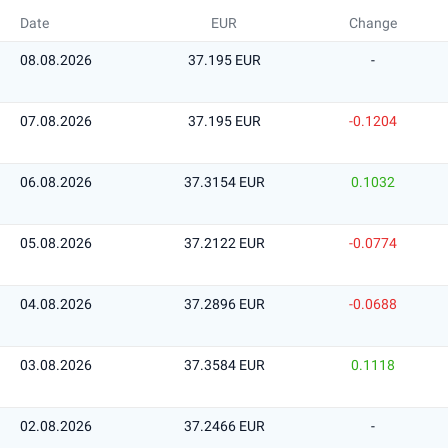
Date
EUR
Change
08.08.2026
37.195 EUR
-
07.08.2026
37.195 EUR
-0.1204
06.08.2026
37.3154 EUR
0.1032
05.08.2026
37.2122 EUR
-0.0774
04.08.2026
37.2896 EUR
-0.0688
03.08.2026
37.3584 EUR
0.1118
02.08.2026
37.2466 EUR
-