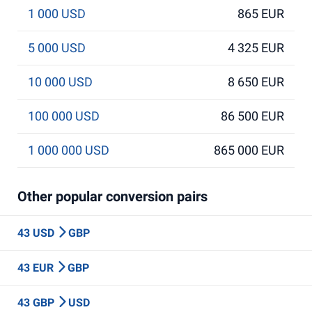
1 000 USD
865 EUR
5 000 USD
4 325 EUR
10 000 USD
8 650 EUR
100 000 USD
86 500 EUR
1 000 000 USD
865 000 EUR
Other popular conversion pairs
43 USD
GBP
43 EUR
GBP
43 GBP
USD