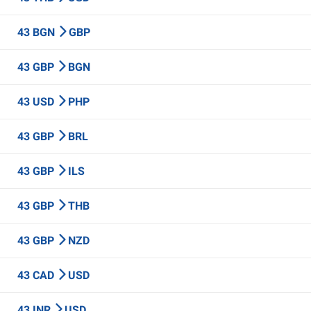
43 BGN
GBP
43 GBP
BGN
43 USD
PHP
43 GBP
BRL
43 GBP
ILS
43 GBP
THB
43 GBP
NZD
43 CAD
USD
43 INR
USD