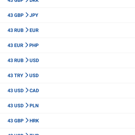
43 GBP
DKK
43 GBP
JPY
43 RUB
EUR
43 EUR
PHP
43 RUB
USD
43 TRY
USD
43 USD
CAD
43 USD
PLN
43 GBP
HRK