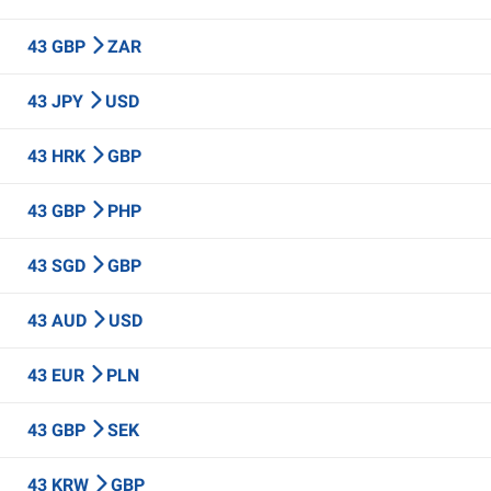
43 GBP
ZAR
43 JPY
USD
43 HRK
GBP
43 GBP
PHP
43 SGD
GBP
43 AUD
USD
43 EUR
PLN
43 GBP
SEK
43 KRW
GBP