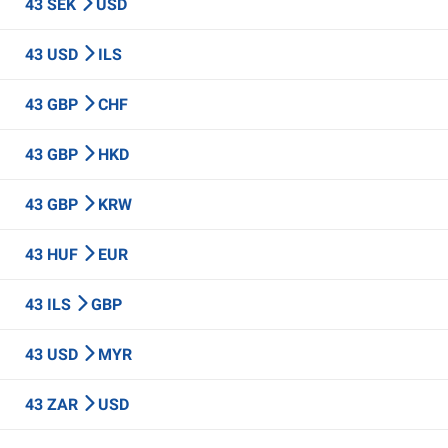
43 SEK
USD
43 USD
ILS
43 GBP
CHF
43 GBP
HKD
43 GBP
KRW
43 HUF
EUR
43 ILS
GBP
43 USD
MYR
43 ZAR
USD