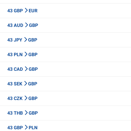
43 GBP
EUR
43 AUD
GBP
43 JPY
GBP
43 PLN
GBP
43 CAD
GBP
43 SEK
GBP
43 CZK
GBP
43 THB
GBP
43 GBP
PLN