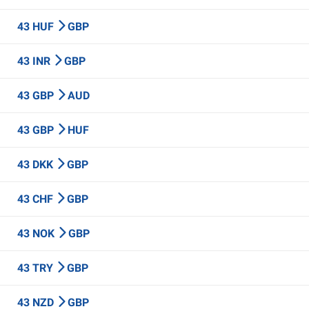
43 HUF
GBP
43 INR
GBP
43 GBP
AUD
43 GBP
HUF
43 DKK
GBP
43 CHF
GBP
43 NOK
GBP
43 TRY
GBP
43 NZD
GBP