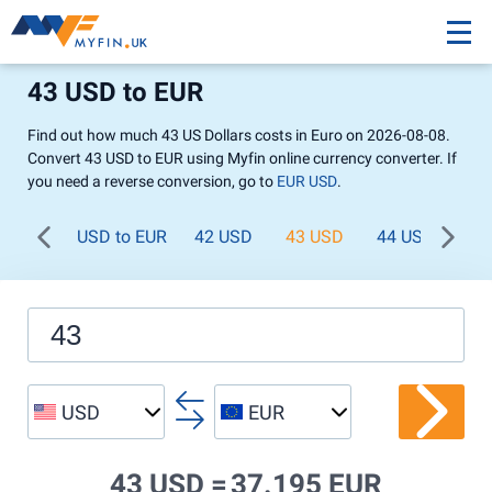
43 USD to EUR
Find out how much 43 US Dollars costs in Euro on 2026-08-08.
Convert 43 USD to EUR using Myfin online currency converter. If
you need a reverse conversion, go to
EUR USD
.
USD to EUR
42 USD
43 USD
44 USD
45
USD
EUR
43 USD =
37.195 EUR