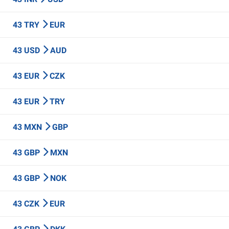
43 TRY
EUR
43 USD
AUD
43 EUR
CZK
43 EUR
TRY
43 MXN
GBP
43 GBP
MXN
43 GBP
NOK
43 CZK
EUR