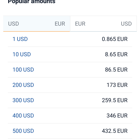
Popular amounts
USD
EUR
EUR
USD
1 USD
0.865 EUR
10 USD
8.65 EUR
100 USD
86.5 EUR
200 USD
173 EUR
300 USD
259.5 EUR
400 USD
346 EUR
500 USD
432.5 EUR