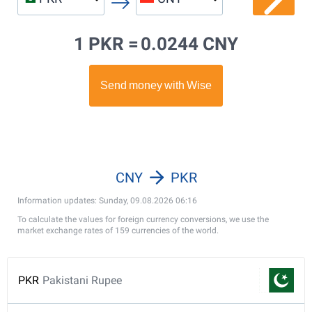
1 PKR =
0.0244 CNY
CNY
PKR
Information updates: Sunday, 09.08.2026 06:16
To calculate the values for foreign currency conversions, we use the
market exchange rates of 159 currencies of the world.
PKR
Pakistani Rupee