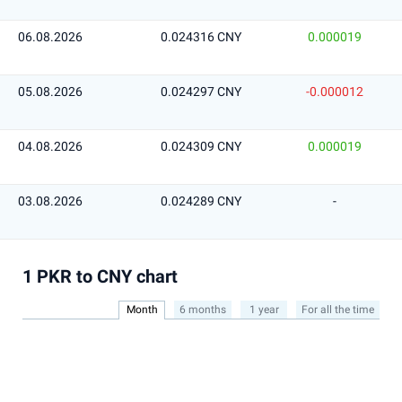
06.08.2026
0.024316 CNY
0.000019
05.08.2026
0.024297 CNY
-0.000012
04.08.2026
0.024309 CNY
0.000019
03.08.2026
0.024289 CNY
-
1 PKR to CNY chart
Month
6 months
1 year
For all the time