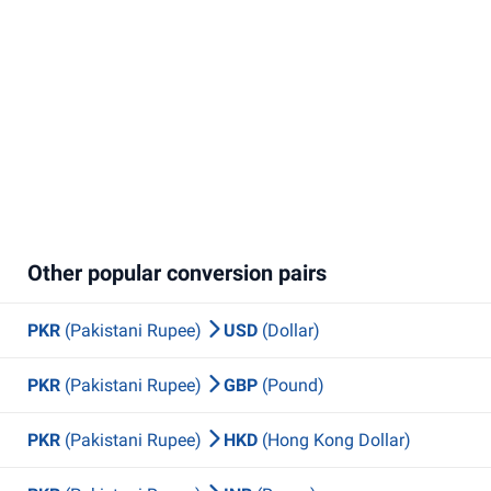
Other popular conversion pairs
PKR
(Pakistani Rupee)
USD
(Dollar)
PKR
(Pakistani Rupee)
GBP
(Pound)
PKR
(Pakistani Rupee)
HKD
(Hong Kong Dollar)