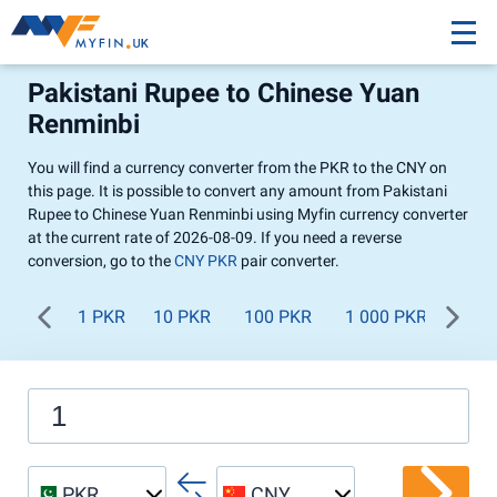
Pakistani Rupee to Chinese Yuan
Renminbi
You will find a currency converter from the PKR to the CNY on
this page. It is possible to convert any amount from Pakistani
Rupee to Chinese Yuan Renminbi using Myfin currency converter
at the current rate of 2026-08-09. If you need a reverse
conversion, go to the
CNY PKR
pair converter.
1 PKR
10 PKR
100 PKR
1 000 PKR
PKR
CNY