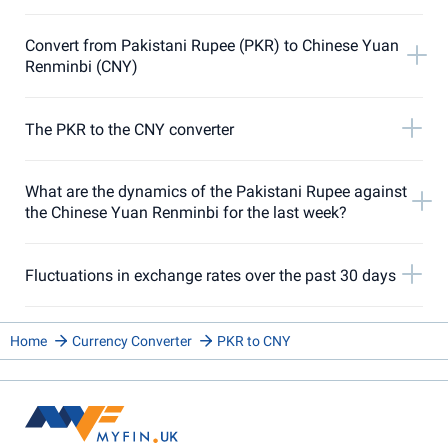
Convert from Pakistani Rupee (PKR) to Chinese Yuan
Renminbi (CNY)
The PKR to the CNY converter
What are the dynamics of the Pakistani Rupee against
the Chinese Yuan Renminbi for the last week?
Fluctuations in exchange rates over the past 30 days
Home
Currency Converter
PKR to CNY