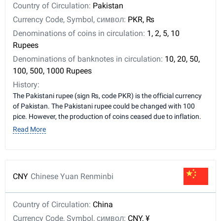
Country of Circulation:
Pakistan
Currency Code, Symbol, символ:
PKR, ₨
Denominations of coins in circulation:
1, 2, 5, 10
Rupees
Denominations of banknotes in circulation:
10, 20, 50,
100, 500, 1000 Rupees
History:
The Pakistani rupee (sign ₨, code PKR) is the official currency
of Pakistan. The Pakistani rupee could be changed with 100
pice. However, the production of coins ceased due to inflation.
Read More
CNY
Chinese Yuan Renminbi
Country of Circulation:
China
Currency Code, Symbol, символ:
CNY, ¥