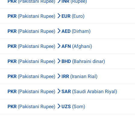
PKR
(Pakistani Rupee)
INR
(Rupee)
PKR
(Pakistani Rupee)
EUR
(Euro)
PKR
(Pakistani Rupee)
AED
(Dirham)
PKR
(Pakistani Rupee)
AFN
(Afghani)
PKR
(Pakistani Rupee)
BHD
(Bahraini dinar)
PKR
(Pakistani Rupee)
IRR
(Iranian Rial)
PKR
(Pakistani Rupee)
SAR
(Saudi Arabian Riyal)
PKR
(Pakistani Rupee)
UZS
(Som)