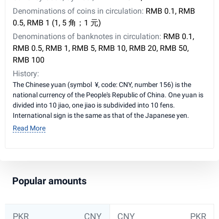
Denominations of coins in circulation:
RMB 0.1, RMB
0.5, RMB 1 (1, 5 角；1 元)
Denominations of banknotes in circulation:
RMB 0.1,
RMB 0.5, RMB 1, RMB 5, RMB 10, RMB 20, RMB 50,
RMB 100
History:
The Chinese yuan (symbol ¥, code: CNY, number 156) is the
national currency of the People's Republic of China. One yuan is
divided into 10 jiao, one jiao is subdivided into 10 fens.
International sign is the same as that of the Japanese yen.
Read More
Popular amounts
PKR
CNY
CNY
PKR