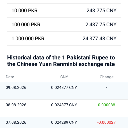
10 000 PKR
243.775 CNY
100 000 PKR
2 437.75 CNY
1 000 000 PKR
24 377.48 CNY
Historical data of the 1 Pakistani Rupee to
the Chinese Yuan Renminbi exchange rate
Date
CNY
Change
09.08.2026
0.024377 CNY
-
08.08.2026
0.024377 CNY
0.000088
07.08.2026
0.024289 CNY
-0.000027