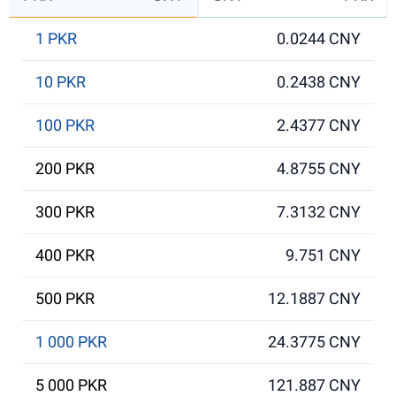
1 PKR
0.0244 CNY
10 PKR
0.2438 CNY
100 PKR
2.4377 CNY
200 PKR
4.8755 CNY
300 PKR
7.3132 CNY
400 PKR
9.751 CNY
500 PKR
12.1887 CNY
1 000 PKR
24.3775 CNY
5 000 PKR
121.887 CNY