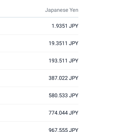
Japanese Yen
1.9351 JPY
19.3511 JPY
193.511 JPY
387.022 JPY
580.533 JPY
774.044 JPY
967.555 JPY