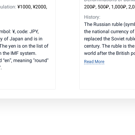
ulation:
¥1000, ¥2000,
200₽, 500₽, 1,000₽, 2,
History:
The Russian ruble (symb
bol: ¥, code: JPY,
the national currency o
y of Japan and is in
replaced the Soviet rubl
he yen is on the list of
century. The ruble is th
n the IMF system.
world after the British 
 “en”, meaning "round"
Read More
.