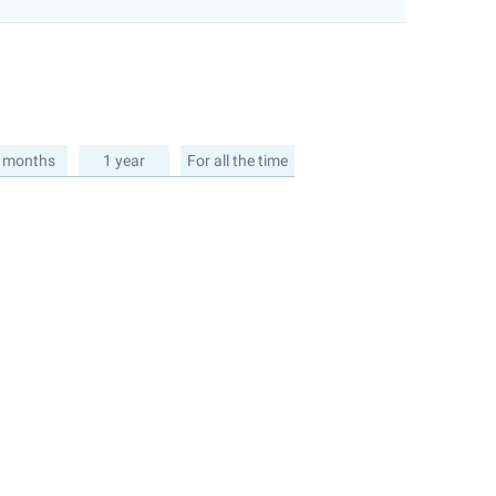
 months
1 year
For all the time