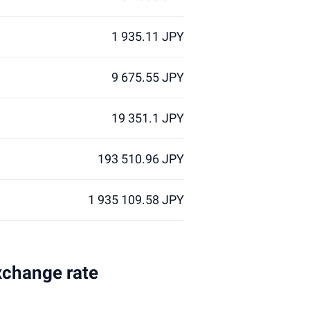
1 935.11 JPY
9 675.55 JPY
19 351.1 JPY
193 510.96 JPY
1 935 109.58 JPY
xchange rate