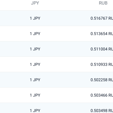
JPY
RUB
1 JPY
0.516767 R
1 JPY
0.513654 R
1 JPY
0.511004 R
1 JPY
0.510933 R
1 JPY
0.502258 R
1 JPY
0.503466 R
1 JPY
0.503498 R