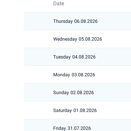
Date
Thursday
06.08.2026
Wednesday
05.08.2026
Tuesday
04.08.2026
Monday
03.08.2026
Sunday
02.08.2026
Saturday
01.08.2026
Friday
31.07.2026