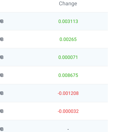
Change
UB
0.003113
UB
0.00265
UB
0.000071
UB
0.008675
UB
-0.001208
UB
-0.000032
UB
-