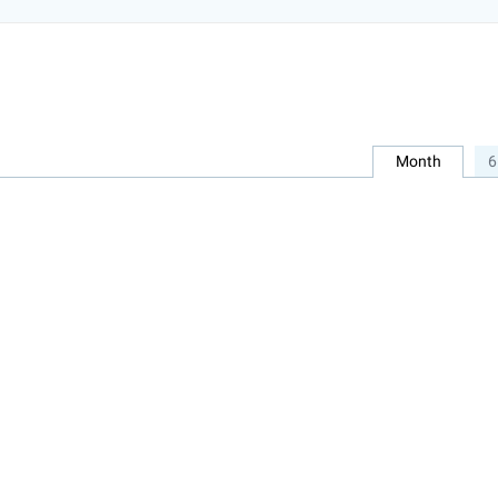
Month
6