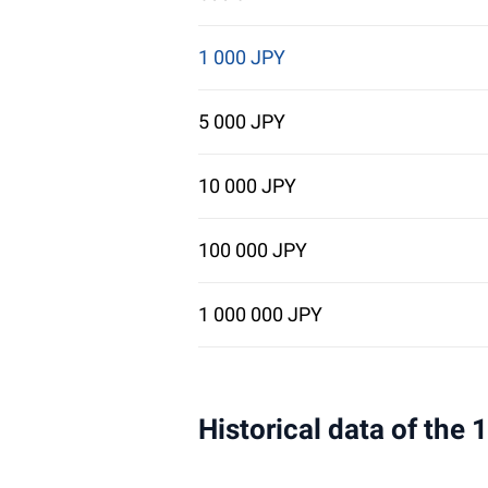
1 000 JPY
5 000 JPY
10 000 JPY
100 000 JPY
1 000 000 JPY
Historical data of the