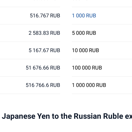
516.767 RUB
1 000 RUB
2 583.83 RUB
5 000 RUB
5 167.67 RUB
10 000 RUB
51 676.66 RUB
100 000 RUB
516 766.6 RUB
1 000 000 RUB
 1 Japanese Yen to the Russian Ruble e