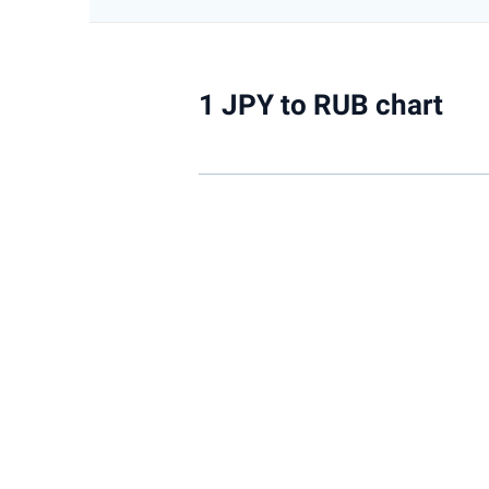
1 JPY to RUB chart