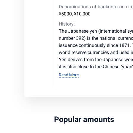
Denominations of banknotes in circ
¥5000, ¥10,000
History:
The Japanese yen (international sym
number 392) is the national currenc
issuance continuously since 1871. T
world reserve currencies and used i
Yen derives from the Japanese word
it is also close to the Chinese "yuan"
Read More
Popular amounts