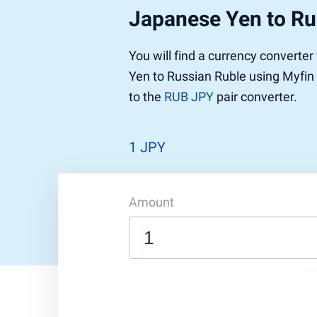
Japanese Yen to Ru
Pound to US Dollar
Ethereum
US Dolla
NEO
Pound to Rupee
Tether
Rupee to
Stellar
You will find a currency converte
Pound to Australian Dollar
Ripple
Australia
Tronix
Yen to Russian Ruble using Myfin 
Pound to Yen
Dogecoin
Yen to P
Bitcoin 
to the
RUB JPY
pair converter.
Pound to Lira
Ethereum Classic
Lira to P
Monero
ZCash
Decentra
Dotcoin (Polkadot)
Enjin Coi
1 JPY
EOS
Tezos
Litecoin
DigiByte
Amount