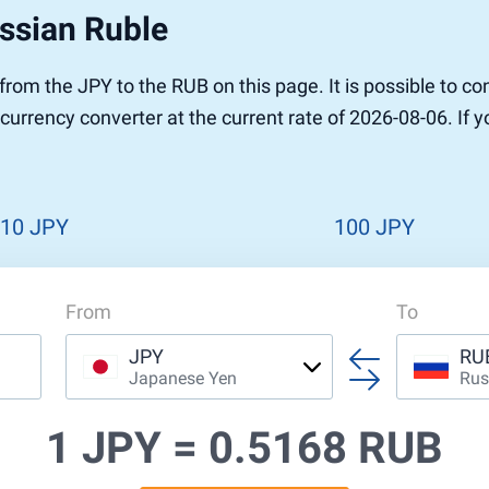
ssian Ruble
r to Pound
 Pound
r from the JPY to the RUB on this page. It is possible to
n Dollar to Pound
currency converter at the current rate of 2026-08-06. If 
ound
Cash / BCC
ound
land
n
10 JPY
100 JPY
From
To
JPY
RU
Japanese Yen
Rus
1 JPY =
0.5168 RUB