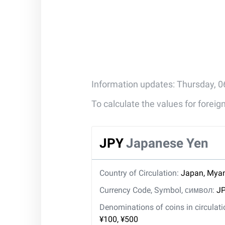
Information updates: Thursday, 0
To calculate the values for forei
JPY
Japanese Yen
Country of Circulation:
Japan, Mya
Currency Code, Symbol, символ:
JP
Denominations of coins in circulat
¥100, ¥500