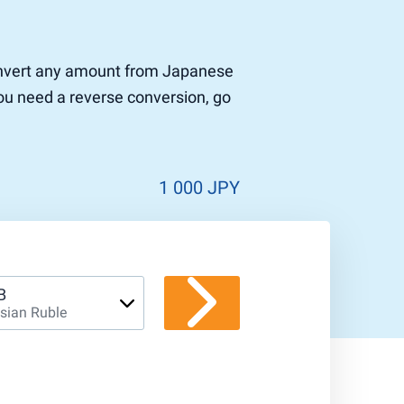
 convert any amount from Japanese
you need a reverse conversion, go
1 000 JPY
B
sian Ruble