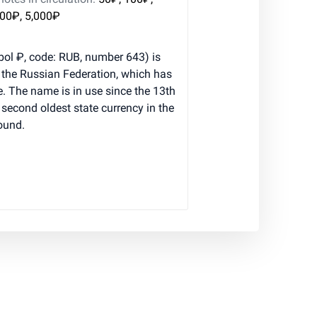
000₽, 5,000₽
ol ₽, code: RUB, number 643) is
f the Russian Federation, which has
e. The name is in use since the 13th
e second oldest state currency in the
pound.