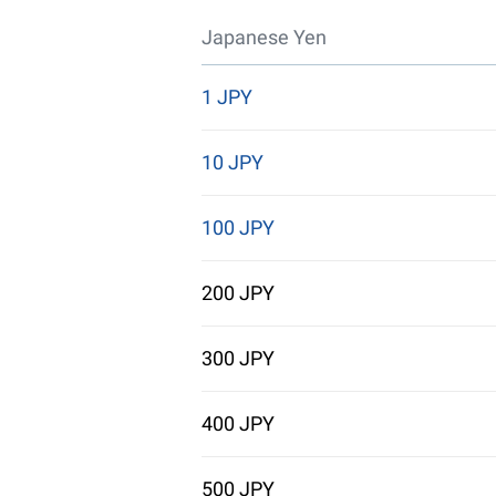
Japanese Yen
1 JPY
10 JPY
100 JPY
200 JPY
300 JPY
400 JPY
500 JPY