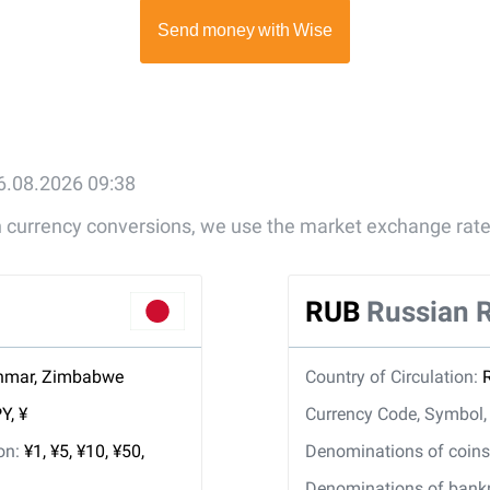
6.08.2026 09:38
gn currency conversions, we use the market exchange rate
RUB
Russian 
nmar, Zimbabwe
Country of Circulation:
Y, ¥
Currency Code, Symbol
ion:
¥1, ¥5, ¥10, ¥50,
Denominations of coins 
Denominations of bankno