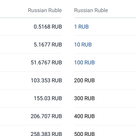
Russian Ruble
Russian Ruble
0.5168 RUB
1 RUB
5.1677 RUB
10 RUB
51.6767 RUB
100 RUB
103.353 RUB
200 RUB
155.03 RUB
300 RUB
206.707 RUB
400 RUB
258.383 RUB
500 RUB