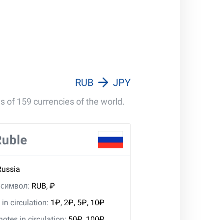
RUB
JPY
s of 159 currencies of the world.
Ruble
Russia
, символ:
RUB, ₽
in circulation:
1₽, 2₽, 5₽, 10₽
tes in circulation:
50₽, 100₽,