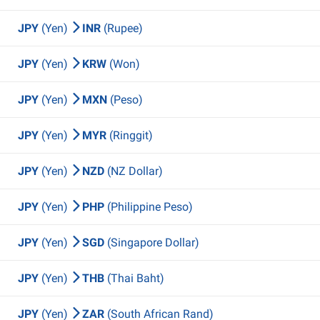
JPY
(Yen)
INR
(Rupee)
JPY
(Yen)
KRW
(Won)
JPY
(Yen)
MXN
(Peso)
JPY
(Yen)
MYR
(Ringgit)
JPY
(Yen)
NZD
(NZ Dollar)
JPY
(Yen)
PHP
(Philippine Peso)
JPY
(Yen)
SGD
(Singapore Dollar)
JPY
(Yen)
THB
(Thai Baht)
JPY
(Yen)
ZAR
(South African Rand)