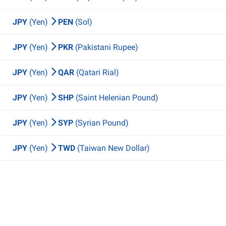
JPY
(Yen)
PEN
(Sol)
JPY
(Yen)
PKR
(Pakistani Rupee)
JPY
(Yen)
QAR
(Qatari Rial)
JPY
(Yen)
SHP
(Saint Helenian Pound)
JPY
(Yen)
SYP
(Syrian Pound)
JPY
(Yen)
TWD
(Taiwan New Dollar)