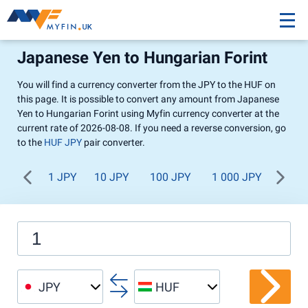
Japanese Yen to Hungarian Forint
You will find a currency converter from the JPY to the HUF on
this page. It is possible to convert any amount from Japanese
Yen to Hungarian Forint using Myfin currency converter at the
current rate of 2026-08-08. If you need a reverse conversion, go
to the
HUF JPY
pair converter.
1 JPY
10 JPY
100 JPY
1 000 JPY
JPY
HUF