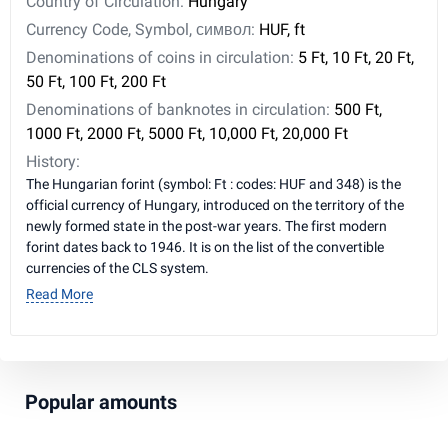
Country of Circulation:
Hungary
Currency Code, Symbol, символ:
HUF, ft
Denominations of coins in circulation:
5 Ft, 10 Ft, 20 Ft,
50 Ft, 100 Ft, 200 Ft
Denominations of banknotes in circulation:
500 Ft,
1000 Ft, 2000 Ft, 5000 Ft, 10,000 Ft, 20,000 Ft
History:
The Hungarian forint (symbol: Ft : codes: HUF and 348) is the
official currency of Hungary, introduced on the territory of the
newly formed state in the post-war years. The first modern
forint dates back to 1946. It is on the list of the convertible
currencies of the CLS system.
Read More
Popular amounts