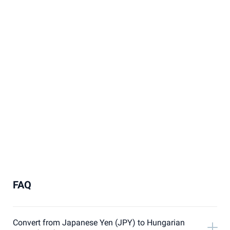
FAQ
Convert from Japanese Yen (JPY) to Hungarian