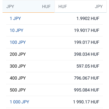
JPY
HUF
HUF
JPY
1 JPY
1.9902 HUF
10 JPY
19.9017 HUF
100 JPY
199.017 HUF
200 JPY
398.034 HUF
300 JPY
597.05 HUF
400 JPY
796.067 HUF
500 JPY
995.084 HUF
1 000 JPY
1 990.17 HUF