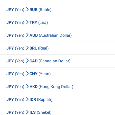
JPY
(Yen)
RUB
(Ruble)
JPY
(Yen)
TRY
(Lira)
JPY
(Yen)
AUD
(Australian Dollar)
JPY
(Yen)
BRL
(Real)
JPY
(Yen)
CAD
(Canadian Dollar)
JPY
(Yen)
CNY
(Yuan)
JPY
(Yen)
HKD
(Hong Kong Dollar)
JPY
(Yen)
IDR
(Rupiah)
JPY
(Yen)
ILS
(Shekel)