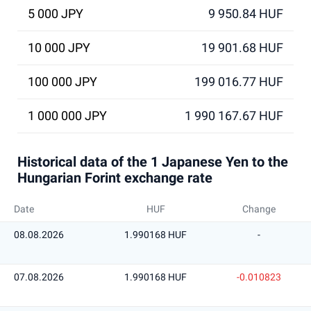
5 000 JPY
9 950.84 HUF
10 000 JPY
19 901.68 HUF
100 000 JPY
199 016.77 HUF
1 000 000 JPY
1 990 167.67 HUF
Historical data of the 1 Japanese Yen to the
Hungarian Forint exchange rate
Date
HUF
Change
08.08.2026
1.990168 HUF
-
07.08.2026
1.990168 HUF
-0.010823