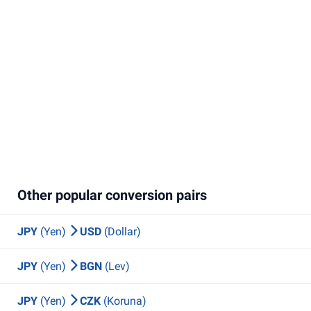
Other popular conversion pairs
JPY
(Yen)
USD
(Dollar)
JPY
(Yen)
BGN
(Lev)
JPY
(Yen)
CZK
(Koruna)