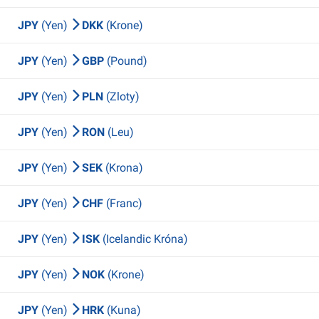
JPY
(Yen)
DKK
(Krone)
JPY
(Yen)
GBP
(Pound)
JPY
(Yen)
PLN
(Zloty)
JPY
(Yen)
RON
(Leu)
JPY
(Yen)
SEK
(Krona)
JPY
(Yen)
CHF
(Franc)
JPY
(Yen)
ISK
(Icelandic Króna)
JPY
(Yen)
NOK
(Krone)
JPY
(Yen)
HRK
(Kuna)