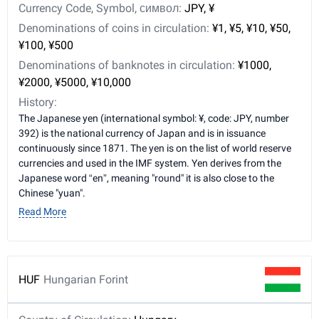
Currency Code, Symbol, символ:
JPY, ¥
Denominations of coins in circulation:
¥1, ¥5, ¥10, ¥50,
¥100, ¥500
Denominations of banknotes in circulation:
¥1000,
¥2000, ¥5000, ¥10,000
History:
The Japanese yen (international symbol: ¥, code: JPY, number
392) is the national currency of Japan and is in issuance
continuously since 1871. The yen is on the list of world reserve
currencies and used in the IMF system. Yen derives from the
Japanese word “en”, meaning "round" it is also close to the
Chinese "yuan".
Read More
HUF
Hungarian Forint