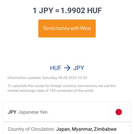
1 JPY =
1.9902 HUF
HUF
JPY
Information updates: Saturday, 08.08.2026 20:55
To calculate the values for foreign currency conversions, we use the
market exchange rates of 159 currencies of the world.
JPY
Japanese Yen
Country of Circulation:
Japan, Myanmar, Zimbabwe