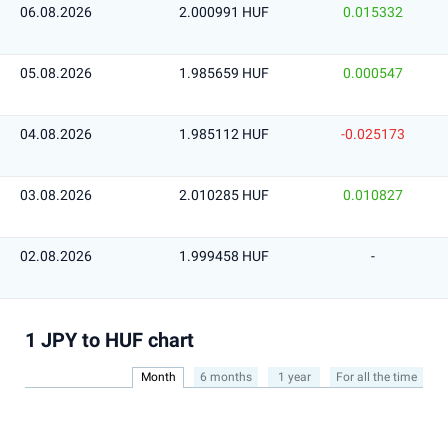
06.08.2026
2.000991 HUF
0.015332
05.08.2026
1.985659 HUF
0.000547
04.08.2026
1.985112 HUF
-0.025173
03.08.2026
2.010285 HUF
0.010827
02.08.2026
1.999458 HUF
-
1 JPY to HUF chart
Month
6 months
1 year
For all the time