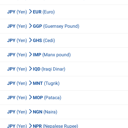
JPY
(Yen)
EUR
(Euro)
JPY
(Yen)
GGP
(Guernsey Pound)
JPY
(Yen)
GHS
(Cedi)
JPY
(Yen)
IMP
(Manx pound)
JPY
(Yen)
IQD
(Iraqi Dinar)
JPY
(Yen)
MNT
(Tugrik)
JPY
(Yen)
MOP
(Pataca)
JPY
(Yen)
NGN
(Naira)
JPY
(Yen)
NPR
(Nepalese Rupee)