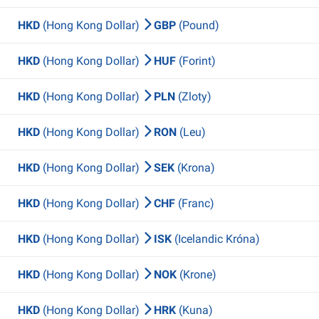
HKD
(Hong Kong Dollar)
GBP
(Pound)
HKD
(Hong Kong Dollar)
HUF
(Forint)
HKD
(Hong Kong Dollar)
PLN
(Zloty)
HKD
(Hong Kong Dollar)
RON
(Leu)
HKD
(Hong Kong Dollar)
SEK
(Krona)
HKD
(Hong Kong Dollar)
CHF
(Franc)
HKD
(Hong Kong Dollar)
ISK
(Icelandic Króna)
HKD
(Hong Kong Dollar)
NOK
(Krone)
HKD
(Hong Kong Dollar)
HRK
(Kuna)