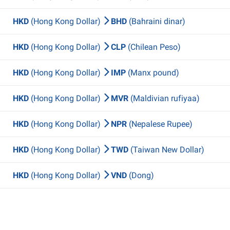
HKD
(Hong Kong Dollar)
BHD
(Bahraini dinar)
HKD
(Hong Kong Dollar)
CLP
(Chilean Peso)
HKD
(Hong Kong Dollar)
IMP
(Manx pound)
HKD
(Hong Kong Dollar)
MVR
(Maldivian rufiyaa)
HKD
(Hong Kong Dollar)
NPR
(Nepalese Rupee)
HKD
(Hong Kong Dollar)
TWD
(Taiwan New Dollar)
HKD
(Hong Kong Dollar)
VND
(Dong)