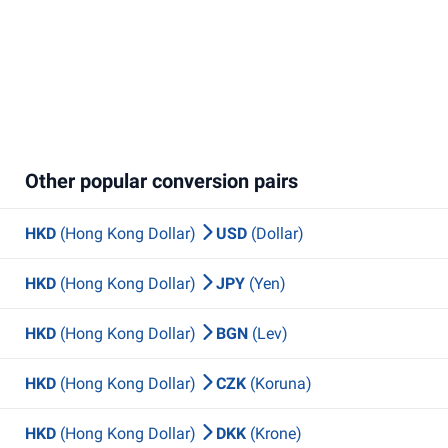
Other popular conversion pairs
HKD
(Hong Kong Dollar)
USD
(Dollar)
HKD
(Hong Kong Dollar)
JPY
(Yen)
HKD
(Hong Kong Dollar)
BGN
(Lev)
HKD
(Hong Kong Dollar)
CZK
(Koruna)
HKD
(Hong Kong Dollar)
DKK
(Krone)