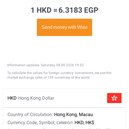
1 HKD =
6.3183 EGP
Information updates: Saturday, 08.08.2026 19:52
To calculate the values for foreign currency conversions, we use the
market exchange rates of 159 currencies of the world.
HKD
Hong Kong Dollar
Country of Circulation:
Hong Kong, Macau
Currency Code, Symbol, символ:
HKD, HK$