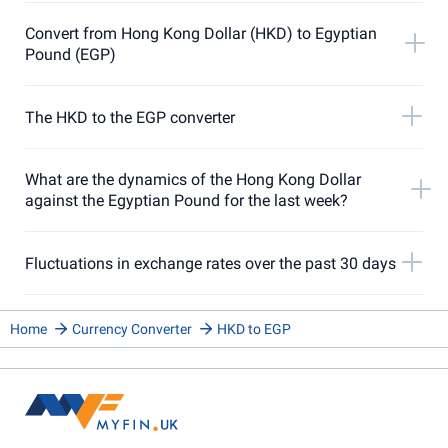
Convert from Hong Kong Dollar (HKD) to Egyptian
Pound (EGP)
The HKD to the EGP converter
What are the dynamics of the Hong Kong Dollar
against the Egyptian Pound for the last week?
Fluctuations in exchange rates over the past 30 days
Home
Currency Converter
HKD to EGP