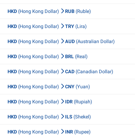
HKD
(Hong Kong Dollar)
RUB
(Ruble)
HKD
(Hong Kong Dollar)
TRY
(Lira)
HKD
(Hong Kong Dollar)
AUD
(Australian Dollar)
HKD
(Hong Kong Dollar)
BRL
(Real)
HKD
(Hong Kong Dollar)
CAD
(Canadian Dollar)
HKD
(Hong Kong Dollar)
CNY
(Yuan)
HKD
(Hong Kong Dollar)
IDR
(Rupiah)
HKD
(Hong Kong Dollar)
ILS
(Shekel)
HKD
(Hong Kong Dollar)
INR
(Rupee)