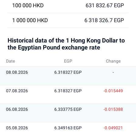
100 000 HKD
631 832.67 EGP
1 000 000 HKD
6 318 326.7 EGP
Historical data of the 1 Hong Kong Dollar to
the Egyptian Pound exchange rate
Date
EGP
Change
08.08.2026
6.318327 EGP
-
07.08.2026
6.318327 EGP
-0.015449
06.08.2026
6.333775 EGP
-0.015388
05.08.2026
6.349163 EGP
-0.049021