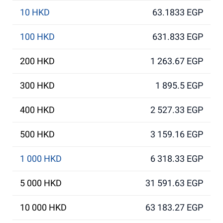
10 HKD
63.1833 EGP
100 HKD
631.833 EGP
200 HKD
1 263.67 EGP
300 HKD
1 895.5 EGP
400 HKD
2 527.33 EGP
500 HKD
3 159.16 EGP
1 000 HKD
6 318.33 EGP
5 000 HKD
31 591.63 EGP
10 000 HKD
63 183.27 EGP