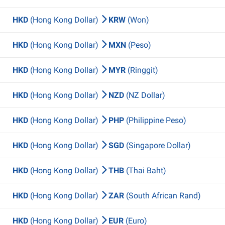
HKD
(Hong Kong Dollar)
KRW
(Won)
HKD
(Hong Kong Dollar)
MXN
(Peso)
HKD
(Hong Kong Dollar)
MYR
(Ringgit)
HKD
(Hong Kong Dollar)
NZD
(NZ Dollar)
HKD
(Hong Kong Dollar)
PHP
(Philippine Peso)
HKD
(Hong Kong Dollar)
SGD
(Singapore Dollar)
HKD
(Hong Kong Dollar)
THB
(Thai Baht)
HKD
(Hong Kong Dollar)
ZAR
(South African Rand)
HKD
(Hong Kong Dollar)
EUR
(Euro)