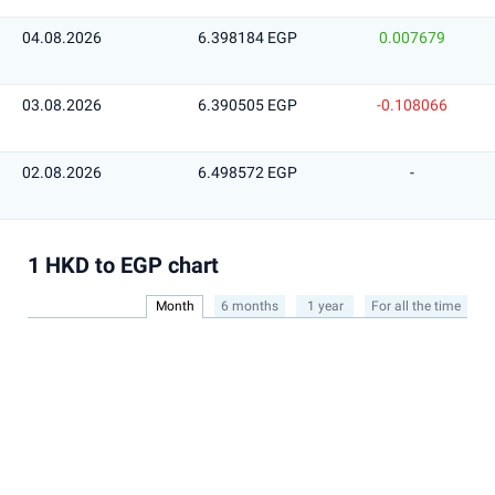
04.08.2026
6.398184 EGP
0.007679
03.08.2026
6.390505 EGP
-0.108066
02.08.2026
6.498572 EGP
-
1 HKD to EGP chart
Month
6 months
1 year
For all the time