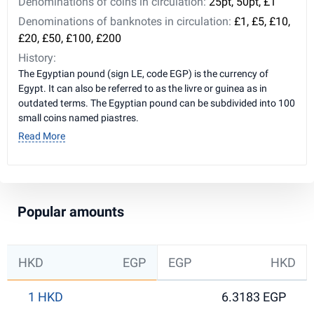
Denominations of coins in circulation:
25pt, 50pt, £1
Denominations of banknotes in circulation:
£1, £5, £10,
£20, £50, £100, £200
History:
The Egyptian pound (sign LE, code EGP) is the currency of
Egypt. It can also be referred to as the livre or guinea as in
outdated terms. The Egyptian pound can be subdivided into 100
small coins named piastres.
Read More
Popular amounts
HKD
EGP
EGP
HKD
1 HKD
6.3183 EGP