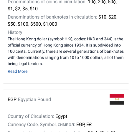
Denominations of coins in circulation:
10¢, 20¢, 50¢,
$1, $2, $5, $10
Denominations of banknotes in circulation:
$10, $20,
$50, $100, $500, $1,000
History:
The Hong Kong dollar (symbol: HK$, codes: HKD and 344) is the
official currency of Hong Kong since 1934. It is subdivided into
100 cents. Currently, there are several generations of banknotes
with denominations ranging from 10 to 1000 dollars, all of them
being legal tenders.
Read More
EGP
Egyptian Pound
Country of Circulation:
Egypt
Currency Code, Symbol, символ:
EGP, E£