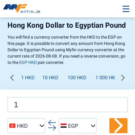
Hong Kong Dollar to Egyptian Pound
You will find a currency converter from the HKD to the EGP on
this page. It is possible to convert any amount from Hong Kong
Dollar to Egyptian Pound using Myfin currency converter at the
current rate of 2026-08-08. If you need a reverse conversion, go
to the
EGP HKD
pair converter.
1 HKD
10 HKD
100 HKD
1 000 HKD
HKD
EGP