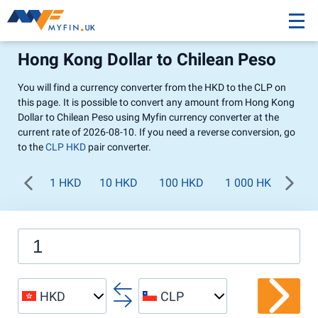
Hong Kong Dollar to Chilean Peso
You will find a currency converter from the HKD to the CLP on
this page. It is possible to convert any amount from Hong Kong
Dollar to Chilean Peso using Myfin currency converter at the
current rate of 2026-08-10. If you need a reverse conversion, go
to the
CLP HKD
pair converter.
1 HKD
10 HKD
100 HKD
1 000 HKD
HKD
CLP