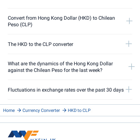
Convert from Hong Kong Dollar (HKD) to Chilean
Peso (CLP)
The HKD to the CLP converter
What are the dynamics of the Hong Kong Dollar
against the Chilean Peso for the last week?
Fluctuations in exchange rates over the past 30 days
Home
Currency Converter
HKD to CLP