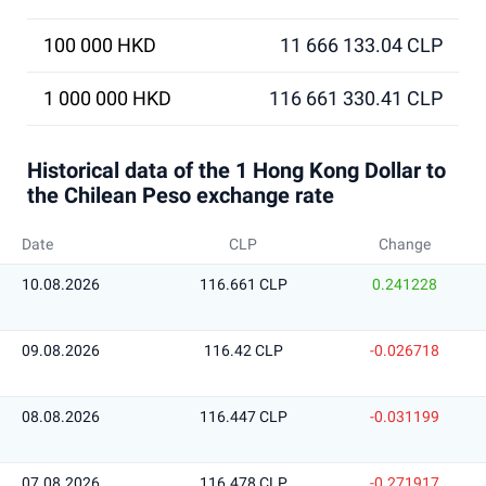
100 000 HKD
11 666 133.04 CLP
1 000 000 HKD
116 661 330.41 CLP
Historical data of the 1 Hong Kong Dollar to
the Chilean Peso exchange rate
Date
CLP
Change
10.08.2026
116.661 CLP
0.241228
09.08.2026
116.42 CLP
-0.026718
08.08.2026
116.447 CLP
-0.031199
07.08.2026
116.478 CLP
-0.271917