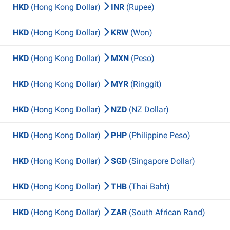
HKD
(Hong Kong Dollar)
INR
(Rupee)
HKD
(Hong Kong Dollar)
KRW
(Won)
HKD
(Hong Kong Dollar)
MXN
(Peso)
HKD
(Hong Kong Dollar)
MYR
(Ringgit)
HKD
(Hong Kong Dollar)
NZD
(NZ Dollar)
HKD
(Hong Kong Dollar)
PHP
(Philippine Peso)
HKD
(Hong Kong Dollar)
SGD
(Singapore Dollar)
HKD
(Hong Kong Dollar)
THB
(Thai Baht)
HKD
(Hong Kong Dollar)
ZAR
(South African Rand)