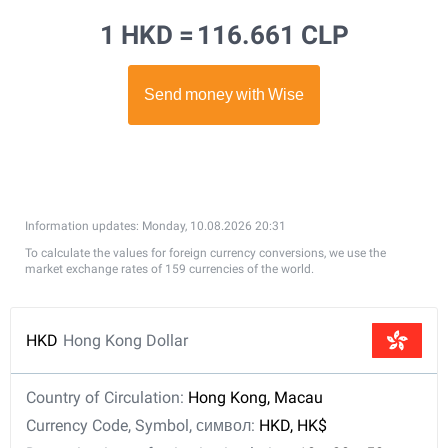
1 HKD =
116.661 CLP
Information updates: Monday, 10.08.2026 20:31
To calculate the values for foreign currency conversions, we use the
market exchange rates of 159 currencies of the world.
HKD
Hong Kong Dollar
Country of Circulation:
Hong Kong, Macau
Currency Code, Symbol, символ:
HKD, HK$