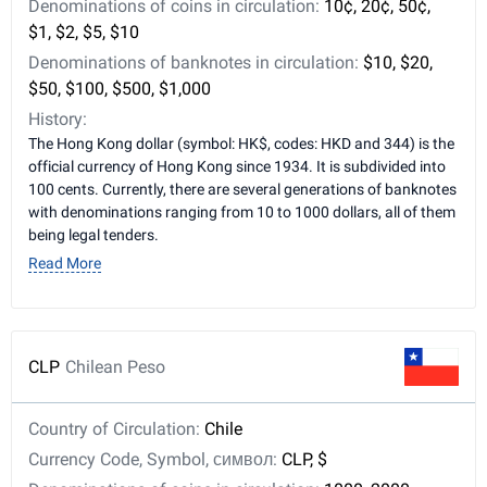
Denominations of coins in circulation:
10¢, 20¢, 50¢,
$1, $2, $5, $10
Denominations of banknotes in circulation:
$10, $20,
$50, $100, $500, $1,000
History:
The Hong Kong dollar (symbol: HK$, codes: HKD and 344) is the
official currency of Hong Kong since 1934. It is subdivided into
100 cents. Currently, there are several generations of banknotes
with denominations ranging from 10 to 1000 dollars, all of them
being legal tenders.
Read More
CLP
Chilean Peso
Country of Circulation:
Chile
Currency Code, Symbol, символ:
CLP, $