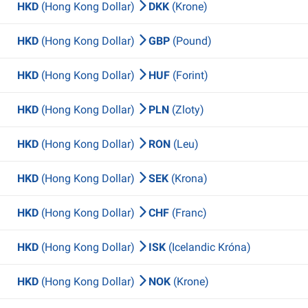
HKD
(Hong Kong Dollar)
DKK
(Krone)
HKD
(Hong Kong Dollar)
GBP
(Pound)
HKD
(Hong Kong Dollar)
HUF
(Forint)
HKD
(Hong Kong Dollar)
PLN
(Zloty)
HKD
(Hong Kong Dollar)
RON
(Leu)
HKD
(Hong Kong Dollar)
SEK
(Krona)
HKD
(Hong Kong Dollar)
CHF
(Franc)
HKD
(Hong Kong Dollar)
ISK
(Icelandic Króna)
HKD
(Hong Kong Dollar)
NOK
(Krone)