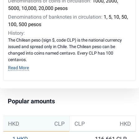
Denominations of coins in circulation:
1000, 2000,
5000, 10,000, 20,000 pesos
Denominations of banknotes in circulation:
1, 5, 10, 50,
100, 500 pesos
History:
The Chilean peso (sign $, code CLP) is the national currency
issued and spread only in Chile. The Chilean peso can be
changed into coins named centavo. Every CLP has 100
centavos.
Read More
Popular amounts
HKD
CLP
CLP
HKD
1 HKD
116.661 CLP