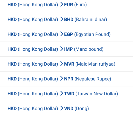
HKD
(Hong Kong Dollar)
EUR
(Euro)
HKD
(Hong Kong Dollar)
BHD
(Bahraini dinar)
HKD
(Hong Kong Dollar)
EGP
(Egyptian Pound)
HKD
(Hong Kong Dollar)
IMP
(Manx pound)
HKD
(Hong Kong Dollar)
MVR
(Maldivian rufiyaa)
HKD
(Hong Kong Dollar)
NPR
(Nepalese Rupee)
HKD
(Hong Kong Dollar)
TWD
(Taiwan New Dollar)
HKD
(Hong Kong Dollar)
VND
(Dong)