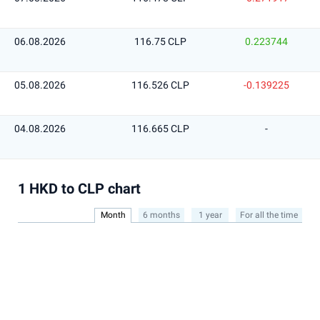
06.08.2026
116.75 CLP
0.223744
05.08.2026
116.526 CLP
-0.139225
04.08.2026
116.665 CLP
-
1 HKD to CLP chart
Month
6 months
1 year
For all the time