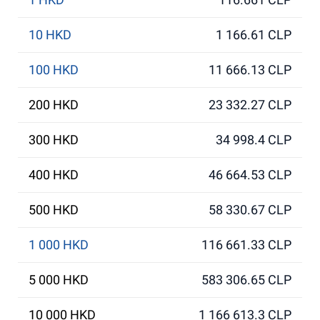
10 HKD
1 166.61 CLP
100 HKD
11 666.13 CLP
200 HKD
23 332.27 CLP
300 HKD
34 998.4 CLP
400 HKD
46 664.53 CLP
500 HKD
58 330.67 CLP
1 000 HKD
116 661.33 CLP
5 000 HKD
583 306.65 CLP
10 000 HKD
1 166 613.3 CLP