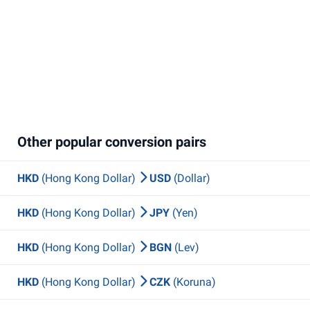
Other popular conversion pairs
HKD
(Hong Kong Dollar)
USD
(Dollar)
HKD
(Hong Kong Dollar)
JPY
(Yen)
HKD
(Hong Kong Dollar)
BGN
(Lev)
HKD
(Hong Kong Dollar)
CZK
(Koruna)