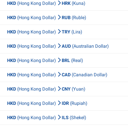
HKD
(Hong Kong Dollar)
HRK
(Kuna)
HKD
(Hong Kong Dollar)
RUB
(Ruble)
HKD
(Hong Kong Dollar)
TRY
(Lira)
HKD
(Hong Kong Dollar)
AUD
(Australian Dollar)
HKD
(Hong Kong Dollar)
BRL
(Real)
HKD
(Hong Kong Dollar)
CAD
(Canadian Dollar)
HKD
(Hong Kong Dollar)
CNY
(Yuan)
HKD
(Hong Kong Dollar)
IDR
(Rupiah)
HKD
(Hong Kong Dollar)
ILS
(Shekel)