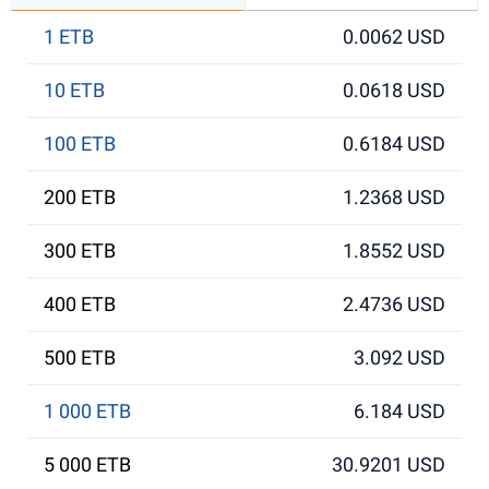
1 ETB
0.0062 USD
10 ETB
0.0618 USD
100 ETB
0.6184 USD
200 ETB
1.2368 USD
300 ETB
1.8552 USD
400 ETB
2.4736 USD
500 ETB
3.092 USD
1 000 ETB
6.184 USD
5 000 ETB
30.9201 USD