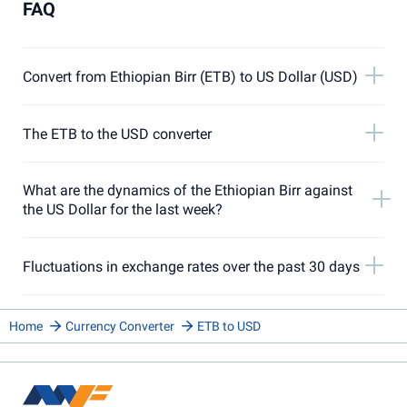
FAQ
Convert from Ethiopian Birr (ETB) to US Dollar (USD)
The ETB to the USD converter
What are the dynamics of the Ethiopian Birr against
the US Dollar for the last week?
Fluctuations in exchange rates over the past 30 days
Home
Currency Converter
ETB to USD