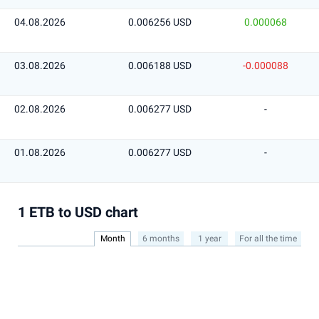
04.08.2026
0.006256 USD
0.000068
03.08.2026
0.006188 USD
-0.000088
02.08.2026
0.006277 USD
-
01.08.2026
0.006277 USD
-
1 ETB to USD chart
Month
6 months
1 year
For all the time