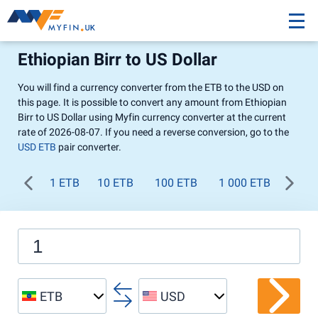
Ethiopian Birr to US Dollar
You will find a currency converter from the ETB to the USD on
this page. It is possible to convert any amount from Ethiopian
Birr to US Dollar using Myfin currency converter at the current
rate of 2026-08-07. If you need a reverse conversion, go to the
USD ETB
pair converter.
1 ETB
10 ETB
100 ETB
1 000 ETB
ETB
USD