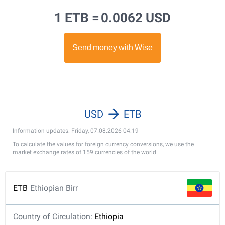
1 ETB =
0.0062 USD
USD
ETB
Information updates: Friday, 07.08.2026 04:19
To calculate the values for foreign currency conversions, we use the
market exchange rates of 159 currencies of the world.
ETB
Ethiopian Birr
Country of Circulation:
Ethiopia