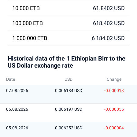
10 000 ETB
61.8402 USD
100 000 ETB
618.402 USD
1 000 000 ETB
6 184.02 USD
Historical data of the 1 Ethiopian Birr to the
US Dollar exchange rate
Date
USD
Change
07.08.2026
0.006184 USD
-0.000013
06.08.2026
0.006197 USD
-0.000055
05.08.2026
0.006252 USD
-0.000004