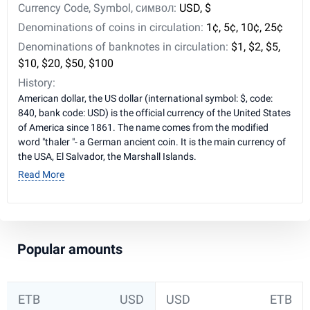
Currency Code, Symbol, символ:
USD, $
Denominations of coins in circulation:
1¢, 5¢, 10¢, 25¢
Denominations of banknotes in circulation:
$1, $2, $5,
$10, $20, $50, $100
History:
American dollar, the US dollar (international symbol: $, code:
840, bank code: USD) is the official currency of the United States
of America since 1861. The name comes from the modified
word "thaler "- a German ancient coin. It is the main currency of
the USA, El Salvador, the Marshall Islands.
Read More
Popular amounts
ETB
USD
USD
ETB