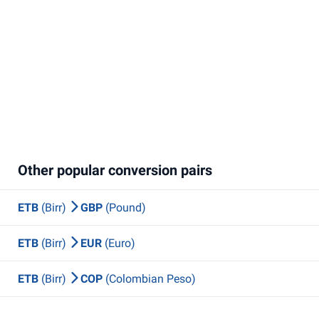
Other popular conversion pairs
ETB
(Birr)
GBP
(Pound)
ETB
(Birr)
EUR
(Euro)
ETB
(Birr)
COP
(Colombian Peso)