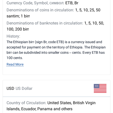
Currency Code, Symbol, символ:
ETB, Br
Denominations of coins in circulation:
1, 5, 10, 25, 50
santim; 1 birr
Denominations of banknotes in circulation:
1, 5, 10, 50,
100, 200 birr
History:
The Ethiopian birr (sign Br, code ETB) is a currency issued and
accepted for payment on the territory of Ethiopia. The Ethiopian
birr can be subdivided into smaller coins – cents. Every ETB has
100 cents.
Read More
USD
US Dollar
Country of Circulation:
United States, British Virgin
Islands, Ecuador, Panama and others