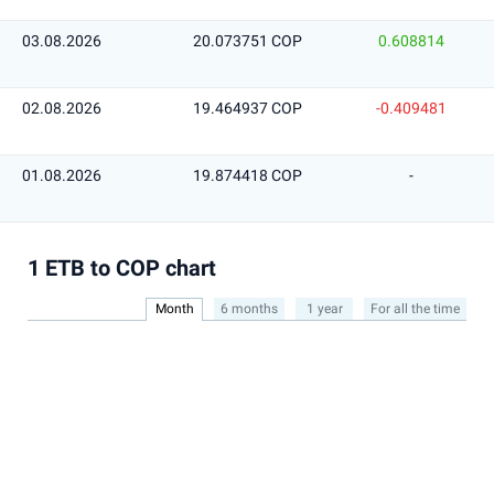
03.08.2026
20.073751 COP
0.608814
02.08.2026
19.464937 COP
-0.409481
01.08.2026
19.874418 COP
-
1 ETB to COP chart
Month
6 months
1 year
For all the time