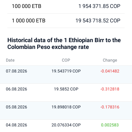
100 000 ETB
1 954 371.85 COP
1 000 000 ETB
19 543 718.52 COP
Historical data of the 1 Ethiopian Birr to the
Colombian Peso exchange rate
Date
COP
Change
07.08.2026
19.543719 COP
-0.041482
06.08.2026
19.5852 COP
-0.312818
05.08.2026
19.898018 COP
-0.178316
04.08.2026
20.076334 COP
0.002583