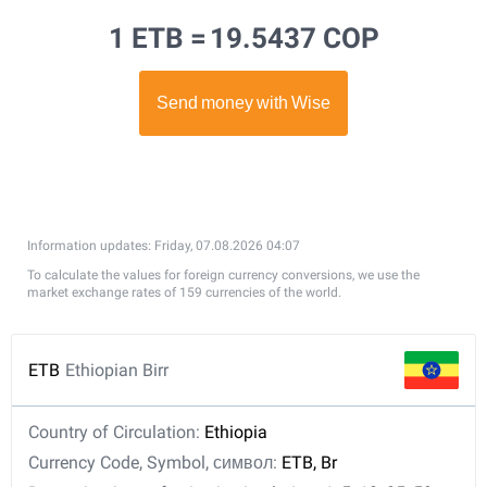
1 ETB =
19.5437 COP
Information updates: Friday, 07.08.2026 04:07
To calculate the values for foreign currency conversions, we use the
market exchange rates of 159 currencies of the world.
ETB
Ethiopian Birr
Country of Circulation:
Ethiopia
Currency Code, Symbol, символ:
ETB, Br