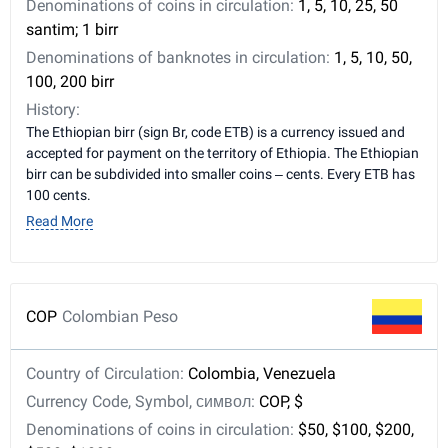
Denominations of coins in circulation:
1, 5, 10, 25, 50
santim; 1 birr
Denominations of banknotes in circulation:
1, 5, 10, 50,
100, 200 birr
History:
The Ethiopian birr (sign Br, code ETB) is a currency issued and
accepted for payment on the territory of Ethiopia. The Ethiopian
birr can be subdivided into smaller coins – cents. Every ETB has
100 cents.
Read More
COP
Colombian Peso
Country of Circulation:
Colombia, Venezuela
Currency Code, Symbol, символ:
COP, $
Denominations of coins in circulation:
$50, $100, $200,