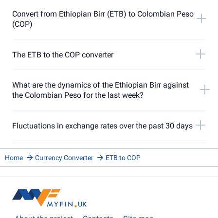
Convert from Ethiopian Birr (ETB) to Colombian Peso
(COP)
The ETB to the COP converter
What are the dynamics of the Ethiopian Birr against
the Colombian Peso for the last week?
Fluctuations in exchange rates over the past 30 days
Home
Currency Converter
ETB to COP