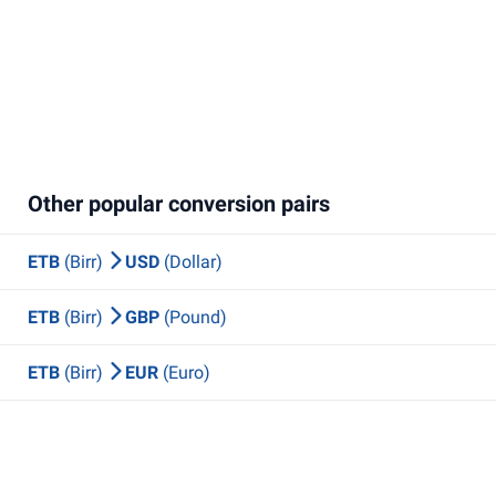
Other popular conversion pairs
ETB
(Birr)
USD
(Dollar)
ETB
(Birr)
GBP
(Pound)
ETB
(Birr)
EUR
(Euro)