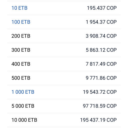
10 ETB
195.437 COP
100 ETB
1 954.37 COP
200 ETB
3 908.74 COP
300 ETB
5 863.12 COP
400 ETB
7 817.49 COP
500 ETB
9 771.86 COP
1 000 ETB
19 543.72 COP
5 000 ETB
97 718.59 COP
10 000 ETB
195 437.19 COP