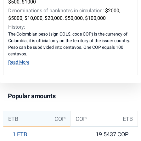
$500, $1000
Denominations of banknotes in circulation:
$2000,
$5000, $10,000, $20,000, $50,000, $100,000
History:
The Colombian peso (sign COL$, code COP) is the currency of
Colombia, it is official only on the territory of the issuer country.
Peso can be subdivided into centavos. One COP equals 100
centavos.
Read More
Popular amounts
ETB
COP
COP
ETB
1 ETB
19.5437 COP