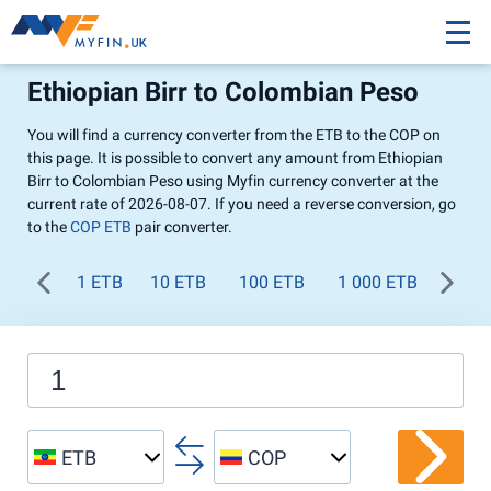
Ethiopian Birr to Colombian Peso
You will find a currency converter from the ETB to the COP on
this page. It is possible to convert any amount from Ethiopian
Birr to Colombian Peso using Myfin currency converter at the
current rate of 2026-08-07. If you need a reverse conversion, go
to the
COP ETB
pair converter.
1 ETB
10 ETB
100 ETB
1 000 ETB
ETB
COP