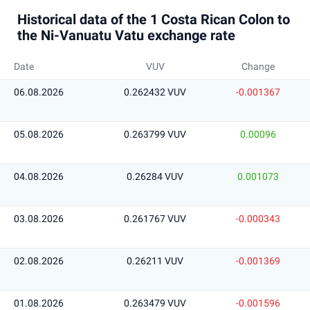
Historical data of the 1 Costa Rican Colon to
the Ni-Vanuatu Vatu exchange rate
Date
VUV
Change
06.08.2026
0.262432 VUV
-0.001367
05.08.2026
0.263799 VUV
0.00096
04.08.2026
0.26284 VUV
0.001073
03.08.2026
0.261767 VUV
-0.000343
02.08.2026
0.26211 VUV
-0.001369
01.08.2026
0.263479 VUV
-0.001596