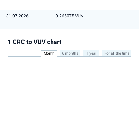
31.07.2026
0.265075 VUV
-
1 CRC to VUV chart
Month
6 months
1 year
For all the time