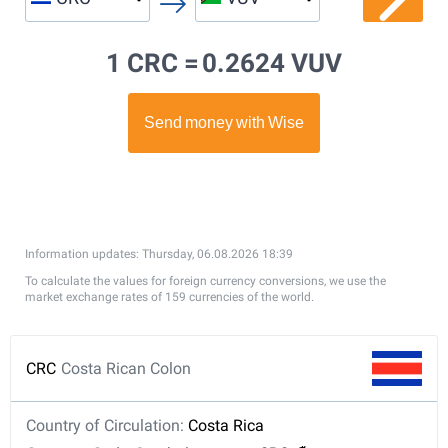
1 CRC =
0.2624 VUV
Information updates: Thursday, 06.08.2026 18:39
To calculate the values for foreign currency conversions, we use the
market exchange rates of 159 currencies of the world.
CRC
Costa Rican Colon
Country of Circulation:
Costa Rica