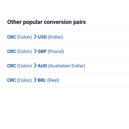
Other popular conversion pairs
CRC
(Colon)
USD
(Dollar)
CRC
(Colon)
GBP
(Pound)
CRC
(Colon)
AUD
(Australian Dollar)
CRC
(Colon)
BRL
(Real)