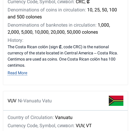
Currency Code, Symbol, символ:
CRC, ₡
Denominations of coins in circulation:
10, 25, 50, 100
and 500 colones
Denominations of banknotes in circulation:
1,000,
2,000, 5,000, 10,000, 20,000, 50,000 colones
History:
The Costa Rican colón (sign ₡, code CRC) is the national
currency of the state located in Central America – Costa Rica.
Centimos are used as coins. One Costa Rican colón has 100
centimos.
Read More
VUV
Ni-Vanuatu Vatu
Country of Circulation:
Vanuatu
Currency Code, Symbol, символ:
VUV, VT