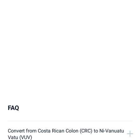
FAQ
Convert from Costa Rican Colon (CRC) to Ni-Vanuatu
Vatu (VUV)