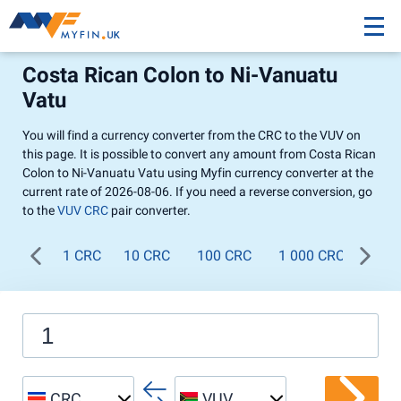
Costa Rican Colon to Ni-Vanuatu
Vatu
You will find a currency converter from the CRC to the VUV on
this page. It is possible to convert any amount from Costa Rican
Colon to Ni-Vanuatu Vatu using Myfin currency converter at the
current rate of 2026-08-06. If you need a reverse conversion, go
to the
VUV CRC
pair converter.
1 CRC
10 CRC
100 CRC
1 000 CRC
CRC
VUV