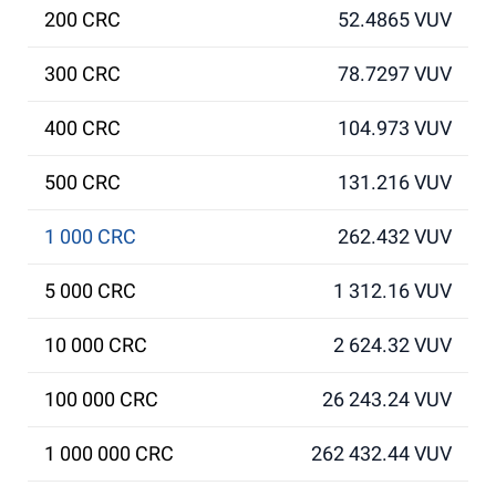
200 CRC
52.4865 VUV
300 CRC
78.7297 VUV
400 CRC
104.973 VUV
500 CRC
131.216 VUV
1 000 CRC
262.432 VUV
5 000 CRC
1 312.16 VUV
10 000 CRC
2 624.32 VUV
100 000 CRC
26 243.24 VUV
1 000 000 CRC
262 432.44 VUV