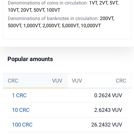
Denominations of coins in circulation:
1VT, 2VT, 5VT,
10VT, 20VT, 50VT, 100VT
Denominations of banknotes in circulation:
200VT,
500VT, 1,000VT, 2,000VT, 5,000VT, 10,000VT
Popular amounts
CRC
VUV
VUV
CRC
1 CRC
0.2624 VUV
10 CRC
2.6243 VUV
100 CRC
26.2432 VUV