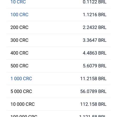
10 CRC
0.1122 BRL
100 CRC
1.1216 BRL
200 CRC
2.2432 BRL
300 CRC
3.3647 BRL
400 CRC
4.4863 BRL
500 CRC
5.6079 BRL
1 000 CRC
11.2158 BRL
5 000 CRC
56.0789 BRL
10 000 CRC
112.158 BRL
100 000 CRC
1 121.58 BRL