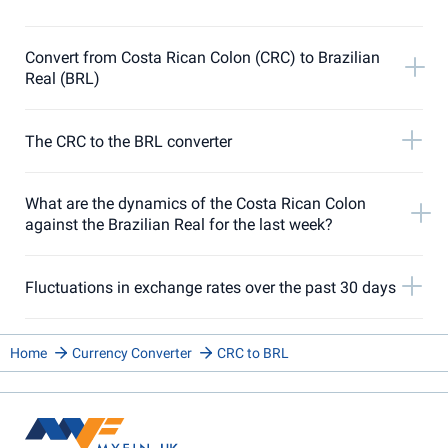
Convert from Costa Rican Colon (CRC) to Brazilian
Real (BRL)
The CRC to the BRL converter
What are the dynamics of the Costa Rican Colon
against the Brazilian Real for the last week?
Fluctuations in exchange rates over the past 30 days
Home
Currency Converter
CRC to BRL