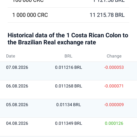
1 000 000 CRC
11 215.78 BRL
Historical data of the 1 Costa Rican Colon to
the Brazilian Real exchange rate
Date
BRL
Change
07.08.2026
0.011216 BRL
-0.000053
06.08.2026
0.011268 BRL
-0.000071
05.08.2026
0.01134 BRL
-0.000009
04.08.2026
0.011349 BRL
0.000126