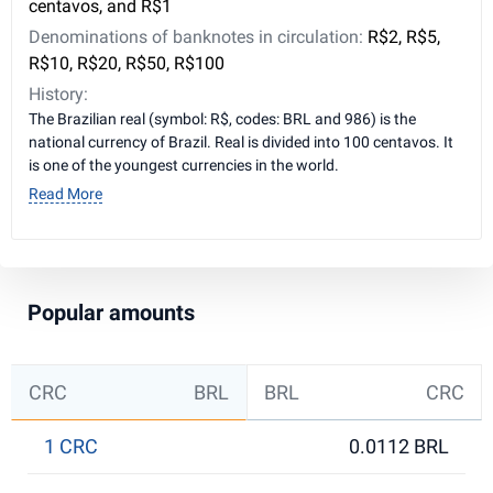
centavos, and R$1
Denominations of banknotes in circulation:
R$2, R$5,
R$10, R$20, R$50, R$100
History:
The Brazilian real (symbol: R$, codes: BRL and 986) is the
national currency of Brazil. Real is divided into 100 centavos. It
is one of the youngest currencies in the world.
Read More
Popular amounts
CRC
BRL
BRL
CRC
1 CRC
0.0112 BRL