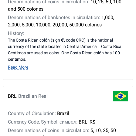
Denominations of coins in circulation:
10, 25, 50, 100
and 500 colones
Denominations of banknotes in circulation:
1,000,
2,000, 5,000, 10,000, 20,000, 50,000 colones
History:
The Costa Rican colón (sign ₡, code CRC) is the national
currency of the state located in Central America – Costa Rica.
Centimos are used as coins. One Costa Rican colón has 100
centimos.
Read More
BRL
Brazilian Real
Country of Circulation:
Brazil
Currency Code, Symbol, символ:
BRL, R$
Denominations of coins in circulation:
5, 10, 25, 50