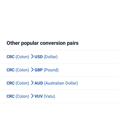
Other popular conversion pairs
CRC
(Colon)
USD
(Dollar)
CRC
(Colon)
GBP
(Pound)
CRC
(Colon)
AUD
(Australian Dollar)
CRC
(Colon)
VUV
(Vatu)