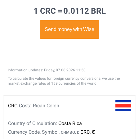
1 CRC =
0.0112 BRL
Information updates: Friday, 07.08.2026 11:50
To calculate the values for foreign currency conversions, we use the
market exchange rates of 159 currencies of the world.
CRC
Costa Rican Colon
Country of Circulation:
Costa Rica
Currency Code, Symbol, символ:
CRC, ₡