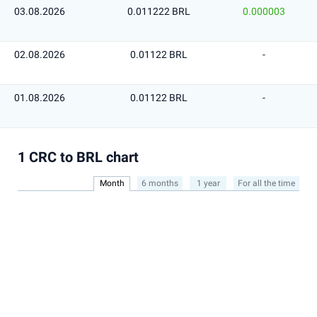
03.08.2026
0.011222 BRL
0.000003
02.08.2026
0.01122 BRL
-
01.08.2026
0.01122 BRL
-
1 CRC to BRL chart
Month
6 months
1 year
For all the time