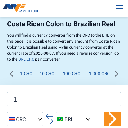
Costa Rican Colon to Brazilian Real
You will find a currency converter from the CRC to the BRL on
this page. It is possible to convert any amount from Costa Rican
Colon to Brazilian Real using Myfin currency converter at the
current rate of 2026-08-07. If you need a reverse conversion, go
to the
BRL CRC
pair converter.
1 CRC
10 CRC
100 CRC
1 000 CRC
CRC
BRL