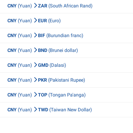
CNY
(Yuan)
ZAR
(South African Rand)
CNY
(Yuan)
EUR
(Euro)
CNY
(Yuan)
BIF
(Burundian franc)
CNY
(Yuan)
BND
(Brunei dollar)
CNY
(Yuan)
GMD
(Dalasi)
CNY
(Yuan)
PKR
(Pakistani Rupee)
CNY
(Yuan)
TOP
(Tongan Pa'anga)
CNY
(Yuan)
TWD
(Taiwan New Dollar)