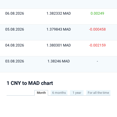
06.08.2026
1.382332 MAD
0.00249
05.08.2026
1.379843 MAD
-0.000458
04.08.2026
1.380301 MAD
-0.002159
03.08.2026
1.38246 MAD
-
1 CNY to MAD chart
Month
6 months
1 year
For all the time