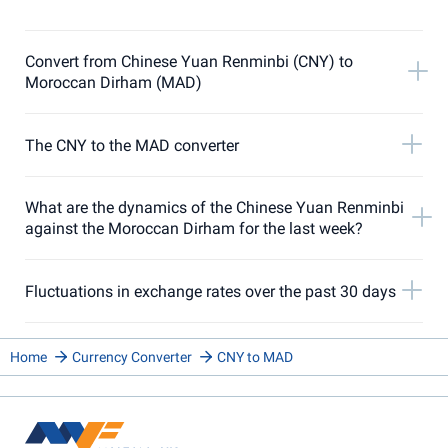
Convert from Chinese Yuan Renminbi (CNY) to
Moroccan Dirham (MAD)
The CNY to the MAD converter
What are the dynamics of the Chinese Yuan Renminbi
against the Moroccan Dirham for the last week?
Fluctuations in exchange rates over the past 30 days
Home
Currency Converter
CNY to MAD