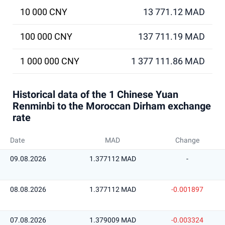
10 000 CNY
13 771.12 MAD
100 000 CNY
137 711.19 MAD
1 000 000 CNY
1 377 111.86 MAD
Historical data of the 1 Chinese Yuan
Renminbi to the Moroccan Dirham exchange
rate
Date
MAD
Change
09.08.2026
1.377112 MAD
-
08.08.2026
1.377112 MAD
-0.001897
07.08.2026
1.379009 MAD
-0.003324