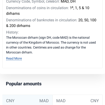
Currency Code, Symbol, символ:
MAD, DH
Denominations of coins in circulation:
1⁄2, 1, 5 & 10
dirhams
Denominations of banknotes in circulation:
20, 50, 100
& 200 dirhams
History:
The Moroccan dirham (sign DH, code MAD) is the national
currency of the Kingdom of Morocco. The currency is not used
in other countries. Centimes are used as change for the
Moroccan dirham.
Read More
Popular amounts
CNY
MAD
MAD
CNY