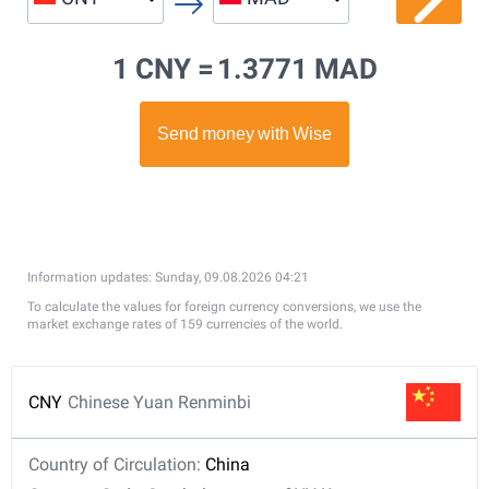
1 CNY =
1.3771 MAD
Information updates: Sunday, 09.08.2026 04:21
To calculate the values for foreign currency conversions, we use the
market exchange rates of 159 currencies of the world.
CNY
Chinese Yuan Renminbi
Country of Circulation:
China