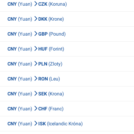
CNY
(Yuan)
CZK
(Koruna)
CNY
(Yuan)
DKK
(Krone)
CNY
(Yuan)
GBP
(Pound)
CNY
(Yuan)
HUF
(Forint)
CNY
(Yuan)
PLN
(Zloty)
CNY
(Yuan)
RON
(Leu)
CNY
(Yuan)
SEK
(Krona)
CNY
(Yuan)
CHF
(Franc)
CNY
(Yuan)
ISK
(Icelandic Króna)