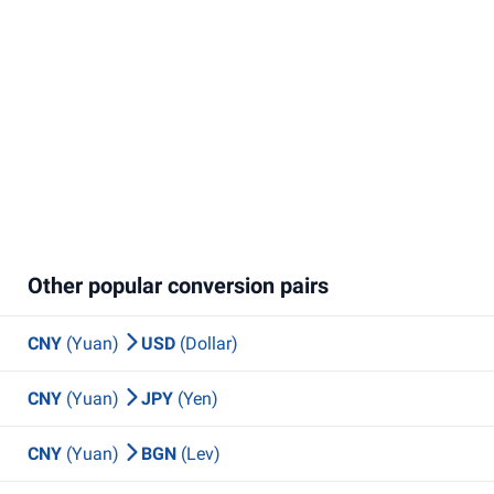
Other popular conversion pairs
CNY
(Yuan)
USD
(Dollar)
CNY
(Yuan)
JPY
(Yen)
CNY
(Yuan)
BGN
(Lev)