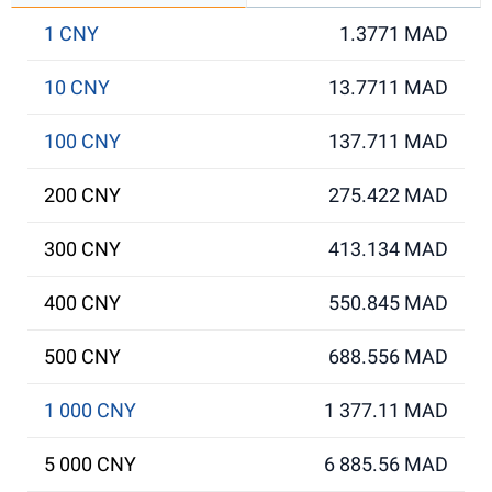
1 CNY
1.3771 MAD
10 CNY
13.7711 MAD
100 CNY
137.711 MAD
200 CNY
275.422 MAD
300 CNY
413.134 MAD
400 CNY
550.845 MAD
500 CNY
688.556 MAD
1 000 CNY
1 377.11 MAD
5 000 CNY
6 885.56 MAD