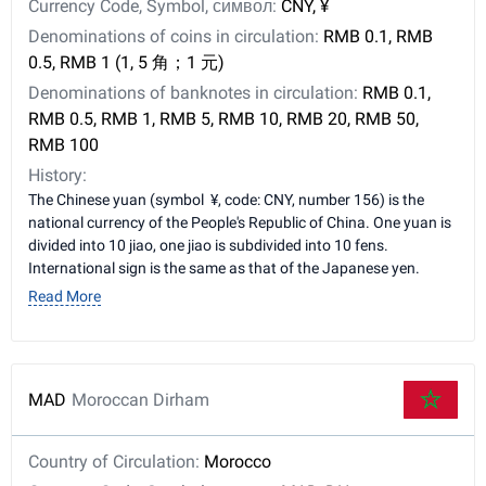
Currency Code, Symbol, символ:
CNY, ¥
Denominations of coins in circulation:
RMB 0.1, RMB
0.5, RMB 1 (1, 5 角；1 元)
Denominations of banknotes in circulation:
RMB 0.1,
RMB 0.5, RMB 1, RMB 5, RMB 10, RMB 20, RMB 50,
RMB 100
History:
The Chinese yuan (symbol ¥, code: CNY, number 156) is the
national currency of the People's Republic of China. One yuan is
divided into 10 jiao, one jiao is subdivided into 10 fens.
International sign is the same as that of the Japanese yen.
Read More
MAD
Moroccan Dirham
Country of Circulation:
Morocco