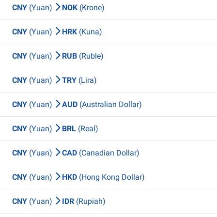
CNY
(Yuan)
NOK
(Krone)
CNY
(Yuan)
HRK
(Kuna)
CNY
(Yuan)
RUB
(Ruble)
CNY
(Yuan)
TRY
(Lira)
CNY
(Yuan)
AUD
(Australian Dollar)
CNY
(Yuan)
BRL
(Real)
CNY
(Yuan)
CAD
(Canadian Dollar)
CNY
(Yuan)
HKD
(Hong Kong Dollar)
CNY
(Yuan)
IDR
(Rupiah)