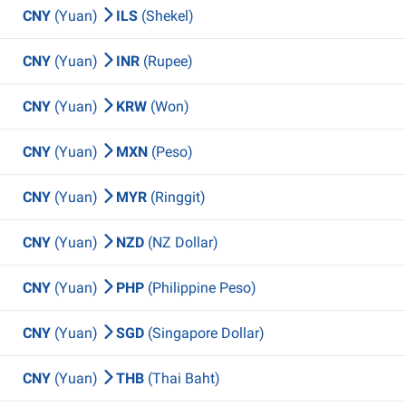
CNY
(Yuan)
ILS
(Shekel)
CNY
(Yuan)
INR
(Rupee)
CNY
(Yuan)
KRW
(Won)
CNY
(Yuan)
MXN
(Peso)
CNY
(Yuan)
MYR
(Ringgit)
CNY
(Yuan)
NZD
(NZ Dollar)
CNY
(Yuan)
PHP
(Philippine Peso)
CNY
(Yuan)
SGD
(Singapore Dollar)
CNY
(Yuan)
THB
(Thai Baht)