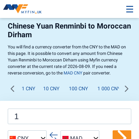
Chinese Yuan Renminbi to Moroccan
Dirham
You will find a currency converter from the CNY to the MAD on
this page. It is possible to convert any amount from Chinese
Yuan Renminbi to Moroccan Dirham using Myfin currency
converter at the current rate of 2026-08-09. If you need a
reverse conversion, go to the
MAD CNY
pair converter.
1 CNY
10 CNY
100 CNY
1 000 CNY
CNY
MAD