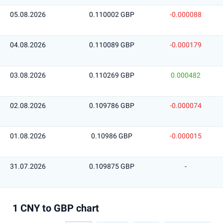
05.08.2026
0.110002 GBP
-0.000088
04.08.2026
0.110089 GBP
-0.000179
03.08.2026
0.110269 GBP
0.000482
02.08.2026
0.109786 GBP
-0.000074
01.08.2026
0.10986 GBP
-0.000015
31.07.2026
0.109875 GBP
-
1 CNY to GBP chart