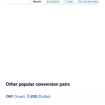
Month
6 months
1 year
For all the time
Other popular conversion pairs
CNY
(Yuan)
USD
(Dollar)