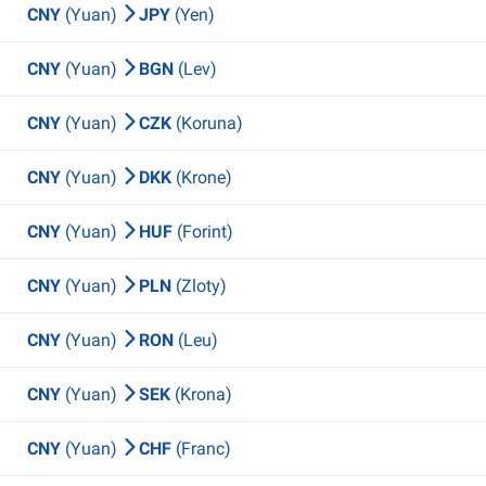
CNY
(Yuan)
JPY
(Yen)
CNY
(Yuan)
BGN
(Lev)
CNY
(Yuan)
CZK
(Koruna)
CNY
(Yuan)
DKK
(Krone)
CNY
(Yuan)
HUF
(Forint)
CNY
(Yuan)
PLN
(Zloty)
CNY
(Yuan)
RON
(Leu)
CNY
(Yuan)
SEK
(Krona)
CNY
(Yuan)
CHF
(Franc)