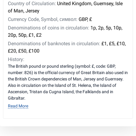
Country of Circulation:
United Kingdom, Guernsey, Isle
of Man, Jersey
Currency Code, Symbol, символ:
GBP, £
Denominations of coins in circulation:
1p, 2p, 5p, 10p,
20p, 50p, £1, £2
Denominations of banknotes in circulation:
£1, £5, £10,
£20, £50, £100
History:
The British pound or pound sterling (symbol: £, code: GBP,
number: 826) is the official currency of Great Britain also used in
the British Crown dependencies of Man, Jersey and Guernsey.
Also in circulation on the Island of St. Helena, the Island of
Ascension, Tristan da Cugna Island, the Falklands and in
Gibraltar.
Read More