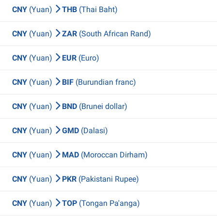
CNY
(Yuan)
THB
(Thai Baht)
CNY
(Yuan)
ZAR
(South African Rand)
CNY
(Yuan)
EUR
(Euro)
CNY
(Yuan)
BIF
(Burundian franc)
CNY
(Yuan)
BND
(Brunei dollar)
CNY
(Yuan)
GMD
(Dalasi)
CNY
(Yuan)
MAD
(Moroccan Dirham)
CNY
(Yuan)
PKR
(Pakistani Rupee)
CNY
(Yuan)
TOP
(Tongan Pa'anga)