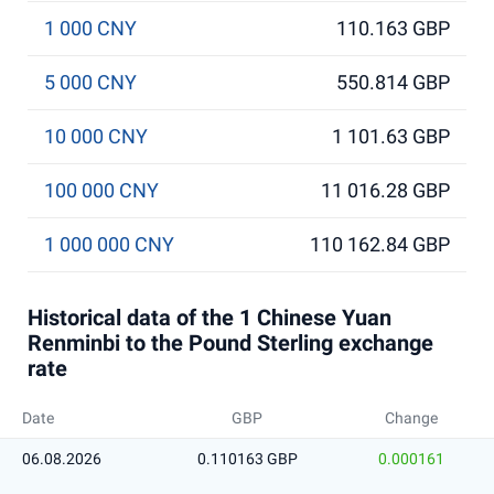
1 000 CNY
110.163 GBP
5 000 CNY
550.814 GBP
10 000 CNY
1 101.63 GBP
100 000 CNY
11 016.28 GBP
1 000 000 CNY
110 162.84 GBP
Historical data of the 1 Chinese Yuan
Renminbi to the Pound Sterling exchange
rate
Date
GBP
Change
06.08.2026
0.110163 GBP
0.000161