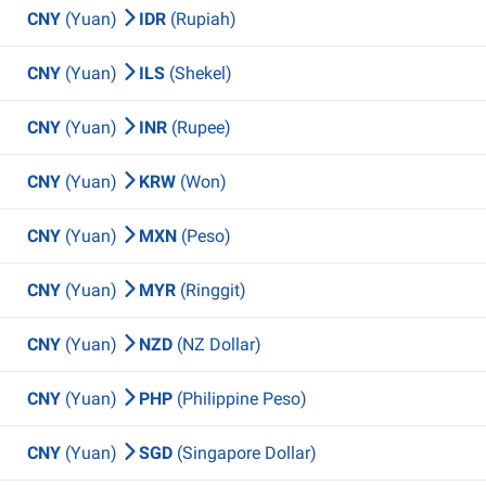
CNY
(Yuan)
IDR
(Rupiah)
CNY
(Yuan)
ILS
(Shekel)
CNY
(Yuan)
INR
(Rupee)
CNY
(Yuan)
KRW
(Won)
CNY
(Yuan)
MXN
(Peso)
CNY
(Yuan)
MYR
(Ringgit)
CNY
(Yuan)
NZD
(NZ Dollar)
CNY
(Yuan)
PHP
(Philippine Peso)
CNY
(Yuan)
SGD
(Singapore Dollar)