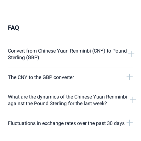
FAQ
Convert from Chinese Yuan Renminbi (CNY) to Pound
Sterling (GBP)
The CNY to the GBP converter
What are the dynamics of the Chinese Yuan Renminbi
against the Pound Sterling for the last week?
Fluctuations in exchange rates over the past 30 days