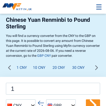
Chinese Yuan Renminbi to Pound
Sterling
You will find a currency converter from the CNY to the GBP on
this page. It is possible to convert any amount from Chinese
Yuan Renminbi to Pound Sterling using Myfin currency converter
at the current rate of 2026-08-06. If you need a reverse
conversion, go to the
GBP CNY
pair converter.
1 CNY
10 CNY
20 CNY
30 CNY
40 CNY
CNY
GBP