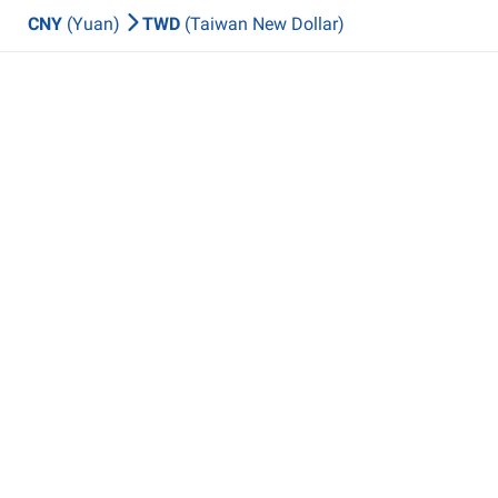
CNY
(Yuan)
TWD
(Taiwan New Dollar)