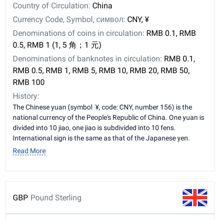
Country of Circulation:
China
Currency Code, Symbol, символ:
CNY, ¥
Denominations of coins in circulation:
RMB 0.1, RMB
0.5, RMB 1 (1, 5 角；1 元)
Denominations of banknotes in circulation:
RMB 0.1,
RMB 0.5, RMB 1, RMB 5, RMB 10, RMB 20, RMB 50,
RMB 100
History:
The Chinese yuan (symbol ¥, code: CNY, number 156) is the
national currency of the People's Republic of China. One yuan is
divided into 10 jiao, one jiao is subdivided into 10 fens.
International sign is the same as that of the Japanese yen.
Read More
GBP
Pound Sterling