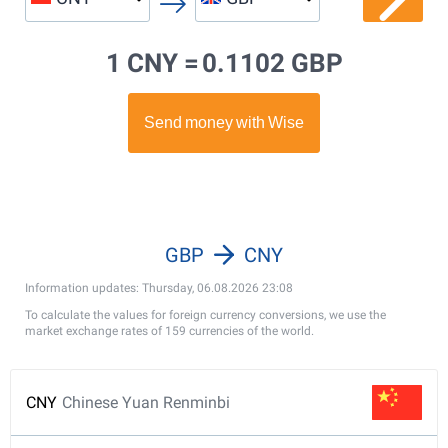
1 CNY =
0.1102 GBP
GBP
CNY
Information updates: Thursday, 06.08.2026 23:08
To calculate the values for foreign currency conversions, we use the
market exchange rates of 159 currencies of the world.
CNY
Chinese Yuan Renminbi