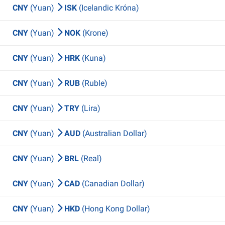
CNY
(Yuan)
ISK
(Icelandic Króna)
CNY
(Yuan)
NOK
(Krone)
CNY
(Yuan)
HRK
(Kuna)
CNY
(Yuan)
RUB
(Ruble)
CNY
(Yuan)
TRY
(Lira)
CNY
(Yuan)
AUD
(Australian Dollar)
CNY
(Yuan)
BRL
(Real)
CNY
(Yuan)
CAD
(Canadian Dollar)
CNY
(Yuan)
HKD
(Hong Kong Dollar)