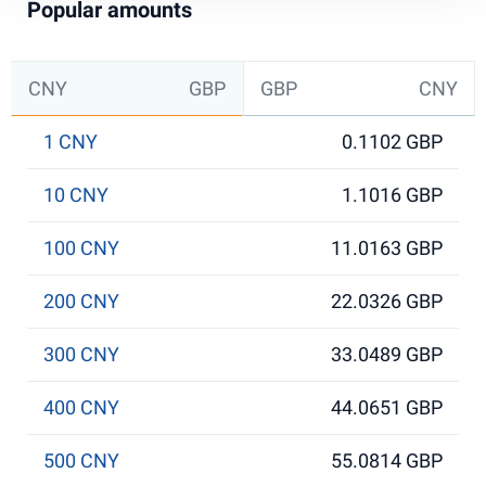
Popular amounts
CNY
GBP
GBP
CNY
1 CNY
0.1102 GBP
10 CNY
1.1016 GBP
100 CNY
11.0163 GBP
200 CNY
22.0326 GBP
300 CNY
33.0489 GBP
400 CNY
44.0651 GBP
500 CNY
55.0814 GBP