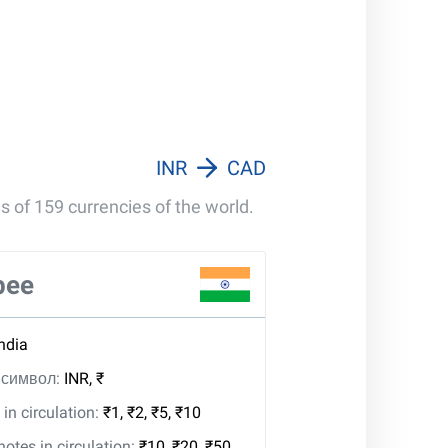
INR
CAD
s of 159 currencies of the world.
pee
India
, символ:
INR, ₹
in circulation:
₹1, ₹2, ₹5, ₹10
tes in circulation:
₹10, ₹20, ₹50,