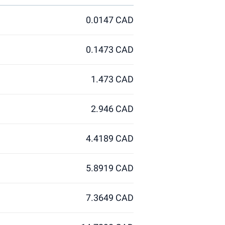
0.0147 CAD
0.1473 CAD
1.473 CAD
2.946 CAD
4.4189 CAD
5.8919 CAD
7.3649 CAD