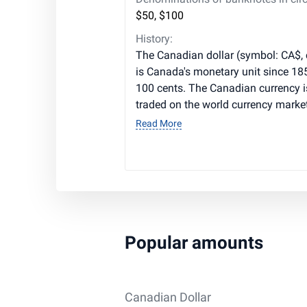
$50, $100
History:
The Canadian dollar (symbol: CA$,
is Canada's monetary unit since 1858
100 cents. The Canadian currency 
traded on the world currency market
Read More
Popular amounts
Canadian Dollar