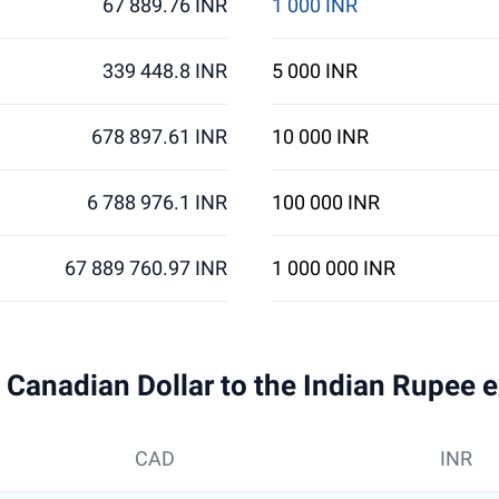
67 889.76 INR
1 000 INR
339 448.8 INR
5 000 INR
678 897.61 INR
10 000 INR
6 788 976.1 INR
100 000 INR
67 889 760.97 INR
1 000 000 INR
 1 Canadian Dollar to the Indian Rupee 
CAD
INR