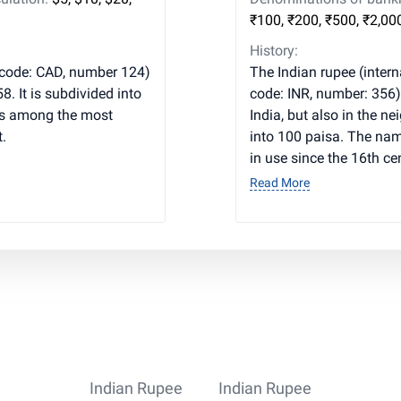
₹100, ₹200, ₹500, ₹2,00
History:
 code: CAD, number 124)
The Indian rupee (interna
. It is subdivided into
code: INR, number: 356) 
is among the most
India, but also in the n
.
into 100 paisa. The nam
in use since the 16th ce
Read More
Indian Rupee
Indian Rupee