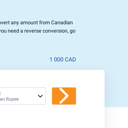
 convert any amount from Canadian
 you need a reverse conversion, go
1 000 CAD
R
ian Rupee