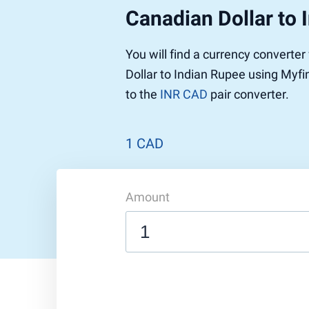
Canadian Dollar to 
Pound to US Dollar
Ethereum
US Dolla
NEO
Pound to Rupee
Tether
Rupee to
Stellar
You will find a currency converte
Pound to Australian Dollar
Ripple
Australia
Tronix
Dollar to Indian Rupee using Myfi
Pound to Yen
Dogecoin
Yen to P
Bitcoin 
to the
INR CAD
pair converter.
Pound to Lira
Ethereum Classic
Lira to P
Monero
ZCash
Decentra
Dotcoin (Polkadot)
Enjin Coi
1 CAD
EOS
Tezos
Litecoin
DigiByte
Amount