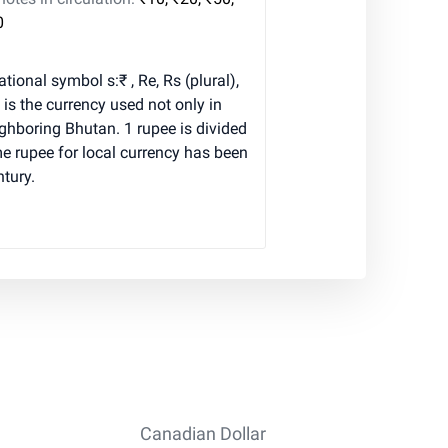
0
tional symbol s:₹ , Re, Rs (plural),
is the currency used not only in
eighboring Bhutan. 1 rupee is divided
e rupee for local currency has been
ntury.
Canadian Dollar