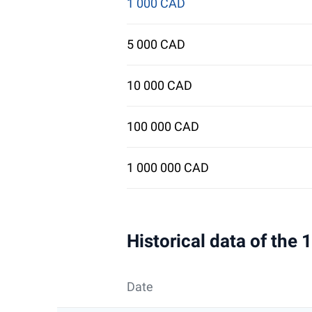
1 000 CAD
5 000 CAD
10 000 CAD
100 000 CAD
1 000 000 CAD
Historical data of the
Date