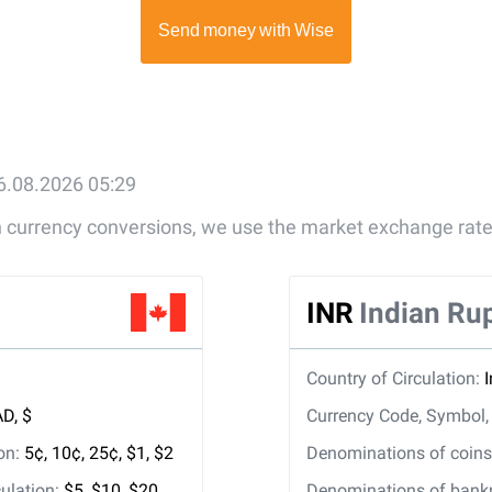
6.08.2026 05:29
gn currency conversions, we use the market exchange rate
INR
Indian Ru
Country of Circulation:
D, $
Currency Code, Symbol
ion:
5¢, 10¢, 25¢, $1, $2
Denominations of coins 
ulation:
$5, $10, $20,
Denominations of bankno