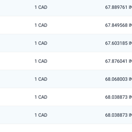
1 CAD
67.889761 I
1 CAD
67.849568 I
1 CAD
67.603185 I
1 CAD
67.876041 I
1 CAD
68.068003 I
1 CAD
68.038873 I
1 CAD
68.038873 I