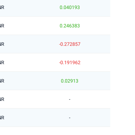
NR
0.040193
NR
0.246383
NR
-0.272857
NR
-0.191962
NR
0.02913
NR
-
NR
-