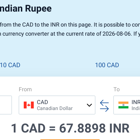
Indian Rupee
r to Pound
 Pound
r from the CAD to the INR on this page. It is possible to
n Dollar to Pound
n currency converter at the current rate of 2026-08-06. If
ound
Cash / BCC
ound
land
n
10 CAD
100 CAD
From
To
CAD
IN
Canadian Dollar
Ind
1 CAD =
67.8898 INR