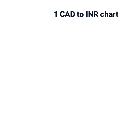
1 CAD to INR chart