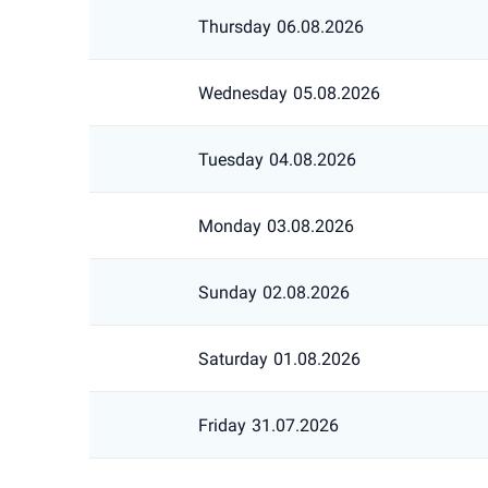
Thursday
06.08.2026
Wednesday
05.08.2026
Tuesday
04.08.2026
Monday
03.08.2026
Sunday
02.08.2026
Saturday
01.08.2026
Friday
31.07.2026