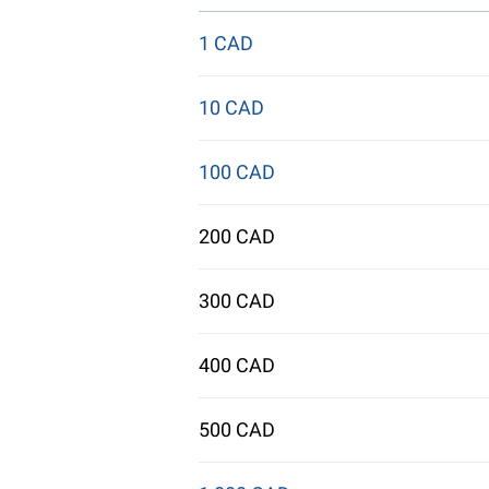
1 CAD
10 CAD
100 CAD
200 CAD
300 CAD
400 CAD
500 CAD