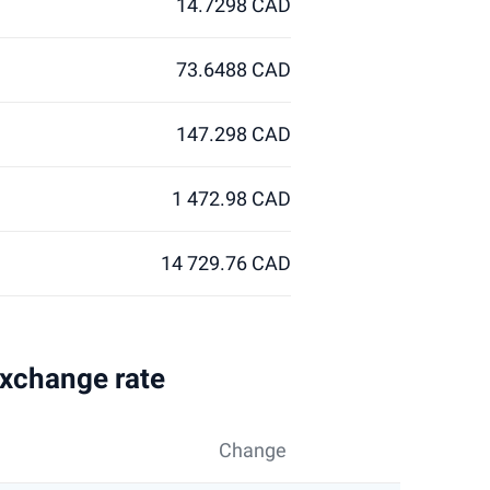
14.7298 CAD
73.6488 CAD
147.298 CAD
1 472.98 CAD
14 729.76 CAD
exchange rate
Change