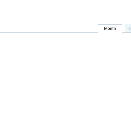
Month
6