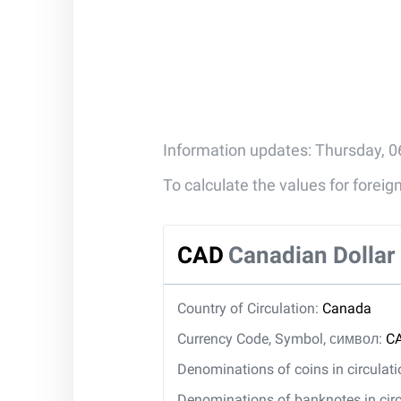
Information updates: Thursday, 0
To calculate the values for forei
CAD
Canadian Dollar
Country of Circulation:
Canada
Currency Code, Symbol, символ:
CA
Denominations of coins in circulat
Denominations of banknotes in circ