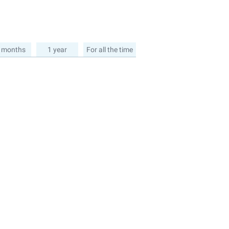
 months
1 year
For all the time