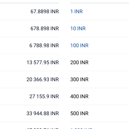
67.8898 INR
1 INR
678.898 INR
10 INR
6 788.98 INR
100 INR
13 577.95 INR
200 INR
20 366.93 INR
300 INR
27 155.9 INR
400 INR
33 944.88 INR
500 INR