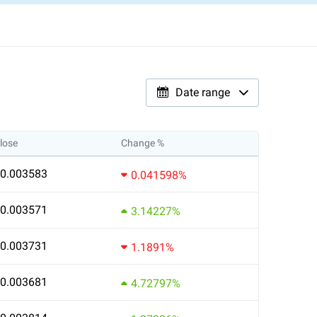
Date range
lose
Change %
0.003583
0.041598%
0.003571
3.14227%
0.003731
1.1891%
0.003681
4.72797%