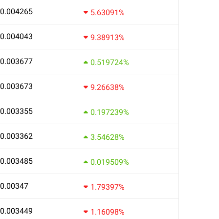
0.004265
5.63091%
0.004043
9.38913%
0.003677
0.519724%
0.003673
9.26638%
0.003355
0.197239%
0.003362
3.54628%
0.003485
0.019509%
0.00347
1.79397%
0.003449
1.16098%