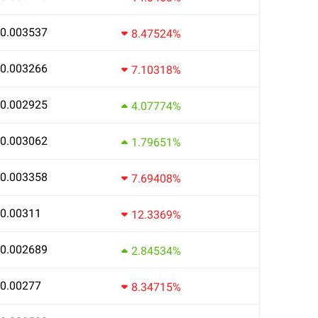
0.003537
8.47524%
0.003266
7.10318%
0.002925
4.07774%
0.003062
1.79651%
0.003358
7.69408%
0.00311
12.3369%
0.002689
2.84534%
0.00277
8.34715%