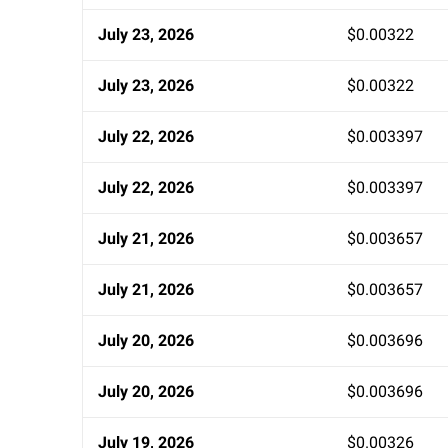
July 23, 2026
$0.00322
July 23, 2026
$0.00322
July 22, 2026
$0.003397
July 22, 2026
$0.003397
July 21, 2026
$0.003657
July 21, 2026
$0.003657
July 20, 2026
$0.003696
July 20, 2026
$0.003696
July 19, 2026
$0.00326