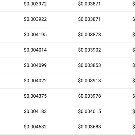
$0.003972
$0.003871
$
$0.003922
$0.003871
$
$0.004195
$0.003878
$
$0.004014
$0.003902
$
$0.004099
$0.003853
$
$0.004022
$0.003913
$
$0.004375
$0.003978
$
$0.004183
$0.004015
$
$0.004632
$0.003688
$