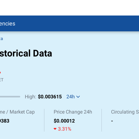
encies
ta
Pound
sh
storical Data
r to Pound
 Pound
%
n Dollar to Pound
ound
Cash / BCC
ET
ound
High:
$0.003615
24h
land
n
me / Market Cap
Price Change 24h
Circulating 
24h Low / High
9383
$0.00012
-
3.31%
1m Low / High