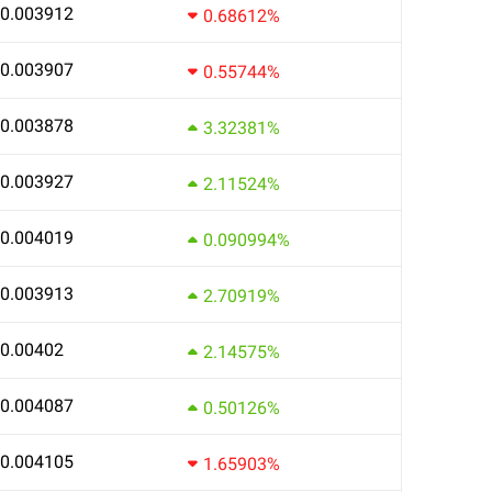
0.003912
0.68612%
0.003907
0.55744%
0.003878
3.32381%
0.003927
2.11524%
0.004019
0.090994%
0.003913
2.70919%
0.00402
2.14575%
0.004087
0.50126%
0.004105
1.65903%