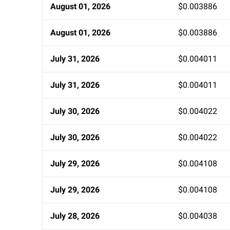
August 01, 2026
$0.003886
August 01, 2026
$0.003886
July 31, 2026
$0.004011
July 31, 2026
$0.004011
July 30, 2026
$0.004022
July 30, 2026
$0.004022
July 29, 2026
$0.004108
July 29, 2026
$0.004108
July 28, 2026
$0.004038