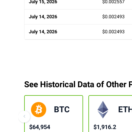
July 15, 2026
$0.002557
July 14, 2026
$0.002493
July 14, 2026
$0.002493
See Historical Data of Other 
BTC
ET
$64,954
$1,916.2