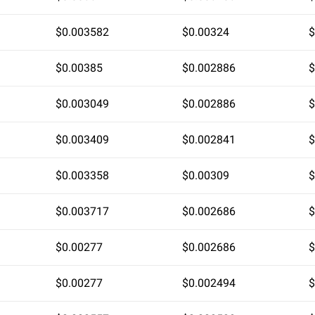
$0.003582
$0.00324
$
$0.00385
$0.002886
$
$0.003049
$0.002886
$
$0.003409
$0.002841
$
$0.003358
$0.00309
$
$0.003717
$0.002686
$
$0.00277
$0.002686
$
$0.00277
$0.002494
$