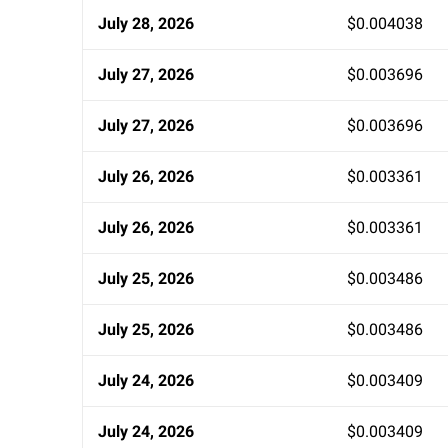
July 28, 2026
$0.004038
July 27, 2026
$0.003696
July 27, 2026
$0.003696
July 26, 2026
$0.003361
July 26, 2026
$0.003361
July 25, 2026
$0.003486
July 25, 2026
$0.003486
July 24, 2026
$0.003409
July 24, 2026
$0.003409