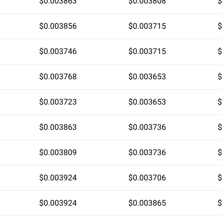
$0.003863
$0.003808
$
$0.003856
$0.003715
$
$0.003746
$0.003715
$
$0.003768
$0.003653
$
$0.003723
$0.003653
$
$0.003863
$0.003736
$
$0.003809
$0.003736
$
$0.003924
$0.003706
$
$0.003924
$0.003865
$