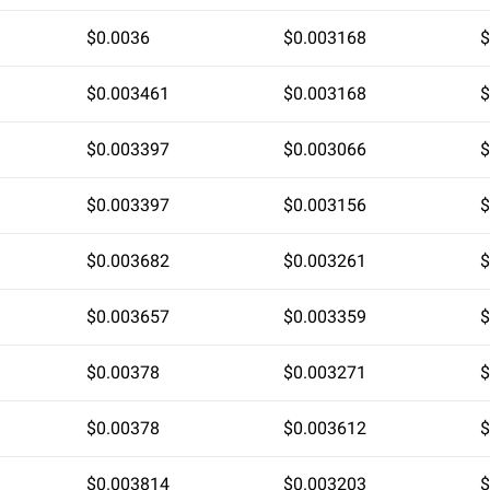
$0.0036
$0.003168
$
$0.003461
$0.003168
$
$0.003397
$0.003066
$
$0.003397
$0.003156
$
$0.003682
$0.003261
$
$0.003657
$0.003359
$
$0.00378
$0.003271
$
$0.00378
$0.003612
$
$0.003814
$0.003203
$