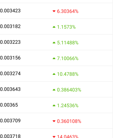
0.003423
6.30364%
0.003182
1.1573%
0.003223
5.11488%
0.003156
7.10066%
0.003274
10.4788%
0.003643
0.386403%
0.00365
1.24536%
0.003709
0.360108%
0.003718
14.0463%