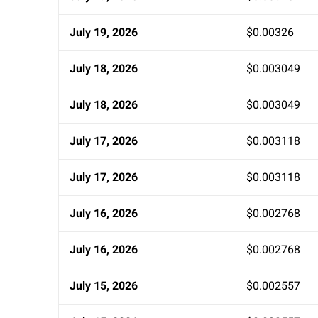
July 19, 2026
$0.00326
July 18, 2026
$0.003049
July 18, 2026
$0.003049
July 17, 2026
$0.003118
July 17, 2026
$0.003118
July 16, 2026
$0.002768
July 16, 2026
$0.002768
July 15, 2026
$0.002557