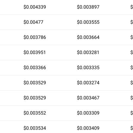
$0.004339
$0.003897
$
$0.00477
$0.003555
$
$0.003786
$0.003664
$
$0.003951
$0.003281
$
$0.003366
$0.003335
$
$0.003529
$0.003274
$
$0.003529
$0.003467
$
$0.003552
$0.003309
$
$0.003534
$0.003409
$