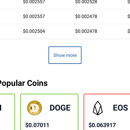
$0.002557
$0.002528
$
$0.002557
$0.002478
$
$0.002504
$0.002478
$
Show more
Popular Coins
H
DOGE
EOS
$0.07011
$0.063917