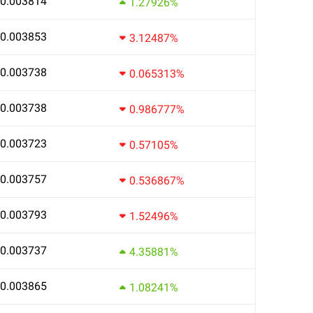
0.003814
1.27926%
0.003853
3.12487%
0.003738
0.065313%
0.003738
0.986777%
0.003723
0.57105%
0.003757
0.536867%
0.003793
1.52496%
0.003737
4.35881%
0.003865
1.08241%