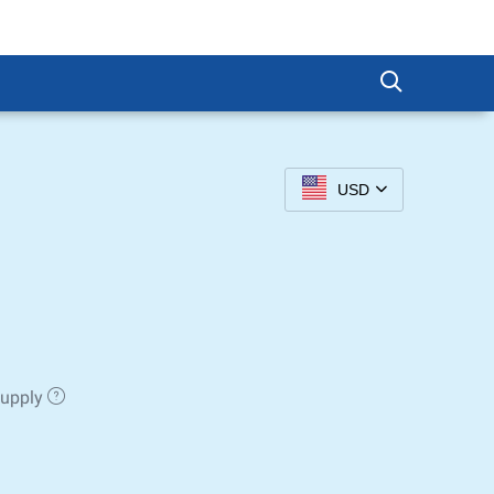
USD
Supply