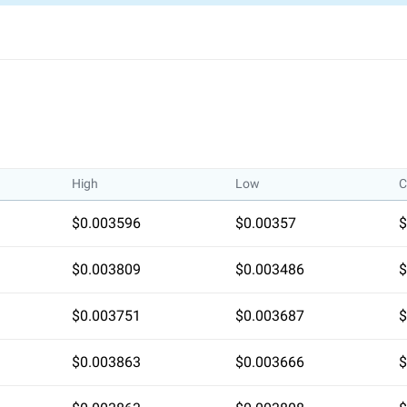
1y Low / High
High
Low
C
$0.003596
$0.00357
$
$0.003809
$0.003486
$
$0.003751
$0.003687
$
$0.003863
$0.003666
$