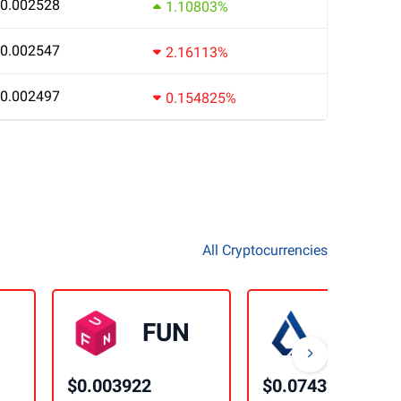
0.002528
1.10803%
0.002547
2.16113%
0.002497
0.154825%
All Cryptocurrencies
FUN
LSK
$0.003922
$0.074328