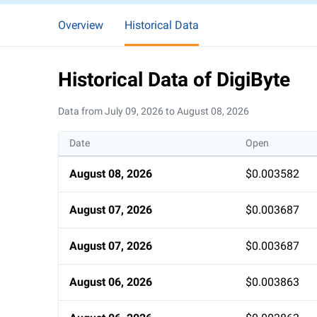
Overview
Historical Data
Historical Data of DigiByte
Data from July 09, 2026 to August 08, 2026
Date
Open
August 08, 2026
$0.003582
August 07, 2026
$0.003687
August 07, 2026
$0.003687
August 06, 2026
$0.003863