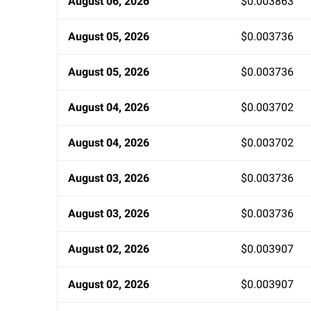
August 06, 2026
$0.003863
August 05, 2026
$0.003736
August 05, 2026
$0.003736
August 04, 2026
$0.003702
August 04, 2026
$0.003702
August 03, 2026
$0.003736
August 03, 2026
$0.003736
August 02, 2026
$0.003907
August 02, 2026
$0.003907