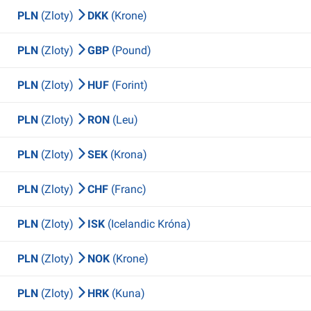
PLN
(Zloty)
DKK
(Krone)
PLN
(Zloty)
GBP
(Pound)
PLN
(Zloty)
HUF
(Forint)
PLN
(Zloty)
RON
(Leu)
PLN
(Zloty)
SEK
(Krona)
PLN
(Zloty)
CHF
(Franc)
PLN
(Zloty)
ISK
(Icelandic Króna)
PLN
(Zloty)
NOK
(Krone)
PLN
(Zloty)
HRK
(Kuna)