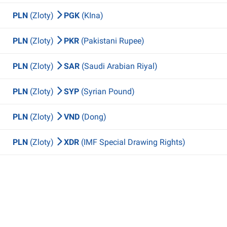
PLN
(Zloty)
PGK
(KIna)
PLN
(Zloty)
PKR
(Pakistani Rupee)
PLN
(Zloty)
SAR
(Saudi Arabian Riyal)
PLN
(Zloty)
SYP
(Syrian Pound)
PLN
(Zloty)
VND
(Dong)
PLN
(Zloty)
XDR
(IMF Special Drawing Rights)