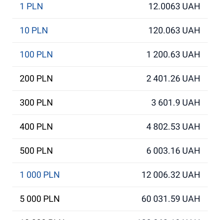
1 PLN
12.0063 UAH
10 PLN
120.063 UAH
100 PLN
1 200.63 UAH
200 PLN
2 401.26 UAH
300 PLN
3 601.9 UAH
400 PLN
4 802.53 UAH
500 PLN
6 003.16 UAH
1 000 PLN
12 006.32 UAH
5 000 PLN
60 031.59 UAH