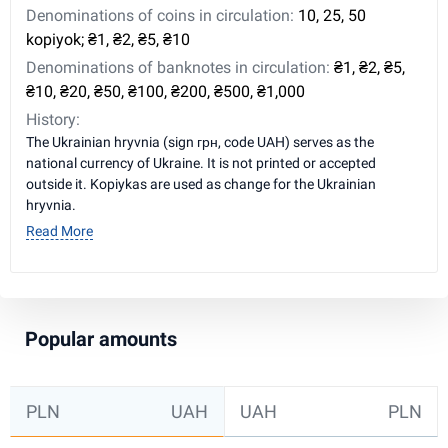
Denominations of coins in circulation:
10, 25, 50
kopiyok; ₴1, ₴2, ₴5, ₴10
Denominations of banknotes in circulation:
₴1, ₴2, ₴5,
₴10, ₴20, ₴50, ₴100, ₴200, ₴500, ₴1,000
History:
The Ukrainian hryvnia (sign грн, code UAH) serves as the
national currency of Ukraine. It is not printed or accepted
outside it. Kopiykas are used as change for the Ukrainian
hryvnia.
Read More
Popular amounts
PLN
UAH
UAH
PLN