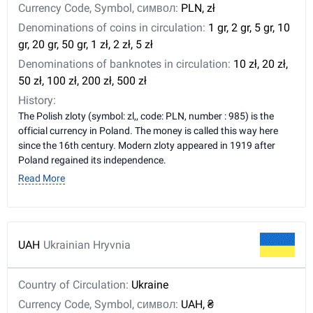
Currency Code, Symbol, символ:
PLN, zł
Denominations of coins in circulation:
1 gr, 2 gr, 5 gr, 10
gr, 20 gr, 50 gr, 1 zł, 2 zł, 5 zł
Denominations of banknotes in circulation:
10 zł, 20 zł,
50 zł, 100 zł, 200 zł, 500 zł
History:
The Polish zloty (symbol: zl,, code: PLN, number : 985) is the
official currency in Poland. The money is called this way here
since the 16th century. Modern zloty appeared in 1919 after
Poland regained its independence.
Read More
UAH
Ukrainian Hryvnia
Country of Circulation:
Ukraine
Currency Code, Symbol, символ:
UAH, ₴