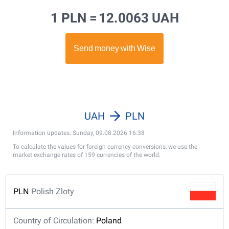
1 PLN =
12.0063 UAH
UAH
PLN
Information updates: Sunday, 09.08.2026 16:38
To calculate the values for foreign currency conversions, we use the
market exchange rates of 159 currencies of the world.
PLN
Polish Zloty
Country of Circulation:
Poland