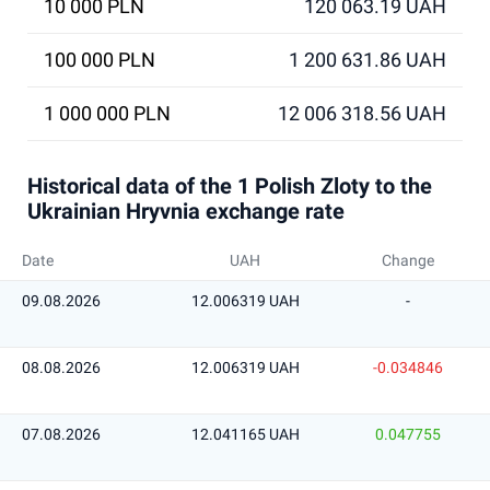
10 000 PLN
120 063.19 UAH
100 000 PLN
1 200 631.86 UAH
1 000 000 PLN
12 006 318.56 UAH
Historical data of the 1 Polish Zloty to the
Ukrainian Hryvnia exchange rate
Date
UAH
Change
09.08.2026
12.006319 UAH
-
08.08.2026
12.006319 UAH
-0.034846
07.08.2026
12.041165 UAH
0.047755