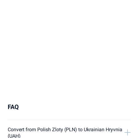
FAQ
Convert from Polish Zloty (PLN) to Ukrainian Hryvnia
(UAH)