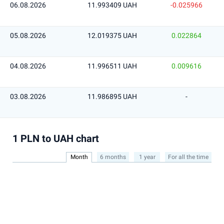
06.08.2026
11.993409 UAH
-0.025966
05.08.2026
12.019375 UAH
0.022864
04.08.2026
11.996511 UAH
0.009616
03.08.2026
11.986895 UAH
-
1 PLN to UAH chart
Month
6 months
1 year
For all the time