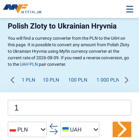
Polish Zloty to Ukrainian Hryvnia
You will find a currency converter from the PLN to the UAH on
this page. It is possible to convert any amount from Polish Zloty
to Ukrainian Hryvnia using Myfin currency converter at the
current rate of 2026-08-09. If you need a reverse conversion, go
to the
UAH PLN
pair converter.
1 PLN
10 PLN
100 PLN
1 000 PLN
PLN
UAH