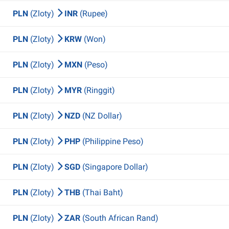
PLN
(Zloty)
INR
(Rupee)
PLN
(Zloty)
KRW
(Won)
PLN
(Zloty)
MXN
(Peso)
PLN
(Zloty)
MYR
(Ringgit)
PLN
(Zloty)
NZD
(NZ Dollar)
PLN
(Zloty)
PHP
(Philippine Peso)
PLN
(Zloty)
SGD
(Singapore Dollar)
PLN
(Zloty)
THB
(Thai Baht)
PLN
(Zloty)
ZAR
(South African Rand)