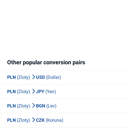
Other popular conversion pairs
PLN
(Zloty)
USD
(Dollar)
PLN
(Zloty)
JPY
(Yen)
PLN
(Zloty)
BGN
(Lev)
PLN
(Zloty)
CZK
(Koruna)