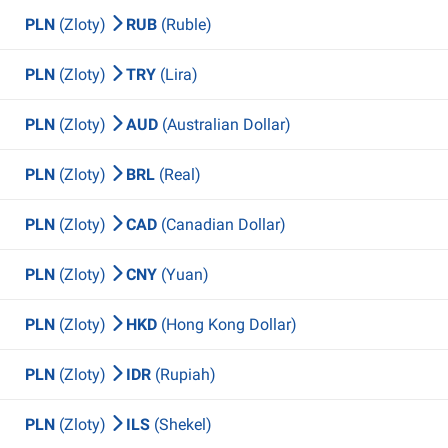
PLN
(Zloty)
RUB
(Ruble)
PLN
(Zloty)
TRY
(Lira)
PLN
(Zloty)
AUD
(Australian Dollar)
PLN
(Zloty)
BRL
(Real)
PLN
(Zloty)
CAD
(Canadian Dollar)
PLN
(Zloty)
CNY
(Yuan)
PLN
(Zloty)
HKD
(Hong Kong Dollar)
PLN
(Zloty)
IDR
(Rupiah)
PLN
(Zloty)
ILS
(Shekel)