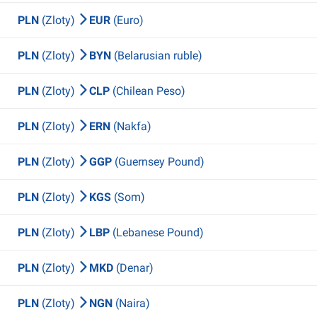
PLN
(Zloty)
EUR
(Euro)
PLN
(Zloty)
BYN
(Belarusian ruble)
PLN
(Zloty)
CLP
(Chilean Peso)
PLN
(Zloty)
ERN
(Nakfa)
PLN
(Zloty)
GGP
(Guernsey Pound)
PLN
(Zloty)
KGS
(Som)
PLN
(Zloty)
LBP
(Lebanese Pound)
PLN
(Zloty)
MKD
(Denar)
PLN
(Zloty)
NGN
(Naira)