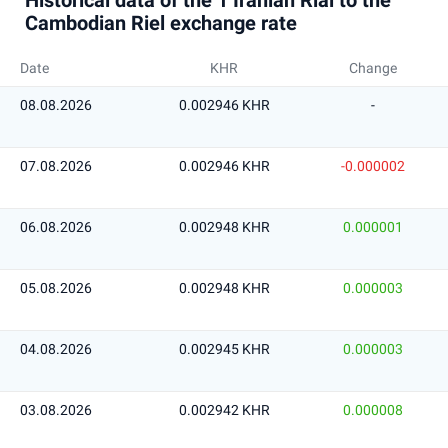
Historical data of the 1 Iranian Rial to the
Cambodian Riel exchange rate
Date
KHR
Change
08.08.2026
0.002946 KHR
-
07.08.2026
0.002946 KHR
-0.000002
06.08.2026
0.002948 KHR
0.000001
05.08.2026
0.002948 KHR
0.000003
04.08.2026
0.002945 KHR
0.000003
03.08.2026
0.002942 KHR
0.000008