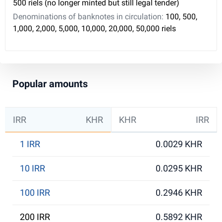
500 riels (no longer minted but still legal tender)
Denominations of banknotes in circulation:
100, 500,
1,000, 2,000, 5,000, 10,000, 20,000, 50,000 riels
Popular amounts
IRR
KHR
KHR
IRR
1 IRR
0.0029 KHR
10 IRR
0.0295 KHR
100 IRR
0.2946 KHR
200 IRR
0.5892 KHR