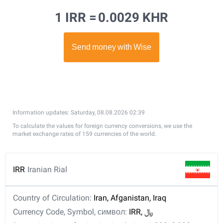
1 IRR =
0.0029 KHR
Information updates: Saturday, 08.08.2026 02:39
To calculate the values for foreign currency conversions, we use the
market exchange rates of 159 currencies of the world.
IRR
Iranian Rial
Country of Circulation:
Iran, Afganistan, Iraq
Currency Code, Symbol, символ:
IRR, ﷼