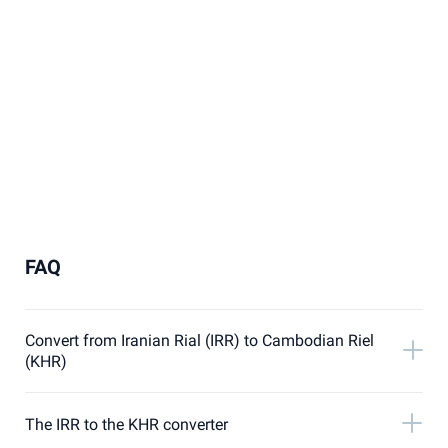
FAQ
Convert from Iranian Rial (IRR) to Cambodian Riel
(KHR)
The IRR to the KHR converter