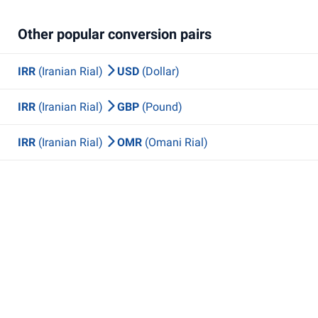
Other popular conversion pairs
IRR
(Iranian Rial)
USD
(Dollar)
IRR
(Iranian Rial)
GBP
(Pound)
IRR
(Iranian Rial)
OMR
(Omani Rial)