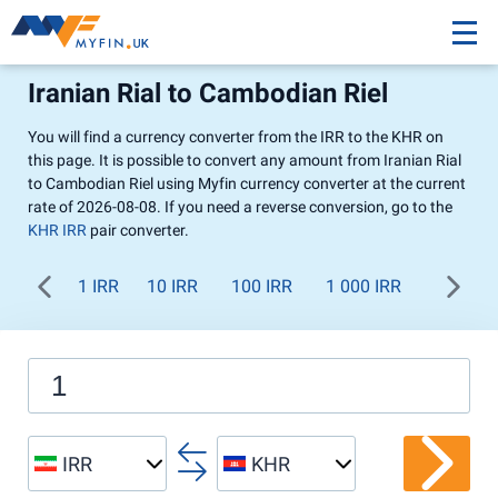
Iranian Rial to Cambodian Riel
You will find a currency converter from the IRR to the KHR on
this page. It is possible to convert any amount from Iranian Rial
to Cambodian Riel using Myfin currency converter at the current
rate of 2026-08-08. If you need a reverse conversion, go to the
KHR IRR
pair converter.
1 IRR
10 IRR
100 IRR
1 000 IRR
IRR
KHR