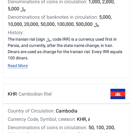
Denominations of coins in circulation:
1,000, 2,000,
5,000 ﷼
Denominations of banknotes in circulation:
5,000,
10,000, 20,000, 50,000, 100,000, 500,000 ﷼
History:
The Iranian rial (sign ﷼, code IRR) is a currency used first in
Persia, and currently, after the state name change, in Iran.
Dinars are used as change for the Iranian rial. Every IRR equals
100 dinars.
Read More
KHR
Cambodian Riel
Country of Circulation:
Cambodia
Currency Code, Symbol, символ:
KHR, ៛
Denominations of coins in circulation:
50, 100, 200,