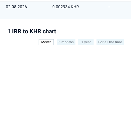
02.08.2026
0.002934 KHR
-
1 IRR to KHR chart
Month
6 months
1 year
For all the time