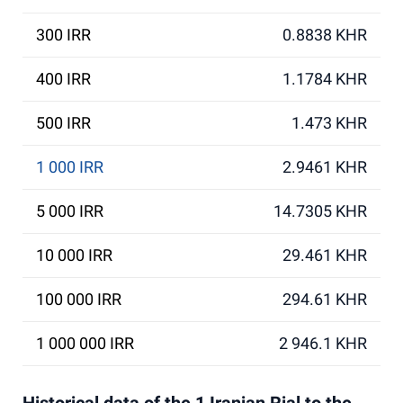
300 IRR
0.8838 KHR
400 IRR
1.1784 KHR
500 IRR
1.473 KHR
1 000 IRR
2.9461 KHR
5 000 IRR
14.7305 KHR
10 000 IRR
29.461 KHR
100 000 IRR
294.61 KHR
1 000 000 IRR
2 946.1 KHR