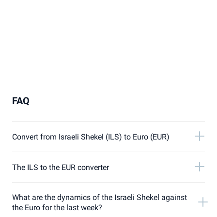
FAQ
Convert from Israeli Shekel (ILS) to Euro (EUR)
The ILS to the EUR converter
What are the dynamics of the Israeli Shekel against
the Euro for the last week?