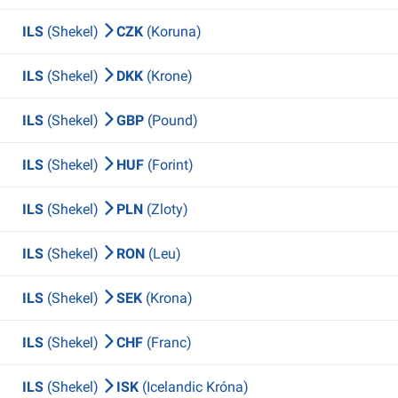
ILS
(Shekel)
CZK
(Koruna)
ILS
(Shekel)
DKK
(Krone)
ILS
(Shekel)
GBP
(Pound)
ILS
(Shekel)
HUF
(Forint)
ILS
(Shekel)
PLN
(Zloty)
ILS
(Shekel)
RON
(Leu)
ILS
(Shekel)
SEK
(Krona)
ILS
(Shekel)
CHF
(Franc)
ILS
(Shekel)
ISK
(Icelandic Króna)