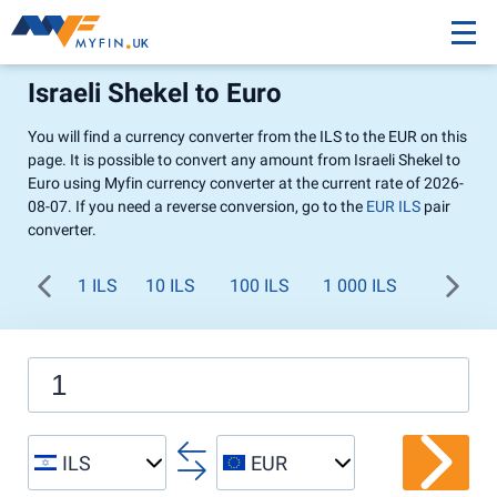
Israeli Shekel to Euro
You will find a currency converter from the ILS to the EUR on this
page. It is possible to convert any amount from Israeli Shekel to
Euro using Myfin currency converter at the current rate of 2026-
08-07. If you need a reverse conversion, go to the
EUR ILS
pair
converter.
1 ILS
10 ILS
100 ILS
1 000 ILS
ILS
EUR