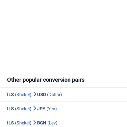
Other popular conversion pairs
ILS
(Shekel)
USD
(Dollar)
ILS
(Shekel)
JPY
(Yen)
ILS
(Shekel)
BGN
(Lev)