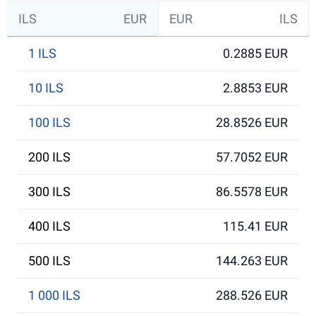
ILS
EUR
EUR
ILS
1 ILS
0.2885 EUR
10 ILS
2.8853 EUR
100 ILS
28.8526 EUR
200 ILS
57.7052 EUR
300 ILS
86.5578 EUR
400 ILS
115.41 EUR
500 ILS
144.263 EUR
1 000 ILS
288.526 EUR