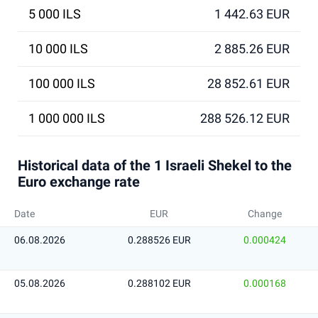
5 000 ILS
1 442.63 EUR
10 000 ILS
2 885.26 EUR
100 000 ILS
28 852.61 EUR
1 000 000 ILS
288 526.12 EUR
Historical data of the 1 Israeli Shekel to the
Euro exchange rate
Date
EUR
Change
06.08.2026
0.288526 EUR
0.000424
05.08.2026
0.288102 EUR
0.000168