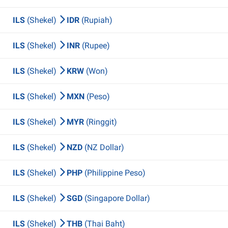
ILS
(Shekel)
IDR
(Rupiah)
ILS
(Shekel)
INR
(Rupee)
ILS
(Shekel)
KRW
(Won)
ILS
(Shekel)
MXN
(Peso)
ILS
(Shekel)
MYR
(Ringgit)
ILS
(Shekel)
NZD
(NZ Dollar)
ILS
(Shekel)
PHP
(Philippine Peso)
ILS
(Shekel)
SGD
(Singapore Dollar)
ILS
(Shekel)
THB
(Thai Baht)