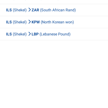
ILS
(Shekel)
ZAR
(South African Rand)
ILS
(Shekel)
KPW
(North Korean won)
ILS
(Shekel)
LBP
(Lebanese Pound)