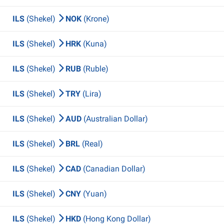
ILS
(Shekel)
NOK
(Krone)
ILS
(Shekel)
HRK
(Kuna)
ILS
(Shekel)
RUB
(Ruble)
ILS
(Shekel)
TRY
(Lira)
ILS
(Shekel)
AUD
(Australian Dollar)
ILS
(Shekel)
BRL
(Real)
ILS
(Shekel)
CAD
(Canadian Dollar)
ILS
(Shekel)
CNY
(Yuan)
ILS
(Shekel)
HKD
(Hong Kong Dollar)