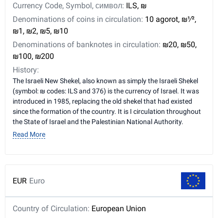
Currency Code, Symbol, символ:
ILS, ₪
Denominations of coins in circulation:
10 agorot, ₪​1⁄2,
₪1, ₪2, ₪5, ₪10
Denominations of banknotes in circulation:
₪20, ₪50,
₪100, ₪200
History:
The Israeli New Shekel, also known as simply the Israeli Shekel
(symbol: ₪ codes: ILS and 376) is the currency of Israel. It was
introduced in 1985, replacing the old shekel that had existed
since the formation of the country. It is I circulation throughout
the State of Israel and the Palestinian National Authority.
Read More
EUR
Euro
Country of Circulation:
European Union