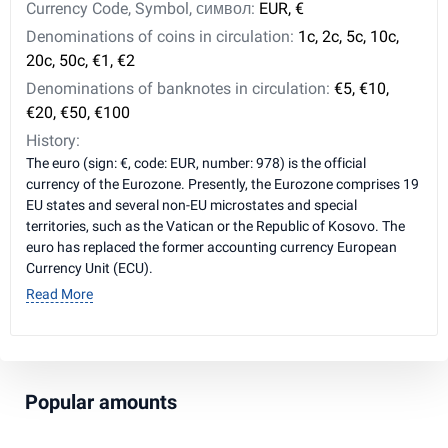
Currency Code, Symbol, символ:
EUR, €
Denominations of coins in circulation:
1c, 2c, 5c, 10c,
20c, 50c, €1, €2
Denominations of banknotes in circulation:
€5, €10,
€20, €50, €100
History:
The euro (sign: €, code: EUR, number: 978) is the official
currency of the Eurozone. Presently, the Eurozone comprises 19
EU states and several non-EU microstates and special
territories, such as the Vatican or the Republic of Kosovo. The
euro has replaced the former accounting currency European
Currency Unit (ECU).
Read More
Popular amounts