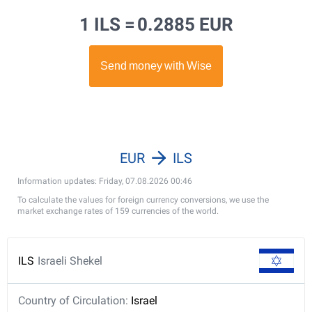
1 ILS =
0.2885 EUR
EUR
ILS
Information updates: Friday, 07.08.2026 00:46
To calculate the values for foreign currency conversions, we use the
market exchange rates of 159 currencies of the world.
ILS
Israeli Shekel
Country of Circulation:
Israel