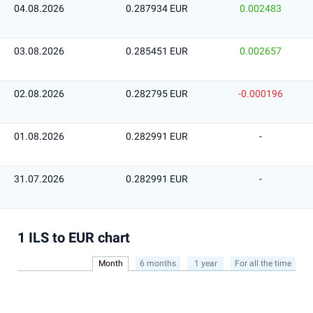
04.08.2026
0.287934 EUR
0.002483
03.08.2026
0.285451 EUR
0.002657
02.08.2026
0.282795 EUR
-0.000196
01.08.2026
0.282991 EUR
-
31.07.2026
0.282991 EUR
-
1 ILS to EUR chart
Month
6 months
1 year
For all the time