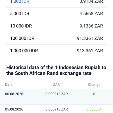
1 000 IDR
0.9134 ZAR
5 000 IDR
4.5668 ZAR
10 000 IDR
9.1336 ZAR
100 000 IDR
91.3361 ZAR
1 000 000 IDR
913.361 ZAR
Historical data of the 1 Indonesian Rupiah to
the South African Rand exchange rate
Date
ZAR
Change
06.08.2026
0.000913 ZAR
0
05.08.2026
0.000913 ZAR
0.000001