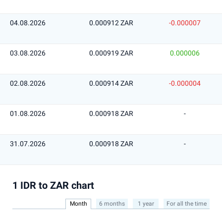
04.08.2026
0.000912 ZAR
-0.000007
03.08.2026
0.000919 ZAR
0.000006
02.08.2026
0.000914 ZAR
-0.000004
01.08.2026
0.000918 ZAR
-
31.07.2026
0.000918 ZAR
-
1 IDR to ZAR chart
Month
6 months
1 year
For all the time