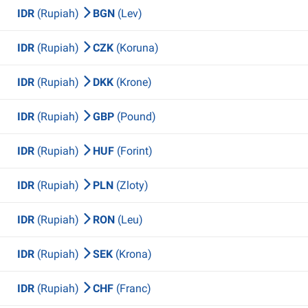
IDR
(Rupiah)
BGN
(Lev)
IDR
(Rupiah)
CZK
(Koruna)
IDR
(Rupiah)
DKK
(Krone)
IDR
(Rupiah)
GBP
(Pound)
IDR
(Rupiah)
HUF
(Forint)
IDR
(Rupiah)
PLN
(Zloty)
IDR
(Rupiah)
RON
(Leu)
IDR
(Rupiah)
SEK
(Krona)
IDR
(Rupiah)
CHF
(Franc)