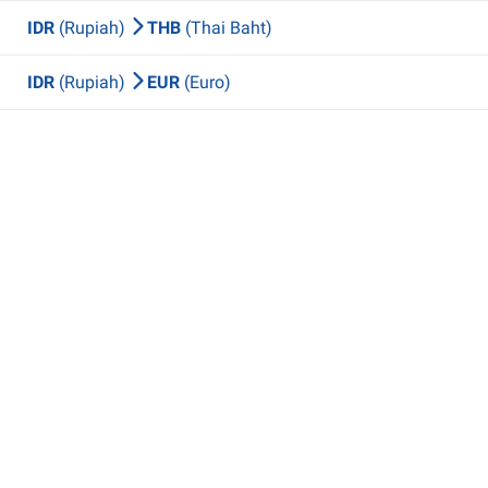
IDR
(Rupiah)
THB
(Thai Baht)
IDR
(Rupiah)
EUR
(Euro)