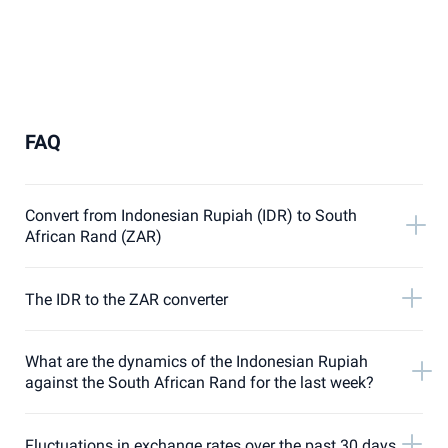
FAQ
Convert from Indonesian Rupiah (IDR) to South
African Rand (ZAR)
The IDR to the ZAR converter
What are the dynamics of the Indonesian Rupiah
against the South African Rand for the last week?
Fluctuations in exchange rates over the past 30 days