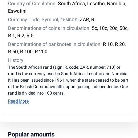
Country of Circulation:
South Africa, Lesotho, Namibia,
Eswatini
Currency Code, Symbol, символ:
ZAR, R
Denominations of coins in circulation:
5c, 10c, 20c, 50c,
R 1, R 2, R 5
Denominations of banknotes in circulation:
R 10, R 20,
R 50, R 100, R 200
History:
The South African rand (sign: R, code: ZAR, number: 710) or
rand is the currency used in South Africa, Lesotho and Namibia.
It Has been issued since 1961, when the state ceased to be part
of the British Commonwealth, upon gaining independence. One
rand is divided into 100 cents.
Read More
Popular amounts