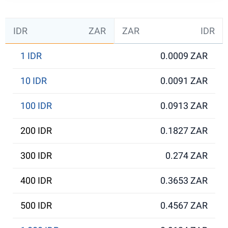
IDR
ZAR
ZAR
IDR
1 IDR
0.0009 ZAR
10 IDR
0.0091 ZAR
100 IDR
0.0913 ZAR
200 IDR
0.1827 ZAR
300 IDR
0.274 ZAR
400 IDR
0.3653 ZAR
500 IDR
0.4567 ZAR