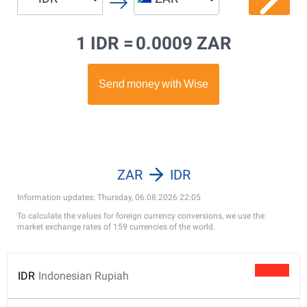
1 IDR =
0.0009 ZAR
ZAR
IDR
Information updates: Thursday, 06.08.2026 22:05
To calculate the values for foreign currency conversions, we use the
market exchange rates of 159 currencies of the world.
IDR
Indonesian Rupiah