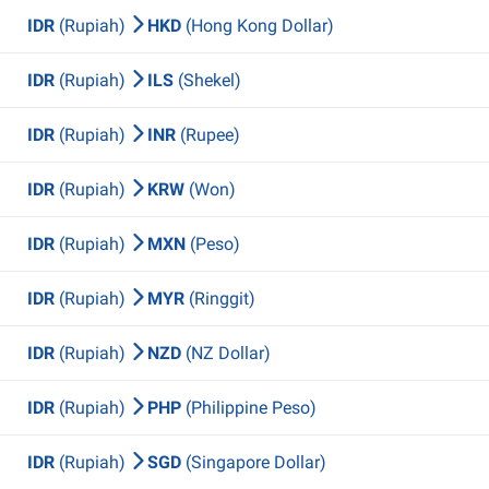
IDR
(Rupiah)
HKD
(Hong Kong Dollar)
IDR
(Rupiah)
ILS
(Shekel)
IDR
(Rupiah)
INR
(Rupee)
IDR
(Rupiah)
KRW
(Won)
IDR
(Rupiah)
MXN
(Peso)
IDR
(Rupiah)
MYR
(Ringgit)
IDR
(Rupiah)
NZD
(NZ Dollar)
IDR
(Rupiah)
PHP
(Philippine Peso)
IDR
(Rupiah)
SGD
(Singapore Dollar)