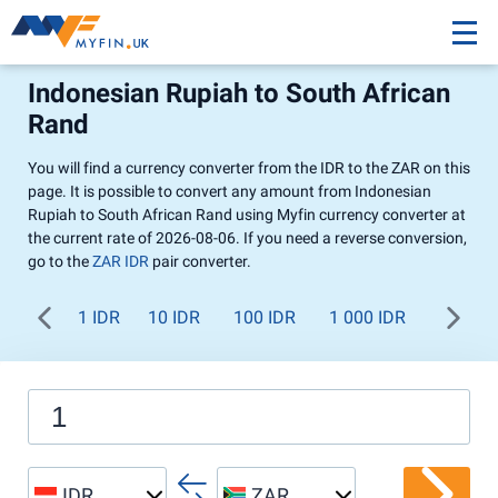
Indonesian Rupiah to South African
Rand
You will find a currency converter from the IDR to the ZAR on this
page. It is possible to convert any amount from Indonesian
Rupiah to South African Rand using Myfin currency converter at
the current rate of 2026-08-06. If you need a reverse conversion,
go to the
ZAR IDR
pair converter.
1 IDR
10 IDR
100 IDR
1 000 IDR
IDR
ZAR