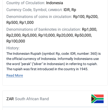
Country of Circulation:
Indonesia
Currency Code, Symbol, символ:
IDR, Rp
Denominations of coins in circulation:
Rp100, Rp200,
Rp500, Rp1,000
Denominations of banknotes in circulation:
Rp1,000,
Rp2,000, Rp5,000, Rp10,000, Rp20,000, Rp50,000,
Rp100,000
History:
The Indonesian Rupiah (symbol: Rp, code: IDR, number: 360) is
the official currency of Indonesia. Informally Indonesians use
the word "perak" ("silver" in Indonesian) in referring to rupiah.
The rupiah was first introduced in the country in 1945.
Read More
ZAR
South African Rand