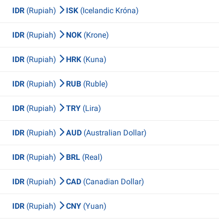
IDR
(Rupiah)
ISK
(Icelandic Króna)
IDR
(Rupiah)
NOK
(Krone)
IDR
(Rupiah)
HRK
(Kuna)
IDR
(Rupiah)
RUB
(Ruble)
IDR
(Rupiah)
TRY
(Lira)
IDR
(Rupiah)
AUD
(Australian Dollar)
IDR
(Rupiah)
BRL
(Real)
IDR
(Rupiah)
CAD
(Canadian Dollar)
IDR
(Rupiah)
CNY
(Yuan)