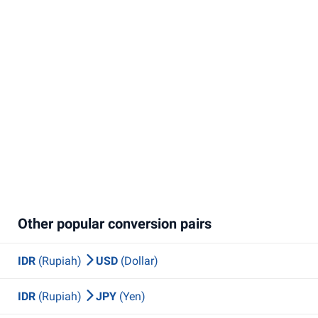
Other popular conversion pairs
IDR
(Rupiah)
USD
(Dollar)
IDR
(Rupiah)
JPY
(Yen)