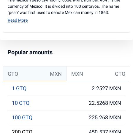
The Mexican peso (symbol: $, code: MXN, number: 484 ) is the
currency of Mexico. It is divided into 100 centavos. The name
"peso" was first used to denote Mexican money in 1863.
Read More
Popular amounts
GTQ
MXN
MXN
GTQ
1 GTQ
2.2527 MXN
10 GTQ
22.5268 MXN
100 GTQ
225.268 MXN
200 GTQ
450.537 MXN