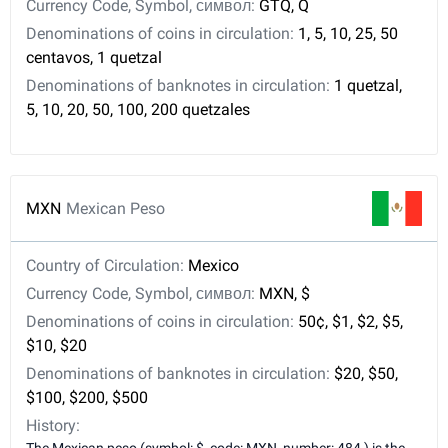
Currency Code, Symbol, символ:
GTQ, Q
Denominations of coins in circulation:
1, 5, 10, 25, 50
centavos, 1 quetzal
Denominations of banknotes in circulation:
1 quetzal,
5, 10, 20, 50, 100, 200 quetzales
MXN
Mexican Peso
Country of Circulation:
Mexico
Currency Code, Symbol, символ:
MXN, $
Denominations of coins in circulation:
50¢, $1, $2, $5,
$10, $20
Denominations of banknotes in circulation:
$20, $50,
$100, $200, $500
History: