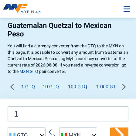
Guatemalan Quetzal to Mexican
Peso
You will find a currency converter from the GTQ to the MXN on
this page. It is possible to convert any amount from Guatemalan
Quetzal to Mexican Peso using Myfin currency converter at the
current rate of 2026-08-08. If you need a reverse conversion, go
to the
MXN GTQ
pair converter.
1 GTQ
10 GTQ
100 GTQ
1 000 GTQ
GTQ
MXN