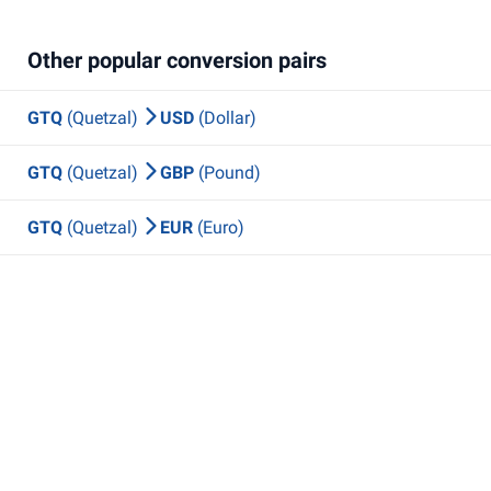
Other popular conversion pairs
GTQ
(Quetzal)
USD
(Dollar)
GTQ
(Quetzal)
GBP
(Pound)
GTQ
(Quetzal)
EUR
(Euro)