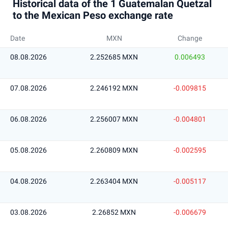
Historical data of the 1 Guatemalan Quetzal
to the Mexican Peso exchange rate
Date
MXN
Change
08.08.2026
2.252685 MXN
0.006493
07.08.2026
2.246192 MXN
-0.009815
06.08.2026
2.256007 MXN
-0.004801
05.08.2026
2.260809 MXN
-0.002595
04.08.2026
2.263404 MXN
-0.005117
03.08.2026
2.26852 MXN
-0.006679