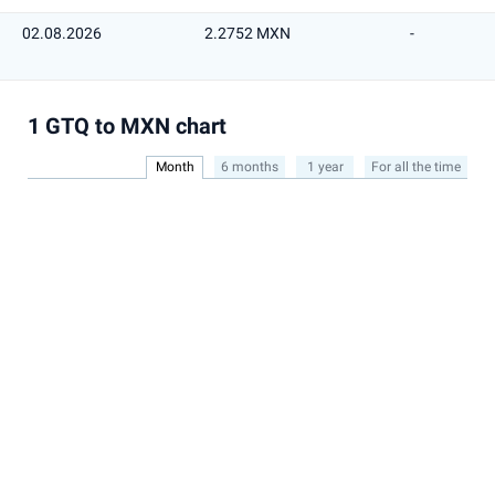
02.08.2026
2.2752 MXN
-
1 GTQ to MXN chart
Month
6 months
1 year
For all the time