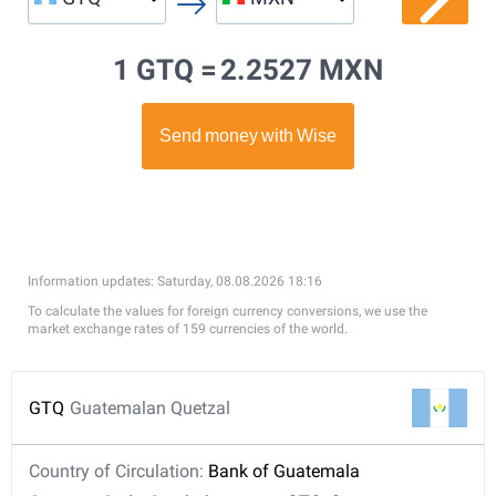
1 GTQ =
2.2527 MXN
Information updates: Saturday, 08.08.2026 18:16
To calculate the values for foreign currency conversions, we use the
market exchange rates of 159 currencies of the world.
GTQ
Guatemalan Quetzal
Country of Circulation:
Bank of Guatemala