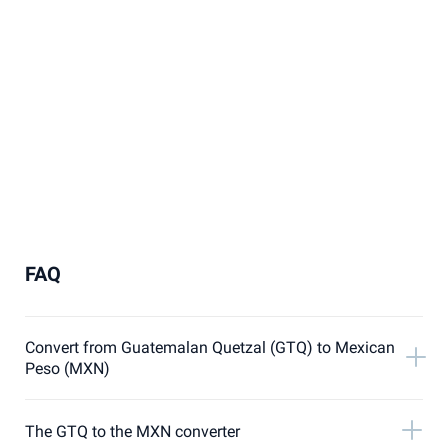
FAQ
Convert from Guatemalan Quetzal (GTQ) to Mexican
Peso (MXN)
The GTQ to the MXN converter