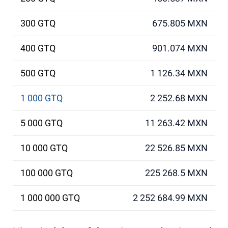
300 GTQ
675.805 MXN
400 GTQ
901.074 MXN
500 GTQ
1 126.34 MXN
1 000 GTQ
2 252.68 MXN
5 000 GTQ
11 263.42 MXN
10 000 GTQ
22 526.85 MXN
100 000 GTQ
225 268.5 MXN
1 000 000 GTQ
2 252 684.99 MXN