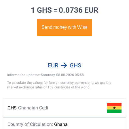
1 GHS =
0.0736 EUR
EUR
GHS
Information updates: Saturday, 08.08.2026 05:58
To calculate the values for foreign currency conversions, we use the
market exchange rates of 159 currencies of the world.
GHS
Ghanaian Cedi
Country of Circulation:
Ghana