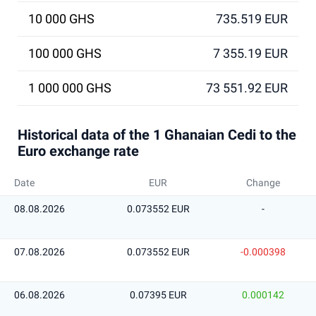
10 000 GHS
735.519 EUR
100 000 GHS
7 355.19 EUR
1 000 000 GHS
73 551.92 EUR
Historical data of the 1 Ghanaian Cedi to the
Euro exchange rate
Date
EUR
Change
08.08.2026
0.073552 EUR
-
07.08.2026
0.073552 EUR
-0.000398
06.08.2026
0.07395 EUR
0.000142