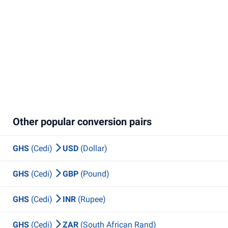
Other popular conversion pairs
GHS
(Cedi)
USD
(Dollar)
GHS
(Cedi)
GBP
(Pound)
GHS
(Cedi)
INR
(Rupee)
GHS
(Cedi)
ZAR
(South African Rand)