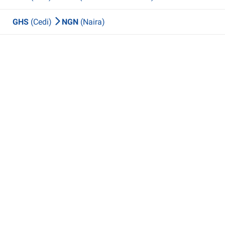
GHS
(Cedi)
NGN
(Naira)