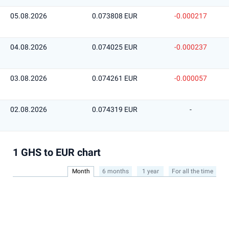
05.08.2026
0.073808 EUR
-0.000217
04.08.2026
0.074025 EUR
-0.000237
03.08.2026
0.074261 EUR
-0.000057
02.08.2026
0.074319 EUR
-
1 GHS to EUR chart
Month
6 months
1 year
For all the time