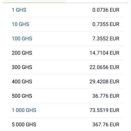
1 GHS
0.0736 EUR
10 GHS
0.7355 EUR
100 GHS
7.3552 EUR
200 GHS
14.7104 EUR
300 GHS
22.0656 EUR
400 GHS
29.4208 EUR
500 GHS
36.776 EUR
1 000 GHS
73.5519 EUR
5 000 GHS
367.76 EUR