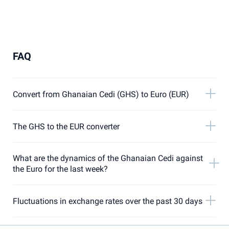
FAQ
Convert from Ghanaian Cedi (GHS) to Euro (EUR)
The GHS to the EUR converter
What are the dynamics of the Ghanaian Cedi against
the Euro for the last week?
Fluctuations in exchange rates over the past 30 days