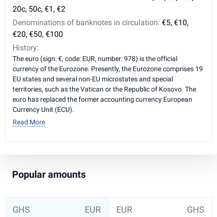
20c, 50c, €1, €2
Denominations of banknotes in circulation:
€5, €10,
€20, €50, €100
History:
The euro (sign: €, code: EUR, number: 978) is the official
currency of the Eurozone. Presently, the Eurozone comprises 19
EU states and several non-EU microstates and special
territories, such as the Vatican or the Republic of Kosovo. The
euro has replaced the former accounting currency European
Currency Unit (ECU).
Read More
Popular amounts
GHS
EUR
EUR
GHS