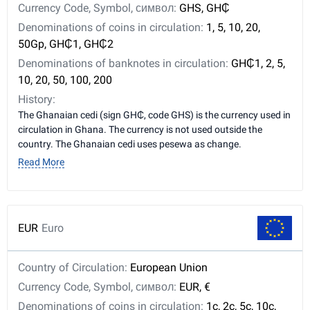
Currency Code, Symbol, символ:
GHS, GH₵
Denominations of coins in circulation:
1, 5, 10, 20,
50Gp, GH₵1, GH₵2
Denominations of banknotes in circulation:
GH₵1, 2, 5,
10, 20, 50, 100, 200
History:
The Ghanaian cedi (sign GH₵, code GHS) is the currency used in
circulation in Ghana. The currency is not used outside the
country. The Ghanaian cedi uses pesewa as change.
Read More
EUR
Euro
Country of Circulation:
European Union
Currency Code, Symbol, символ:
EUR, €
Denominations of coins in circulation:
1c, 2c, 5c, 10c,