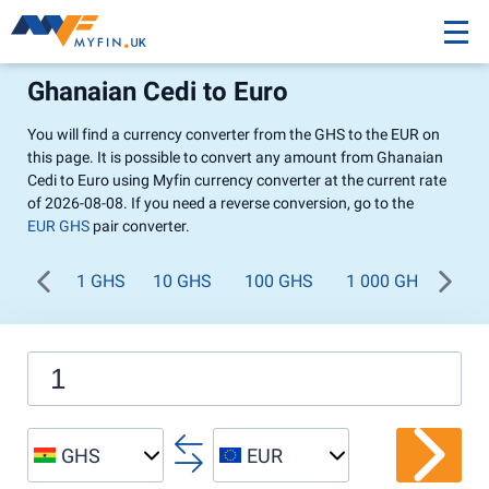
Ghanaian Cedi to Euro
You will find a currency converter from the GHS to the EUR on
this page. It is possible to convert any amount from Ghanaian
Cedi to Euro using Myfin currency converter at the current rate
of 2026-08-08. If you need a reverse conversion, go to the
EUR GHS
pair converter.
1 GHS
10 GHS
100 GHS
1 000 GHS
GHS
EUR