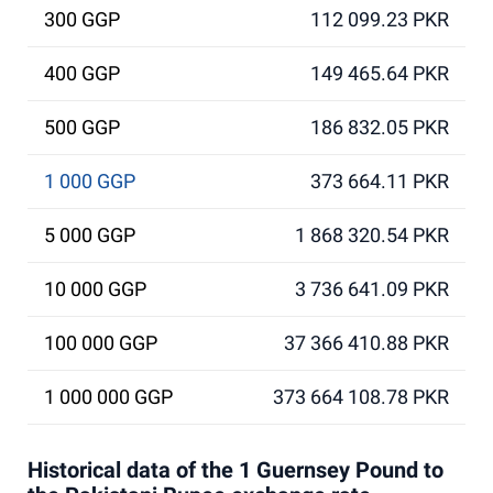
300 GGP
112 099.23 PKR
400 GGP
149 465.64 PKR
500 GGP
186 832.05 PKR
1 000 GGP
373 664.11 PKR
5 000 GGP
1 868 320.54 PKR
10 000 GGP
3 736 641.09 PKR
100 000 GGP
37 366 410.88 PKR
1 000 000 GGP
373 664 108.78 PKR
Historical data of the 1 Guernsey Pound to