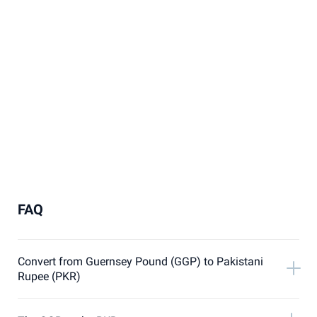
FAQ
Convert from Guernsey Pound (GGP) to Pakistani
Rupee (PKR)