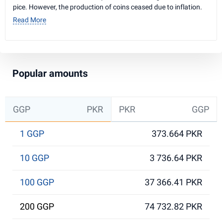
pice. However, the production of coins ceased due to inflation.
Read More
Popular amounts
GGP
PKR
PKR
GGP
1 GGP
373.664 PKR
10 GGP
3 736.64 PKR
100 GGP
37 366.41 PKR
200 GGP
74 732.82 PKR