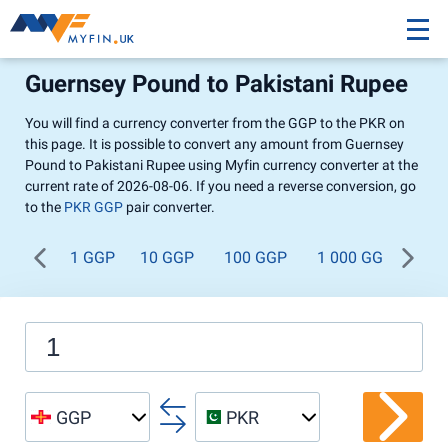
Guernsey Pound to Pakistani Rupee
You will find a currency converter from the GGP to the PKR on
this page. It is possible to convert any amount from Guernsey
Pound to Pakistani Rupee using Myfin currency converter at the
current rate of 2026-08-06. If you need a reverse conversion, go
to the
PKR GGP
pair converter.
1 GGP
10 GGP
100 GGP
1 000 GGP
GGP
PKR