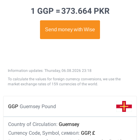
1 GGP =
373.664 PKR
Information updates: Thursday, 06.08.2026 23:18
To calculate the values for foreign currency conversions, we use the
market exchange rates of 159 currencies of the world.
GGP
Guernsey Pound
Country of Circulation:
Guernsey
Currency Code, Symbol, символ:
GGP, £