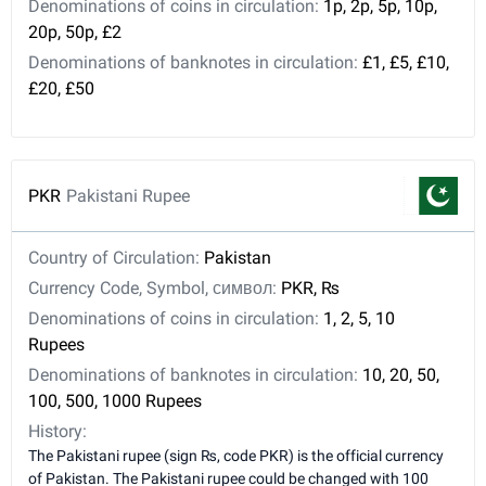
Denominations of coins in circulation:
1p, 2p, 5p, 10p,
20p, 50p, £2
Denominations of banknotes in circulation:
£1, £5, £10,
£20, £50
PKR
Pakistani Rupee
Country of Circulation:
Pakistan
Currency Code, Symbol, символ:
PKR, ₨
Denominations of coins in circulation:
1, 2, 5, 10
Rupees
Denominations of banknotes in circulation:
10, 20, 50,
100, 500, 1000 Rupees
History:
The Pakistani rupee (sign ₨, code PKR) is the official currency
of Pakistan. The Pakistani rupee could be changed with 100