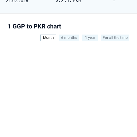
31.07.2026
372.717 PKR
-
1 GGP to PKR chart
Month
6 months
1 year
For all the time