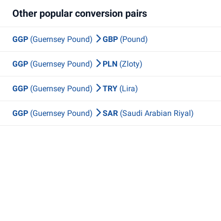
Other popular conversion pairs
GGP
(Guernsey Pound)
GBP
(Pound)
GGP
(Guernsey Pound)
PLN
(Zloty)
GGP
(Guernsey Pound)
TRY
(Lira)
GGP
(Guernsey Pound)
SAR
(Saudi Arabian Riyal)