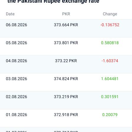
the Pakistani Rupee exchange rate
Date
PKR
Change
06.08.2026
373.664 PKR
-0.136752
05.08.2026
373.801 PKR
0.580818
04.08.2026
373.22 PKR
-1.60374
03.08.2026
374.824 PKR
1.604481
02.08.2026
373.219 PKR
0.301591
01.08.2026
372.918 PKR
0.20079