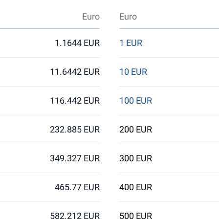
Euro
Euro
1.1644 EUR
1 EUR
11.6442 EUR
10 EUR
116.442 EUR
100 EUR
232.885 EUR
200 EUR
349.327 EUR
300 EUR
465.77 EUR
400 EUR
582.212 EUR
500 EUR