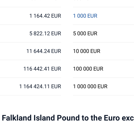
1 164.42 EUR
1 000 EUR
5 822.12 EUR
5 000 EUR
11 644.24 EUR
10 000 EUR
116 442.41 EUR
100 000 EUR
1 164 424.11 EUR
1 000 000 EUR
 1 Falkland Island Pound to the Euro ex