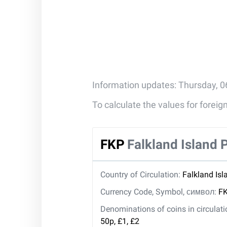
Information updates: Thursday, 0
To calculate the values for forei
FKP
Falkland Island
Country of Circulation:
Falkland Isl
Currency Code, Symbol, символ:
FK
Denominations of coins in circulat
50p, £1, £2