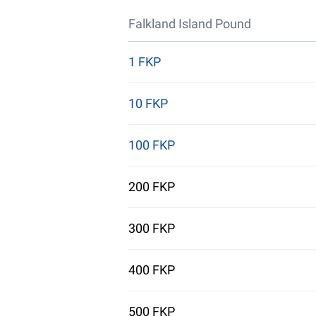
Falkland Island Pound
1 FKP
10 FKP
100 FKP
200 FKP
300 FKP
400 FKP
500 FKP