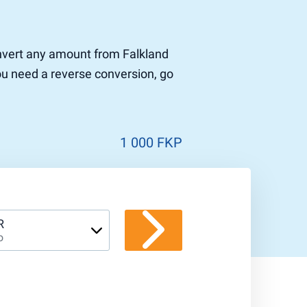
convert any amount from Falkland
you need a reverse conversion, go
1 000 FKP
R
o