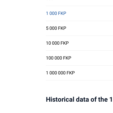
1 000 FKP
5 000 FKP
10 000 FKP
100 000 FKP
1 000 000 FKP
Historical data of the