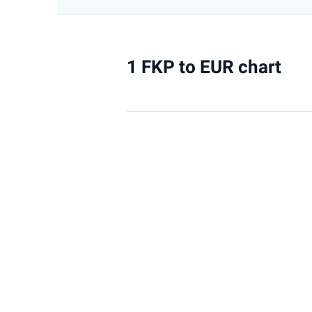
1 FKP to EUR chart