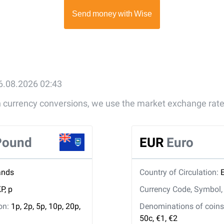
6.08.2026 02:43
gn currency conversions, we use the market exchange rate
 Pound
EUR
Euro
ands
Country of Circulation:
P, p
Currency Code, Symbol
ion:
1p, 2p, 5p, 10p, 20p,
Denominations of coins 
50c, €1, €2