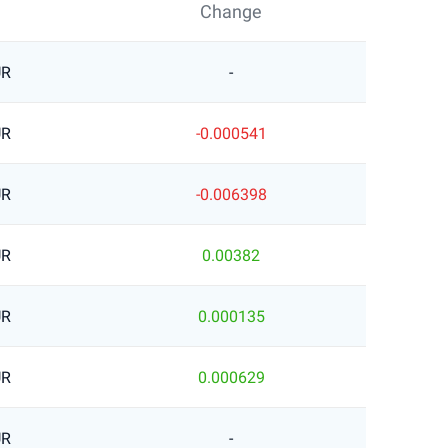
Change
UR
-
UR
-0.000541
UR
-0.006398
UR
0.00382
UR
0.000135
UR
0.000629
UR
-