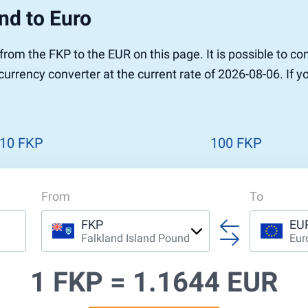
nd to Euro
r to Pound
 Pound
 from the FKP to the EUR on this page. It is possible to 
n Dollar to Pound
currency converter at the current rate of 2026-08-06. If 
ound
Cash / BCC
ound
land
n
10 FKP
100 FKP
From
To
FKP
EU
Falkland Island Pound
Eur
1 FKP =
1.1644 EUR