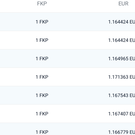
FKP
EUR
1 FKP
1.164424 E
1 FKP
1.164424 E
1 FKP
1.164965 E
1 FKP
1.171363 E
1 FKP
1.167543 E
1 FKP
1.167407 E
1 FKP
1.166779 E