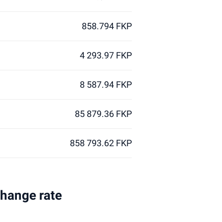
858.794 FKP
4 293.97 FKP
8 587.94 FKP
85 879.36 FKP
858 793.62 FKP
change rate