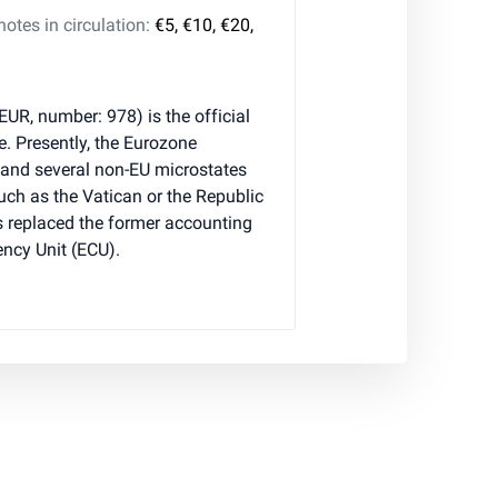
tes in circulation:
€5, €10, €20,
 EUR, number: 978) is the official
e. Presently, the Eurozone
 and several non-EU microstates
 such as the Vatican or the Republic
 replaced the former accounting
ncy Unit (ECU).