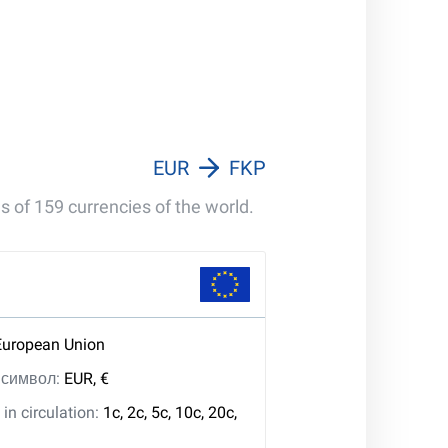
EUR
FKP
s of 159 currencies of the world.
European Union
, символ:
EUR, €
in circulation:
1c, 2c, 5c, 10c, 20c,