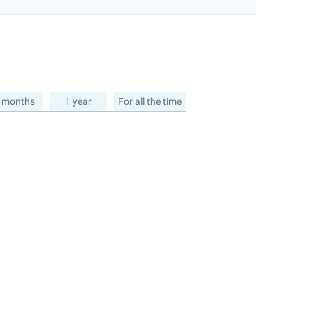
 months
1 year
For all the time