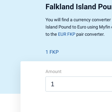
Falkland Island Pou
Pound to US Dollar
Ethereum
US Dolla
NEO
Pound to Rupee
Tether
Rupee to
Stellar
You will find a currency converter
Pound to Australian Dollar
Ripple
Australia
Tronix
Island Pound to Euro using Myfin 
Pound to Yen
Dogecoin
Yen to P
Bitcoin 
to the
EUR FKP
pair converter.
Pound to Lira
Ethereum Classic
Lira to P
Monero
ZCash
Decentra
Dotcoin (Polkadot)
Enjin Coi
1 FKP
EOS
Tezos
Litecoin
DigiByte
Amount