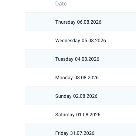
Date
Thursday
06.08.2026
Wednesday
05.08.2026
Tuesday
04.08.2026
Monday
03.08.2026
Sunday
02.08.2026
Saturday
01.08.2026
Friday
31.07.2026