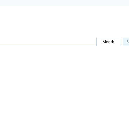
Month
6