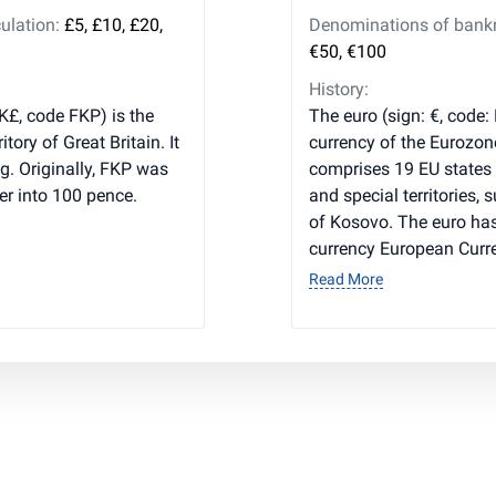
ulation:
£5, £10, £20,
Denominations of bankno
€50, €100
History:
K£, code FKP) is the
The euro (sign: €, code:
tory of Great Britain. It
currency of the Eurozon
g. Originally, FKP was
comprises 19 EU states
ter into 100 pence.
and special territories,
of Kosovo. The euro has
currency European Curre
Read More