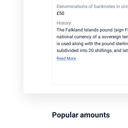
Denominations of banknotes in circ
£50
History:
The Falkland Islands pound (sign F
national currency of a sovereign terri
is used along with the pound sterlin
subdivided into 20 shillings, and la
Read More
Popular amounts